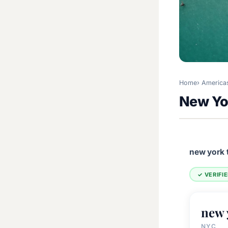
Home
America
New Yo
new york 
✓ VERIFI
new 
NYC