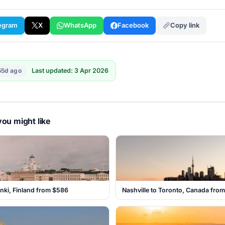
egram
X
WhatsApp
Facebook
Copy link
55d ago
Last updated: 3 Apr 2026
ou might like
inki, Finland from $586
Nashville to Toronto, Canada fro