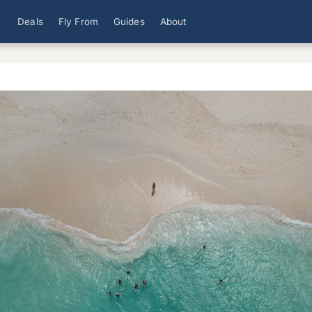
Deals
Fly From
Guides
About