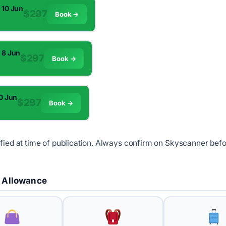
 10 Jun
$297
Book →
m
 8 Jun
$297
Book →
m
10 Jun
$297
Book →
m
ified at time of publication. Always confirm on Skyscanner bef
 Allowance