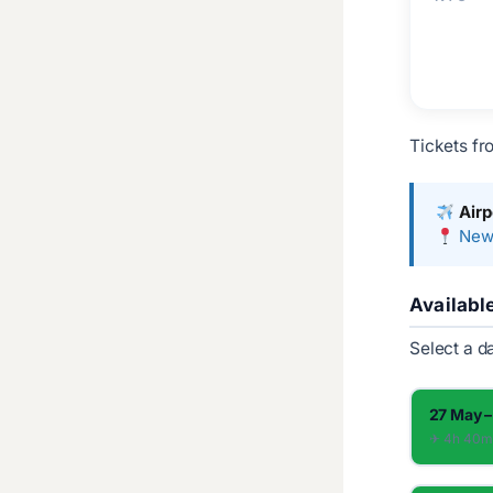
Tickets fr
Airp
Newa
Availabl
Select a d
27 May –
✈︎ 4h 40