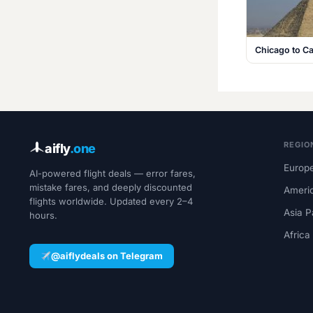
Chicago to Ca
REGIO
aifly
.one
Europe
AI-powered flight deals — error fares,
mistake fares, and deeply discounted
Ameri
flights worldwide. Updated every 2–4
Asia P
hours.
Africa
@aiflydeals on Telegram