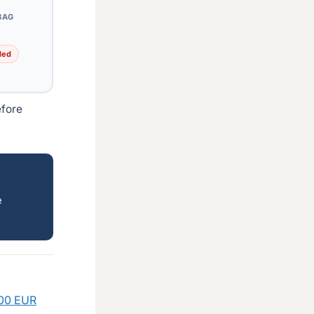
BAG
ded
efore
e
300 EUR