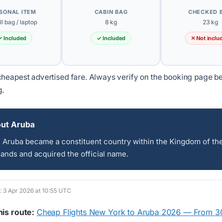
SONAL ITEM
CABIN BAG
CHECKED 
l bag / laptop
8 kg
23 kg
✓ Included
✓ Included
✕ Not inclu
heapest advertised fare. Always verify on the booking page b
g.
ut Aruba
, Aruba became a constituent country within the Kingdom of th
ands and acquired the official name.
d: 3 Apr 2026 at 10:55 UTC
his route:
Cheap Flights New York to Aruba 2026 — From 