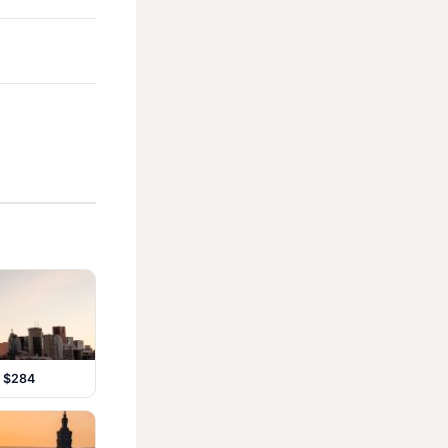
m $284