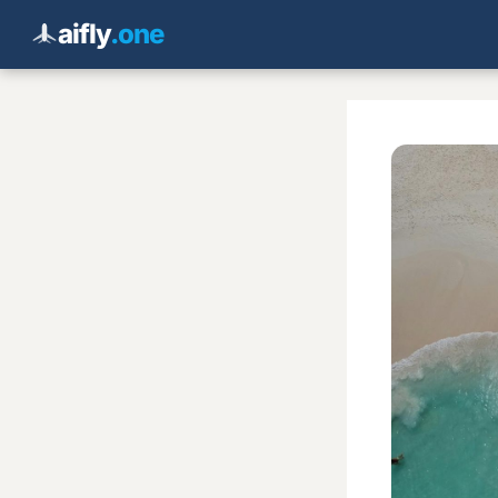
aifly
.one