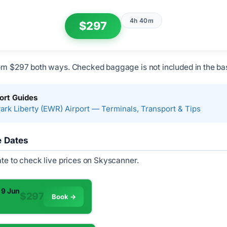
4h 40m
$297
om $297 both ways. Checked baggage is not included in the bas
ort Guides
rk Liberty (EWR) Airport — Terminals, Transport & Tips
e Dates
ate to check live prices on Skyscanner.
 9 Jun
$297
Book →
m