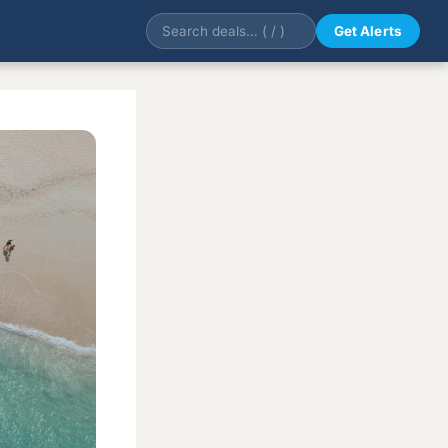
Get Alerts