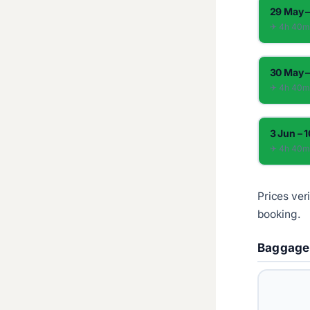
29 May –
✈︎ 4h 40
30 May –
✈︎ 4h 40
3 Jun – 
✈︎ 4h 40
Prices ver
booking.
Baggage