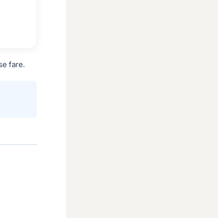
e fare.