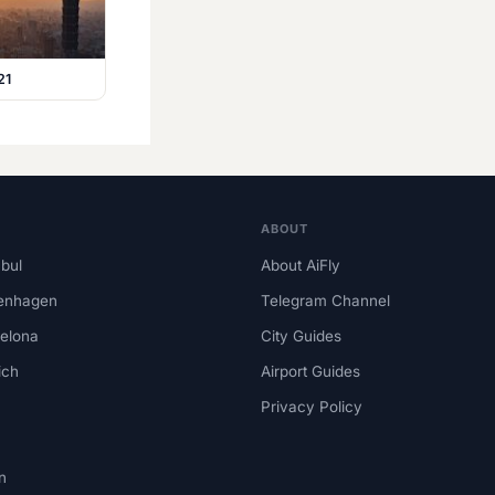
21
ABOUT
nbul
About AiFly
enhagen
Telegram Channel
elona
City Guides
ich
Airport Guides
Privacy Policy
n