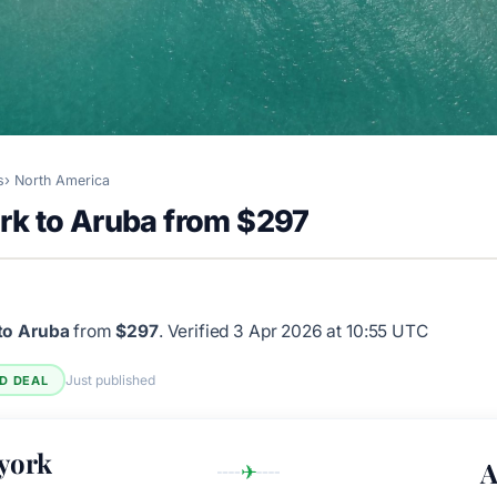
s
North America
rk to Aruba from $297
to Aruba
from
$297
.
Verified 3 Apr 2026 at 10:55 UTC
Just published
ED DEAL
york
A
✈