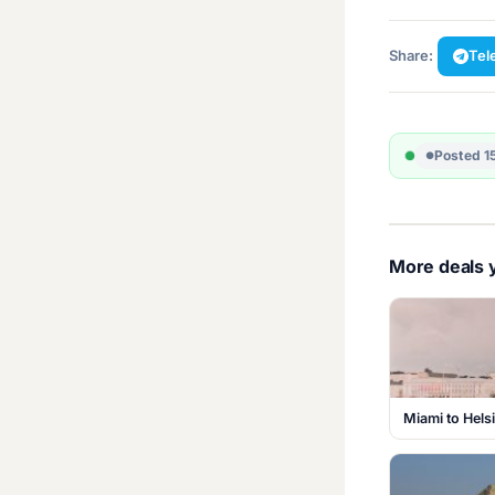
Share:
Tel
Posted 1
More deals y
Miami to Hels