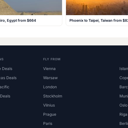
iro, Egypt from $664
Phoenix to Taipei, Taiwan from $8
NS
FLY FROM
 Deals
Vienna
Ista
cas Deals
Warsaw
Cop
acific
London
Barc
 Deals
Stockholm
Mun
Vilnius
Oslo
Prague
Riga
Paris
Berli