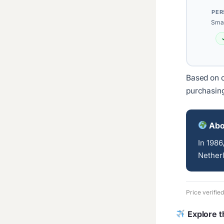
PER
Smal
Based on c
purchasin
Abo
In 1986
Netherl
Price verifie
Explore t