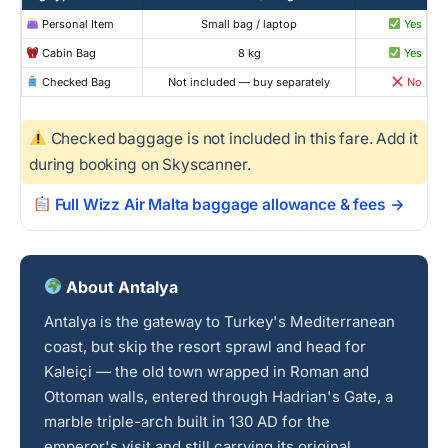
Personal Item
Small bag / laptop
Yes
Cabin Bag
8 kg
Yes
Checked Bag
Not included — buy separately
No
Checked baggage is not included in this fare. Add it
during booking on Skyscanner.
Full Wizz Air Malta baggage allowance & fees →
About Antalya
Antalya is the gateway to Turkey's Mediterranean
coast, but skip the resort sprawl and head for
Kaleiçi — the old town wrapped in Roman and
Ottoman walls, entered through Hadrian's Gate, a
marble triple-arch built in 130 AD for the
emperor's visit and still carrying its original