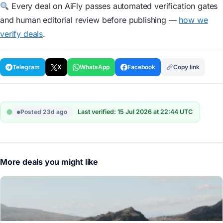
Every deal on AiFly passes automated verification gates
and human editorial review before publishing —
how we
verify deals
.
Telegram
X
WhatsApp
Facebook
Copy link
Posted 23d ago
Last verified: 15 Jul 2026 at 22:44 UTC
More deals you might like