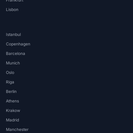
Lisbon
Istanbul
Copenhagen
Barcelona
Munich
Oslo
Riga
Berlin
Athens
Krakow
Madrid
Manchester