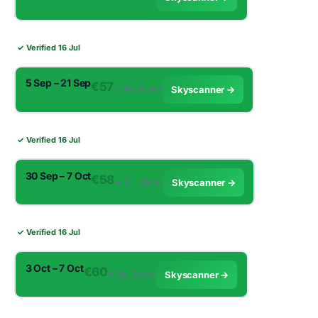
✓ Verified 16 Jul
5 Sep – 21 Sep
€57
✈︎ 2h · Direct
Skyscanner →
✓ Verified 16 Jul
30 Sep – 7 Oct
€58
✈︎ 2h · Direct
Skyscanner →
✓ Verified 16 Jul
3 Oct – 7 Oct
€60
✈︎ 2h · Direct
Skyscanner →