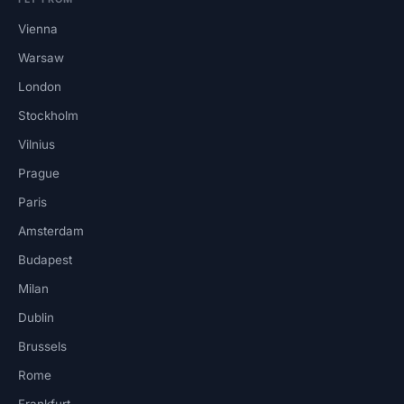
Vienna
Warsaw
London
Stockholm
Vilnius
Prague
Paris
Amsterdam
Budapest
Milan
Dublin
Brussels
Rome
Frankfurt