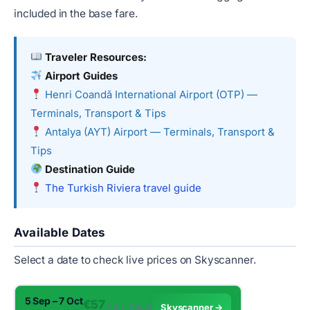
included in the base fare.
Traveler Resources:
Airport Guides
Henri Coandă International Airport (OTP) —
Terminals, Transport & Tips
Antalya (AYT) Airport — Terminals, Transport &
Tips
Destination Guide
The Turkish Riviera travel guide
Available Dates
Select a date to check live prices on Skyscanner.
5 Sep – 7 Oct
€57
✈︎ 2h · Direct
Skyscanner →