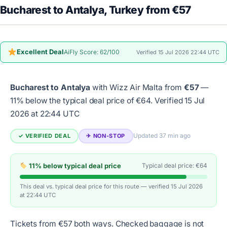
Bucharest to Antalya, Turkey from €57
Excellent Deal
AiFly Score: 62/100
Verified 15 Jul 2026 22:44 UTC
Bucharest to Antalya
with Wizz Air Malta from
€57
—
11% below the typical deal price of €64.
Verified 15 Jul
2026 at 22:44 UTC
Updated 37 min ago
✓ VERIFIED DEAL
✈︎ NON-STOP
11% below typical deal price
Typical deal price: €64
This deal vs. typical deal price for this route — verified 15 Jul 2026
at 22:44 UTC
Tickets from €57 both ways. Checked baggage is not