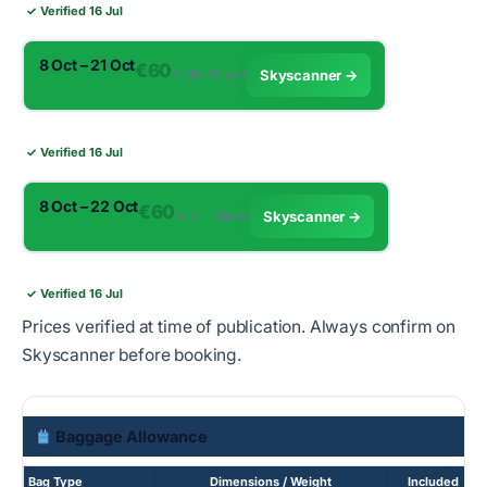
✓ Verified 16 Jul
8 Oct – 21 Oct
€60
✈︎ 2h · Direct
Skyscanner →
✓ Verified 16 Jul
8 Oct – 22 Oct
€60
✈︎ 2h · Direct
Skyscanner →
✓ Verified 16 Jul
Prices verified at time of publication. Always confirm on
Skyscanner before booking.
Baggage Allowance
Bag Type
Dimensions / Weight
Included