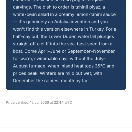
carvings. The dish to order is tahinli piyaz, a
white-bean salad in a creamy lemon-tahini sauce
— it's genuinely an Antalya invention and you
won't find this version elsewhere in Turkey. For a
half-day out, the Lower Düden waterfall plunges
straight off a cliff into the sea, best seen from a
boat. Come April–June or September–November
for warm, swimmable days without the July–
August furnace, when inland heat tops 35°C and
prices peak. Winters are mild but wet, with
December the rainiest month by far.
Price verified: 15 Jul 2026 at 22:44 UTC