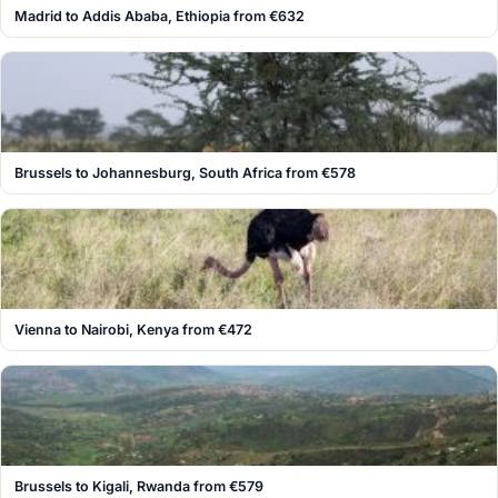
Madrid to Addis Ababa, Ethiopia from €632
Brussels to Johannesburg, South Africa from €578
Vienna to Nairobi, Kenya from €472
Brussels to Kigali, Rwanda from €579