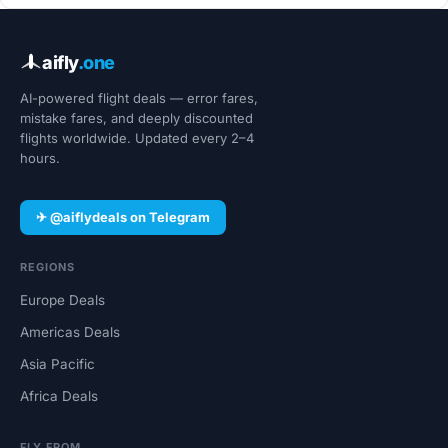
aifly
.one
AI-powered flight deals — error fares,
mistake fares, and deeply discounted
flights worldwide. Updated every 2–4
hours.
✈ @aiflydeals on Telegram
REGIONS
Europe Deals
Americas Deals
Asia Pacific
Africa Deals
FLY FROM