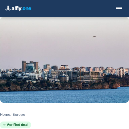
aifly
.one
Home
Europe
✓ Verified deal