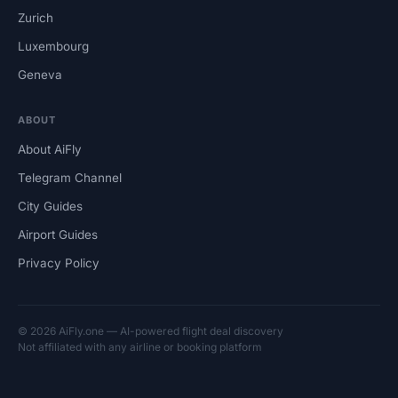
Zurich
Luxembourg
Geneva
ABOUT
About AiFly
Telegram Channel
City Guides
Airport Guides
Privacy Policy
© 2026 AiFly.one — AI-powered flight deal discovery
Not affiliated with any airline or booking platform