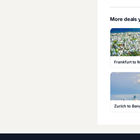
More deals y
Frankfurt to 
Zurich to Ba