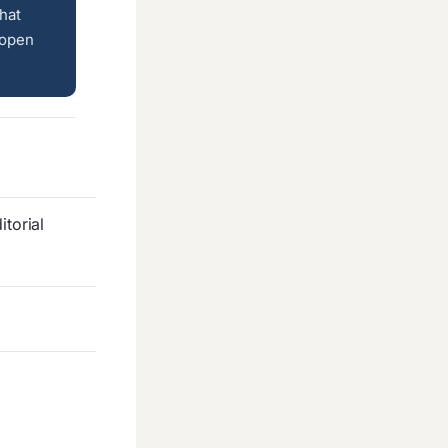
hat
 open
torial