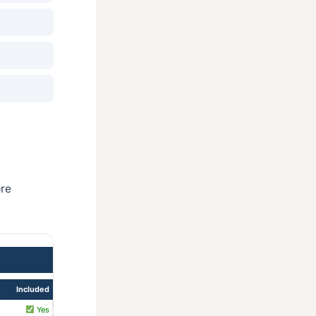
ore
Included
Yes