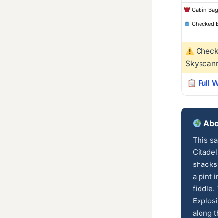
Cabin Bag
Checked 
Checke
Skyscann
Full 
Abou
This sa
Citadel
shacks.
a pint 
fiddle.
Explosi
along t