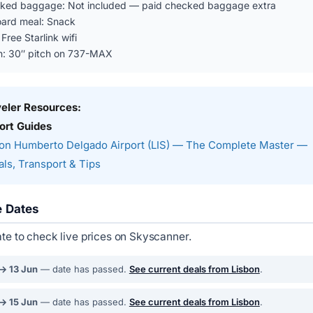
ked baggage: Not included — paid checked baggage extra
ard meal: Snack
 Free Starlink wifi
n: 30″ pitch on 737-MAX
veler Resources:
ort Guides
on Humberto Delgado Airport (LIS) — The Complete Master —
ls, Transport & Tips
e Dates
ate to check live prices on Skyscanner.
 → 13 Jun
— date has passed.
See current deals from Lisbon
.
 → 15 Jun
— date has passed.
See current deals from Lisbon
.