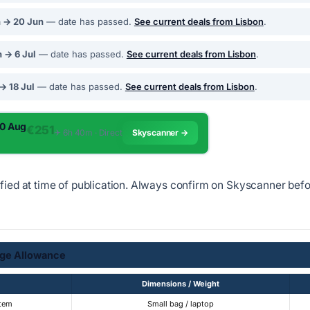
n → 20 Jun
— date has passed.
See current deals from Lisbon
.
 → 6 Jul
— date has passed.
See current deals from Lisbon
.
 → 18 Jul
— date has passed.
See current deals from Lisbon
.
10 Aug
€251
✈︎ 6h 40m · Direct
Skyscanner →
ified at time of publication. Always confirm on Skyscanner bef
ge Allowance
Dimensions / Weight
Item
Small bag / laptop