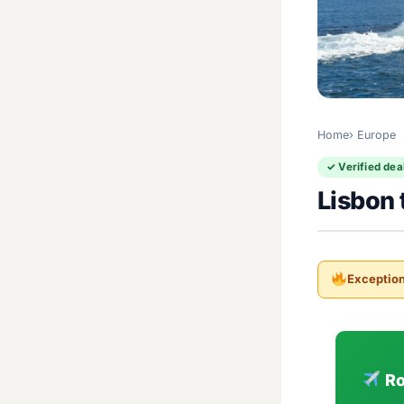
Home
Europe
✓ Verified dea
Lisbon 
Exception
Ro