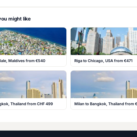
ou might like
Male, Maldives from €540
Riga to Chicago, USA from €471
ngkok, Thailand from CHF 499
Milan to Bangkok, Thailand from 