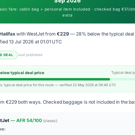
Sep 2026
asic fare: cabin bag + personal item included · checked bag €51/di
extra
Halifax
with WestJet from
€229
— 28% below the typical deal 
fied 13 Jul 2026 at 01:01 UTC
Just published
ED DEAL
low typical deal price
Typical deal 
vs. typical deal price for this route — verified 22 May 2026 at 08:49 UTC
om €229 both ways. Checked baggage is not included in the bas
tJet
— AFR 54/100
(classic)
are: