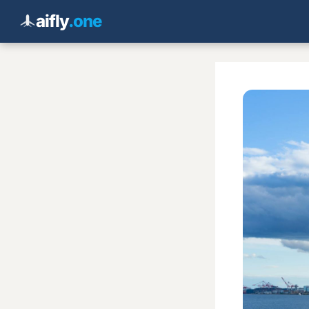
aifly
.one