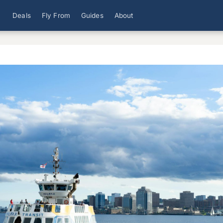
Deals
Fly From
Guides
About