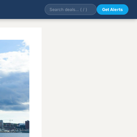
Get Alerts