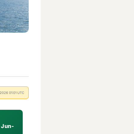
l 2026 01:01 UTC
 Jun-