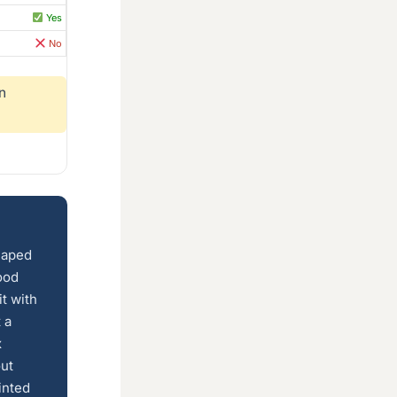
Yes
No
n
shaped
ood
t with
 a
x
out
inted