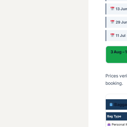
13 Ju
29 Jun
11 Jul
3 Aug – 
Prices ver
booking.
Bagga
Bag Type
Personal 