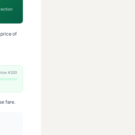
rection
price of
price: €320
e fare.