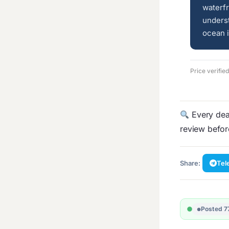
waterfr
underst
ocean i
Price verifi
Every deal
review befo
Share:
Tel
Posted 7