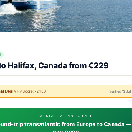
l
to Halifax, Canada from €229
al Deal
AiFly Score: 72/100
Verified 13 Ju
WESTJET ATLANTIC SALE
und-trip transatlantic from Europe to Canada —