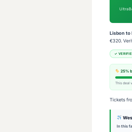
UltraB
Lisbon to 
€320.
Veri
✓ VERIFI
25% be
This deal 
Tickets fr
Wes
In this f