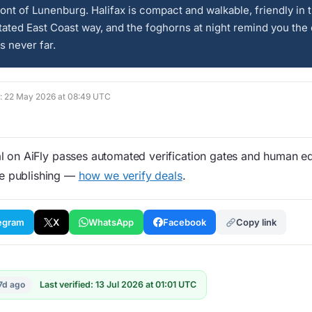
ont of Lunenburg. Halifax is compact and walkable, friendly in t
ated East Coast way, and the foghorns at night remind you the
s never far.
ed: 22 May 2026 at 08:49 UTC
 on AiFly passes automated verification gates and human edi
re publishing —
how we verify deals
.
egram
X
WhatsApp
Facebook
Copy link
7d ago
Last verified: 13 Jul 2026 at 01:01 UTC