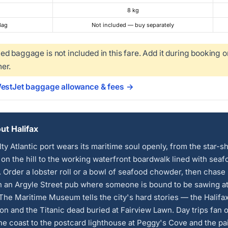
8 kg
Bag
Not included — buy separately
d baggage is not included in this fare. Add it during booking o
er.
WestJet baggage allowance & fees →
t Halifax
lty Atlantic port wears its maritime soul openly, from the star-
 on the hill to the working waterfront boardwalk lined with seaf
 Order a lobster roll or a bowl of seafood chowder, then chase i
in an Argyle Street pub where someone is bound to be sawing at
 The Maritime Museum tells the city's hard stories — the Halifa
on and the Titanic dead buried at Fairview Lawn. Day trips fan 
he coast to the postcard lighthouse at Peggy's Cove and the pa