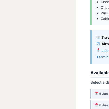
Chec
Onbo
WiFi:
Cabi
Tra
Airp
Lisb
Termina
Availabl
Select a d
6 Jun
8 Jun