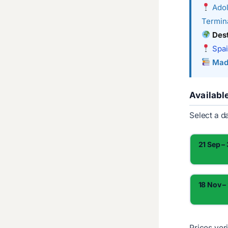
Adol
Termina
Dest
Spai
Mad
Availabl
Select a d
21 Sep –
18 Nov –
Prices ver