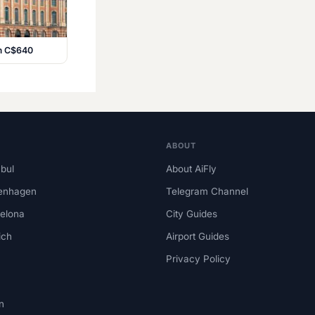
om C$640
ABOUT
nbul
About AiFly
enhagen
Telegram Channel
elona
City Guides
ich
Airport Guides
Privacy Policy
n