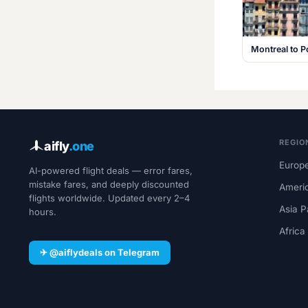
Montreal to P
REGIO
aifly
.one
Europe
AI-powered flight deals — error fares,
mistake fares, and deeply discounted
Ameri
flights worldwide. Updated every 2–4
Asia P
hours.
Africa
✈ @aiflydeals on Telegram