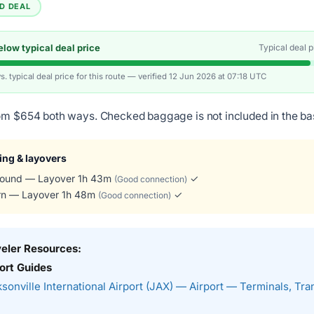
ED DEAL
low typical deal price
Typical deal 
vs. typical deal price for this route — verified 12 Jun 2026 at 07:18 UTC
om $654 both ways. Checked baggage is not included in the ba
ing & layovers
ound — Layover 1h 43m
✓
(Good connection)
rn — Layover 1h 48m
✓
(Good connection)
veler Resources:
ort Guides
sonville International Airport (JAX) — Airport — Terminals, Tra