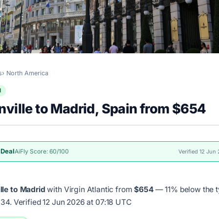
s
North America
l
ville to Madrid, Spain from $654
 Deal
AiFly Score: 60/100
Verified 12 Jun
lle to Madrid
with Virgin Atlantic from
$654
— 11% below the t
734.
Verified 12 Jun 2026 at 07:18 UTC