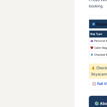
booking.
Bagga
Bag Type
Personal 
Cabin Bag
Checked 
Checke
Skyscann
Full V
Abo