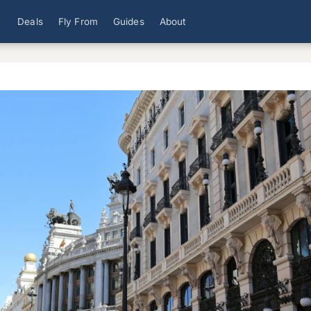
Deals
Fly From
Guides
About