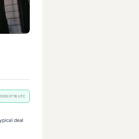
 2026 07:18 UTC
ypical deal