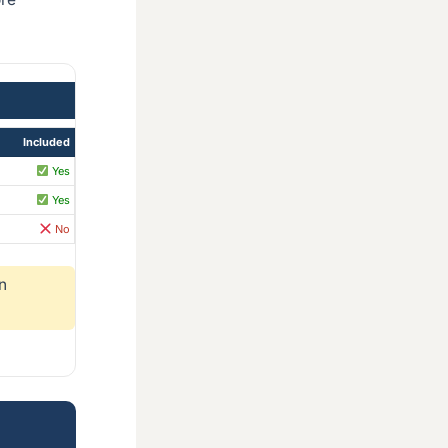
Included
Yes
Yes
No
n