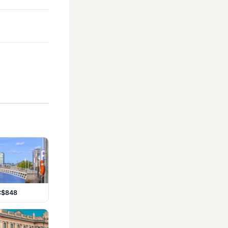
 C$848