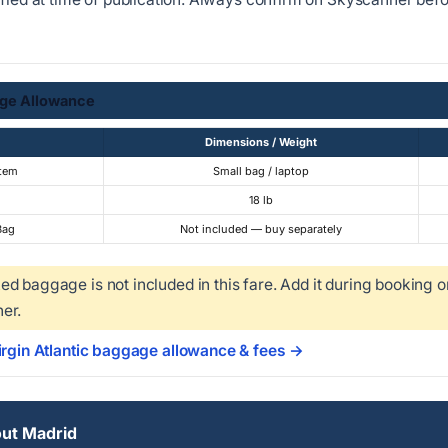
ge Allowance
Dimensions / Weight
Item
Small bag / laptop
18 lb
Bag
Not included — buy separately
d baggage is not included in this fare. Add it during booking o
er.
irgin Atlantic baggage allowance & fees →
ut Madrid