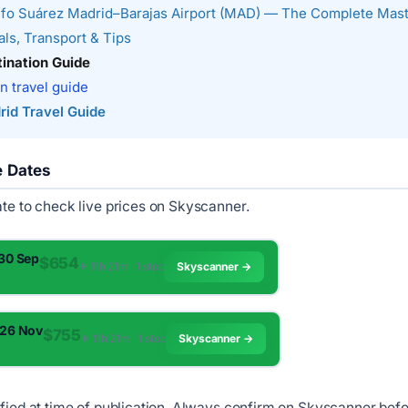
fo Suárez Madrid–Barajas Airport (MAD) — The Complete Mas
ls, Transport & Tips
ination Guide
n travel guide
rid Travel Guide
e Dates
ate to check live prices on Skyscanner.
 30 Sep
$654
✈︎ 11h 21m · 1 stop
Skyscanner →
 26 Nov
$755
✈︎ 11h 21m · 1 stop
Skyscanner →
ified at time of publication. Always confirm on Skyscanner bef