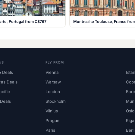
orto, Portugal from C$767
Montreal to Toulouse, France fr
NS
FLY FROM
 Deals
Vienna
Ista
cas Deals
Warsaw
Cop
acific
London
Barc
 Deals
Stockholm
Mun
Vilnius
Oslo
Prague
Riga
Paris
Berli