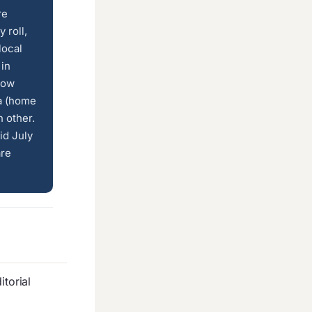
re
 roll,
local
 in
low
ía (home
 other.
id July
are
torial