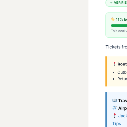
✓ VERIFI
11% be
This deal 
Tickets fr
Rout
Outb
Retu
Tra
Airp
Jack
Tips