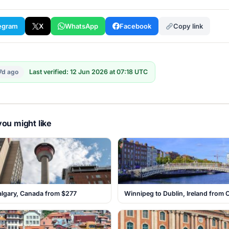
egram
X
WhatsApp
Facebook
Copy link
7d ago
Last verified: 12 Jun 2026 at 07:18 UTC
ou might like
algary, Canada from $277
Winnipeg to Dublin, Ireland from