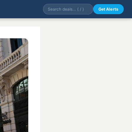
Get Alerts