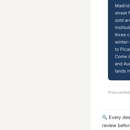
Madrid 
street 
sold ar
institu
three c
winter-
to Pica
Come A
and Aug
lands i
Price verifie
Every deal
review befo