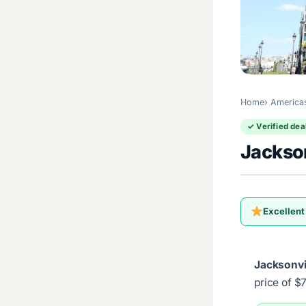
Home
America
✓ Verified dea
Jackson
Excellent
Jacksonvi
price of $