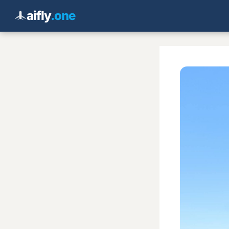
aifly
.one