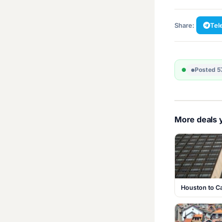
Share:
Tel
Posted 5
More deals y
Houston to C