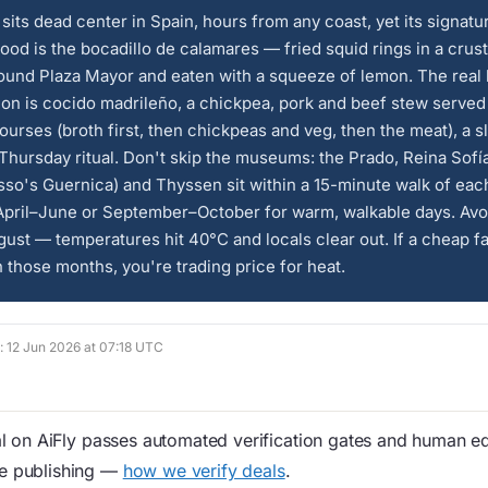
sits dead center in Spain, hours from any coast, yet its signatu
food is the bocadillo de calamares — fried squid rings in a crusty
ound Plaza Mayor and eaten with a squeeze of lemon. The real 
tion is cocido madrileño, a chickpea, pork and beef stew served
ourses (broth first, then chickpeas and veg, then the meat), a s
Thursday ritual. Don't skip the museums: the Prado, Reina Sof
sso's Guernica) and Thyssen sit within a 15-minute walk of each
pril–June or September–October for warm, walkable days. Avo
ust — temperatures hit 40°C and locals clear out. If a cheap f
n those months, you're trading price for heat.
d: 12 Jun 2026 at 07:18 UTC
 on AiFly passes automated verification gates and human edi
re publishing —
how we verify deals
.