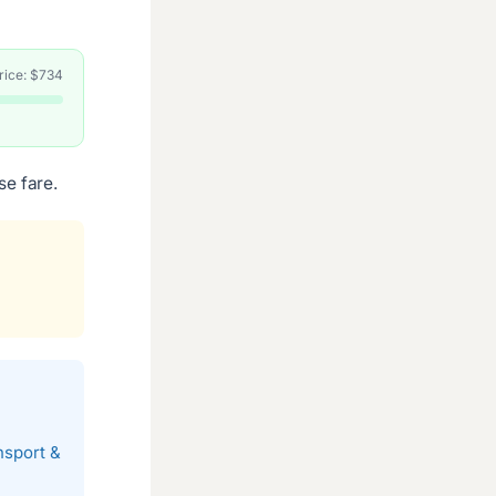
price: $734
se fare.
nsport &