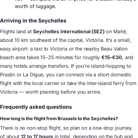
worth of luggage.
Arriving in the Seychelles
Flights land at
Seychelles International (SEZ)
on Mahé,
about 10 km southeast of the capital, Victoria. It’s a small,
easy airport: a taxi to Victoria or the nearby Beau Vallon
beach area takes 15–25 minutes for roughly
€15–€30
, and
many hotels arrange transfers. If you’re island-hopping to
Praslin or La Digue, you can connect via a short domestic
flight with the local carrier or take the inter-island ferry from
Victoria — worth planning before you arrive.
Frequently asked questions
How long is the flight from Brussels to the Seychelles?
There is no non-stop flight, so plan on a one-stop journey
of about
12 to 17 hours
in total, depending on the hub and