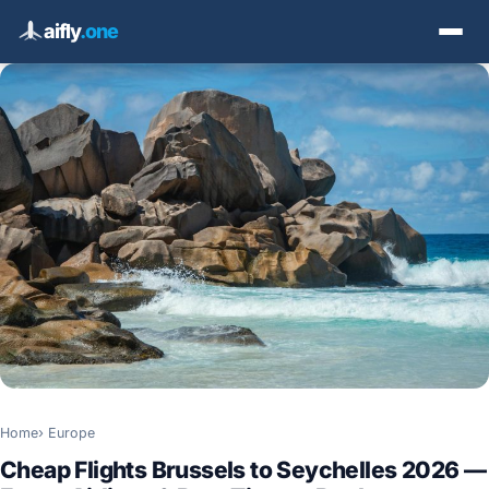
aifly
.one
Home
Europe
Cheap Flights Brussels to Seychelles 2026 —