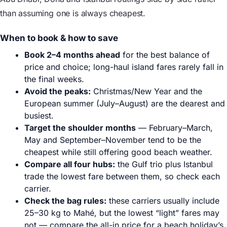
than assuming one is always cheapest.
When to book & how to save
Book 2–4 months ahead
for the best balance of
price and choice; long-haul island fares rarely fall in
the final weeks.
Avoid the peaks:
Christmas/New Year and the
European summer (July–August) are the dearest and
busiest.
Target the shoulder months
— February–March,
May and September–November tend to be the
cheapest while still offering good beach weather.
Compare all four hubs:
the Gulf trio plus Istanbul
trade the lowest fare between them, so check each
carrier.
Check the bag rules:
these carriers usually include
25–30 kg to Mahé, but the lowest “light” fares may
not — compare the all-in price for a beach holiday’s