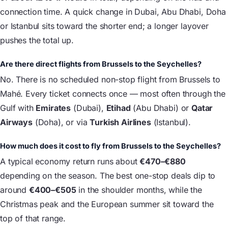
connection time. A quick change in Dubai, Abu Dhabi, Doha
or Istanbul sits toward the shorter end; a longer layover
pushes the total up.
Are there direct flights from Brussels to the Seychelles?
No. There is no scheduled non-stop flight from Brussels to
Mahé. Every ticket connects once — most often through the
Gulf with
Emirates
(Dubai),
Etihad
(Abu Dhabi) or
Qatar
Airways
(Doha), or via
Turkish Airlines
(Istanbul).
How much does it cost to fly from Brussels to the Seychelles?
A typical economy return runs about
€470–€880
depending on the season. The best one-stop deals dip to
around
€400–€505
in the shoulder months, while the
Christmas peak and the European summer sit toward the
top of that range.