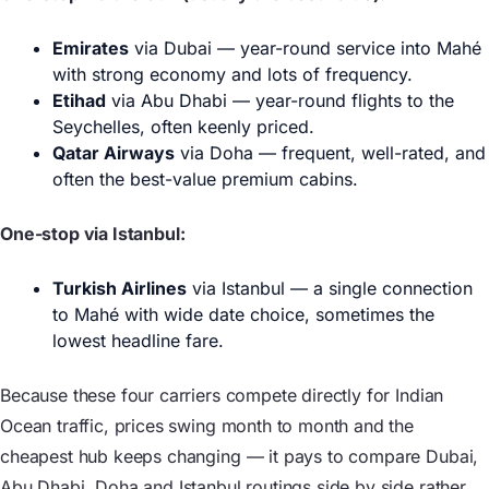
Emirates
via Dubai — year-round service into Mahé
with strong economy and lots of frequency.
Etihad
via Abu Dhabi — year-round flights to the
Seychelles, often keenly priced.
Qatar Airways
via Doha — frequent, well-rated, and
often the best-value premium cabins.
One-stop via Istanbul:
Turkish Airlines
via Istanbul — a single connection
to Mahé with wide date choice, sometimes the
lowest headline fare.
Because these four carriers compete directly for Indian
Ocean traffic, prices swing month to month and the
cheapest hub keeps changing — it pays to compare Dubai,
Abu Dhabi, Doha and Istanbul routings side by side rather