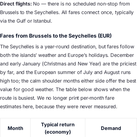
Direct flights:
No — there is no scheduled non-stop from
Brussels to the Seychelles. All fares connect once, typically
via the Gulf or Istanbul.
Fares from Brussels to the Seychelles (EUR)
The Seychelles is a year-round destination, but fares follow
both the islands’ weather and Europe’s holidays. December
and early January (Christmas and New Year) are the priciest
by far, and the European summer of July and August runs
high too; the calm shoulder months either side offer the best
value for good weather. The table below shows when the
route is busiest. We no longer print per-month fare
estimates here, because they were never measured.
Typical return
Month
Demand
(economy)