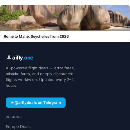
Rome to Mahé, Seychelles from €626
aifly
.one
AI-powered flight deals — error fares,
mistake fares, and deeply discounted
flights worldwide. Updated every 2–4
hours.
✈ @aiflydeals on Telegram
REGIONS
Europe Deals