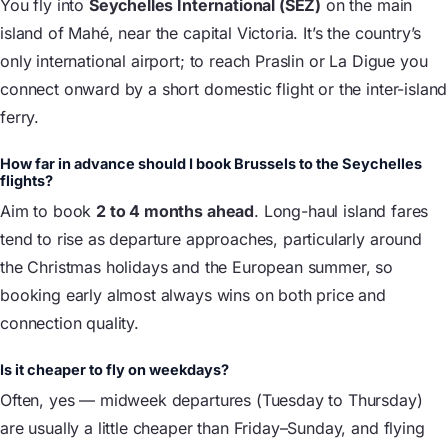
You fly into
Seychelles International (SEZ)
on the main
island of Mahé, near the capital Victoria. It’s the country’s
only international airport; to reach Praslin or La Digue you
connect onward by a short domestic flight or the inter-island
ferry.
How far in advance should I book Brussels to the Seychelles
flights?
Aim to book
2 to 4 months ahead
. Long-haul island fares
tend to rise as departure approaches, particularly around
the Christmas holidays and the European summer, so
booking early almost always wins on both price and
connection quality.
Is it cheaper to fly on weekdays?
Often, yes — midweek departures (Tuesday to Thursday)
are usually a little cheaper than Friday–Sunday, and flying