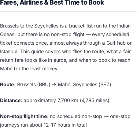
Fares, Airlines & Best Time to Book
Brussels to the Seychelles is a bucket-list run to the Indian
Ocean, but there is no non-stop flight — every scheduled
ticket connects once, almost always through a Gulf hub or
Istanbul. This guide covers who flies the route, what a fair
return fare looks like in euros, and when to book to reach
Mahé for the least money.
Route:
Brussels (BRU) → Mahé, Seychelles (SEZ)
Distance:
approximately 7,700 km (4,785 miles)
Non-stop flight time:
no scheduled non-stop — one-stop
journeys run about 12–17 hours in total