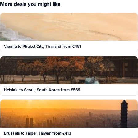
More deals you might like
Vienna to Phuket City, Thailand from €451
Helsinki to Seoul, South Korea from €565
Brussels to Taipei, Taiwan from €413