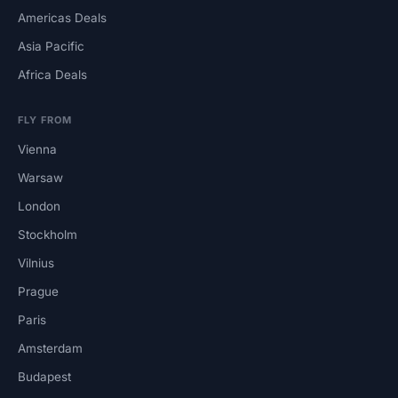
Americas Deals
Asia Pacific
Africa Deals
FLY FROM
Vienna
Warsaw
London
Stockholm
Vilnius
Prague
Paris
Amsterdam
Budapest