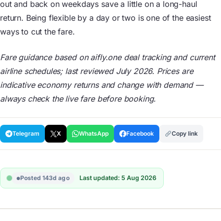
out and back on weekdays save a little on a long-haul
return. Being flexible by a day or two is one of the easiest
ways to cut the fare.
Fare guidance based on aifly.one deal tracking and current
airline schedules; last reviewed July 2026. Prices are
indicative economy returns and change with demand —
always check the live fare before booking.
Telegram
X
WhatsApp
Facebook
Copy link
Posted 143d ago
Last updated: 5 Aug 2026