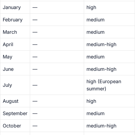
January
—
high
February
—
medium
March
—
medium
April
—
medium-high
May
—
medium
June
—
medium-high
high (European
July
—
summer)
August
—
high
September
—
medium
October
—
medium-high