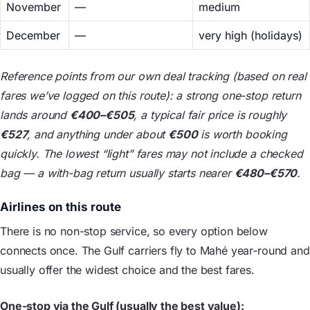
November
—
medium
December
—
very high (holidays)
Reference points from our own deal tracking (based on real
fares we’ve logged on this route): a strong one-stop return
lands around
€400–€505
, a typical fair price is roughly
€527
, and anything under about
€500
is worth booking
quickly. The lowest “light” fares may not include a checked
bag — a with-bag return usually starts nearer
€480–€570
.
Airlines on this route
There is no non-stop service, so every option below
connects once. The Gulf carriers fly to Mahé year-round and
usually offer the widest choice and the best fares.
One-stop via the Gulf (usually the best value):