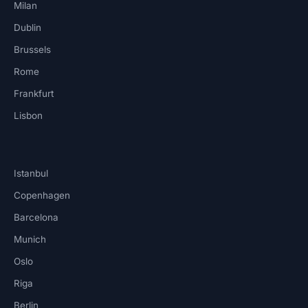
Milan
Dublin
Brussels
Rome
Frankfurt
Lisbon
Istanbul
Copenhagen
Barcelona
Munich
Oslo
Riga
Berlin