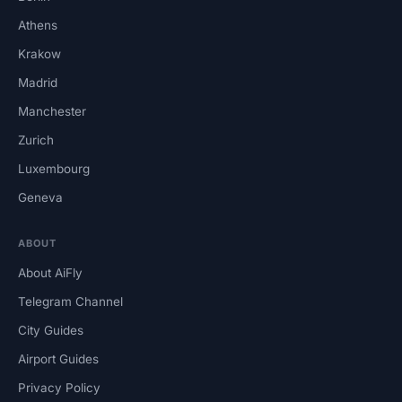
Athens
Krakow
Madrid
Manchester
Zurich
Luxembourg
Geneva
ABOUT
About AiFly
Telegram Channel
City Guides
Airport Guides
Privacy Policy