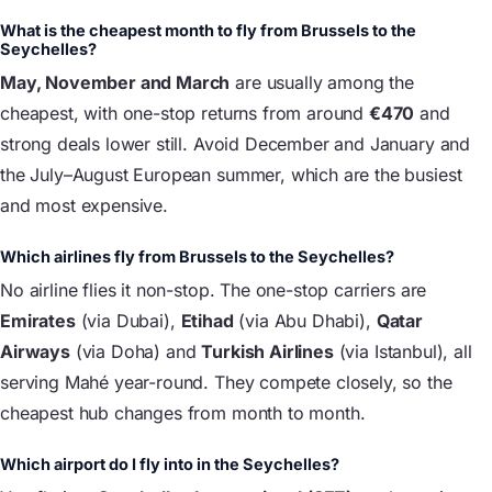
What is the cheapest month to fly from Brussels to the
Seychelles?
May, November and March
are usually among the
cheapest, with one-stop returns from around
€470
and
strong deals lower still. Avoid December and January and
the July–August European summer, which are the busiest
and most expensive.
Which airlines fly from Brussels to the Seychelles?
No airline flies it non-stop. The one-stop carriers are
Emirates
(via Dubai),
Etihad
(via Abu Dhabi),
Qatar
Airways
(via Doha) and
Turkish Airlines
(via Istanbul), all
serving Mahé year-round. They compete closely, so the
cheapest hub changes from month to month.
Which airport do I fly into in the Seychelles?