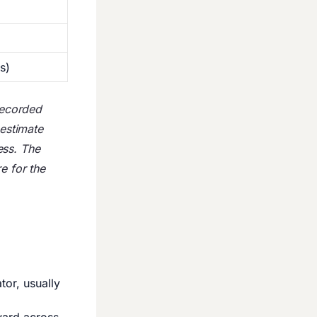
s)
 recorded
 estimate
ess. The
e for the
or, usually