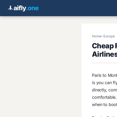
aifly
.one
Home
Europe
Cheap F
Airline
Paris to Mont
is you can fl
directly, co
comfortable. 
when to boo