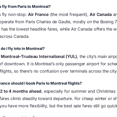
s fly from Paris to Montreal?
s fly non-stop:
Air France
(the most frequent),
Air Canada
a
 operate from Paris Charles de Gaulle, mostly on the Boeing 7
n has the lowest headline fares, while Air Canada offers the 
 across Canada.
do I fly into in Montreal?
t
Montreal–Trudeau International (YUL)
, the city’s main airp
f downtown. It is Montreal’s only passenger airport for sch
 flights, so there’s no confusion over terminals across the city
vance should I book Paris to Montreal flights?
k
2 to 4 months ahead
, especially for summer and Christmas 
 fares climb steadily toward departure. For cheap winter or s
you have more flexibility, but the best sale fares still go quick