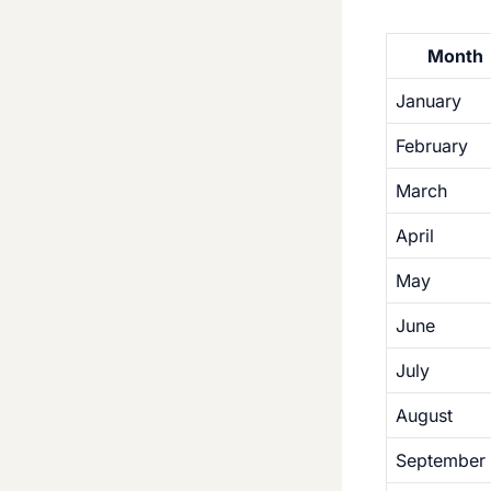
Month
January
February
March
April
May
June
July
August
September