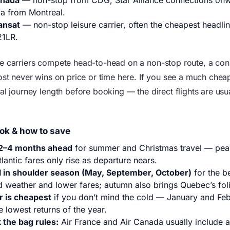
anada
— non-stop from CDG, Star Alliance connections on
a from Montreal.
ansat
— non-stop leisure carrier, often the cheapest headlin
21LR.
e carriers compete head-to-head on a non-stop route, a con
most never wins on price or time here. If you see a much chea
al journey length before booking — the direct flights are usua
ok & how to save
2–4 months ahead
for summer and Christmas travel — pe
tlantic fares only rise as departure nears.
l in shoulder season (May, September, October)
for the b
d weather and lower fares; autumn also brings Quebec’s fol
r is cheapest
if you don’t mind the cold — January and Feb
e lowest returns of the year.
 the bag rules:
Air France and Air Canada usually include 