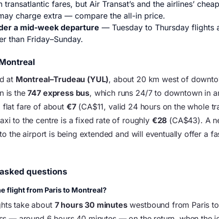
 transatlantic fares, but Air Transat’s and the airlines’ cheap
may charge extra — compare the all-in price.
der a mid-week departure
— Tuesday to Thursday flights a
er than Friday–Sunday.
 Montreal
nd at
Montreal–Trudeau (YUL)
, about 20 km west of downt
n is the
747 express bus
, which runs 24/7 to downtown in 
 flat fare of about
€7
(CA$11, valid 24 hours on the whole tra
axi to the centre is a fixed rate of roughly
€28
(CA$43). A 
k to the airport is being extended and will eventually offer a fa
 asked questions
e flight from Paris to Montreal?
ghts take about
7 hours 30 minutes
westbound from Paris to
less — around 6 hours 40 minutes — on the return, when the je