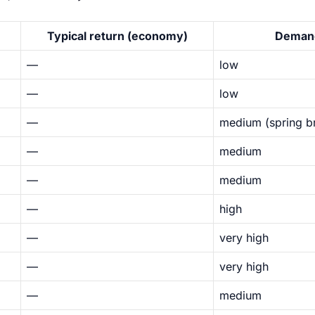
Typical return (economy)
Deman
—
low
—
low
—
medium (spring b
—
medium
—
medium
—
high
—
very high
—
very high
—
medium