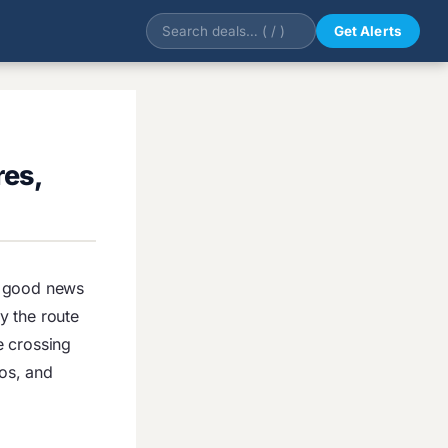
Get Alerts
res,
he good news
ly the route
e crossing
ros, and