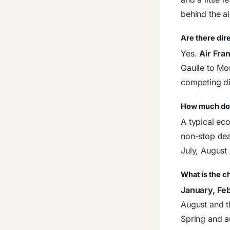
behind the air
Are there dire
Yes.
Air Fra
Gaulle to Mo
competing dir
How much does
A typical ec
non-stop dea
July, August
What is the c
January, Fe
August and t
Spring and 