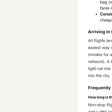
bag on
fares 
Consi
cheap
Arriving in
All flights la
easiest way i
minutes for a
network). A t
light-rail lin
into the city.
Frequently
How long is th
Non-stop fli
and a little 