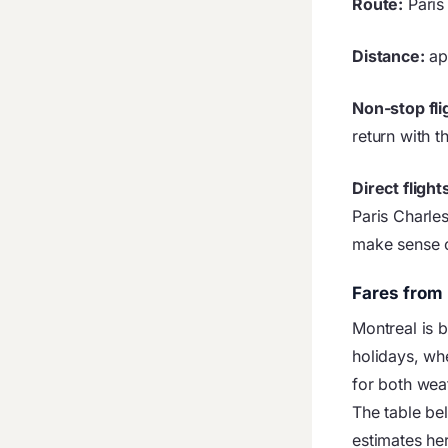
Route:
Paris
Distance:
ap
Non-stop fli
return with t
Direct flight
Paris Charle
make sense o
Fares from 
Montreal is 
holidays, wh
for both weat
The table be
estimates he