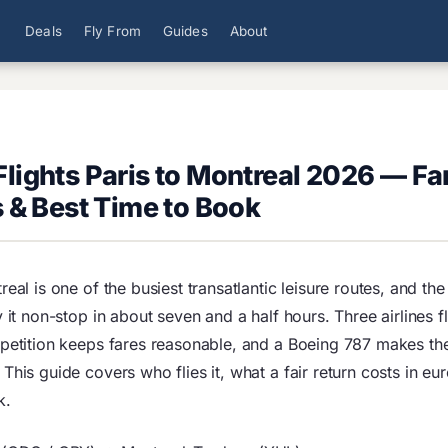
Deals
Fly From
Guides
About
lights Paris to Montreal 2026 — Fa
s & Best Time to Book
real is one of the busiest transatlantic leisure routes, and t
y it non-stop in about seven and a half hours. Three airlines f
mpetition keeps fares reasonable, and a Boeing 787 makes th
This guide covers who flies it, what a fair return costs in eu
k.