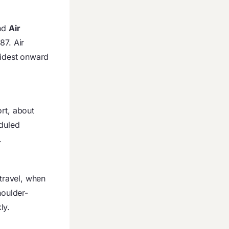
nd
Air
87. Air
widest onward
ort, about
eduled
.
travel, when
houlder-
ly.