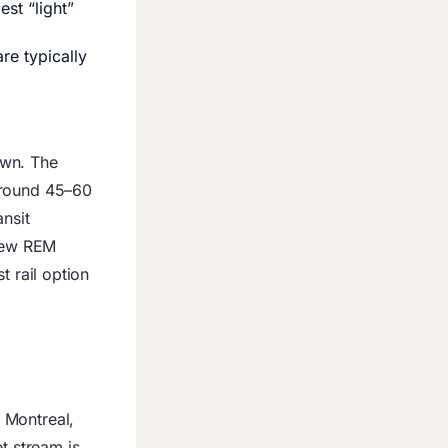
est “light”
re typically
own. The
around 45–60
nsit
new REM
st rail option
 Montreal,
t stream is