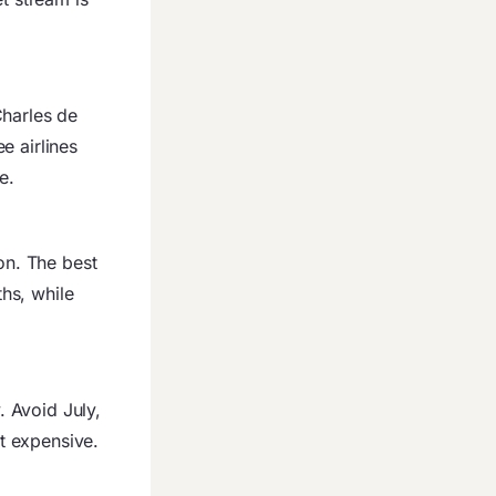
Charles de
e airlines
e.
n. The best
hs, while
. Avoid July,
t expensive.