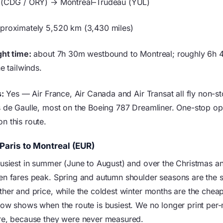
 (CDG / ORY) → Montreal–Trudeau (YUL)
proximately 5,520 km (3,430 miles)
ght time:
about 7h 30m westbound to Montreal; roughly 6h 
he tailwinds.
s:
Yes — Air France, Air Canada and Air Transat all fly non-s
s de Gaulle, most on the Boeing 787 Dreamliner. One-stop opt
n this route.
Paris to Montreal (EUR)
busiest in summer (June to August) and over the Christmas 
en fares peak. Spring and autumn shoulder seasons are the 
her and price, while the coldest winter months are the cheape
low shows when the route is busiest. We no longer print per
re, because they were never measured.