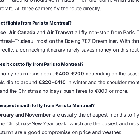
craft. All three carriers fly the route directly.
ct flights from Paris to Montreal?
nce
,
Air Canada
and
Air Transat
all fly non-stop from Paris 
ntreal–Trudeau, most on the Boeing 787 Dreamliner. With thre
ectly, a connecting itinerary rarely saves money on this rout
 it cost to fly from Paris to Montreal?
onomy return runs about
€400–€700
depending on the seaso
ls dip to around
€320–€410
in winter and the shoulder mont
 and the Christmas holidays push fares to €800 or more.
heapest month to fly from Paris to Montreal?
bruary and November
are usually the cheapest months to fly
he Christmas–New Year peak, which are the busiest and mos
autumn are a good compromise on price and weather.