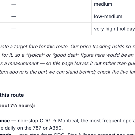
—
medium
—
low-medium
—
very high (holiday
te a target fare for this route. Our price tracking holds no
for it, so a “typical” or “good deal” figure here would be an
s a measurement — so this page leaves it out rather than gu
ern above is the part we can stand behind; check the live far
this route
bout 7½ hours):
rance
— non-stop CDG → Montreal, the most frequent operat
le daily on the 787 or A350.