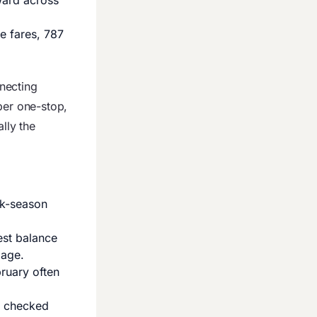
ward across
e fares, 787
necting
per one-stop,
lly the
ak-season
est balance
iage.
ruary often
a checked