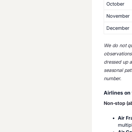
October
November
December
We do not quo
observations 
dressed up a
seasonal patt
number.
Airlines on 
Non-stop (a
Air F
multip