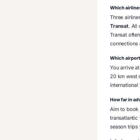
Which airline
Three airline
Transat
. All
Transat ofte
connections
Which airport 
You arrive a
20 km west o
international
How far in ad
Aim to boo
transatlantic
season trips 