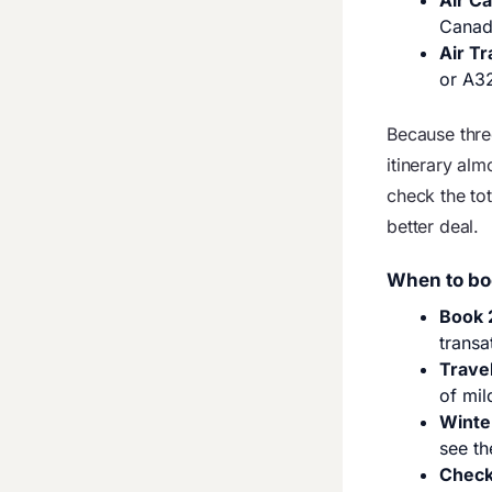
Air C
Canad
Air Tr
or A3
Because thre
itinerary al
check the tot
better deal.
When to bo
Book 
transa
Trave
of mil
Winte
see th
Check