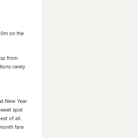
40m on the
top from
ions rarely
and New Year
sweet spot
st of all.
-month fare