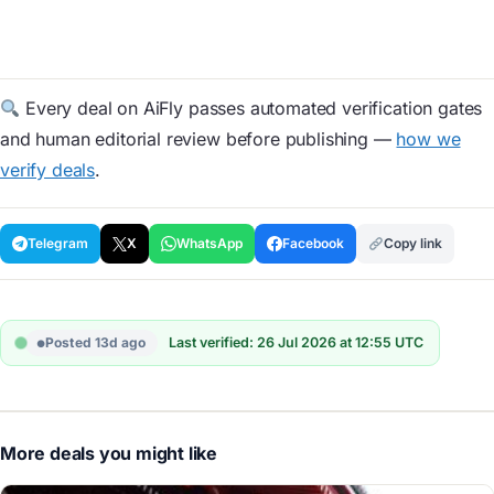
Every deal on AiFly passes automated verification gates
and human editorial review before publishing —
how we
verify deals
.
Telegram
X
WhatsApp
Facebook
Copy link
Posted 13d ago
Last verified: 26 Jul 2026 at 12:55 UTC
More deals you might like