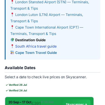
London Stansted Airport (STN) — Terminals,
Transport & Tips
London Luton (LTN) Airport — Terminals,
Transport & Tips
Cape Town International Airport (CPT) —
Terminals, Transport & Tips
Destination Guide
South Africa travel guide
Cape Town Travel Guide
Available Dates
Select a date to check live prices on Skyscanner.
✓ Verified 26 Jul
✓ Verified 24 Jul
20 Sep – 17 Oct
✈︎ 11h 10m ·
£391
Skyscanner →