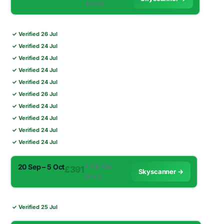
Direct
✓ Verified 26 Jul
✓ Verified 24 Jul
✓ Verified 24 Jul
✓ Verified 24 Jul
✓ Verified 24 Jul
✓ Verified 26 Jul
✓ Verified 24 Jul
✓ Verified 24 Jul
✓ Verified 24 Jul
✓ Verified 24 Jul
20 Sep – 5 Oct
✈︎ 11h 10m ·
£391
Skyscanner →
Direct
✓ Verified 25 Jul