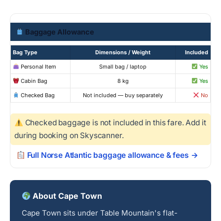
Baggage Allowance
Bag Type
Dimensions / Weight
Included
Personal Item
Small bag / laptop
Yes
Cabin Bag
8 kg
Yes
Checked Bag
Not included — buy separately
No
Checked baggage is not included in this fare. Add it
during booking on Skyscanner.
Full Norse Atlantic baggage allowance & fees →
About Cape Town
Cape Town sits under Table Mountain's flat-