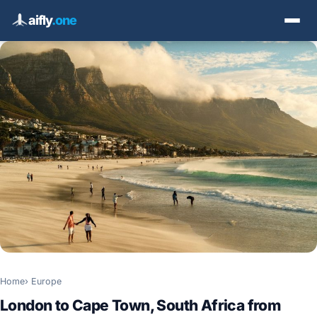
aifly
.one
Home
Europe
London to Cape Town, South Africa from