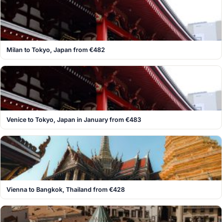
Milan to Tokyo, Japan from €482
Venice to Tokyo, Japan in January from €483
Vienna to Bangkok, Thailand from €428