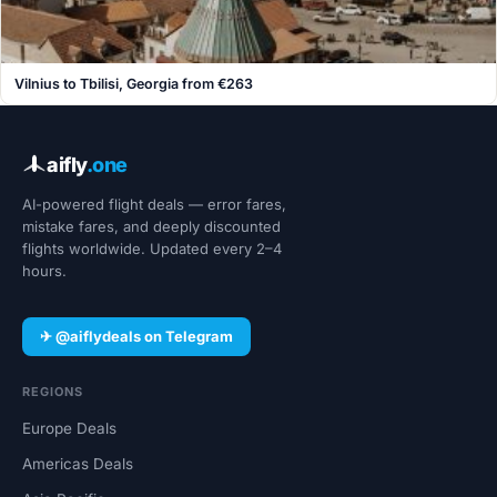
Vilnius to Tbilisi, Georgia from €263
aifly
.one
AI-powered flight deals — error fares,
mistake fares, and deeply discounted
flights worldwide. Updated every 2–4
hours.
✈ @aiflydeals on Telegram
REGIONS
Europe Deals
Americas Deals