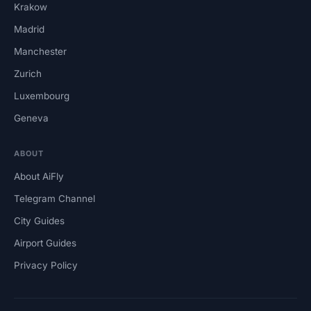
Krakow
Madrid
Manchester
Zurich
Luxembourg
Geneva
ABOUT
About AiFly
Telegram Channel
City Guides
Airport Guides
Privacy Policy