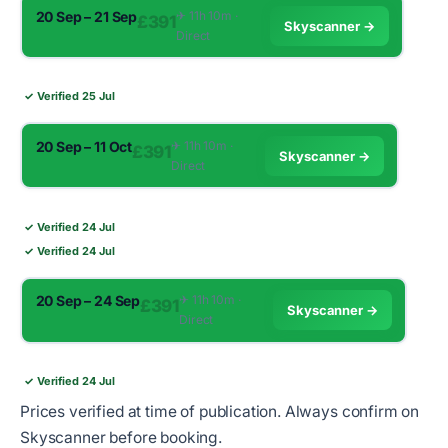
20 Sep – 21 Sep
✈︎ 11h 10m ·
£391
Skyscanner →
Direct
✓ Verified 25 Jul
20 Sep – 11 Oct
✈︎ 11h 10m ·
£391
Skyscanner →
Direct
✓ Verified 24 Jul
✓ Verified 24 Jul
20 Sep – 24 Sep
✈︎ 11h 10m ·
£391
Skyscanner →
Direct
✓ Verified 24 Jul
Prices verified at time of publication. Always confirm on
Skyscanner before booking.