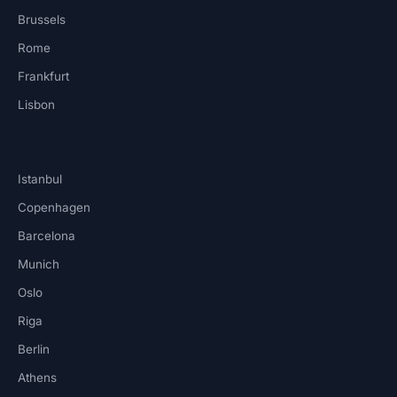
Brussels
Rome
Frankfurt
Lisbon
Istanbul
Copenhagen
Barcelona
Munich
Oslo
Riga
Berlin
Athens