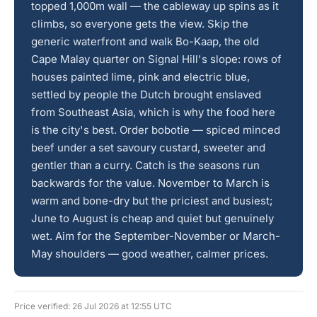
topped 1,000m wall — the cableway up spins as it
climbs, so everyone gets the view. Skip the
generic waterfront and walk Bo-Kaap, the old
Cape Malay quarter on Signal Hill's slope: rows of
houses painted lime, pink and electric blue,
settled by people the Dutch brought enslaved
from Southeast Asia, which is why the food here
is the city's best. Order bobotie — spiced minced
beef under a set savoury custard, sweeter and
gentler than a curry. Catch is the seasons run
backwards for the value. November to March is
warm and bone-dry but the priciest and busiest;
June to August is cheap and quiet but genuinely
wet. Aim for the September-November or March-
May shoulders — good weather, calmer prices.
Price verified: 26 Jul 2026 at 12:55 UTC