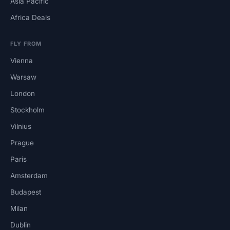
Asia Pacific
Africa Deals
FLY FROM
Vienna
Warsaw
London
Stockholm
Vilnius
Prague
Paris
Amsterdam
Budapest
Milan
Dublin