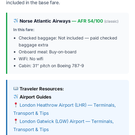
included in the base fare.
Norse Atlantic Airways
— AFR 54/100
(classic)
In this fare:
Checked baggage: Not included — paid checked
baggage extra
Onboard meal: Buy-on-board
WiFi: No wifi
Cabin: 31″ pitch on Boeing 787-9
Traveler Resources:
Airport Guides
London Heathrow Airport (LHR) — Terminals,
Transport & Tips
London Gatwick (LGW) Airport — Terminals,
Transport & Tips