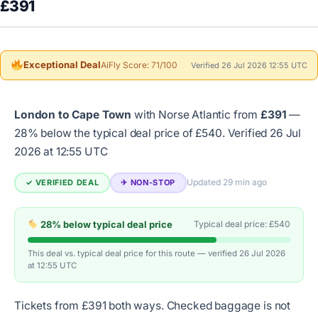
£391
Exceptional Deal
AiFly Score: 71/100
Verified 26 Jul 2026 12:55 UTC
London to Cape Town
with Norse Atlantic from
£391
—
28% below the typical deal price of £540.
Verified 26 Jul
2026 at 12:55 UTC
Updated 29 min ago
✓ VERIFIED DEAL
✈︎ NON-STOP
28% below typical deal price
Typical deal price: £540
This deal vs. typical deal price for this route — verified 26 Jul 2026
at 12:55 UTC
Tickets from £391 both ways. Checked baggage is not