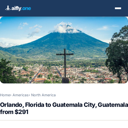
aifly
.one
Home
Americas
North America
Orlando, Florida to Guatemala City, Guatemala
from $291