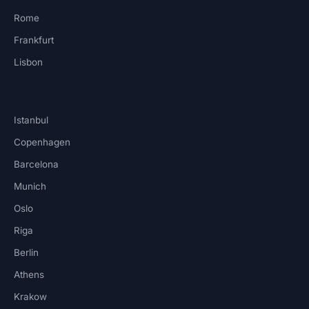
Rome
Frankfurt
Lisbon
Istanbul
Copenhagen
Barcelona
Munich
Oslo
Riga
Berlin
Athens
Krakow