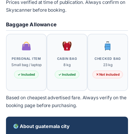
Prices verified at time of publication. Always confirm on
Skyscanner before booking.
Baggage Allowance
PERSONAL ITEM
CABIN BAG
CHECKED BAG
Small bag / laptop
8 kg
23 kg
✓ Included
✓ Included
✕ Not included
Based on cheapest advertised fare. Always verify on the
booking page before purchasing.
About guatemala city