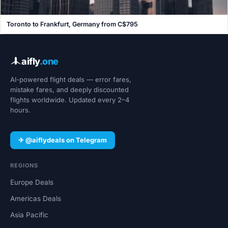
Toronto to Frankfurt, Germany from C$795
aifly
.one
AI-powered flight deals — error fares,
mistake fares, and deeply discounted
flights worldwide. Updated every 2–4
hours.
✈ @aiflydeals on Telegram
REGIONS
Europe Deals
Americas Deals
Asia Pacific