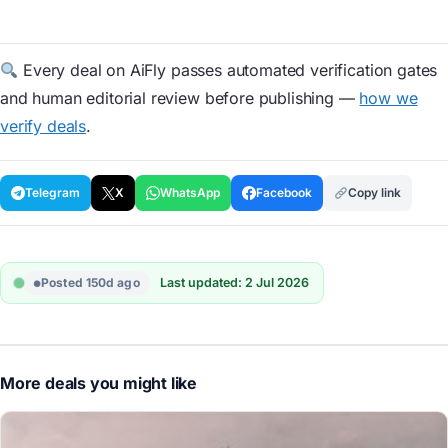
Every deal on AiFly passes automated verification gates
and human editorial review before publishing —
how we
verify deals
.
Telegram
X
WhatsApp
Facebook
Copy link
Posted 150d ago
Last updated: 2 Jul 2026
More deals you might like