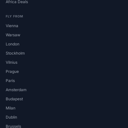
Africa Deals
FLY FROM
Vienna
Warsaw
London
Stockholm
Vilnius
Prague
Paris
Amsterdam
Budapest
Milan
Dublin
Brussels