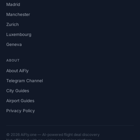
Madrid
Manchester
Zurich
Luxembourg
Geneva
ABOUT
About AiFly
Telegram Channel
City Guides
Airport Guides
Privacy Policy
© 2026 AiFly.one — AI-powered flight deal discovery