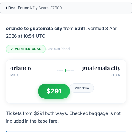
✈
Deal Found
AiFly Score: 37/100
orlando to guatemala city
from
$291
.
Verified 3 Apr
2026 at 10:54 UTC
Just published
✓ VERIFIED DEAL
orlando
guatemala city
✈
MCO
GUA
20h 11m
$291
Tickets from $291 both ways. Checked baggage is not
included in the base fare.