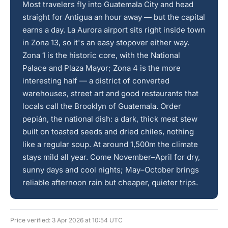
Most travelers fly into Guatemala City and head
straight for Antigua an hour away — but the capital
earns a day. La Aurora airport sits right inside town
in Zona 13, so it's an easy stopover either way.
Zona 1 is the historic core, with the National
Palace and Plaza Mayor; Zona 4 is the more
interesting half — a district of converted
warehouses, street art and good restaurants that
locals call the Brooklyn of Guatemala. Order
pepián, the national dish: a dark, thick meat stew
built on toasted seeds and dried chiles, nothing
like a regular soup. At around 1,500m the climate
stays mild all year. Come November–April for dry,
sunny days and cool nights; May–October brings
reliable afternoon rain but cheaper, quieter trips.
Price verified: 3 Apr 2026 at 10:54 UTC