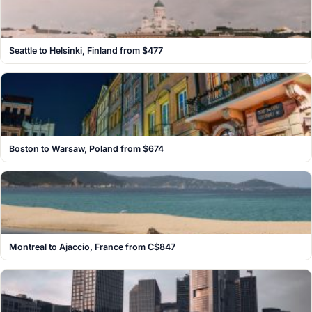
Seattle to Helsinki, Finland from $477
Boston to Warsaw, Poland from $674
Montreal to Ajaccio, France from C$847