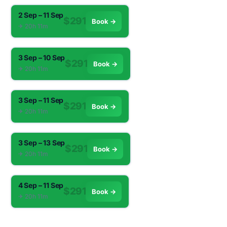
2 Sep – 11 Sep
$291
Book →
✈︎ 20h 11m
3 Sep – 10 Sep
$291
Book →
✈︎ 20h 11m
3 Sep – 11 Sep
$291
Book →
✈︎ 20h 11m
3 Sep – 13 Sep
$291
Book →
✈︎ 20h 11m
4 Sep – 11 Sep
$291
Book →
✈︎ 20h 11m