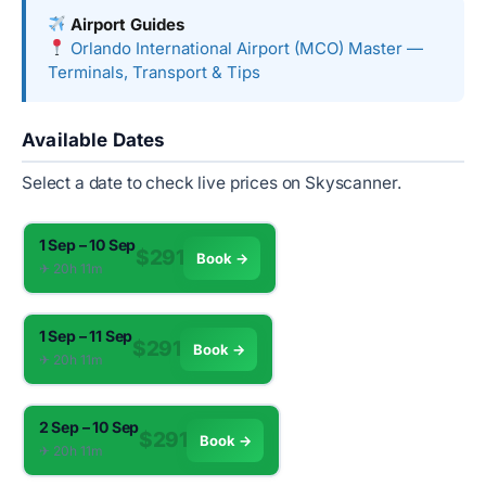
Airport Guides
Orlando International Airport (MCO) Master —
Terminals, Transport & Tips
Available Dates
Select a date to check live prices on Skyscanner.
1 Sep – 10 Sep
$291
Book →
✈︎ 20h 11m
1 Sep – 11 Sep
$291
Book →
✈︎ 20h 11m
2 Sep – 10 Sep
$291
Book →
✈︎ 20h 11m