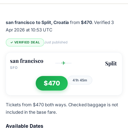
san francisco to Split, Croatia
from
$470
.
Verified 3
Apr 2026 at 10:53 UTC
Just published
✓ VERIFIED DEAL
san francisco
Split
✈
SFO
41h 45m
$470
Tickets from $470 both ways. Checked baggage is not
included in the base fare.
Available Dates