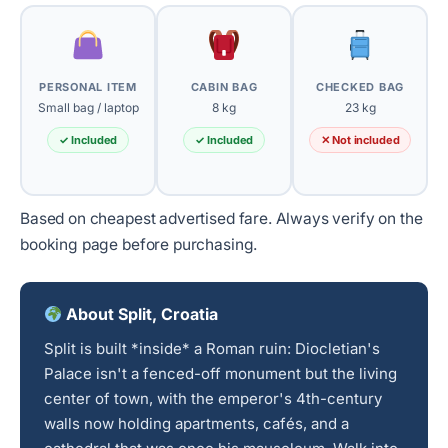
PERSONAL ITEM
CABIN BAG
CHECKED BAG
Small bag / laptop
8 kg
23 kg
✓ Included
✓ Included
✕ Not included
Based on cheapest advertised fare. Always verify on the
booking page before purchasing.
About Split, Croatia
Split is built *inside* a Roman ruin: Diocletian's
Palace isn't a fenced-off monument but the living
center of town, with the emperor's 4th-century
walls now holding apartments, cafés, and a