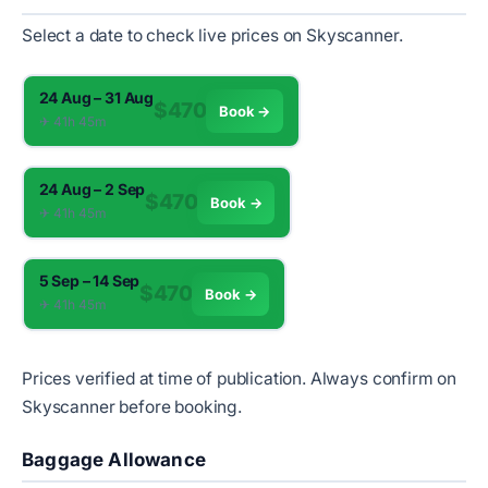
Select a date to check live prices on Skyscanner.
24 Aug – 31 Aug
$470
Book →
✈︎ 41h 45m
24 Aug – 2 Sep
$470
Book →
✈︎ 41h 45m
5 Sep – 14 Sep
$470
Book →
✈︎ 41h 45m
Prices verified at time of publication. Always confirm on
Skyscanner before booking.
Baggage Allowance