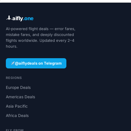
aifly
.one
AI-powered flight deals — error fares,
mistake fares, and deeply discounted
flights worldwide. Updated every 2–4
hours.
@aiflydeals on Telegram
REGIONS
Europe Deals
Americas Deals
Asia Pacific
Africa Deals
FLY FROM