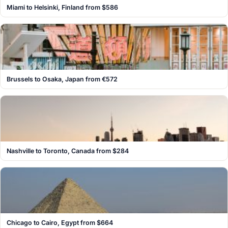
Miami to Helsinki, Finland from $586
Brussels to Osaka, Japan from €572
Nashville to Toronto, Canada from $284
Chicago to Cairo, Egypt from $664