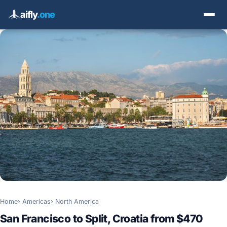
aifly
.one
Home
Americas
North America
San Francisco to Split, Croatia from $470