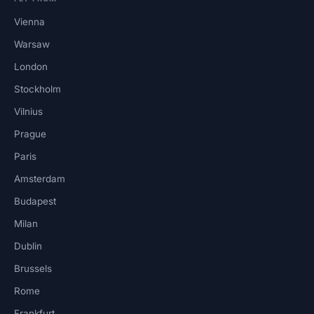
Vienna
Warsaw
London
Stockholm
Vilnius
Prague
Paris
Amsterdam
Budapest
Milan
Dublin
Brussels
Rome
Frankfurt