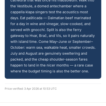
cathedral that was once his mausoleum. Walk into
the Vestibule, a domed antechamber where a
cappella klapa singers test the acoustics most
days. Eat pašticada — Dalmatian beef marinated
for a day in wine and vinegar, slow-cooked, and
served with gnocchi. Split is also the ferry
gateway to Hvar, Brač, and Vis, so it pairs naturally
with island time. Come May–June or September–
October: warm sea, walkable heat, smaller crowds.
July and August are genuinely sweltering and
packed, and the cheap shoulder-season fares
happen to land in the nicer months — a rare case
where the budget timing is also the better one.
Price verified: 3 Apr 2026 at 10:53 UTC