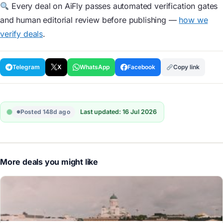
Every deal on AiFly passes automated verification gates
and human editorial review before publishing —
how we
verify deals
.
Telegram
X
WhatsApp
Facebook
Copy link
Posted 148d ago
Last updated: 16 Jul 2026
More deals you might like