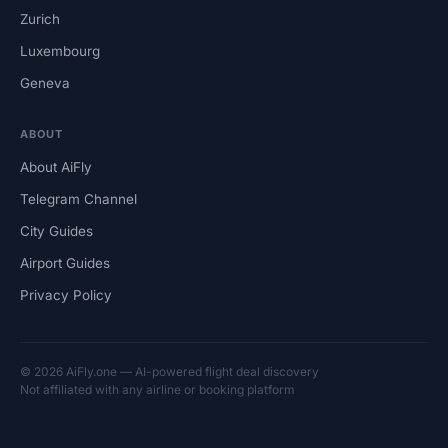
Zurich
Luxembourg
Geneva
ABOUT
About AiFly
Telegram Channel
City Guides
Airport Guides
Privacy Policy
© 2026 AiFly.one — AI-powered flight deal discovery
Not affiliated with any airline or booking platform