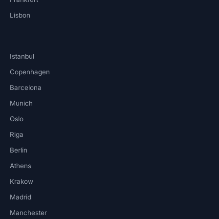
Lisbon
Istanbul
Copenhagen
Barcelona
Munich
Oslo
Riga
Berlin
Athens
Krakow
Madrid
Manchester