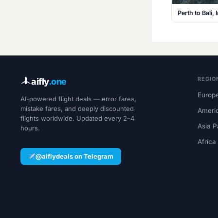
Perth to Bali
REGIO
aifly
.one
Europe
AI-powered flight deals — error fares,
mistake fares, and deeply discounted
Ameri
flights worldwide. Updated every 2–4
Asia P
hours.
Africa
@aiflydeals on Telegram