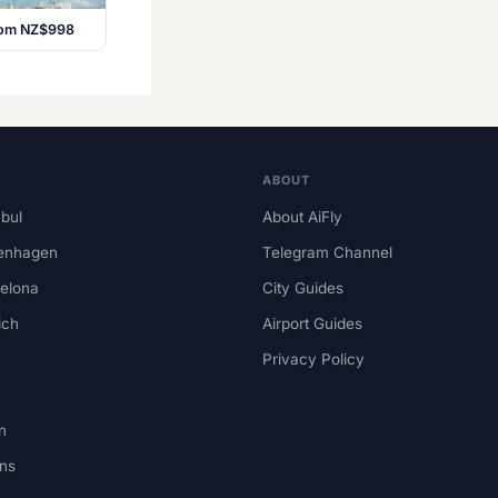
from NZ$998
ABOUT
nbul
About AiFly
enhagen
Telegram Channel
elona
City Guides
ich
Airport Guides
Privacy Policy
n
ns