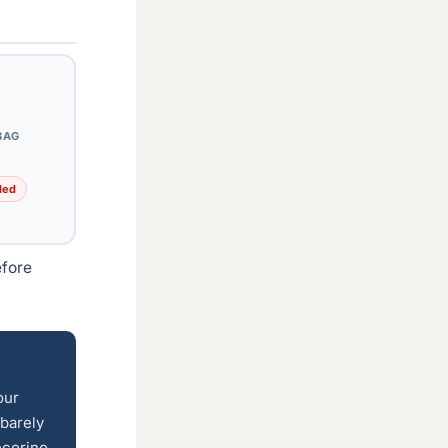
BAG
ded
efore
our
 barely
ecorino,