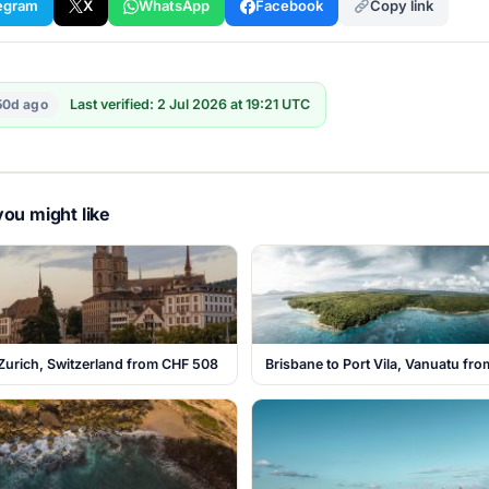
egram
X
WhatsApp
Facebook
Copy link
50d ago
Last verified: 2 Jul 2026 at 19:21 UTC
ou might like
Zurich, Switzerland from CHF 508
Brisbane to Port Vila, Vanuatu fr