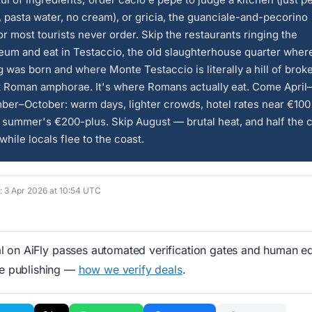
 pasta water, no cream), or gricia, the guanciale-and-pecorino
r most tourists never order. Skip the restaurants ringing the
um and eat in Testaccio, the old slaughterhouse quarter where
 was born and where Monte Testaccio is literally a hill of brok
t Roman amphorae. It's where Romans actually eat. Come April
ber–October: warm days, lighter crowds, hotel rates near €100
 summer's €200-plus. Skip August — brutal heat, and half the c
while locals flee to the coast.
d: 3 Apr 2026 at 10:54 UTC
 on AiFly passes automated verification gates and human edi
re publishing —
how we verify deals
.