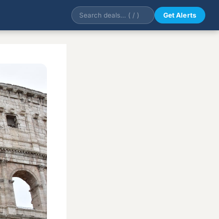
Get Alerts