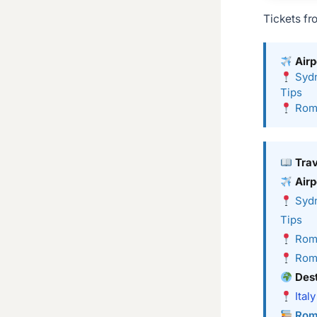
Tickets fr
Airp
Sydn
Tips
Rome
Tra
Airp
Sydn
Tips
Rome
Rome
Dest
Italy
Rom