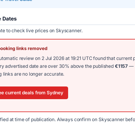
e Dates
ate to check live prices on Skyscanner.
booking links removed
utomatic review on 2 Jul 2026 at 19:21 UTC found that current 
ery advertised date are over 30% above the published
€1157
—
 links are no longer accurate.
e current deals from Sydney
ified at time of publication. Always confirm on Skyscanner bef