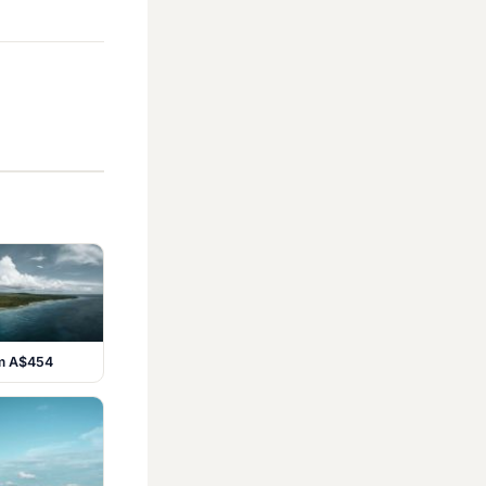
om A$454