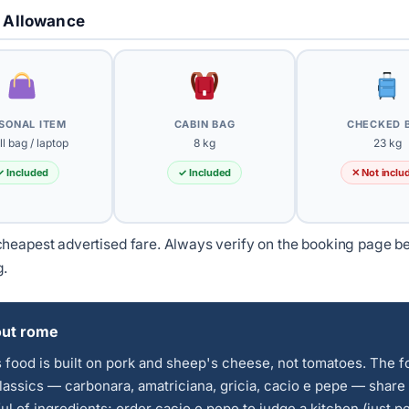
 Allowance
SONAL ITEM
CABIN BAG
CHECKED 
l bag / laptop
8 kg
23 kg
✓ Included
✓ Included
✕ Not inclu
heapest advertised fare. Always verify on the booking page b
g.
ut rome
food is built on pork and sheep's cheese, not tomatoes. The f
lassics — carbonara, amatriciana, gricia, cacio e pepe — share
ul of ingredients; order cacio e pepe to judge a kitchen (just p