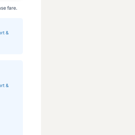
se fare.
rt &
rt &