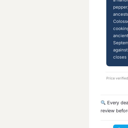
pepper,
ancesto
Colosse
cooking
ancien
Septem
against
closes 
Price verifie
Every deal
review befo