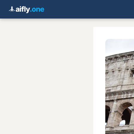
aifly
.one