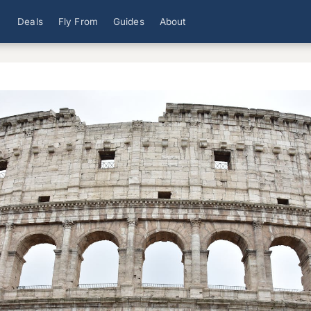
Deals
Fly From
Guides
About