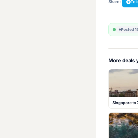
Share:
Tel
Posted 1
More deals y
Singapore to 