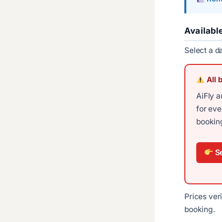
Availabl
Select a d
All 
AiFly a
for ev
booking
Se
Prices ver
booking.