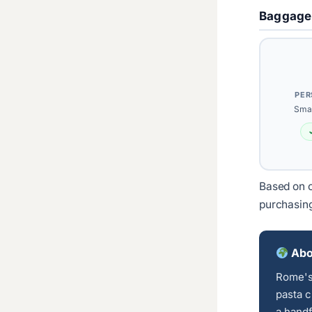
Baggage
PER
Smal
Based on c
purchasin
Abo
Rome's 
pasta c
a handf