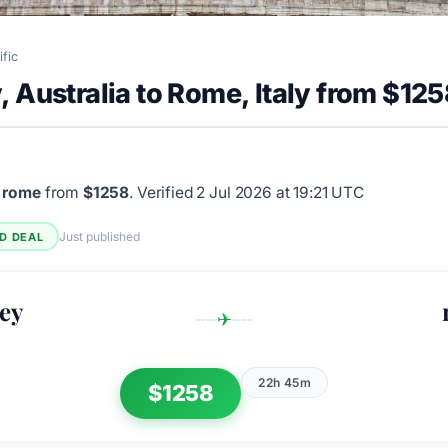
ific
 Australia to Rome, Italy from $12
 rome
from
$1258
.
Verified 2 Jul 2026 at 19:21 UTC
Just published
ED DEAL
ey
✈
22h 45m
$1258