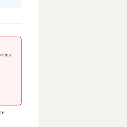
prices
ore