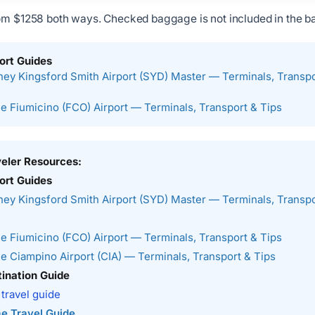
om $1258 both ways. Checked baggage is not included in the ba
ort Guides
ey Kingsford Smith Airport (SYD) Master — Terminals, Transpo
 Fiumicino (FCO) Airport — Terminals, Transport & Tips
veler Resources:
ort Guides
ey Kingsford Smith Airport (SYD) Master — Terminals, Transpo
 Fiumicino (FCO) Airport — Terminals, Transport & Tips
 Ciampino Airport (CIA) — Terminals, Transport & Tips
ination Guide
 travel guide
e Travel Guide