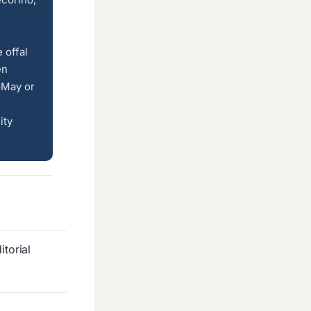
 offal
en
–May or
ity
torial