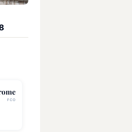
58
rome
FCO