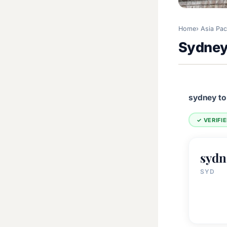
Home
Asia Pac
Sydney,
sydney to
✓ VERIFI
sydn
SYD