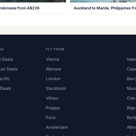
, Indonesia from A$226
Auckland to Manila, Philippines 
NS
FLY FROM
 Deals
Vienna
Ista
cas Deals
Warsaw
Cop
acific
London
Barc
 Deals
Stockholm
Mun
Vilnius
Oslo
Prague
Riga
Paris
Berli
Amsterdam
Athe