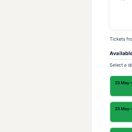
Tickets fr
Availabl
Select a d
23 May –
✈︎ 5h 10m
23 May –
✈︎ 5h 10m