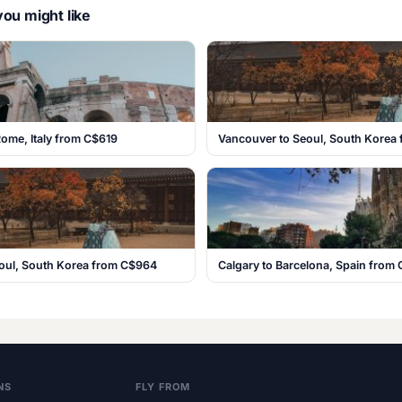
ou might like
ome, Italy from C$619
Vancouver to Seoul, South Korea
eoul, South Korea from C$964
Calgary to Barcelona, Spain from
NS
FLY FROM