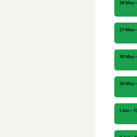
26 May –
✈︎ 5h 10m
27 May –
✈︎ 5h 10m
30 May –
✈︎ 5h 10m
30 May –
✈︎ 5h 10m
1 Jun – 1
✈︎ 5h 10m