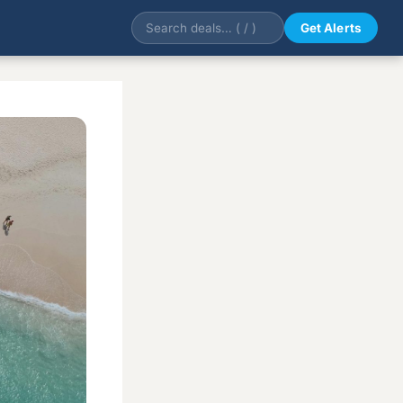
Get Alerts