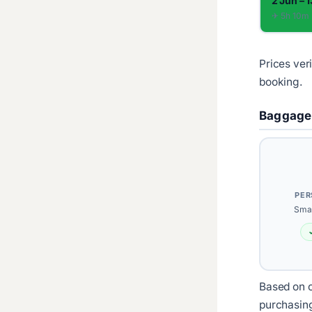
2 Jun – 
✈︎ 5h 10m
Prices ver
booking.
Baggage
PER
Smal
Based on c
purchasin