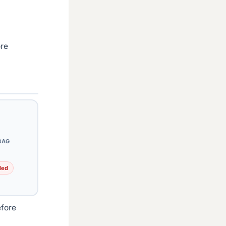
ore
BAG
ded
efore