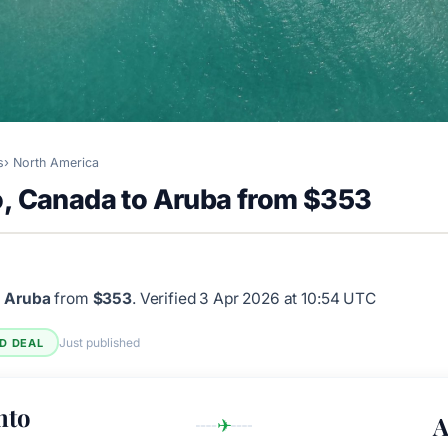
s
North America
o, Canada to Aruba from $353
o Aruba
from
$353
.
Verified 3 Apr 2026 at 10:54 UTC
Just published
ED DEAL
nto
A
✈