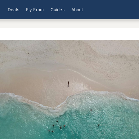
Deals
Fly From
Guides
About