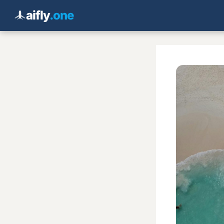
aifly
.one