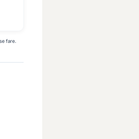
se fare.