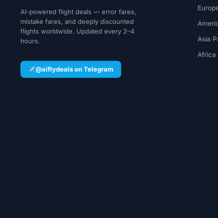
Europe
AI-powered flight deals — error fares,
mistake fares, and deeply discounted
Ameri
flights worldwide. Updated every 2–4
Asia P
hours.
Africa
@aiflydeals on Telegram