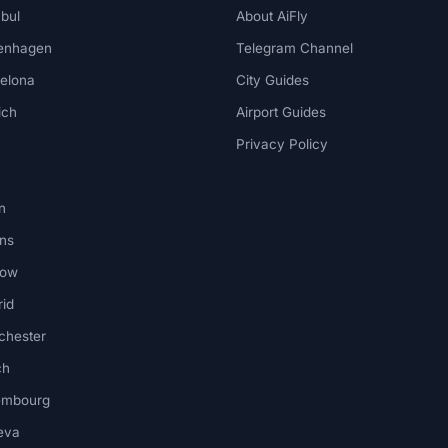
nbul
About AiFly
enhagen
Telegram Channel
elona
City Guides
ich
Airport Guides
Privacy Policy
n
ns
kow
id
chester
ch
embourg
eva