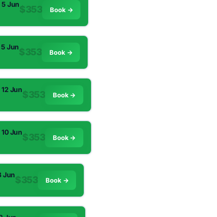
 5 Jun
$353
Book →
 5 Jun
$353
Book →
 12 Jun
$353
Book →
 10 Jun
$353
Book →
3 Jun
$353
Book →