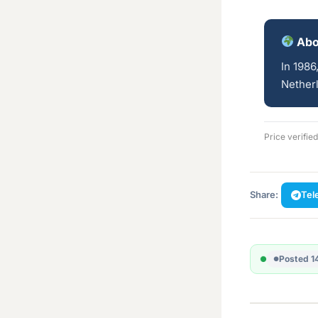
Abo
In 1986
Netherl
Price verifie
Share:
Tel
Posted 1