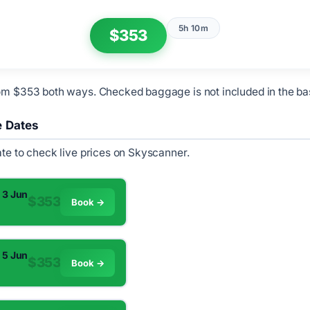
5h 10m
$353
om $353 both ways. Checked baggage is not included in the ba
e Dates
ate to check live prices on Skyscanner.
 3 Jun
$353
Book →
 5 Jun
$353
Book →