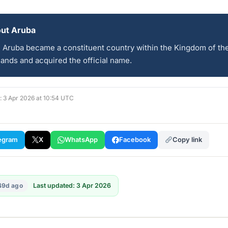
ut Aruba
, Aruba became a constituent country within the Kingdom of th
ands and acquired the official name.
d: 3 Apr 2026 at 10:54 UTC
egram
X
WhatsApp
Facebook
Copy link
49d ago
Last updated: 3 Apr 2026