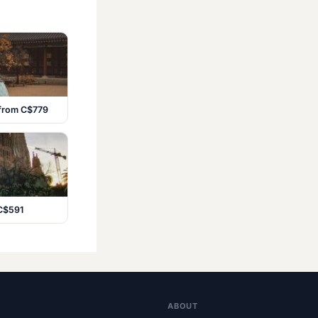
 from C$779
 C$591
ABOUT