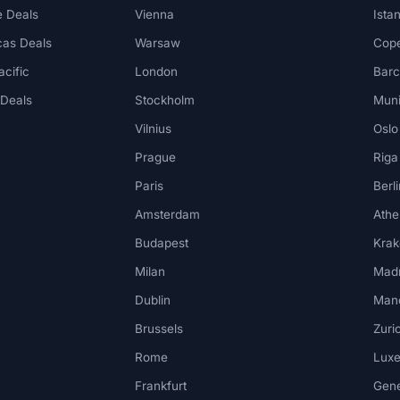
 Deals
Vienna
Ista
cas Deals
Warsaw
Cop
acific
London
Barc
 Deals
Stockholm
Mun
Vilnius
Oslo
Prague
Riga
Paris
Berli
Amsterdam
Athe
Budapest
Kra
Milan
Madr
Dublin
Man
Brussels
Zuri
Rome
Lux
Frankfurt
Gen