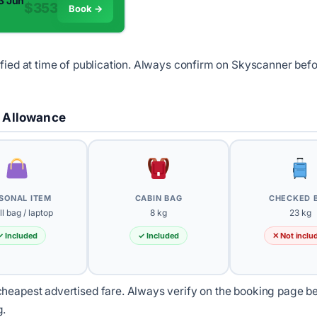
13 Jun
$353
Book →
ified at time of publication. Always confirm on Skyscanner bef
 Allowance
SONAL ITEM
CABIN BAG
CHECKED 
l bag / laptop
8 kg
23 kg
✓ Included
✓ Included
✕ Not inclu
heapest advertised fare. Always verify on the booking page b
g.