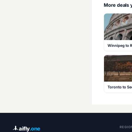
More deals y
Winnipeg to R
Toronto to S
REGIO
aifly
.one