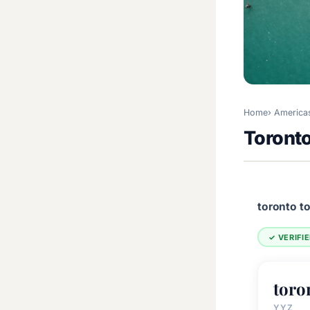
Home
America
Toront
toronto t
✓ VERIFI
toro
YYZ