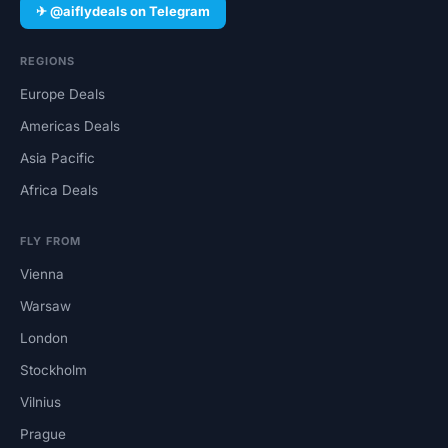
✈ @aiflydeals on Telegram
REGIONS
Europe Deals
Americas Deals
Asia Pacific
Africa Deals
FLY FROM
Vienna
Warsaw
London
Stockholm
Vilnius
Prague