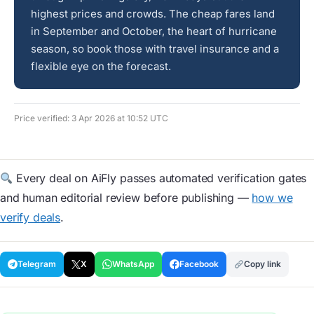
highest prices and crowds. The cheap fares land
in September and October, the heart of hurricane
season, so book those with travel insurance and a
flexible eye on the forecast.
Price verified: 3 Apr 2026 at 10:52 UTC
Every deal on AiFly passes automated verification gates
and human editorial review before publishing —
how we
verify deals
.
Telegram
X
WhatsApp
Facebook
Copy link