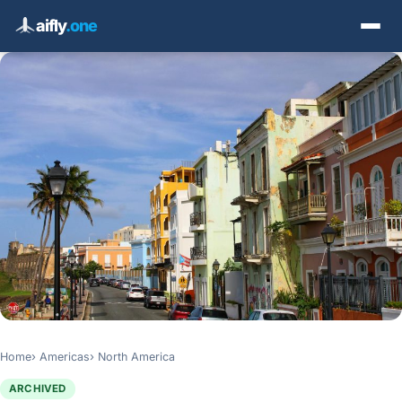
aifly
.one
Home
Americas
North America
ARCHIVED