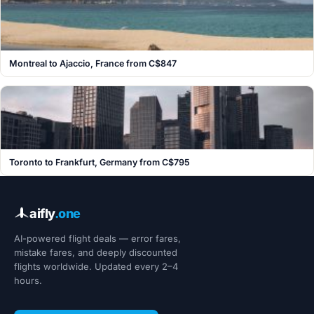
Montreal to Ajaccio, France from C$847
Toronto to Frankfurt, Germany from C$795
aifly
.one
AI-powered flight deals — error fares,
mistake fares, and deeply discounted
flights worldwide. Updated every 2–4
hours.