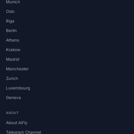
Munich
Oslo
Riga
Berlin
Athens
Krakow
Madrid
Manchester
Zurich
Luxembourg
Geneva
ABOUT
About AiFly
Telegram Channel