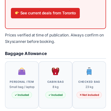
See current deals from Toronto
Prices verified at time of publication. Always confirm on
Skyscanner before booking.
Baggage Allowance
PERSONAL ITEM
CABIN BAG
CHECKED BAG
Small bag / laptop
8 kg
23 kg
✓ Included
✓ Included
✕ Not included