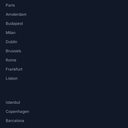
Paris
Amsterdam
Budapest
Milan
Dublin
Brussels
Rome
Frankfurt
Lisbon
Istanbul
Copenhagen
Barcelona