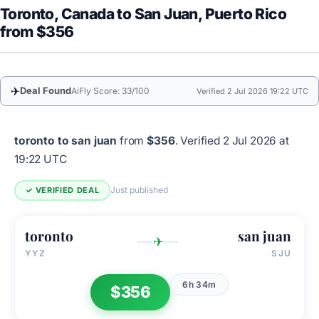
Toronto, Canada to San Juan, Puerto Rico
from $356
✈
Deal Found
AiFly Score: 33/100
Verified 2 Jul 2026 19:22 UTC
toronto to san juan
from
$356
.
Verified 2 Jul 2026 at
19:22 UTC
Just published
✓ VERIFIED DEAL
toronto
san juan
✈
YYZ
SJU
6h 34m
$356