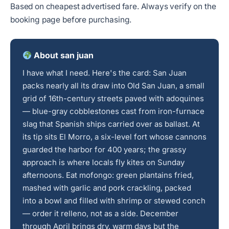
Based on cheapest advertised fare. Always verify on the
booking page before purchasing.
About san juan
I have what I need. Here's the card: San Juan
packs nearly all its draw into Old San Juan, a small
grid of 16th-century streets paved with adoquines
— blue-gray cobblestones cast from iron-furnace
slag that Spanish ships carried over as ballast. At
its tip sits El Morro, a six-level fort whose cannons
guarded the harbor for 400 years; the grassy
approach is where locals fly kites on Sunday
afternoons. Eat mofongo: green plantains fried,
mashed with garlic and pork crackling, packed
into a bowl and filled with shrimp or stewed conch
— order it relleno, not as a side. December
through April brings dry, warm days but the