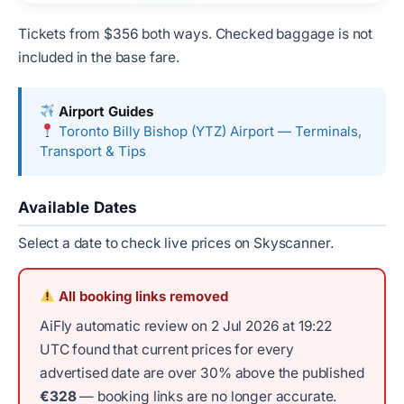
Tickets from $356 both ways. Checked baggage is not
included in the base fare.
Airport Guides
Toronto Billy Bishop (YTZ) Airport — Terminals,
Transport & Tips
Available Dates
Select a date to check live prices on Skyscanner.
All booking links removed
AiFly automatic review on 2 Jul 2026 at 19:22
UTC found that current prices for every
advertised date are over 30% above the published
€328
— booking links are no longer accurate.