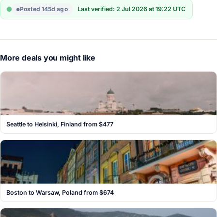
Posted 145d ago
Last verified: 2 Jul 2026 at 19:22 UTC
More deals you might like
Seattle to Helsinki, Finland from $477
Boston to Warsaw, Poland from $674