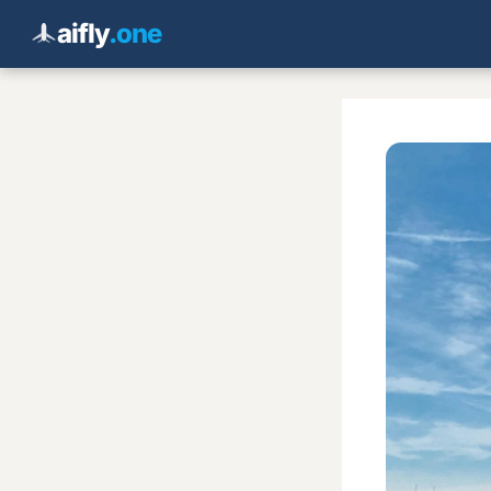
aifly
.one