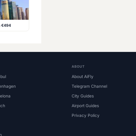
m €494
ABOUT
nbul
About AiFly
enhagen
Telegram Channel
elona
City Guides
ich
Airport Guides
Privacy Policy
n