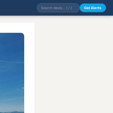
Get Alerts