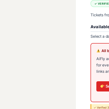
✓ VERIFI
Tickets f
Availabl
Select a d
All 
AiFly a
for ev
links a
Se
✓ Verified 