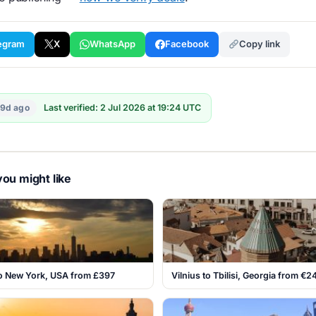
egram
X
WhatsApp
Facebook
Copy link
19d ago
Last verified: 2 Jul 2026 at 19:24 UTC
ou might like
o New York, USA from £397
Vilnius to Tbilisi, Georgia from €2