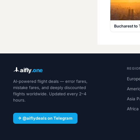
Bucharest to 
REGIO
aifly
.one
Europe
AI-powered flight deals — error fares,
mistake fares, and deeply discounted
Ameri
flights worldwide. Updated every 2–4
Asia P
hours.
Africa
✈ @aiflydeals on Telegram