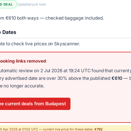
Updated just now
ED DEAL
rom €610 both ways — checked baggage included.
e Dates
ate to check live prices on Skyscanner.
booking links removed
utomatic review on 2 Jul 2026 at 19:24 UTC found that current 
ery advertised date are over 30% above the published
€610
— b
re no longer accurate.
e current deals from Budapest
30 Apr 2026 at 01:02 UTC — current live price for these dates:
€792