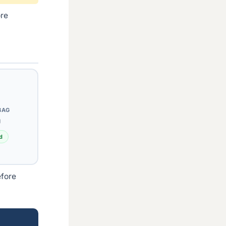
ore
BAG
g
d
efore