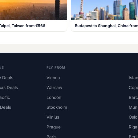
Taipei, Taiwan from €566
Budapest to Shanghai, China fro
NS
FLY FROM
 Deals
Vienna
Ista
cas Deals
Warsaw
Cop
acific
London
Barc
 Deals
Stockholm
Mun
Vilnius
Oslo
Prague
Riga
Paris
Berli