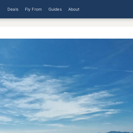
Deals
Fly From
Guides
About