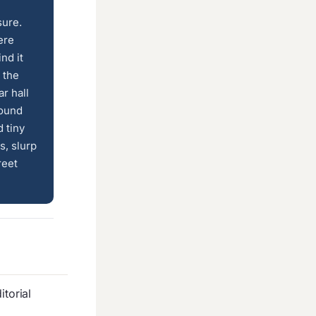
sure.
ere
nd it
 the
r hall
round
 tiny
s, slurp
reet
torial