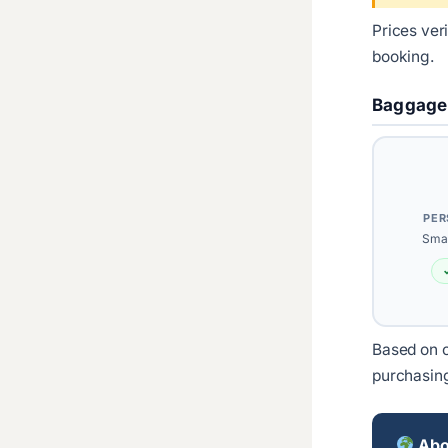
Prices ver
booking.
Baggage
PER
Smal
Based on c
purchasin
Abou