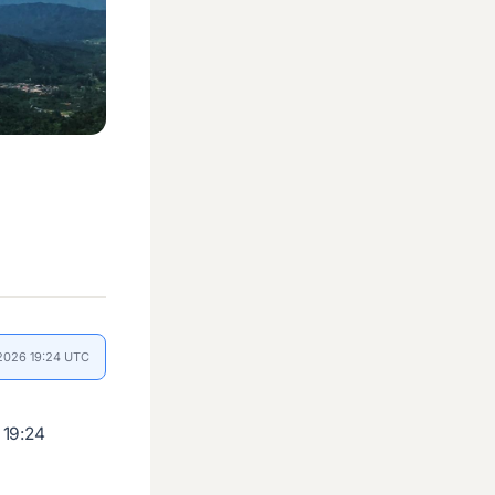
 2026 19:24 UTC
 19:24