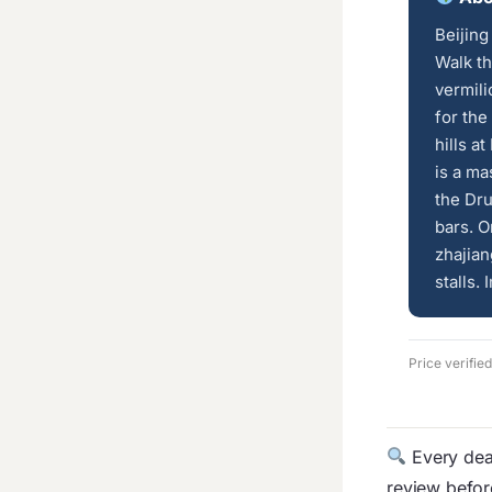
Beijing
Walk th
vermili
for the
hills a
is a ma
the Dr
bars. O
zhajian
stalls. 
Price verifie
Every deal
review befo