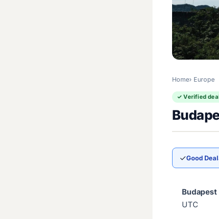
Home
Europe
✓ Verified dea
Budapes
✓
Good Deal
Budapest 
UTC