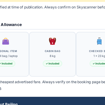
ified at time of publication. Always confirm on Skyscanner bef
 Allowance
SONAL ITEM
CABIN BAG
CHECKED 
l bag / laptop
8 kg
1 × 23 k
✓ Included
✓ Included
✓ Include
heapest advertised fare. Always verify on the booking page b
g.
t Beijing