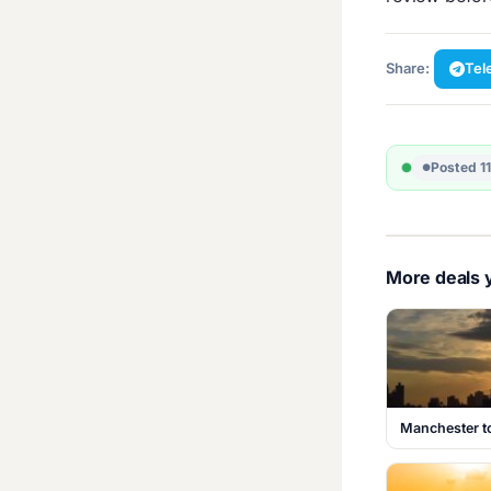
Share:
Tel
Posted 1
More deals y
Manchester t