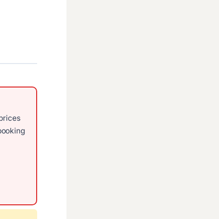
prices
ooking