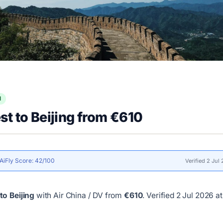
l
t to Beijing from €610
AiFly Score: 42/100
Verified 2 Jul
to Beijing
with Air China / DV from
€610
.
Verified 2 Jul 2026 at