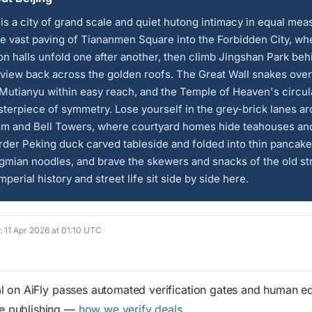
 is a city of grand scale and quiet hutong intimacy in equal mea
e vast paving of Tiananmen Square into the Forbidden City, wh
on halls unfold one after another, then climb Jingshan Park behi
 view back across the golden roofs. The Great Wall snakes over
t Mutianyu within easy reach, and the Temple of Heaven's circula
sterpiece of symmetry. Lose yourself in the grey-brick lanes a
um and Bell Towers, where courtyard homes hide teahouses and
rder Peking duck carved tableside and folded into thin pancake
gmian noodles, and brave the skewers and snacks of the old st
Imperial history and street life sit side by side here.
d: 11 Apr 2026 at 01:10 UTC
 on AiFly passes automated verification gates and human edi
re publishing —
how we verify deals
.