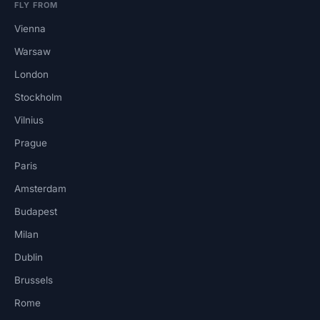
FLY FROM
Vienna
Warsaw
London
Stockholm
Vilnius
Prague
Paris
Amsterdam
Budapest
Milan
Dublin
Brussels
Rome