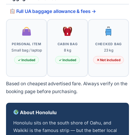
Full UA baggage allowance & fees →
PERSONAL ITEM
CABIN BAG
CHECKED BAG
Small bag / laptop
8 kg
23 kg
✓ Included
✓ Included
✕ Not included
Based on cheapest advertised fare. Always verify on the
booking page before purchasing.
About Honolulu
Honolulu sits on the south shore of Oahu, and
Waikiki is the famous strip — but the better local