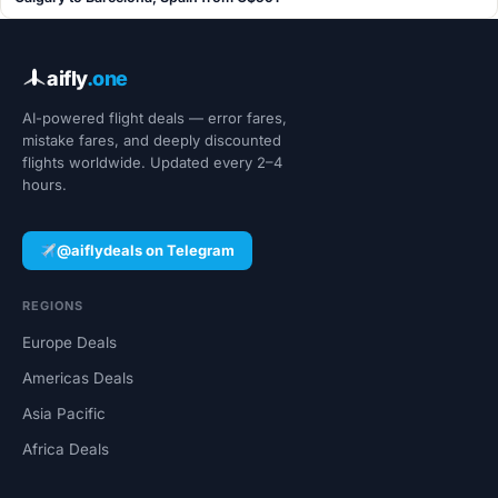
aifly
.one
AI-powered flight deals — error fares,
mistake fares, and deeply discounted
flights worldwide. Updated every 2–4
hours.
@aiflydeals on Telegram
REGIONS
Europe Deals
Americas Deals
Asia Pacific
Africa Deals