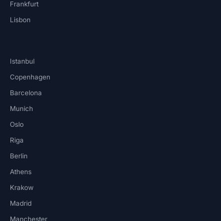
Frankfurt
Lisbon
Istanbul
Copenhagen
Barcelona
Munich
Oslo
Riga
Berlin
Athens
Krakow
Madrid
Manchester