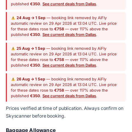
published
€350
.
See current deals from Dallas
.
24 Aug → 1 Sep
— booking link removed by AiFly
automatic review on 29 Apr 2026 at 13:04 UTC. Live price
for these dates rose to
€758
— over 117% above the
published
€350
.
See current deals from Dallas
.
25 Aug → 1 Sep
— booking link removed by AiFly
automatic review on 29 Apr 2026 at 13:04 UTC. Live price
for these dates rose to
€758
— over 117% above the
published
€350
.
See current deals from Dallas
.
26 Aug → 1 Sep
— booking link removed by AiFly
automatic review on 29 Apr 2026 at 13:04 UTC. Live price
for these dates rose to
€758
— over 117% above the
published
€350
.
See current deals from Dallas
.
Prices verified at time of publication. Always confirm on
Skyscanner before booking.
Baggage Allowance