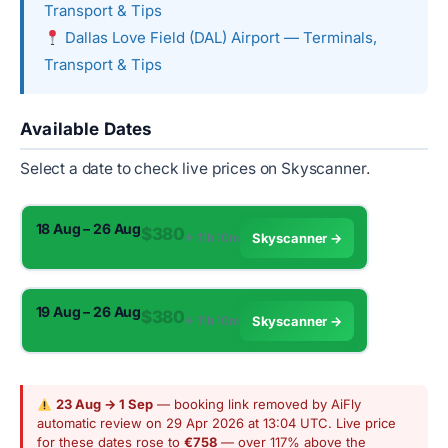
Transport & Tips
Dallas Love Field (DAL) Airport — Terminals,
Transport & Tips
Available Dates
Select a date to check live prices on Skyscanner.
18 Aug – 26 Aug
$380
✈︎ 11h 10m
Skyscanner →
19 Aug – 26 Aug
$380
✈︎ 11h 10m
Skyscanner →
23 Aug → 1 Sep
— booking link removed by AiFly
automatic review on 29 Apr 2026 at 13:04 UTC. Live price
for these dates rose to
€758
— over 117% above the