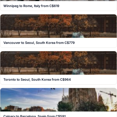
Winnipeg to Rome, Italy from C$619
Vancouver to Seoul, South Korea from C$779
Toronto to Seoul, South Korea from C$964
Calgary to Barcelona, Spain from C$591