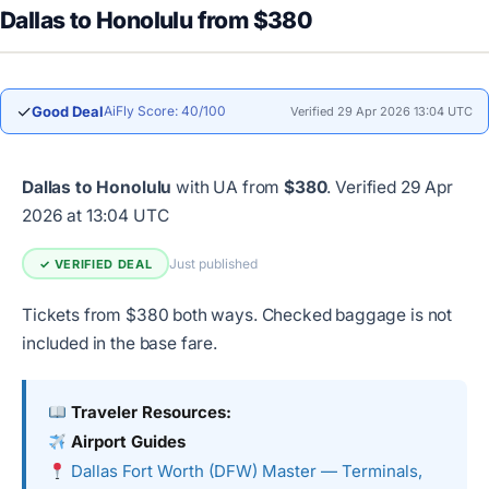
Dallas to Honolulu from $380
✓
Good Deal
AiFly Score: 40/100
Verified 29 Apr 2026 13:04 UTC
Dallas to Honolulu
with UA from
$380
.
Verified 29 Apr
2026 at 13:04 UTC
Just published
✓ VERIFIED DEAL
Tickets from $380 both ways. Checked baggage is not
included in the base fare.
Traveler Resources:
Airport Guides
Dallas Fort Worth (DFW) Master — Terminals,