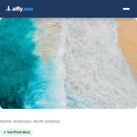
aifly
.one
Home
Americas
North America
✓ Verified deal