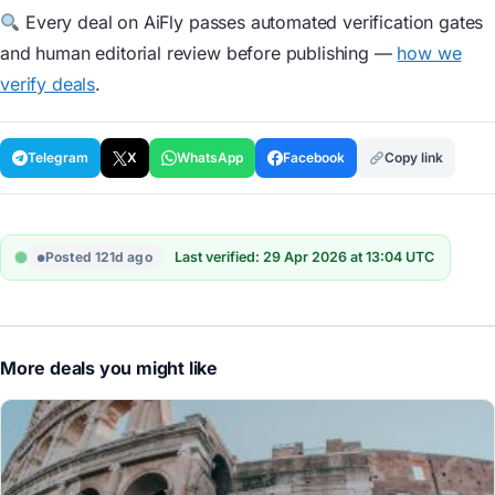
Every deal on AiFly passes automated verification gates
and human editorial review before publishing —
how we
verify deals
.
Telegram
X
WhatsApp
Facebook
Copy link
Posted 121d ago
Last verified: 29 Apr 2026 at 13:04 UTC
More deals you might like