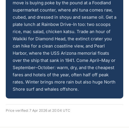
move is buying poke by the pound at a Foodland
supermarket counter, where ahi tuna comes raw,
cubed, and dressed in shoyu and sesame oil. Get a
plate lunch at Rainbow Drive-In too: two scoops
rice, mac salad, chicken katsu. Trade an hour of
Waikiki for Diamond Head, the extinct crater you
can hike for a clean coastline view, and Pearl
Harbor, where the USS Arizona memorial floats
over the ship that sank in 1941. Come April–May or
September–October: warm, dry, and the cheapest
fares and hotels of the year, often half off peak
rates. Winter brings more rain but also huge North
Shore surf and whales offshore.
Price verified: 7 Apr 2026 at 20:04 UTC