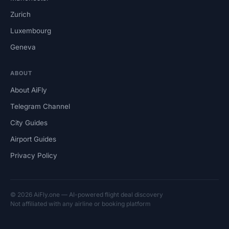
Zurich
Luxembourg
Geneva
ABOUT
About AiFly
Telegram Channel
City Guides
Airport Guides
Privacy Policy
© 2026 AiFly.one — AI-powered flight deal discovery
Not affiliated with any airline or booking platform