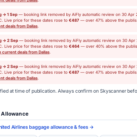
g → 1 Sep
— booking link removed by AiFly automatic review on 30 Apr 
. Live price for these dates rose to
€487
— over 47% above the publi
nt deals from Dallas
.
g → 2 Sep
— booking link removed by AiFly automatic review on 30 Apr 
. Live price for these dates rose to
€464
— over 40% above the publi
 current deals from Dallas
.
g → 2 Sep
— booking link removed by AiFly automatic review on 30 Apr 
. Live price for these dates rose to
€487
— over 47% above the publi
nt deals from Dallas
.
ified at time of publication. Always confirm on Skyscanner bef
 Allowance
nited Airlines baggage allowance & fees →