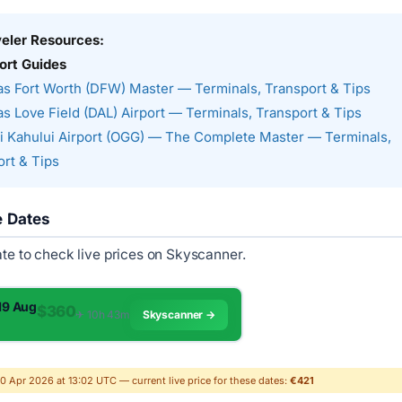
veler Resources:
ort Guides
as Fort Worth (DFW) Master — Terminals, Transport & Tips
as Love Field (DAL) Airport — Terminals, Transport & Tips
 Kahului Airport (OGG) — The Complete Master — Terminals,
rt & Tips
e Dates
ate to check live prices on Skyscanner.
 19 Aug
$360
✈︎ 10h 43m
Skyscanner →
30 Apr 2026 at 13:02 UTC — current live price for these dates:
€421