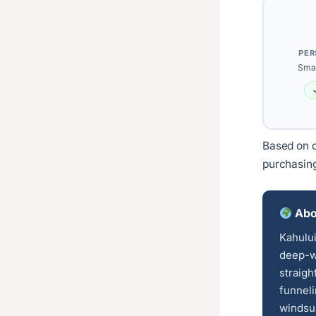
PER
Smal
Based on c
purchasin
Abo
Kahului
deep-wa
straigh
funnel
windsur