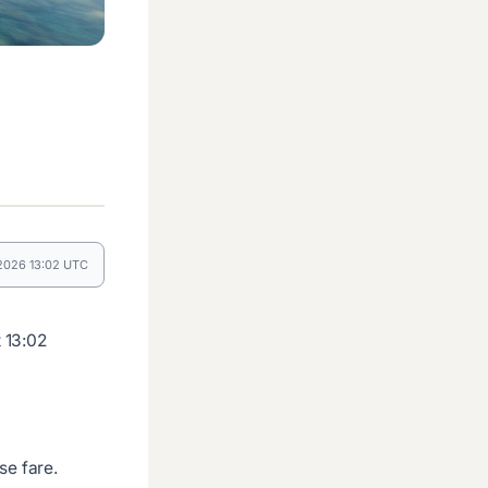
 2026 13:02 UTC
 13:02
se fare.