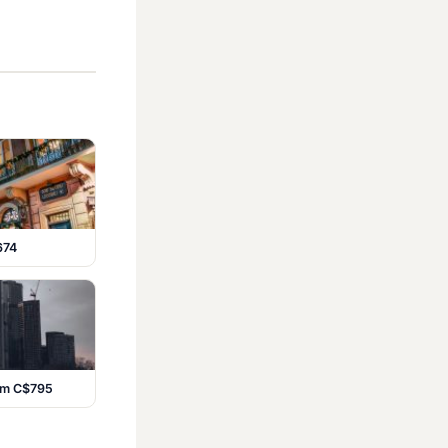
674
rom C$795