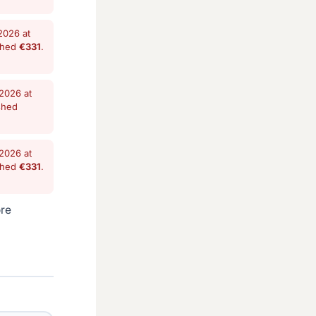
2026 at
shed
€331
.
2026 at
shed
2026 at
shed
€331
.
ore