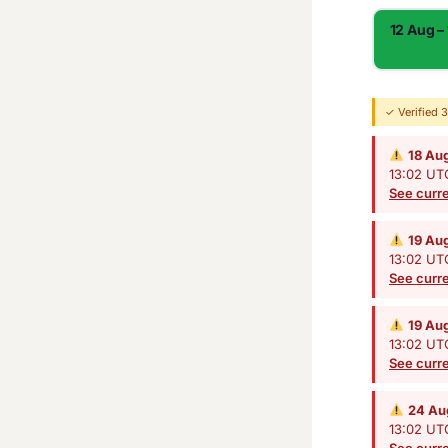
12 Aug –
✓ Verified 
18 Au
13:02 UTC
See curre
19 Au
13:02 UTC
See curre
19 Au
13:02 UTC
See curre
24 Au
13:02 UTC
See curre