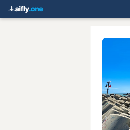
aifly
.one