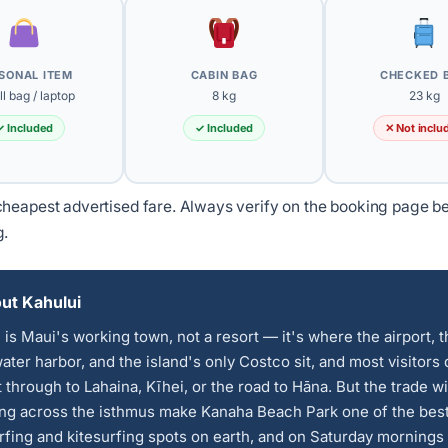
SONAL ITEM
CABIN BAG
CHECKED 
l bag / laptop
8 kg
23 kg
✓ Included
✓ Included
✕ Not inclu
heapest advertised fare. Always verify on the booking page b
g.
ut Kahului
 is Maui's working town, not a resort — it's where the airport, 
ter harbor, and the island's only Costco sit, and most visitors 
t through to Lahaina, Kīhei, or the road to Hāna. But the trade w
ing across the isthmus make Kanaha Beach Park one of the bes
fing and kitesurfing spots on earth, and on Saturday mornings