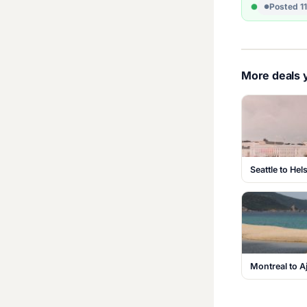
Posted 1
More deals y
Seattle to Hel
Montreal to A