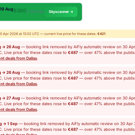
 19 Aug
$360
✈︎ 10h 43m
Skyscanner →
30 Apr 2026 at 13:02 UTC — current live price for these dates:
€421
g → 26 Aug
— booking link removed by AiFly automatic review on 30 Apr
. Live price for these dates rose to
€487
— over 47% above the publi
nt deals from Dallas
.
g → 26 Aug
— booking link removed by AiFly automatic review on 30 Apr
. Live price for these dates rose to
€487
— over 47% above the publi
nt deals from Dallas
.
g → 27 Aug
— booking link removed by AiFly automatic review on 30 Apr
. Live price for these dates rose to
€487
— over 47% above the publi
nt deals from Dallas
.
g → 1 Sep
— booking link removed by AiFly automatic review on 30 Apr 
. Live price for these dates rose to
€487
— over 47% above the publi
nt deals from Dallas
.