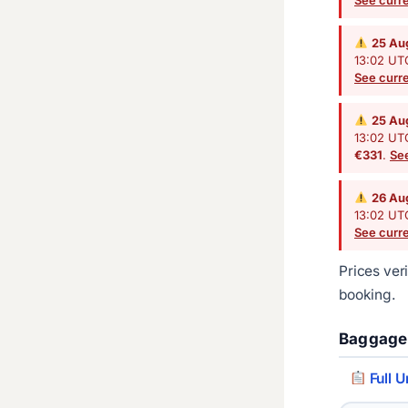
25 Au
13:02 UTC
See curre
25 Au
13:02 UTC
€331
.
See
26 Au
13:02 UTC
See curre
Prices ver
booking.
Baggage
Full U