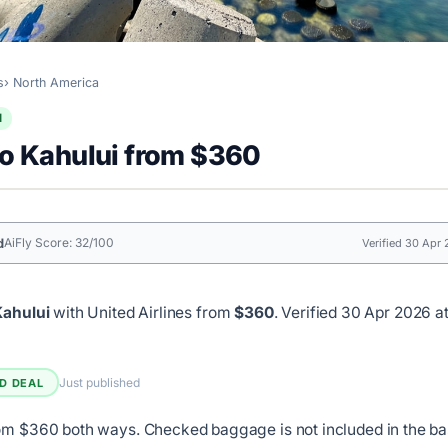
s
North America
l
to Kahului from $360
d
AiFly Score: 32/100
Verified 30 Apr
Kahului
with United Airlines from
$360
.
Verified 30 Apr 2026 at
Just published
ED DEAL
om $360 both ways. Checked baggage is not included in the ba