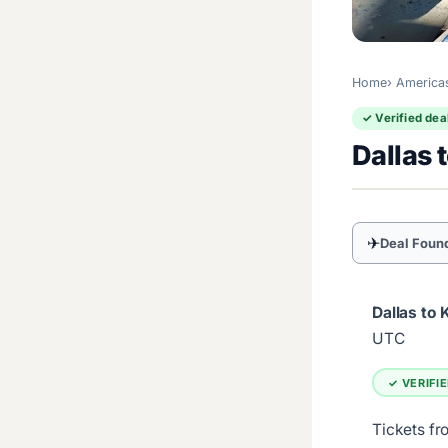
Home
America
✓ Verified dea
Dallas 
✈
Deal Foun
Dallas to 
UTC
✓ VERIFI
Tickets fr