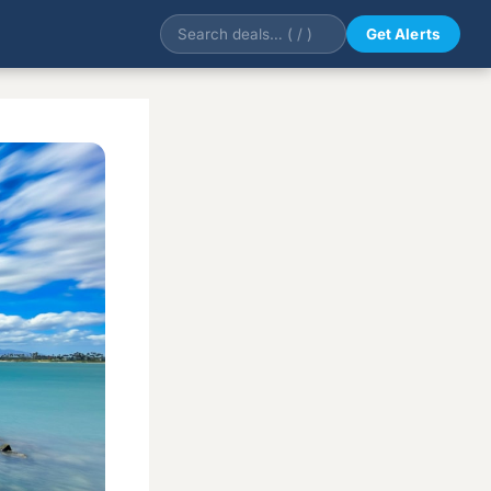
Get Alerts