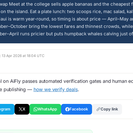
ap Meet at the college sells apple bananas and the cheapest 
on the island. Eat a plate lunch: two scoops rice, mac salad, ka
aui is warm year-round, so timing is about price — April–May 
ber–October bring the lowest fares and thinnest crowds, while
r–April runs pricier but puts humpback whales calving just of
d: 13 Apr 2026 at 18:04 UTC
 on AiFly passes automated verification gates and human edi
re publishing —
how we verify deals
.
egram
X
WhatsApp
Facebook
Copy link