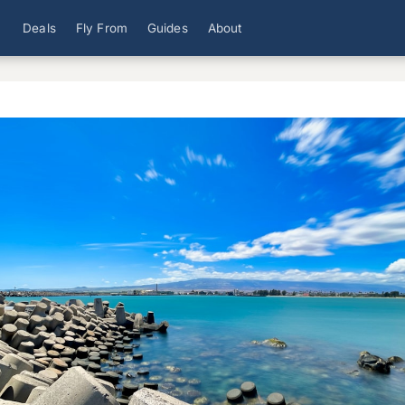
Deals
Fly From
Guides
About