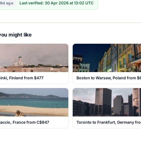
16d ago
Last verified: 30 Apr 2026 at 13:02 UTC
ou might like
sinki, Finland from $477
Boston to Warsaw, Poland from $
jaccio, France from C$847
Toronto to Frankfurt, Germany f