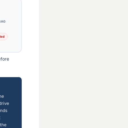
BAG
ded
efore
the
drive
inds
t
 the