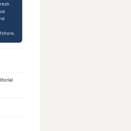
fresh
lua
and
fshore.
torial