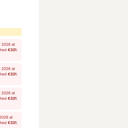
 2026 at
shed
€331
.
 2026 at
shed
€331
.
 2026 at
shed
€331
.
2026 at
shed
€331
.