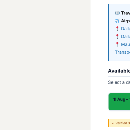
Tra
Airp
Dall
Dall
Maui
Transpo
Availabl
Select a d
11 Aug –
✓ Verified 