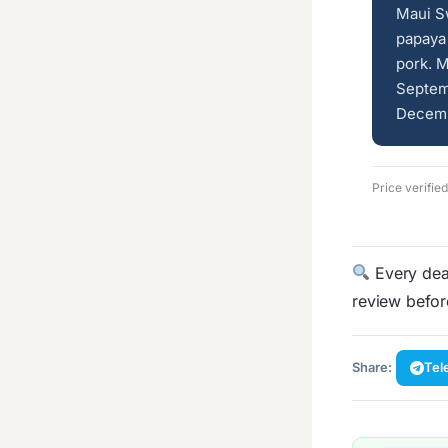
Maui Sw
papaya 
pork. M
Septem
Decembe
Price verifie
Every deal
review befo
Share:
Tel