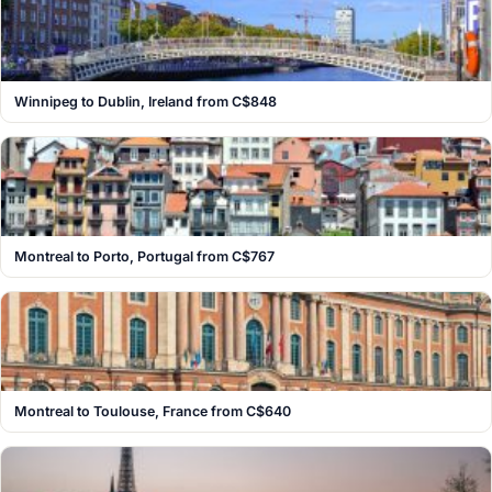
Winnipeg to Dublin, Ireland from C$848
Montreal to Porto, Portugal from C$767
Montreal to Toulouse, France from C$640