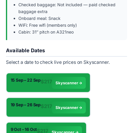
Checked baggage: Not included — paid checked
baggage extra
Onboard meal: Snack
WiFi: Free wifi (members only)
Cabin: 31″ pitch on A321neo
Available Dates
Select a date to check live prices on Skyscanner.
15 Sep – 22 Sep
$217
Skyscanner →
19 Sep – 26 Sep
$217
Skyscanner →
9 Oct – 16 Oct
$217
Skyscanner →