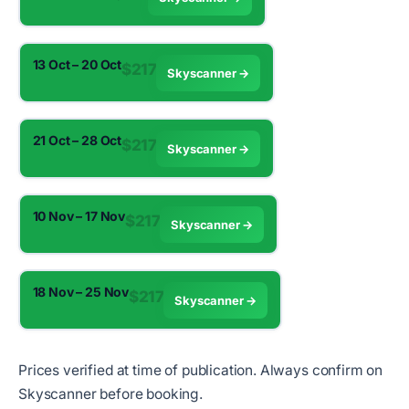
13 Oct – 20 Oct
$217
Skyscanner →
21 Oct – 28 Oct
$217
Skyscanner →
10 Nov – 17 Nov
$217
Skyscanner →
18 Nov – 25 Nov
$217
Skyscanner →
Prices verified at time of publication. Always confirm on
Skyscanner before booking.