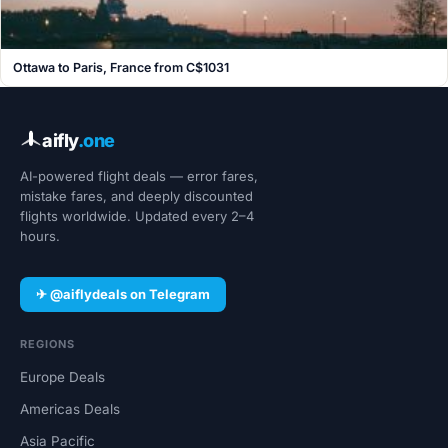
Ottawa to Paris, France from C$1031
aifly
.one
AI-powered flight deals — error fares,
mistake fares, and deeply discounted
flights worldwide. Updated every 2–4
hours.
✈ @aiflydeals on Telegram
REGIONS
Europe Deals
Americas Deals
Asia Pacific