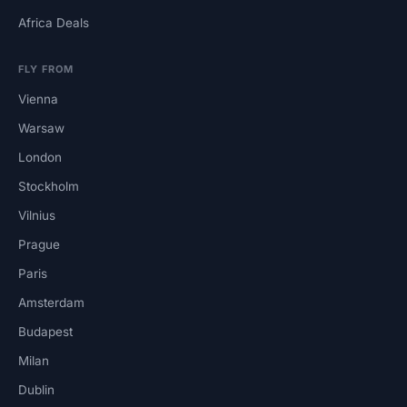
Africa Deals
FLY FROM
Vienna
Warsaw
London
Stockholm
Vilnius
Prague
Paris
Amsterdam
Budapest
Milan
Dublin