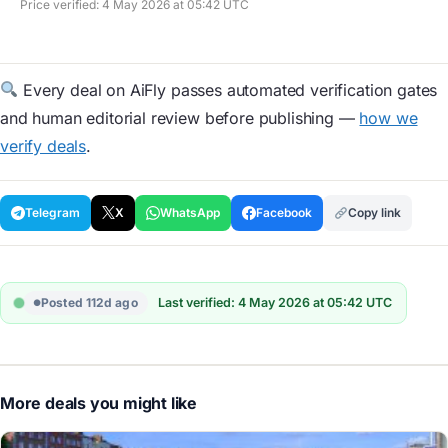
Price verified: 4 May 2026 at 05:42 UTC
Every deal on AiFly passes automated verification gates
and human editorial review before publishing —
how we
verify deals
.
Telegram
X
WhatsApp
Facebook
Copy link
Posted 112d ago
Last verified: 4 May 2026 at 05:42 UTC
More deals you might like