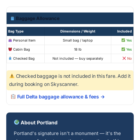
Baggage Allowance
Bag Type
Dimensions / Weight
Included
Personal Item
Small bag / laptop
Yes
Cabin Bag
18 lb
Yes
Checked Bag
Not included — buy separately
No
Checked baggage is not included in this fare. Add it
during booking on Skyscanner.
Full Delta baggage allowance & fees →
About Portland
Portland's signature isn't a monument — it's the