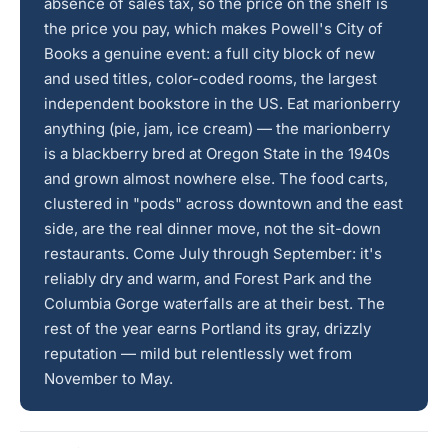
absence of sales tax, so the price on the shelf is
the price you pay, which makes Powell's City of
Books a genuine event: a full city block of new
and used titles, color-coded rooms, the largest
independent bookstore in the US. Eat marionberry
anything (pie, jam, ice cream) — the marionberry
is a blackberry bred at Oregon State in the 1940s
and grown almost nowhere else. The food carts,
clustered in "pods" across downtown and the east
side, are the real dinner move, not the sit-down
restaurants. Come July through September: it's
reliably dry and warm, and Forest Park and the
Columbia Gorge waterfalls are at their best. The
rest of the year earns Portland its gray, drizzly
reputation — mild but relentlessly wet from
November to May.