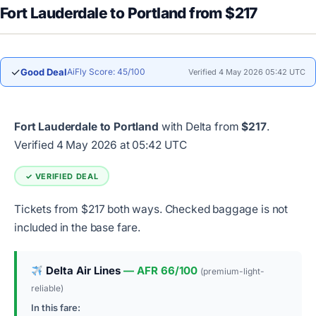
Fort Lauderdale to Portland from $217
✓
Good Deal
AiFly Score: 45/100
Verified 4 May 2026 05:42 UTC
Fort Lauderdale to Portland
with Delta from
$217
.
Verified 4 May 2026 at 05:42 UTC
✓ VERIFIED DEAL
Tickets from $217 both ways. Checked baggage is not
included in the base fare.
Delta Air Lines
— AFR 66/100
(premium-light-
reliable)
In this fare: