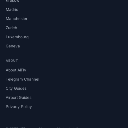
Krakow
Madrid
Manchester
Zurich
Luxembourg
Geneva
ABOUT
About AiFly
Telegram Channel
City Guides
Airport Guides
Privacy Policy