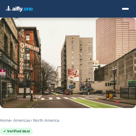
aifly
.one
Home
Americas
North America
✓ Verified deal