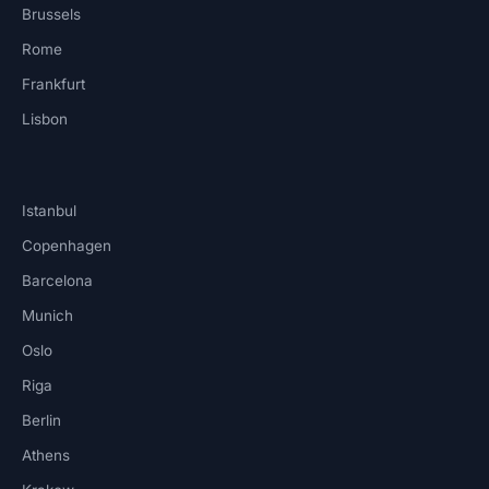
Brussels
Rome
Frankfurt
Lisbon
Istanbul
Copenhagen
Barcelona
Munich
Oslo
Riga
Berlin
Athens