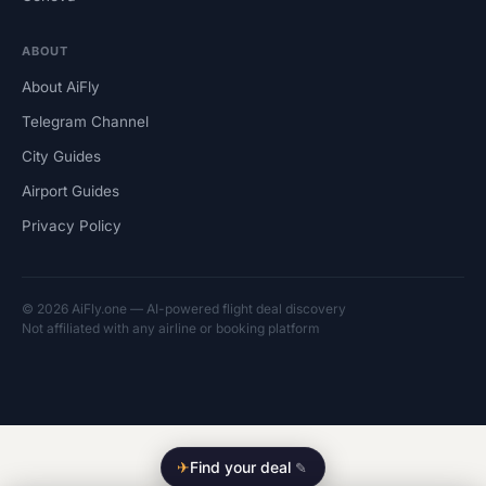
ABOUT
About AiFly
Telegram Channel
City Guides
Airport Guides
Privacy Policy
© 2026 AiFly.one — AI-powered flight deal discovery
Not affiliated with any airline or booking platform
✈
Find your deal
✎