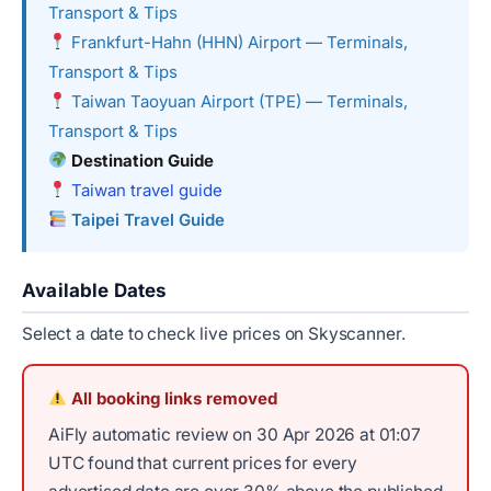
Transport & Tips
Frankfurt-Hahn (HHN) Airport — Terminals,
Transport & Tips
Taiwan Taoyuan Airport (TPE) — Terminals,
Transport & Tips
Destination Guide
Taiwan travel guide
Taipei Travel Guide
Available Dates
Select a date to check live prices on Skyscanner.
All booking links removed
AiFly automatic review on 30 Apr 2026 at 01:07
UTC found that current prices for every