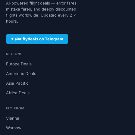
AI-powered flight deals — error fares,
mistake fares, and deeply discounted
flights worldwide. Updated every 2–4
hours.
✈ @aiflydeals on Telegram
REGIONS
Europe Deals
Americas Deals
Asia Pacific
Africa Deals
FLY FROM
Vienna
Warsaw