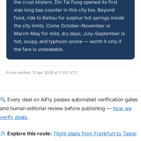
the crust blisters. Din Tai Fung opened its first
xiao long bao counter in this city too. Beyond
food, ride to Beitou for sulphur hot springs inside
the city limits. Come October–November or
March–May for mild, dry days; July–September is
hot, soupy, and typhoon-prone — worth it only if
the fare is unbeatable.
Price verified: 12 Apr 2026 at 17:00 UTC
Every deal on AiFly passes automated verification gates
and human editorial review before publishing —
how we
verify deals
.
Explore this route:
Flight deals from Frankfurt to Taipei