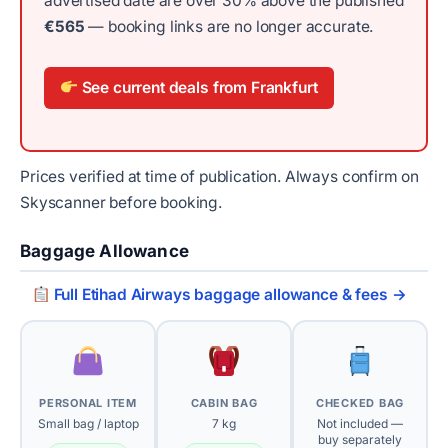
advertised date are over 30% above the published
€565
— booking links are no longer accurate.
See current deals from Frankfurt
Prices verified at time of publication. Always confirm on
Skyscanner before booking.
Baggage Allowance
Full Etihad Airways baggage allowance & fees →
PERSONAL ITEM
CABIN BAG
CHECKED BAG
Small bag / laptop
7 kg
Not included —
buy separately