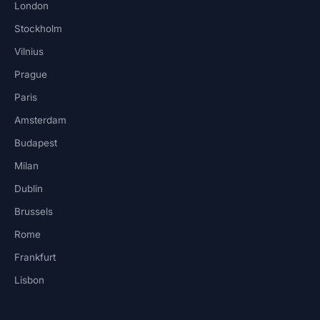
London
Stockholm
Vilnius
Prague
Paris
Amsterdam
Budapest
Milan
Dublin
Brussels
Rome
Frankfurt
Lisbon