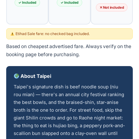
✓ Included
✓ Included
✕ Not included
Etihad Sale fare: no checked bag included.
Based on cheapest advertised fare. Always verify on the
booking page before purchasing.
About Taipei
Taipei's signature dish is beef noodle soup (niu
rou mian) — there's an annual city festival ranking
the best bowls, and the braised-shin, star-anise
broth is the one to order. For street food, skip the
giant Shilin crowds and go to Raohe night market:
the thing to eat is hujiao bing, a peppery pork-and-
scallion bun slapped onto a clay-oven wall until