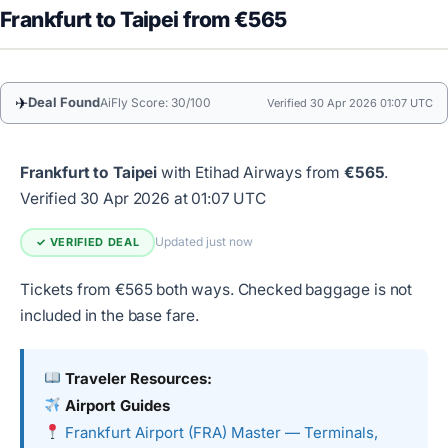
Frankfurt to Taipei from €565
✈
Deal Found
AiFly Score: 30/100
Verified 30 Apr 2026 01:07 UTC
Frankfurt to Taipei
with Etihad Airways from
€565
.
Verified 30 Apr 2026 at 01:07 UTC
Updated just now
✓ VERIFIED DEAL
Tickets from €565 both ways. Checked baggage is not
included in the base fare.
Traveler Resources:
Airport Guides
Frankfurt Airport (FRA) Master — Terminals,