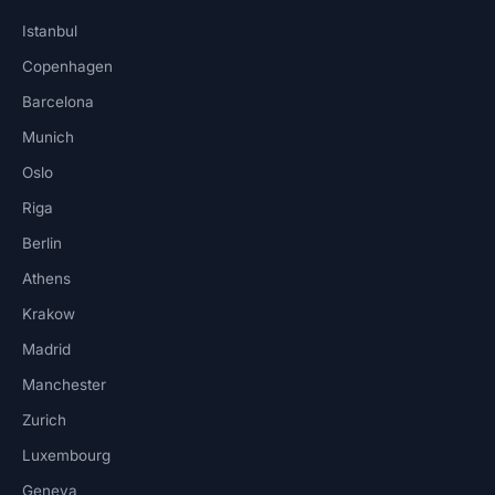
Istanbul
Copenhagen
Barcelona
Munich
Oslo
Riga
Berlin
Athens
Krakow
Madrid
Manchester
Zurich
Luxembourg
Geneva