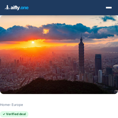
aifly
.one
Home
Europe
✓ Verified deal