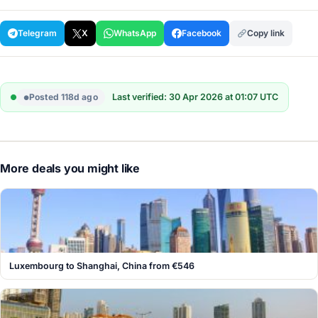
Telegram
X
WhatsApp
Facebook
Copy link
Posted 118d ago
Last verified: 30 Apr 2026 at 01:07 UTC
More deals you might like
Luxembourg to Shanghai, China from €546