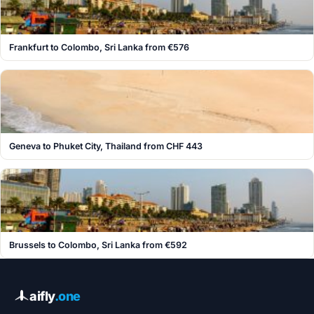
Frankfurt to Colombo, Sri Lanka from €576
Geneva to Phuket City, Thailand from CHF 443
Brussels to Colombo, Sri Lanka from €592
aifly
.one