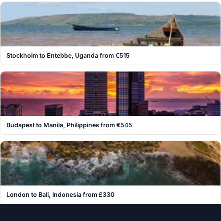
Stockholm to Entebbe, Uganda from €515
Budapest to Manila, Philippines from €545
London to Bali, Indonesia from £330