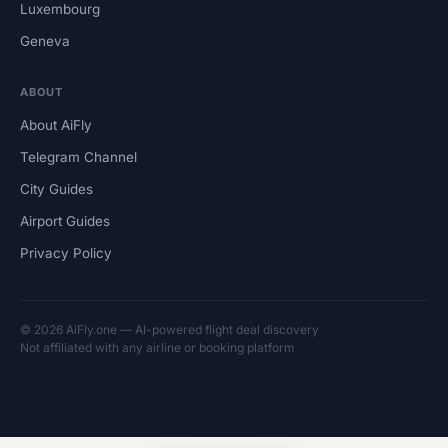
Luxembourg
Geneva
ABOUT
About AiFly
Telegram Channel
City Guides
Airport Guides
Privacy Policy
© 2026 AiFly.one — AI-powered flight deal discovery
Not affiliated with any airline or booking platform