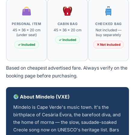
PERSONAL ITEM
CABIN BAG
CHECKED BAG
45 × 36 × 20 cm
45 × 36 × 20 cm
Not included —
(under seat)
buy separately
✓ Included
✓ Included
✕ Not included
Based on cheapest advertised fare. Always verify on the
booking page before purchasing.
About Mindelo (VXE)
Mindelo is Cape Verde's music town. It's the
birthplace of Cesária Évora, the barefoot diva, and
the home of morna — the slow, saudade-soaked
Creole song now on UNESCO's heritage list. Bars