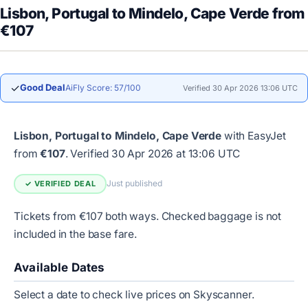
Lisbon, Portugal to Mindelo, Cape Verde from
€107
✓
Good Deal
AiFly Score: 57/100
Verified 30 Apr 2026 13:06 UTC
Lisbon, Portugal to Mindelo, Cape Verde
with EasyJet
from
€107
.
Verified 30 Apr 2026 at 13:06 UTC
Just published
✓ VERIFIED DEAL
Tickets from €107 both ways. Checked baggage is not
included in the base fare.
Available Dates
Select a date to check live prices on Skyscanner.