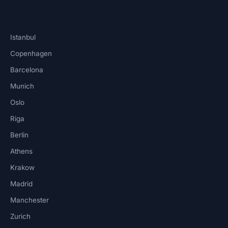
Istanbul
Copenhagen
Barcelona
Munich
Oslo
Riga
Berlin
Athens
Krakow
Madrid
Manchester
Zurich