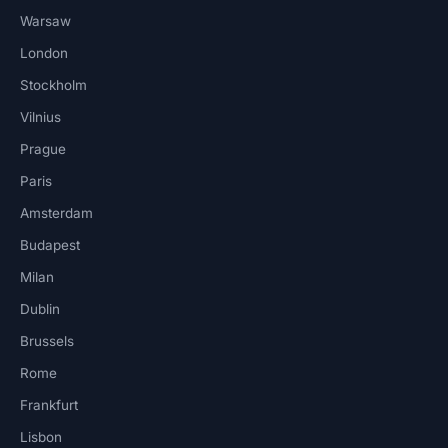
Warsaw
London
Stockholm
Vilnius
Prague
Paris
Amsterdam
Budapest
Milan
Dublin
Brussels
Rome
Frankfurt
Lisbon