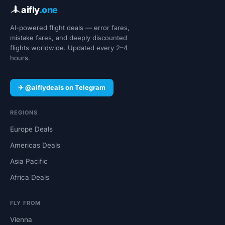
aifly
.one
AI-powered flight deals — error fares,
mistake fares, and deeply discounted
flights worldwide. Updated every 2–4
hours.
✈ @aiflydeals on Telegram
REGIONS
Europe Deals
Americas Deals
Asia Pacific
Africa Deals
FLY FROM
Vienna