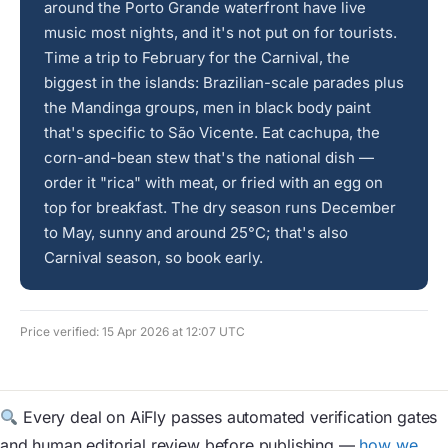
around the Porto Grande waterfront have live
music most nights, and it's not put on for tourists.
Time a trip to February for the Carnival, the
biggest in the islands: Brazilian-scale parades plus
the Mandinga groups, men in black body paint
that's specific to São Vicente. Eat cachupa, the
corn-and-bean stew that's the national dish —
order it "rica" with meat, or fried with an egg on
top for breakfast. The dry season runs December
to May, sunny and around 25°C; that's also
Carnival season, so book early.
Price verified: 15 Apr 2026 at 12:07 UTC
Every deal on AiFly passes automated verification gates
and human editorial review before publishing —
how we