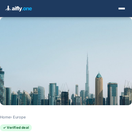
aifly
.one
Home
Europe
✓ Verified deal