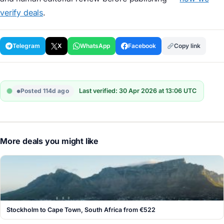
verify deals
.
Telegram
X
WhatsApp
Facebook
Copy link
Posted 114d ago
Last verified: 30 Apr 2026 at 13:06 UTC
More deals you might like
Stockholm to Cape Town, South Africa from €522