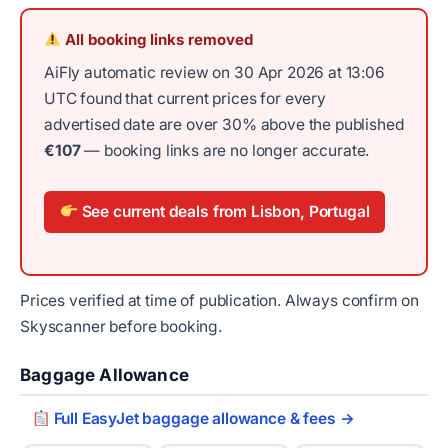
All booking links removed
AiFly automatic review on 30 Apr 2026 at 13:06
UTC found that current prices for every
advertised date are over 30% above the published
€107
— booking links are no longer accurate.
See current deals from Lisbon, Portugal
Prices verified at time of publication. Always confirm on
Skyscanner before booking.
Baggage Allowance
Full EasyJet baggage allowance & fees →