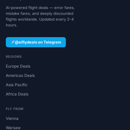
AI-powered flight deals — error fares,
mistake fares, and deeply discounted
flights worldwide. Updated every 2–4
hours.
@aiflydeals on Telegram
REGIONS
Europe Deals
Americas Deals
Asia Pacific
Africa Deals
FLY FROM
Vienna
Warsaw