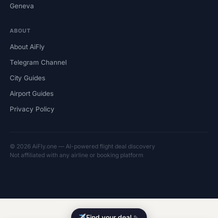
Geneva
ABOUT
About AiFly
Telegram Channel
City Guides
Airport Guides
Privacy Policy
© 2026 AiFly.one — AI-powered flight deal discovery
Not affiliated with any airline or booking platform
Find your deal
✎