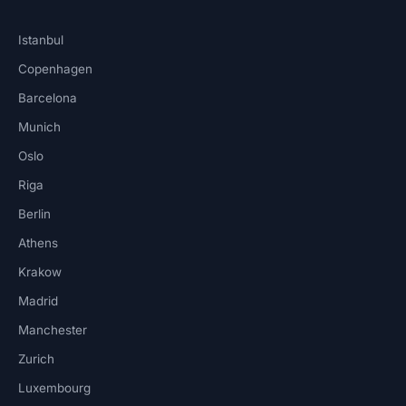
Istanbul
Copenhagen
Barcelona
Munich
Oslo
Riga
Berlin
Athens
Krakow
Madrid
Manchester
Zurich
Luxembourg