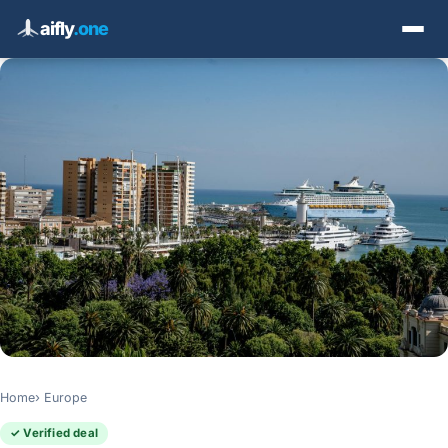
aifly
.one
Home
Europe
✓ Verified deal