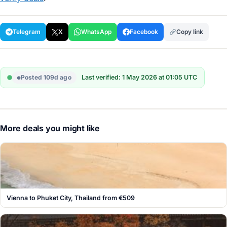
Telegram
X
WhatsApp
Facebook
Copy link
Posted 109d ago
Last verified: 1 May 2026 at 01:05 UTC
More deals you might like
Vienna to Phuket City, Thailand from €509