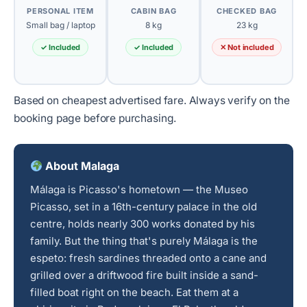
PERSONAL ITEM
CABIN BAG
CHECKED BAG
Small bag / laptop
8 kg
23 kg
✓ Included
✓ Included
✕ Not included
Based on cheapest advertised fare. Always verify on the
booking page before purchasing.
About Malaga
Málaga is Picasso's hometown — the Museo
Picasso, set in a 16th-century palace in the old
centre, holds nearly 300 works donated by his
family. But the thing that's purely Málaga is the
espeto: fresh sardines threaded onto a cane and
grilled over a driftwood fire built inside a sand-
filled boat right on the beach. Eat them at a