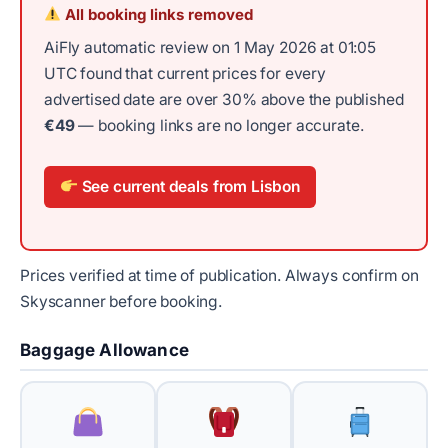
All booking links removed
AiFly automatic review on 1 May 2026 at 01:05
UTC found that current prices for every
advertised date are over 30% above the published
€49
— booking links are no longer accurate.
See current deals from Lisbon
Prices verified at time of publication. Always confirm on
Skyscanner before booking.
Baggage Allowance