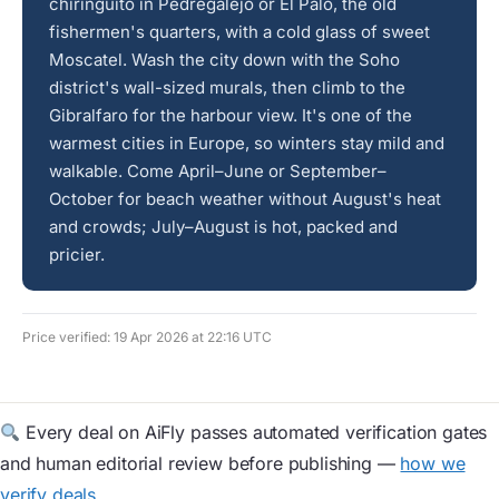
chiringuito in Pedregalejo or El Palo, the old
fishermen's quarters, with a cold glass of sweet
Moscatel. Wash the city down with the Soho
district's wall-sized murals, then climb to the
Gibralfaro for the harbour view. It's one of the
warmest cities in Europe, so winters stay mild and
walkable. Come April–June or September–
October for beach weather without August's heat
and crowds; July–August is hot, packed and
pricier.
Price verified: 19 Apr 2026 at 22:16 UTC
Every deal on AiFly passes automated verification gates
and human editorial review before publishing —
how we
verify deals
.