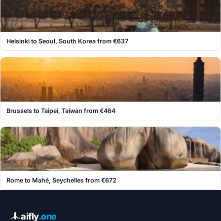
Helsinki to Seoul, South Korea from €637
Brussels to Taipei, Taiwan from €464
Rome to Mahé, Seychelles from €672
aifly
.one