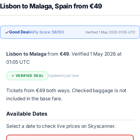
Lisbon to Malaga, Spain from €49
✓
Good Deal
AiFly Score: 58/100
Verified 1 May 2026 01:05 UTC
Lisbon to Malaga
from
€49
.
Verified 1 May 2026 at
01:05 UTC
Updated just now
✓ VERIFIED DEAL
Tickets from €49 both ways. Checked baggage is not
included in the base fare.
Available Dates
Select a date to check live prices on Skyscanner.