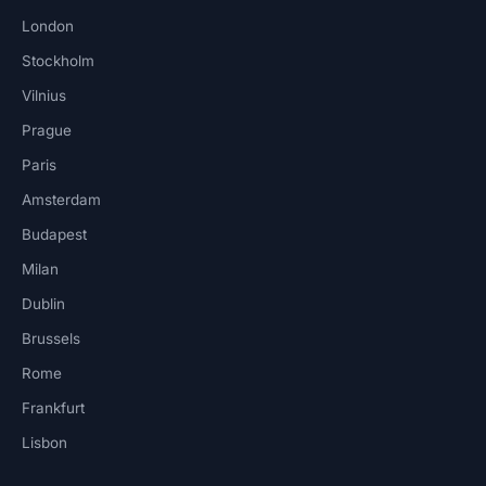
London
Stockholm
Vilnius
Prague
Paris
Amsterdam
Budapest
Milan
Dublin
Brussels
Rome
Frankfurt
Lisbon