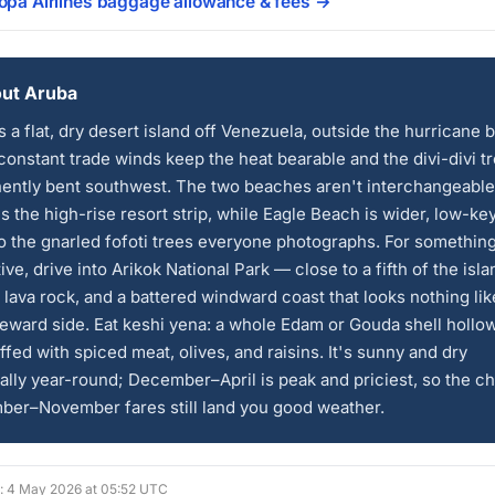
Copa Airlines baggage allowance & fees →
ut Aruba
s a flat, dry desert island off Venezuela, outside the hurricane b
onstant trade winds keep the heat bearable and the divi-divi t
ently bent southwest. The two beaches aren't interchangeable
s the high-rise resort strip, while Eagle Beach is wider, low-ke
 the gnarled fofoti trees everyone photographs. For somethin
tive, drive into Arikok National Park — close to a fifth of the isla
 lava rock, and a battered windward coast that looks nothing lik
eward side. Eat keshi yena: a whole Edam or Gouda shell hollo
ffed with spiced meat, olives, and raisins. It's sunny and dry
ally year-round; December–April is peak and priciest, so the c
ber–November fares still land you good weather.
d: 4 May 2026 at 05:52 UTC