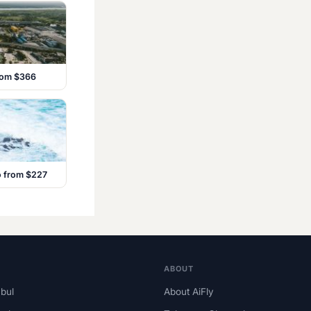
from $366
o from $227
ABOUT
nbul
About AiFly