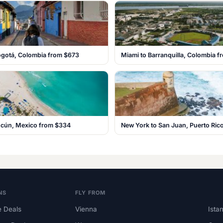
ogotá, Colombia from $673
Miami to Barranquilla, Colombia 
ancún, Mexico from $334
New York to San Juan, Puerto Ric
NS
FLY FROM
 Deals
Vienna
Ista