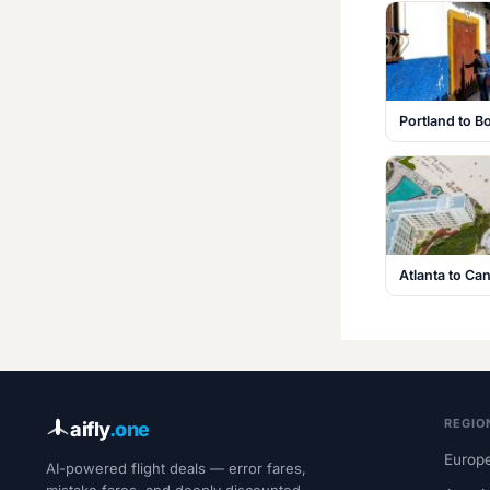
Portland to B
Atlanta to C
REGIO
aifly
.one
Europe
AI-powered flight deals — error fares,
mistake fares, and deeply discounted