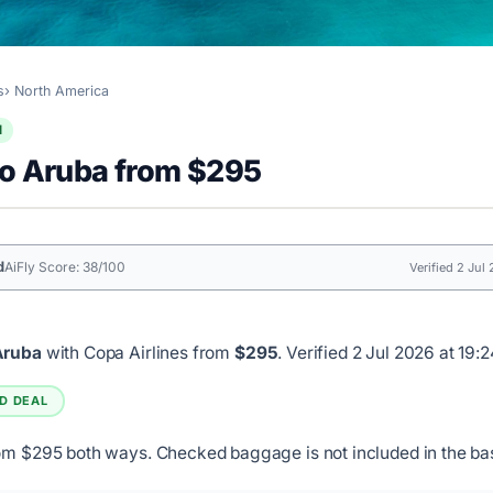
s
North America
l
to Aruba from $295
d
AiFly Score: 38/100
Verified 2 Jul
Aruba
with Copa Airlines from
$295
.
Verified 2 Jul 2026 at 19:
ED DEAL
om $295 both ways. Checked baggage is not included in the bas