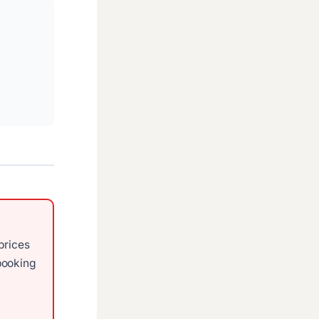
prices
ooking