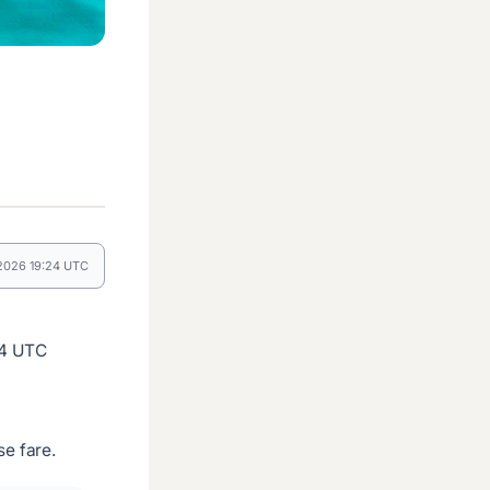
 2026 19:24 UTC
24 UTC
e fare.