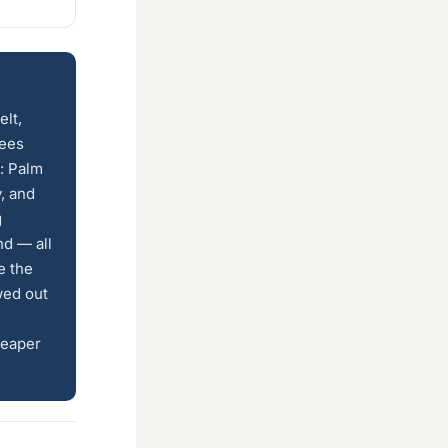
elt,
rees
: Palm
y, and
g
nd — all
e the
wed out
heaper