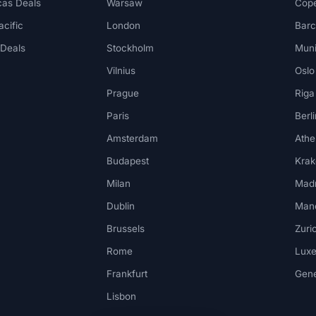
cas Deals
Warsaw
Cop
acific
London
Barc
 Deals
Stockholm
Mun
Vilnius
Oslo
Prague
Riga
Paris
Berli
Amsterdam
Athe
Budapest
Kra
Milan
Madr
Dublin
Man
Brussels
Zuri
Rome
Lux
Frankfurt
Gen
Lisbon