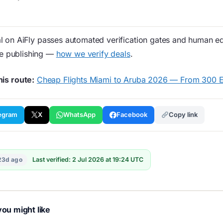
 on AiFly passes automated verification gates and human edi
re publishing —
how we verify deals
.
his route:
Cheap Flights Miami to Aruba 2026 — From 300 
egram
X
WhatsApp
Facebook
Copy link
23d ago
Last verified: 2 Jul 2026 at 19:24 UTC
ou might like