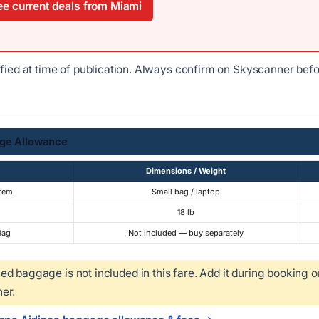
e current deals from Miami
ified at time of publication. Always confirm on Skyscanner bef
ge Allowance
Dimensions / Weight
Item
Small bag / laptop
18 lb
Bag
Not included — buy separately
d baggage is not included in this fare. Add it during booking o
er.