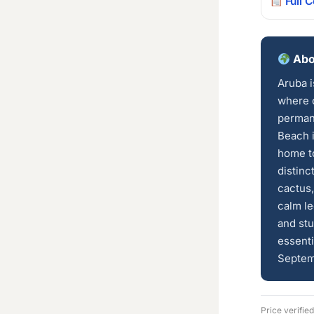
Full 
Abo
Aruba i
where c
perman
Beach i
home to
distinc
cactus,
calm le
and stu
essenti
Septem
Price verifie