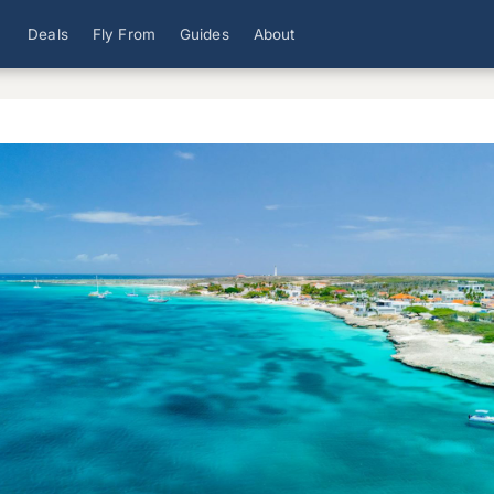
Deals
Fly From
Guides
About