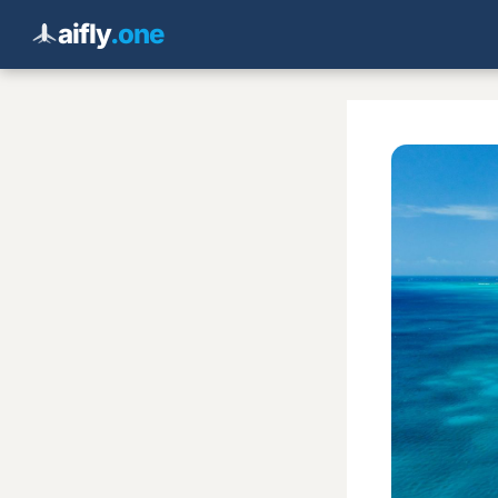
aifly
.one