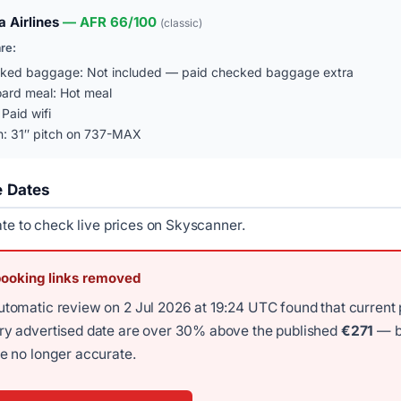
 Airlines
— AFR 66/100
(classic)
are:
ked baggage: Not included — paid checked baggage extra
ard meal: Hot meal
 Paid wifi
n: 31″ pitch on 737-MAX
e Dates
ate to check live prices on Skyscanner.
booking links removed
utomatic review on 2 Jul 2026 at 19:24 UTC found that current 
ery advertised date are over 30% above the published
€271
— b
re no longer accurate.