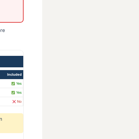
ore
Included
Yes
Yes
No
n