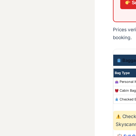
Se
Prices ver
booking.
Bagga
Bag Type
Personal 
Cabin Bag
Checked 
Checke
Skyscann