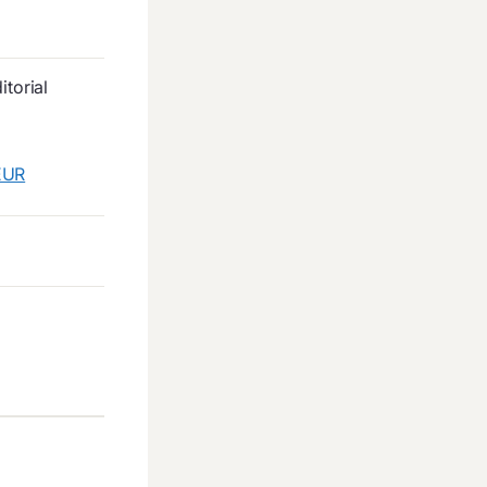
torial
EUR