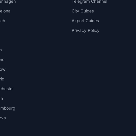
enhagen
Telegram Channel
elona
City Guides
ich
Airport Guides
Privacy Policy
n
ns
kow
id
chester
ch
embourg
eva