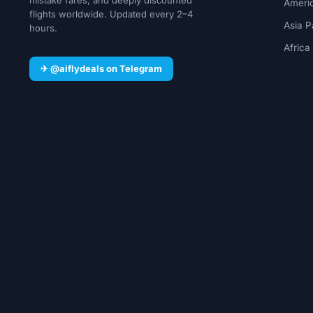
Ameri
flights worldwide. Updated every 2–4
Asia P
hours.
Africa
✈ @aiflydeals on Telegram