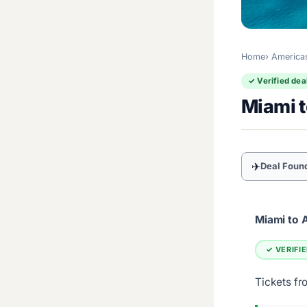
Home
America
✓ Verified dea
Miami 
✈
Deal Foun
Miami to 
✓ VERIFI
Tickets fr