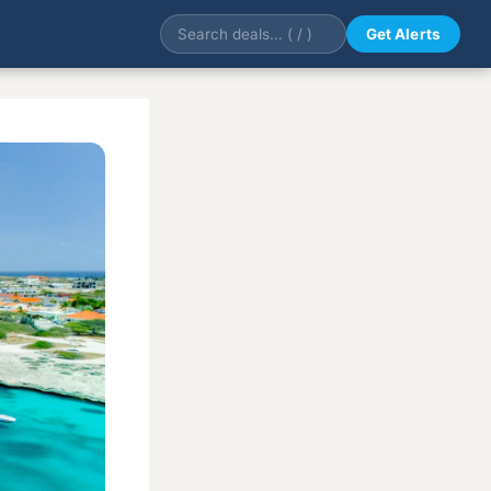
Get Alerts