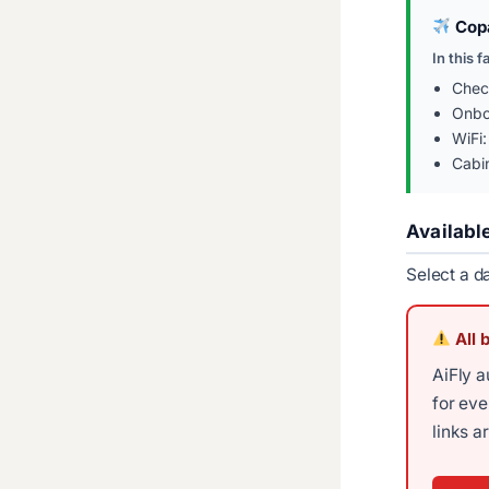
Copa
In this f
Chec
Onbo
WiFi:
Cabi
Availabl
Select a d
All 
AiFly a
for ev
links a