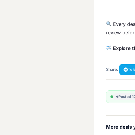
Every deal
review befo
Explore t
Share:
Tel
Posted 1
More deals y