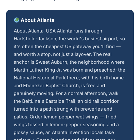
About Atlanta
About Atlanta, USA Atlanta runs through
Hartsfield-Jackson, the world's busiest airport, so
it's often the cheapest US gateway you'll find —
and worth a stop, not just a layover. The real
anchor is Sweet Auburn, the neighborhood where
Martin Luther King Jr. was born and preached; the
National Historical Park there, with his birth home
and Ebenezer Baptist Church, is free and
genuinely moving. For a normal afternoon, walk
the BeltLine's Eastside Trail, an old rail corridor
turned into a path strung with breweries and
patios. Order lemon pepper wet wings — fried
wings tossed in lemon-pepper seasoning and a
glossy sauce, an Atlanta invention locals take