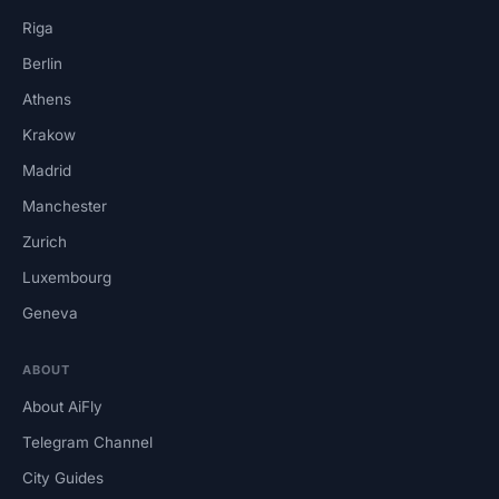
Riga
Berlin
Athens
Krakow
Madrid
Manchester
Zurich
Luxembourg
Geneva
ABOUT
About AiFly
Telegram Channel
City Guides