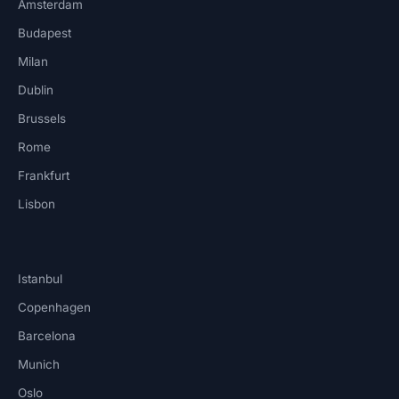
Amsterdam
Budapest
Milan
Dublin
Brussels
Rome
Frankfurt
Lisbon
Istanbul
Copenhagen
Barcelona
Munich
Oslo