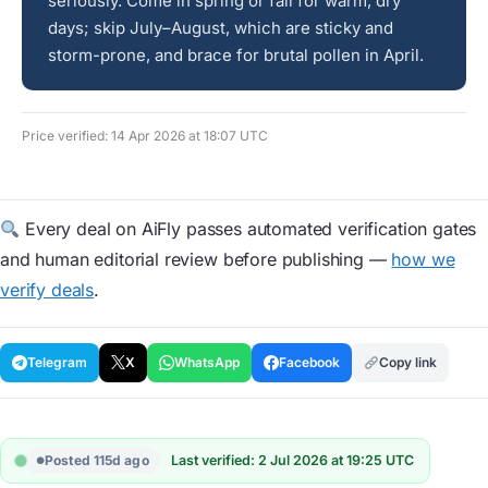
seriously. Come in spring or fall for warm, dry
days; skip July–August, which are sticky and
storm-prone, and brace for brutal pollen in April.
Price verified: 14 Apr 2026 at 18:07 UTC
Every deal on AiFly passes automated verification gates
and human editorial review before publishing —
how we
verify deals
.
Telegram
X
WhatsApp
Facebook
Copy link
Posted 115d ago
Last verified: 2 Jul 2026 at 19:25 UTC