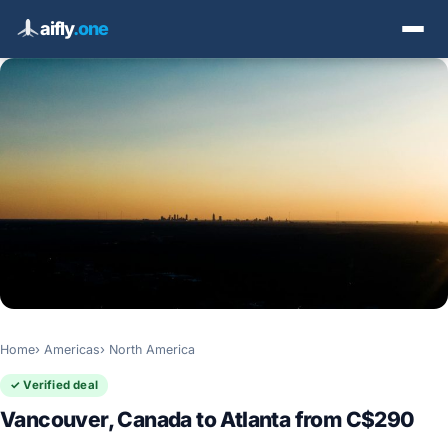
aifly
.one
Home
Americas
North America
✓ Verified deal
Vancouver, Canada to Atlanta from C$290