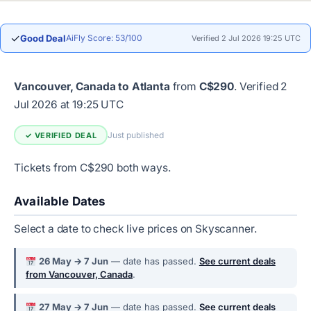
✓
Good Deal
AiFly Score: 53/100
Verified 2 Jul 2026 19:25 UTC
Vancouver, Canada to Atlanta
from
C$290
.
Verified 2
Jul 2026 at 19:25 UTC
Just published
✓ VERIFIED DEAL
Tickets from C$290 both ways.
Available Dates
Select a date to check live prices on Skyscanner.
26 May → 7 Jun
— date has passed.
See current deals
from Vancouver, Canada
.
27 May → 7 Jun
— date has passed.
See current deals