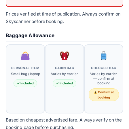
Prices verified at time of publication. Always confirm on
Skyscanner before booking.
Baggage Allowance
PERSONAL ITEM
CABIN BAG
CHECKED BAG
Small bag / laptop
Varies by carrier
Varies by carrier
— confirm at
booking
✓ Included
✓ Included
Confirm at
booking
Based on cheapest advertised fare. Always verify on the
booking page before purchasing.