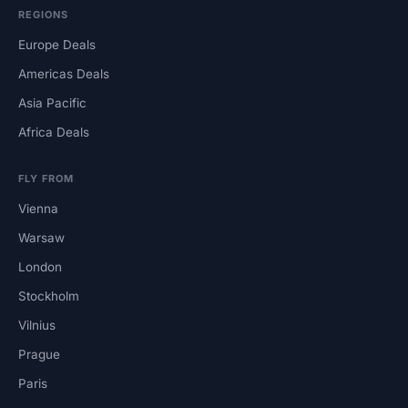
REGIONS
Europe Deals
Americas Deals
Asia Pacific
Africa Deals
FLY FROM
Vienna
Warsaw
London
Stockholm
Vilnius
Prague
Paris