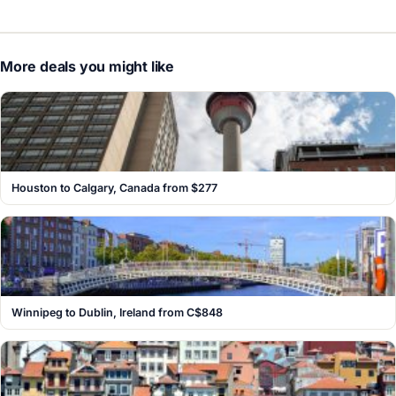
More deals you might like
Houston to Calgary, Canada from $277
Winnipeg to Dublin, Ireland from C$848