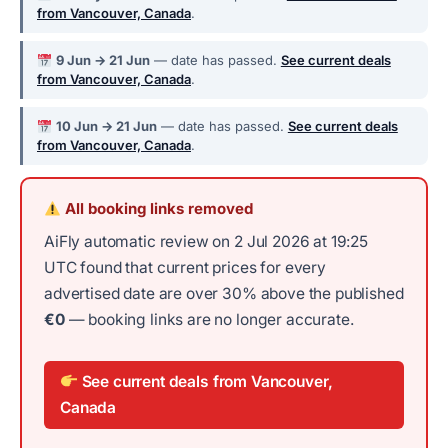
from Vancouver, Canada
.
9 Jun → 21 Jun
— date has passed.
See current deals
from Vancouver, Canada
.
10 Jun → 21 Jun
— date has passed.
See current deals
from Vancouver, Canada
.
All booking links removed
AiFly automatic review on 2 Jul 2026 at 19:25
UTC found that current prices for every
advertised date are over 30% above the published
€0
— booking links are no longer accurate.
See current deals from Vancouver,
Canada