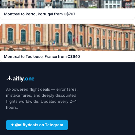
Montreal to Porto, Portugal from C$767
Montreal to Toulouse, France from C$640
aifly
.one
AI-powered flight deals — error fares,
mistake fares, and deeply discounted
flights worldwide. Updated every 2–4
hours.
✈ @aiflydeals on Telegram