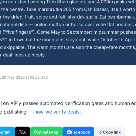
you can stand among Tien Shan glaciers and 4,000m peaks wit
 the centre. Take marshrutka 265 from Osh Bazaar, itself worth
r the dried-fruit, spice and felt-shyrdak stalls. Eat beshbarmak,
national dish — boiled mutton or horse over wide flat noodles,
d ("five fingers"). Come May to September; midsummer pushes
°C in town but the mountains stay cool, while October to April 
d skippable. The warm months are also the cheap-fare months,
deal lines up nicely.
ed: 20 May 2026 at 09:36 UTC
 on AiFly passes automated verification gates and human edi
re publishing —
how we verify deals
.
egram
X
WhatsApp
Facebook
Copy link