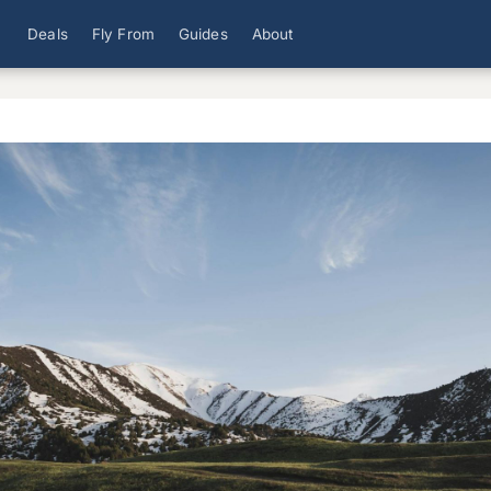
Deals
Fly From
Guides
About