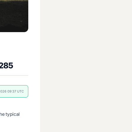
€285
 2026 09:37 UTC
e typical