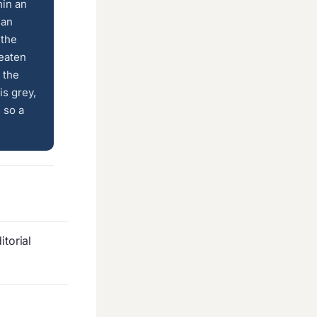
hin an
 an
 the
 eaten
 the
is grey,
 so a
torial