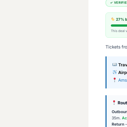
✓ VERIFI
27% be
This deal 
Tickets fr
Tra
Airp
Amst
Rout
Outbou
35m.
Ac
Return
—