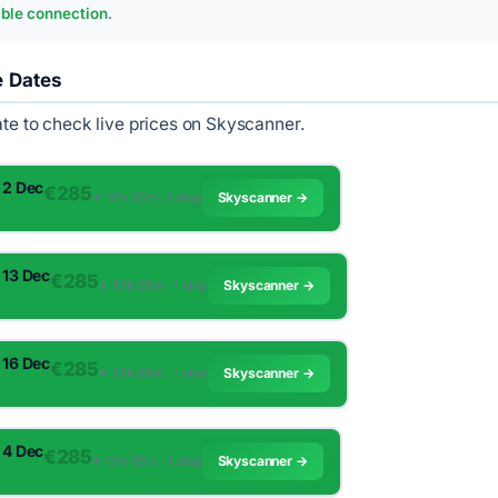
ble connection
.
e Dates
ate to check live prices on Skyscanner.
 2 Dec
€285
✈︎ 10h 35m · 1 stop
Skyscanner →
 13 Dec
€285
✈︎ 10h 35m · 1 stop
Skyscanner →
 16 Dec
€285
✈︎ 10h 35m · 1 stop
Skyscanner →
 4 Dec
€285
✈︎ 10h 35m · 1 stop
Skyscanner →