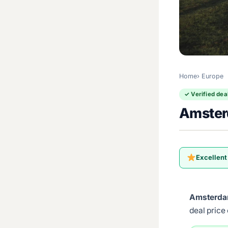
Home
Europe
✓ Verified dea
Amster
Excellent
Amsterda
deal price