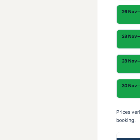
26 Nov –
28 Nov –
28 Nov –
30 Nov –
Prices ver
booking.