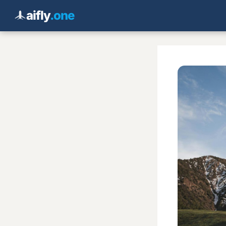
aifly
.one