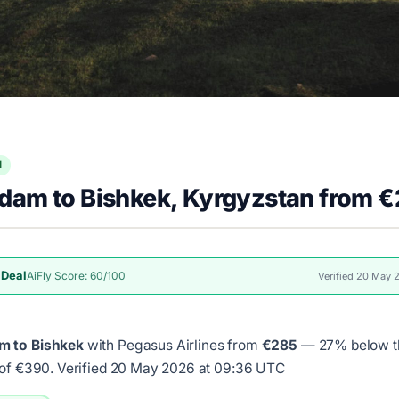
l
dam to Bishkek, Kyrgyzstan from 
 Deal
AiFly Score: 60/100
Verified 20 May
m to Bishkek
with Pegasus Airlines from
€285
— 27% below th
 of €390.
Verified 20 May 2026 at 09:36 UTC