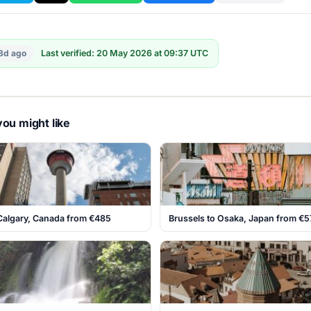
8d ago
Last verified: 20 May 2026 at 09:37 UTC
ou might like
 Calgary, Canada from €485
Brussels to Osaka, Japan from €