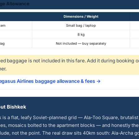
ge Allowance
Dimensions / Weight
Item
Small bag / laptop
8 kg
Bag
Not included — buy separately
d baggage is not included in this fare. Add it during booking o
er.
Pegasus Airlines baggage allowance & fees →
ut Bishkek
 is a flat, leafy Soviet-planned grid — Ala-Too Square, brutalist
ies, mosaics bolted to the apartment blocks — and honestly the 
lude, not the point. The real draw sits 40km south: Ala-Archa g