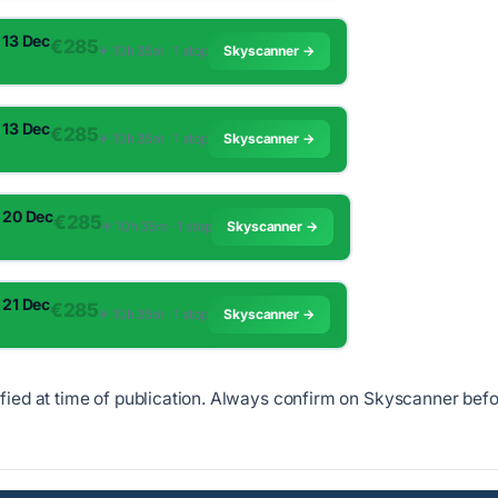
 13 Dec
€285
✈︎ 10h 35m · 1 stop
Skyscanner →
 13 Dec
€285
✈︎ 10h 35m · 1 stop
Skyscanner →
 20 Dec
€285
✈︎ 10h 35m · 1 stop
Skyscanner →
 21 Dec
€285
✈︎ 10h 35m · 1 stop
Skyscanner →
ified at time of publication. Always confirm on Skyscanner bef