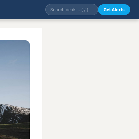
Get Alerts