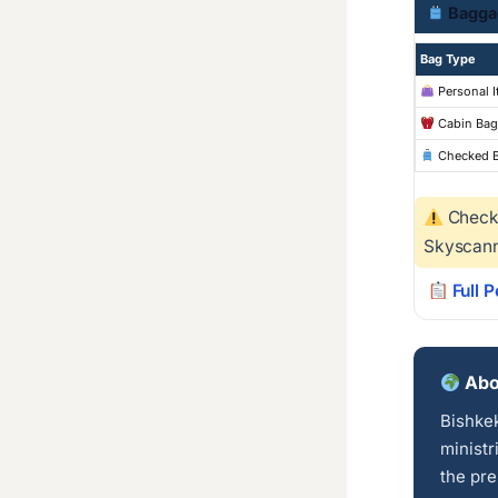
Bagga
Bag Type
Personal 
Cabin Bag
Checked 
Checke
Skyscann
Full 
Abo
Bishkek
ministr
the pre