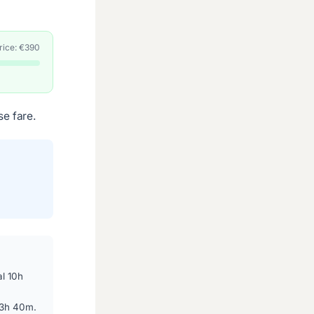
price: €390
e fare.
l 10h
13h 40m.