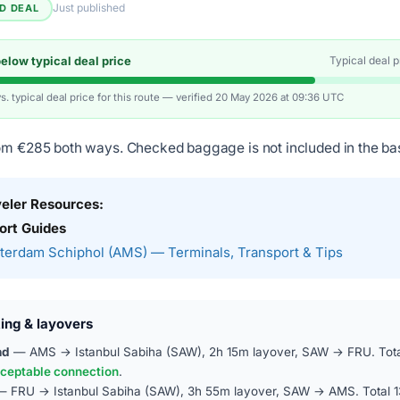
Just published
ED DEAL
low typical deal price
Typical deal 
vs. typical deal price for this route — verified 20 May 2026 at 09:36 UTC
om €285 both ways. Checked baggage is not included in the bas
veler Resources:
ort Guides
erdam Schiphol (AMS) — Terminals, Transport & Tips
ing & layovers
nd
— AMS → Istanbul Sabiha (SAW), 2h 15m layover, SAW → FRU. Tota
ceptable connection
.
 FRU → Istanbul Sabiha (SAW), 3h 55m layover, SAW → AMS. Total 