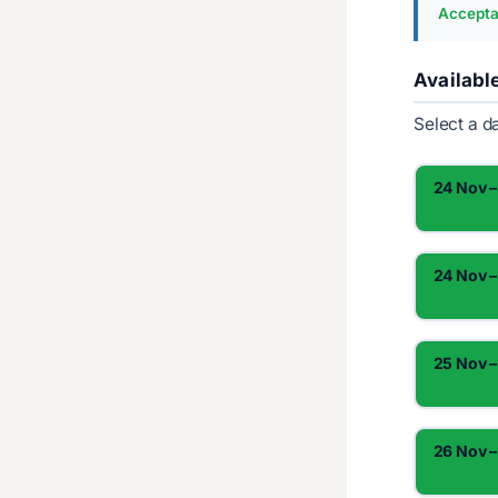
Accepta
Availabl
Select a d
24 Nov –
24 Nov –
25 Nov –
26 Nov –