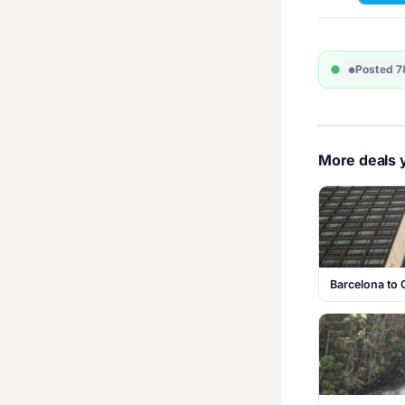
Posted 7
More deals y
Barcelona to