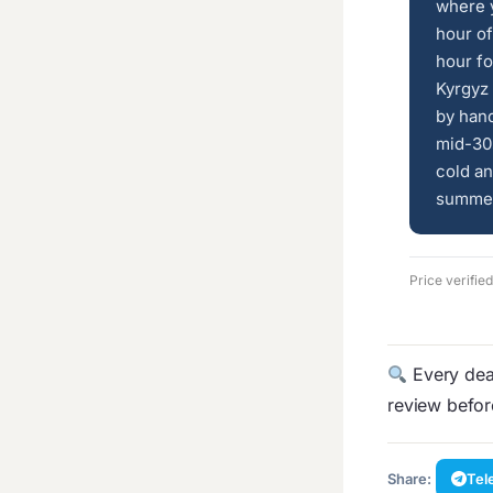
where 
hour of
hour fo
Kyrgyz 
by han
mid-30s
cold an
summer 
Price verifi
Every deal
review befo
Share:
Tel