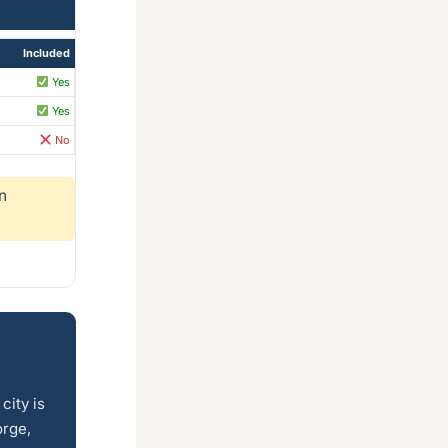
Included
Yes
Yes
No
n
city is
orge,