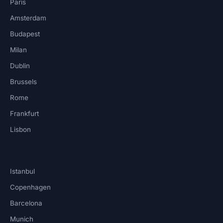
Paris
Amsterdam
Budapest
Milan
Dublin
Brussels
Rome
Frankfurt
Lisbon
Istanbul
Copenhagen
Barcelona
Munich