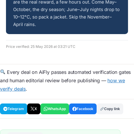
are the real reward, a few hours out. Come May–
October, the dry season; June–July nights drop to
10–12°C, so pack a jacket. Skip the November–
April rains.
Price verified: 25 May 2026 at 03:21 UTC
Every deal on AiFly passes automated verification gates
and human editorial review before publishing —
how we
verify deals
.
Telegram
X
WhatsApp
Facebook
Copy link