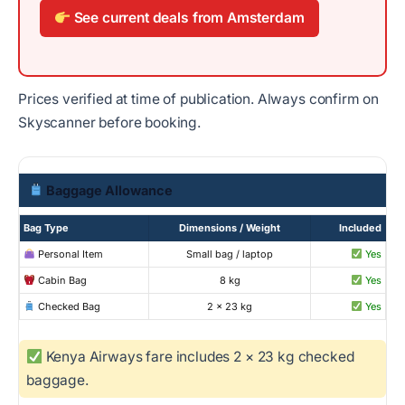
See current deals from Amsterdam
Prices verified at time of publication. Always confirm on
Skyscanner before booking.
Baggage Allowance
Bag Type
Dimensions / Weight
Included
Personal Item
Small bag / laptop
Yes
Cabin Bag
8 kg
Yes
Checked Bag
2 × 23 kg
Yes
Kenya Airways fare includes 2 × 23 kg checked
baggage.