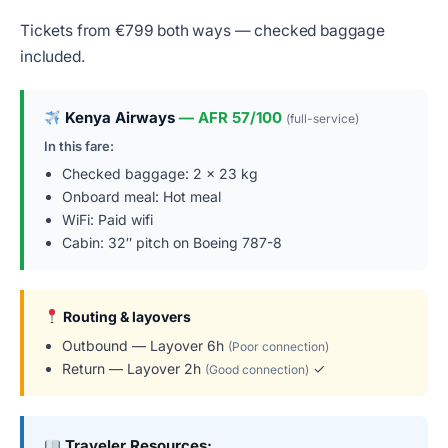
Tickets from €799 both ways — checked baggage
included.
Kenya Airways
— AFR 57/100
(full-service)
In this fare:
Checked baggage: 2 × 23 kg
Onboard meal: Hot meal
WiFi: Paid wifi
Cabin: 32″ pitch on Boeing 787-8
Routing & layovers
Outbound — Layover 6h
(Poor connection)
Return — Layover 2h
✓
(Good connection)
Traveler Resources: