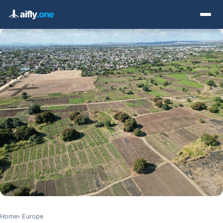
aifly
.one
Home
Europe