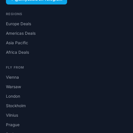
REGIONS
Europe Deals
Americas Deals
Asia Pacific
Africa Deals
FLY FROM
Vienna
Warsaw
London
Stockholm
Vilnius
Prague