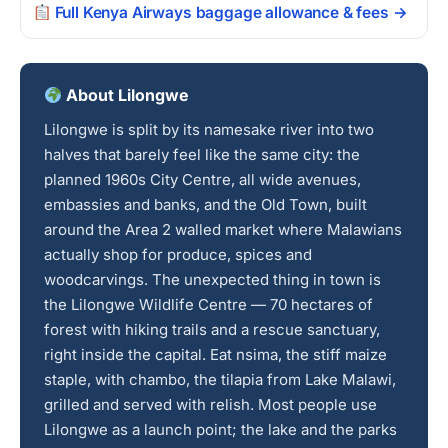
Full Kenya Airways baggage allowance & fees →
About Lilongwe
Lilongwe is split by its namesake river into two
halves that barely feel like the same city: the
planned 1960s City Centre, all wide avenues,
embassies and banks, and the Old Town, built
around the Area 2 walled market where Malawians
actually shop for produce, spices and
woodcarvings. The unexpected thing in town is
the Lilongwe Wildlife Centre — 70 hectares of
forest with hiking trails and a rescue sanctuary,
right inside the capital. Eat nsima, the stiff maize
staple, with chambo, the tilapia from Lake Malawi,
grilled and served with relish. Most people use
Lilongwe as a launch point; the lake and the parks