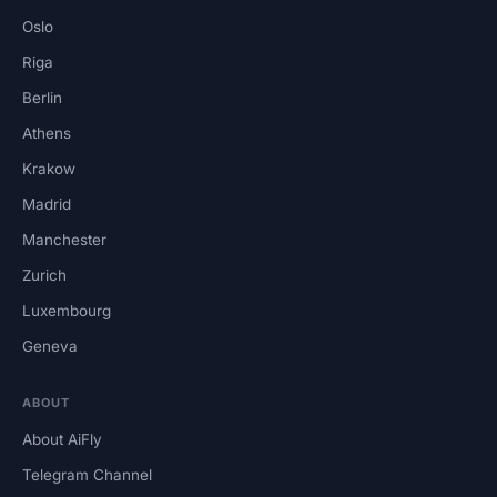
Oslo
Riga
Berlin
Athens
Krakow
Madrid
Manchester
Zurich
Luxembourg
Geneva
ABOUT
About AiFly
Telegram Channel