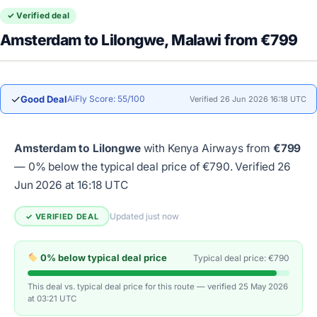
✓ Verified deal
Amsterdam to Lilongwe, Malawi from €799
✓
Good Deal
AiFly Score: 55/100
Verified 26 Jun 2026 16:18 UTC
Amsterdam to Lilongwe
with Kenya Airways from
€799
— 0% below the typical deal price of €790.
Verified 26
Jun 2026 at 16:18 UTC
Updated just now
✓ VERIFIED DEAL
0% below typical deal price
Typical deal price: €790
This deal vs. typical deal price for this route — verified 25 May 2026
at 03:21 UTC