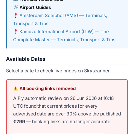
Airport Guides
Amsterdam Schiphol (AMS) — Terminals,
Transport & Tips
Kamuzu International Airport (LLW) — The
Complete Master — Terminals, Transport & Tips
Available Dates
Select a date to check live prices on Skyscanner.
All booking links removed
AiFly automatic review on 26 Jun 2026 at 16:18
UTC found that current prices for every
advertised date are over 30% above the published
€799
— booking links are no longer accurate.