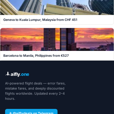
Geneva to Kuala Lumpur, Malaysia from CHF 451
Barcelona to Manila, Philippines from €527
aifly
.one
AI-powered flight deals — error fares,
mistake fares, and deeply discounted
flights worldwide. Updated every 2–4
hours.
✈ @aiflydeals on Telegram