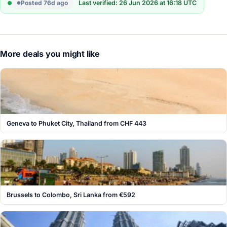
Posted 76d ago
Last verified: 26 Jun 2026 at 16:18 UTC
More deals you might like
Geneva to Phuket City, Thailand from CHF 443
Brussels to Colombo, Sri Lanka from €592