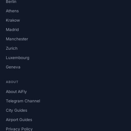
Berlin
Athens
Krakow
Madrid
Manchester
Zurich
Luxembourg
Geneva
ABOUT
About AiFly
Telegram Channel
City Guides
Airport Guides
Privacy Policy