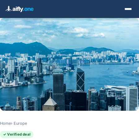
aifly
.one
Home
Europe
✓ Verified deal