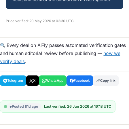
Price verified: 20 May 2026 at 03:30 UTC
Every deal on AiFly passes automated verification gates
and human editorial review before publishing —
how we
verify deals
.
Telegram
X
WhatsApp
Facebook
Copy link
Posted 81d ago
Last verified: 26 Jun 2026 at 16:18 UTC