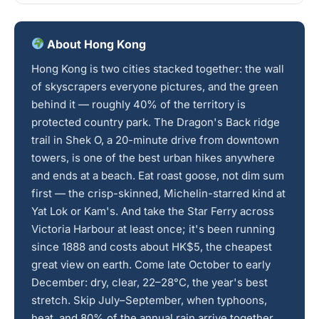
About Hong Kong
Hong Kong is two cities stacked together: the wall
of skyscrapers everyone pictures, and the green
behind it — roughly 40% of the territory is
protected country park. The Dragon's Back ridge
trail in Shek O, a 20-minute drive from downtown
towers, is one of the best urban hikes anywhere
and ends at a beach. Eat roast goose, not dim sum
first — the crisp-skinned, Michelin-starred kind at
Yat Lok or Kam's. And take the Star Ferry across
Victoria Harbour at least once; it's been running
since 1888 and costs about HK$5, the cheapest
great view on earth. Come late October to early
December: dry, clear, 22–28°C, the year's best
stretch. Skip July–September, when typhoons,
heat, and 80% of the annual rain arrive together.