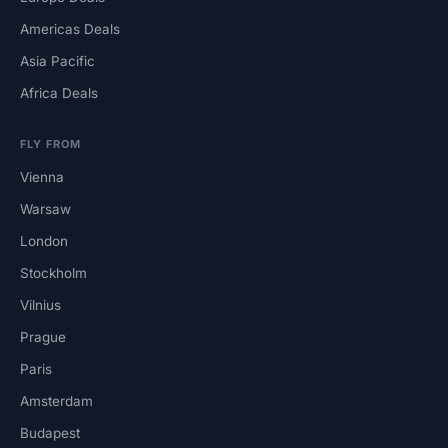
Americas Deals
Asia Pacific
Africa Deals
FLY FROM
Vienna
Warsaw
London
Stockholm
Vilnius
Prague
Paris
Amsterdam
Budapest