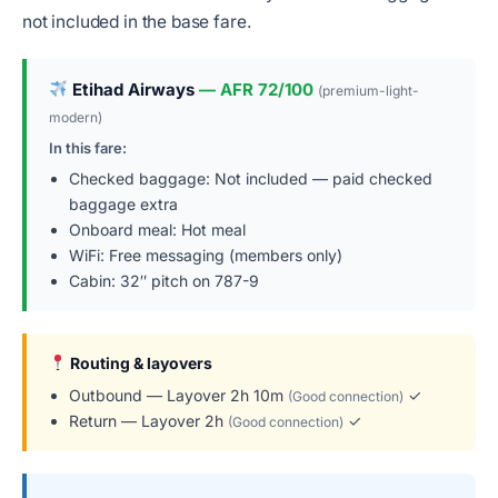
not included in the base fare.
Etihad Airways
— AFR 72/100
(premium-light-
modern)
In this fare:
Checked baggage: Not included — paid checked
baggage extra
Onboard meal: Hot meal
WiFi: Free messaging (members only)
Cabin: 32″ pitch on 787-9
Routing & layovers
Outbound — Layover 2h 10m
✓
(Good connection)
Return — Layover 2h
✓
(Good connection)