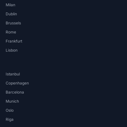
Milan
Dublin
Brussels
Rome
Frankfurt
Lisbon
Istanbul
Copenhagen
Barcelona
Munich
Oslo
Riga