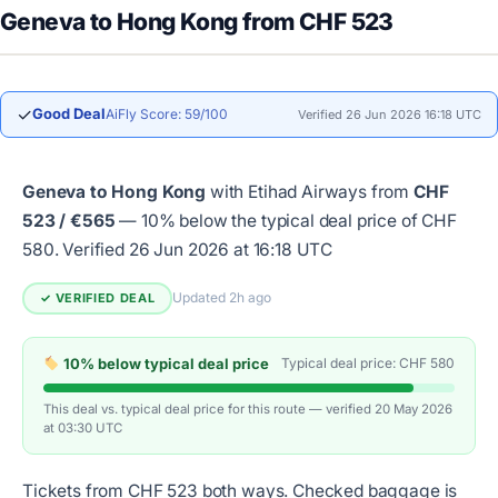
Geneva to Hong Kong from CHF 523
✓
Good Deal
AiFly Score: 59/100
Verified 26 Jun 2026 16:18 UTC
Geneva to Hong Kong
with Etihad Airways from
CHF
523 / €565
— 10% below the typical deal price of CHF
580.
Verified 26 Jun 2026 at 16:18 UTC
Updated 2h ago
✓ VERIFIED DEAL
10% below typical deal price
Typical deal price: CHF 580
This deal vs. typical deal price for this route — verified 20 May 2026
at 03:30 UTC
Tickets from CHF 523 both ways. Checked baggage is