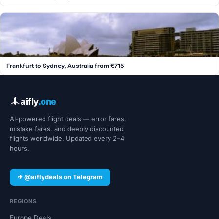
Frankfurt to Sydney, Australia from €715
aifly
.one
AI-powered flight deals — error fares,
mistake fares, and deeply discounted
flights worldwide. Updated every 2–4
hours.
✈ @aiflydeals on Telegram
REGIONS
Europe Deals