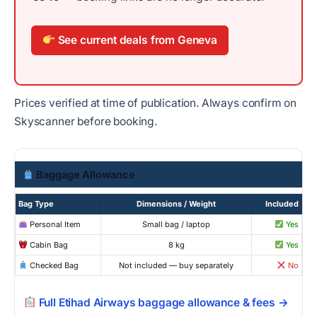
See current deals from Geneva
Prices verified at time of publication. Always confirm on
Skyscanner before booking.
Baggage Allowance
Bag Type
Dimensions / Weight
Included
Personal Item
Small bag / laptop
Yes
Cabin Bag
8 kg
Yes
Checked Bag
Not included — buy separately
No
Full Etihad Airways baggage allowance & fees →