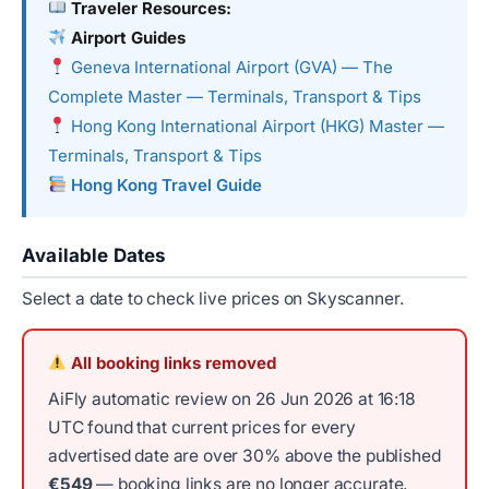
Traveler Resources:
Airport Guides
Geneva International Airport (GVA) — The
Complete Master — Terminals, Transport & Tips
Hong Kong International Airport (HKG) Master —
Terminals, Transport & Tips
Hong Kong Travel Guide
Available Dates
Select a date to check live prices on Skyscanner.
All booking links removed
AiFly automatic review on 26 Jun 2026 at 16:18
UTC found that current prices for every
advertised date are over 30% above the published
€549
— booking links are no longer accurate.