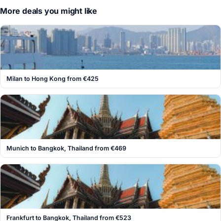
More deals you might like
Milan to Hong Kong from €425
Munich to Bangkok, Thailand from €469
Frankfurt to Bangkok, Thailand from €523