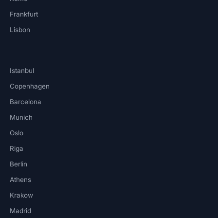
Frankfurt
Lisbon
Istanbul
Copenhagen
Barcelona
Munich
Oslo
Riga
Berlin
Athens
Krakow
Madrid