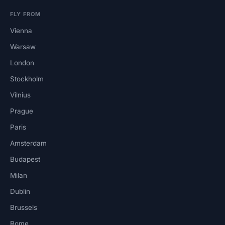
FLY FROM
Vienna
Warsaw
London
Stockholm
Vilnius
Prague
Paris
Amsterdam
Budapest
Milan
Dublin
Brussels
Rome