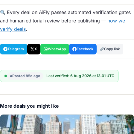
Every deal on AiFly passes automated verification gates
and human editorial review before publishing —
how we
verify deals
.
Telegram
X
WhatsApp
Facebook
Copy link
Posted 85d ago
Last verified: 6 Aug 2026 at 13:01 UTC
More deals you might like