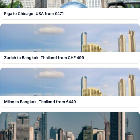
Riga to Chicago, USA from €471
Zurich to Bangkok, Thailand from CHF 499
Milan to Bangkok, Thailand from €449