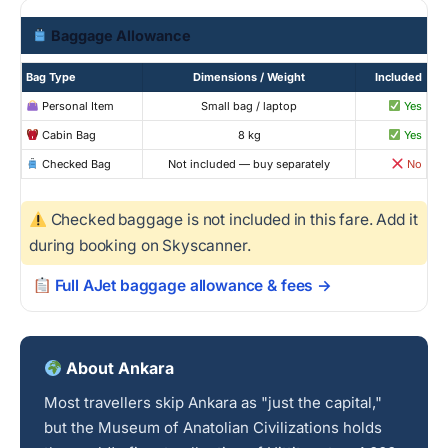
Baggage Allowance
Bag Type
Dimensions / Weight
Included
Personal Item
Small bag / laptop
Yes
Cabin Bag
8 kg
Yes
Checked Bag
Not included — buy separately
No
Checked baggage is not included in this fare. Add it
during booking on Skyscanner.
Full AJet baggage allowance & fees →
About Ankara
Most travellers skip Ankara as "just the capital,"
but the Museum of Anatolian Civilizations holds