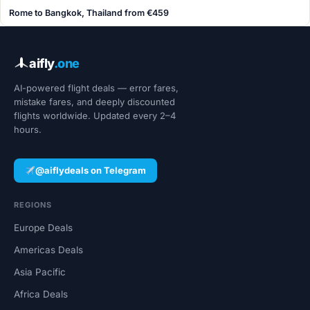
Rome to Bangkok, Thailand from €459
aifly
.one
AI-powered flight deals — error fares,
mistake fares, and deeply discounted
flights worldwide. Updated every 2–4
hours.
@aiflydeals on Telegram
REGIONS
Europe Deals
Americas Deals
Asia Pacific
Africa Deals