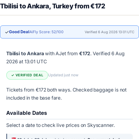
Tbilisi to Ankara, Turkey from €172
✓
Good Deal
AiFly Score: 52/100
Verified 6 Aug 2026 13:01 UTC
Tbilisi to Ankara
with AJet from
€172
.
Verified 6 Aug
2026 at 13:01 UTC
Updated just now
✓ VERIFIED DEAL
Tickets from €172 both ways. Checked baggage is not
included in the base fare.
Available Dates
Select a date to check live prices on Skyscanner.