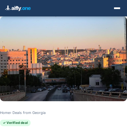
aifly
.one
Home
Deals from Georgia
✓ Verified deal