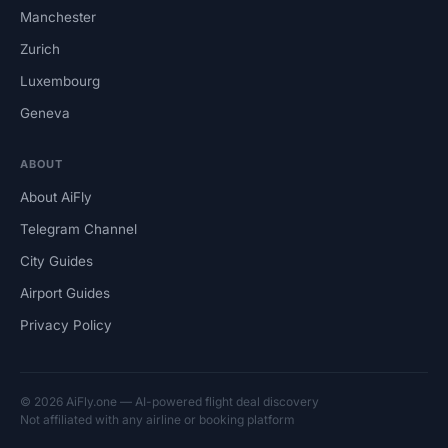
Manchester
Zurich
Luxembourg
Geneva
ABOUT
About AiFly
Telegram Channel
City Guides
Airport Guides
Privacy Policy
© 2026 AiFly.one — AI-powered flight deal discovery
Not affiliated with any airline or booking platform