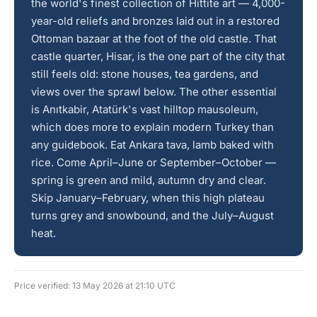
the world's finest collection of Hittite art — 4,000-
year-old reliefs and bronzes laid out in a restored
Ottoman bazaar at the foot of the old castle. That
castle quarter, Hisar, is the one part of the city that
still feels old: stone houses, tea gardens, and
views over the sprawl below. The other essential
is Anıtkabir, Atatürk's vast hilltop mausoleum,
which does more to explain modern Turkey than
any guidebook. Eat Ankara tava, lamb baked with
rice. Come April–June or September–October —
spring is green and mild, autumn dry and clear.
Skip January–February, when this high plateau
turns grey and snowbound, and the July–August
heat.
Price verified: 13 May 2026 at 21:10 UTC