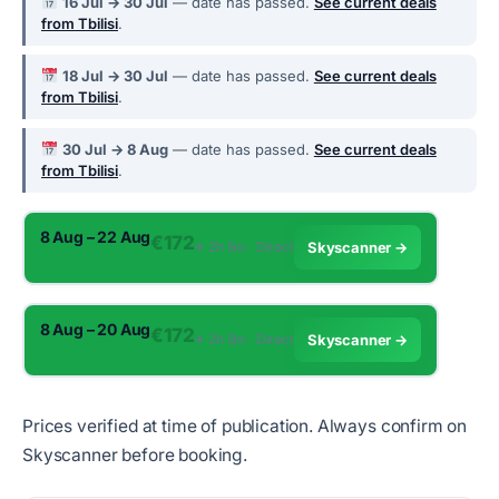
16 Jul → 30 Jul
— date has passed.
See current deals
from Tbilisi
.
18 Jul → 30 Jul
— date has passed.
See current deals
from Tbilisi
.
30 Jul → 8 Aug
— date has passed.
See current deals
from Tbilisi
.
8 Aug – 22 Aug
€172
✈︎ 2h 5m · Direct
Skyscanner →
8 Aug – 20 Aug
€172
✈︎ 2h 5m · Direct
Skyscanner →
Prices verified at time of publication. Always confirm on
Skyscanner before booking.