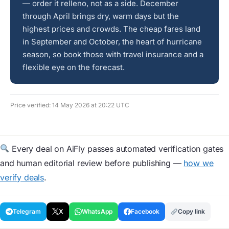
— order it relleno, not as a side. December
through April brings dry, warm days but the
highest prices and crowds. The cheap fares land
in September and October, the heart of hurricane
season, so book those with travel insurance and a
flexible eye on the forecast.
Price verified: 14 May 2026 at 20:22 UTC
Every deal on AiFly passes automated verification gates
and human editorial review before publishing —
how we
verify deals
.
Telegram
X
WhatsApp
Facebook
Copy link