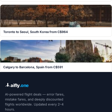
Toronto to Seoul, South Korea from C$964
Calgary to Barcelona, Spain from C$591
aifly
.one
AI-powered flight deals — error fares,
mistake fares, and deeply discounted
flights worldwide. Updated every 2–4
hours.