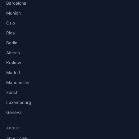
Barcelona
Munich
Oslo
Riga
Berlin
Athens
Krakow
Madrid
Manchester
Zurich
Luxembourg
Geneva
ABOUT
About AiFly