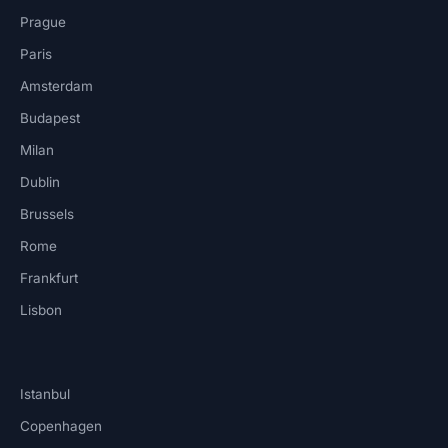
Prague
Paris
Amsterdam
Budapest
Milan
Dublin
Brussels
Rome
Frankfurt
Lisbon
Istanbul
Copenhagen