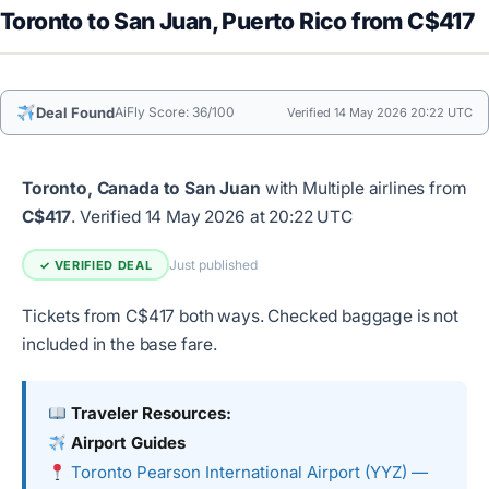
Toronto to San Juan, Puerto Rico from C$417
Deal Found
AiFly Score: 36/100
Verified 14 May 2026 20:22 UTC
Toronto, Canada to San Juan
with Multiple airlines from
C$417
.
Verified 14 May 2026 at 20:22 UTC
Just published
✓ VERIFIED DEAL
Tickets from C$417 both ways. Checked baggage is not
included in the base fare.
Traveler Resources:
Airport Guides
Toronto Pearson International Airport (YYZ) —