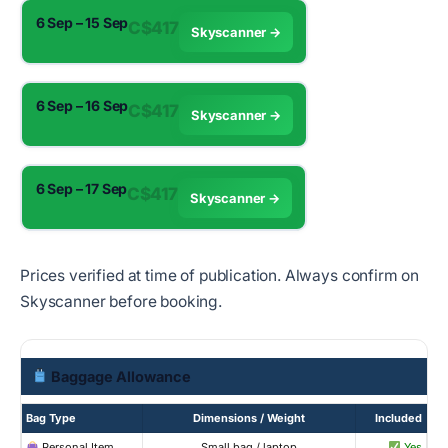
6 Sep – 15 Sep
C$417
Skyscanner →
6 Sep – 16 Sep
C$417
Skyscanner →
6 Sep – 17 Sep
C$417
Skyscanner →
Prices verified at time of publication. Always confirm on
Skyscanner before booking.
Baggage Allowance
Bag Type
Dimensions / Weight
Included
Personal Item
Small bag / laptop
Yes