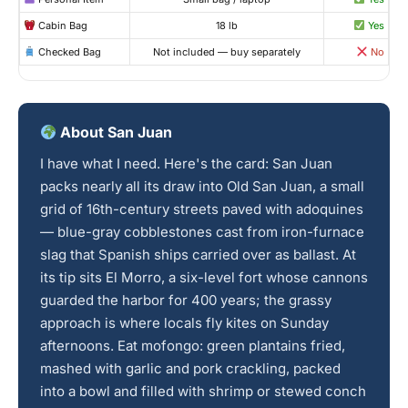
Cabin Bag
18 lb
Yes
Checked Bag
Not included — buy separately
No
About San Juan
I have what I need. Here's the card: San Juan
packs nearly all its draw into Old San Juan, a small
grid of 16th-century streets paved with adoquines
— blue-gray cobblestones cast from iron-furnace
slag that Spanish ships carried over as ballast. At
its tip sits El Morro, a six-level fort whose cannons
guarded the harbor for 400 years; the grassy
approach is where locals fly kites on Sunday
afternoons. Eat mofongo: green plantains fried,
mashed with garlic and pork crackling, packed
into a bowl and filled with shrimp or stewed conch