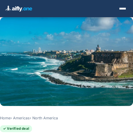
aifly
.one
Home
Americas
North America
✓ Verified deal