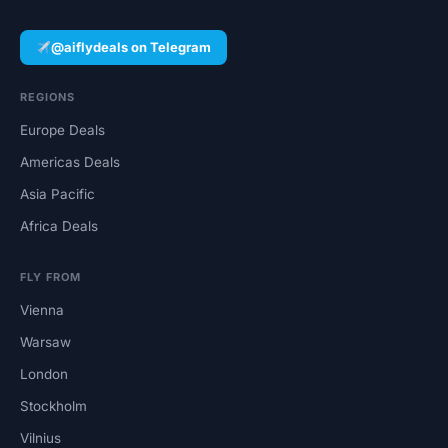
@aiflydeals on Telegram
REGIONS
Europe Deals
Americas Deals
Asia Pacific
Africa Deals
FLY FROM
Vienna
Warsaw
London
Stockholm
Vilnius