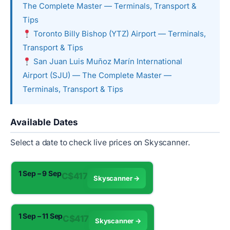
The Complete Master — Terminals, Transport &
Tips
Toronto Billy Bishop (YTZ) Airport — Terminals,
Transport & Tips
San Juan Luis Muñoz Marín International
Airport (SJU) — The Complete Master —
Terminals, Transport & Tips
Available Dates
Select a date to check live prices on Skyscanner.
1 Sep – 9 Sep
C$417
Skyscanner →
1 Sep – 11 Sep
C$417
Skyscanner →