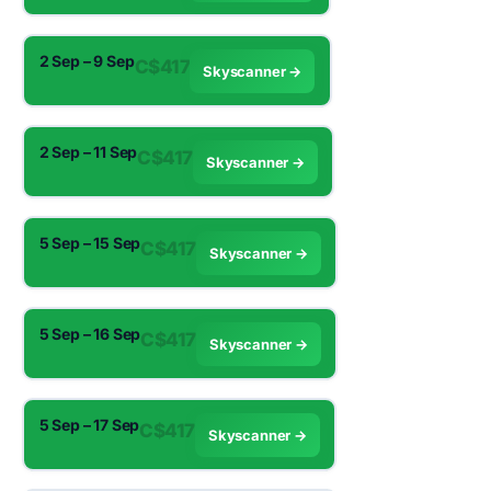
2 Sep – 9 Sep
C$417
Skyscanner →
2 Sep – 11 Sep
C$417
Skyscanner →
5 Sep – 15 Sep
C$417
Skyscanner →
5 Sep – 16 Sep
C$417
Skyscanner →
5 Sep – 17 Sep
C$417
Skyscanner →