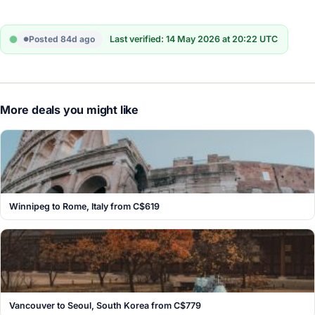
Posted 84d ago
Last verified: 14 May 2026 at 20:22 UTC
More deals you might like
Winnipeg to Rome, Italy from C$619
Vancouver to Seoul, South Korea from C$779