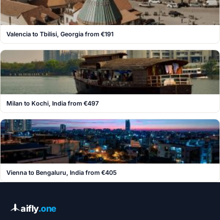
Valencia to Tbilisi, Georgia from €191
Milan to Kochi, India from €497
Vienna to Bengaluru, India from €405
aifly
.one