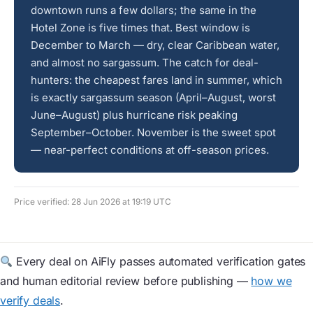
downtown runs a few dollars; the same in the
Hotel Zone is five times that. Best window is
December to March — dry, clear Caribbean water,
and almost no sargassum. The catch for deal-
hunters: the cheapest fares land in summer, which
is exactly sargassum season (April–August, worst
June–August) plus hurricane risk peaking
September–October. November is the sweet spot
— near-perfect conditions at off-season prices.
Price verified: 28 Jun 2026 at 19:19 UTC
Every deal on AiFly passes automated verification gates
and human editorial review before publishing —
how we
verify deals
.