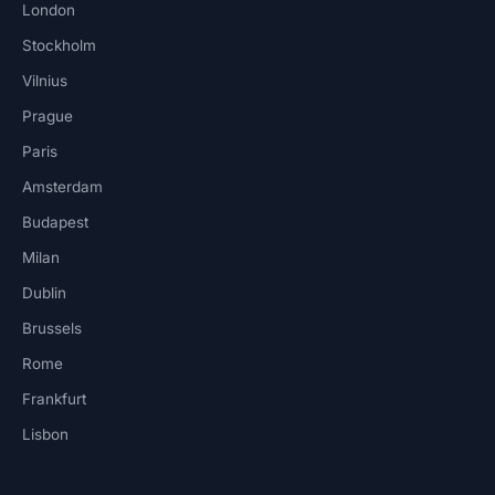
London
Stockholm
Vilnius
Prague
Paris
Amsterdam
Budapest
Milan
Dublin
Brussels
Rome
Frankfurt
Lisbon