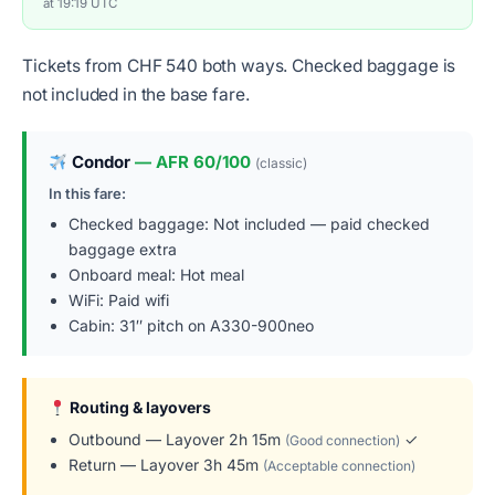
at 19:19 UTC
Tickets from CHF 540 both ways. Checked baggage is
not included in the base fare.
Condor
— AFR 60/100
(classic)
In this fare:
Checked baggage: Not included — paid checked
baggage extra
Onboard meal: Hot meal
WiFi: Paid wifi
Cabin: 31″ pitch on A330-900neo
Routing & layovers
Outbound — Layover 2h 15m
✓
(Good connection)
Return — Layover 3h 45m
(Acceptable connection)