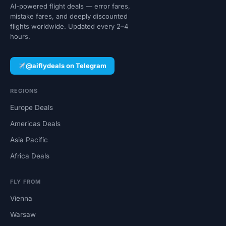
AI-powered flight deals — error fares,
mistake fares, and deeply discounted
flights worldwide. Updated every 2–4
hours.
@aiflydeals on Telegram
REGIONS
Europe Deals
Americas Deals
Asia Pacific
Africa Deals
FLY FROM
Vienna
Warsaw