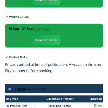
stop
✓ Verified 28 Jun
18 Sep – 27 Sep
CHF 549
✈︎ 14h 40m · 1
Skyscanner →
stop
✓ Verified 12 Jun
Prices verified at time of publication. Always confirm on
Skyscanner before booking.
Baggage Allowance
Bag Type
Dimensions / Weight
Included
Personal Item
Small bag / laptop
Yes