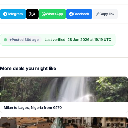
Telegram
X
WhatsApp
Facebook
Copy link
Posted 38d ago
Last verified: 28 Jun 2026 at 19:19 UTC
More deals you might like
Milan to Lagos, Nigeria from €470