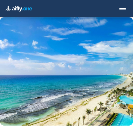
aifly
.one