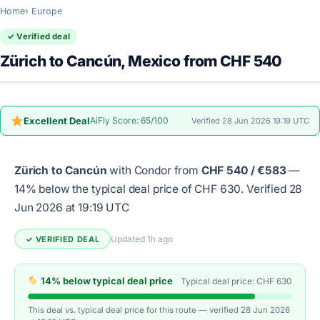
Home
Europe
✓ Verified deal
Zürich to Cancún, Mexico from CHF 540
Excellent Deal
AiFly Score: 65/100
Verified 28 Jun 2026 19:19 UTC
Zürich to Cancún
with Condor from
CHF 540 / €583
—
14% below the typical deal price of CHF 630.
Verified 28
Jun 2026 at 19:19 UTC
Updated 1h ago
✓ VERIFIED DEAL
14% below typical deal price
Typical deal price: CHF 630
This deal vs. typical deal price for this route — verified 28 Jun 2026