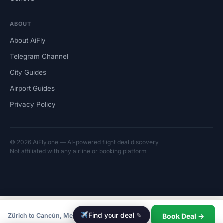
ABOUT
About AiFly
Telegram Channel
City Guides
Airport Guides
Privacy Policy
© 2026 AiFly.one — AI-powered flight deal discovery
Not affiliated with any airline or booking platform
Find your deal
✎
Book Deal →
Zürich to Cancún, Mexico from CHF 540