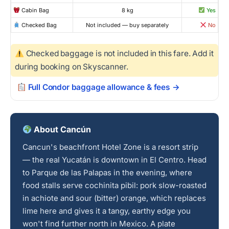
Cabin Bag
8 kg
Yes
Checked Bag
Not included — buy separately
No
Checked baggage is not included in this fare. Add it
during booking on Skyscanner.
Full Condor baggage allowance & fees →
About Cancún
Cancun's beachfront Hotel Zone is a resort strip
— the real Yucatán is downtown in El Centro. Head
to Parque de las Palapas in the evening, where
food stalls serve cochinita pibil: pork slow-roasted
in achiote and sour (bitter) orange, which replaces
lime here and gives it a tangy, earthy edge you
won't find further north in Mexico. A plate