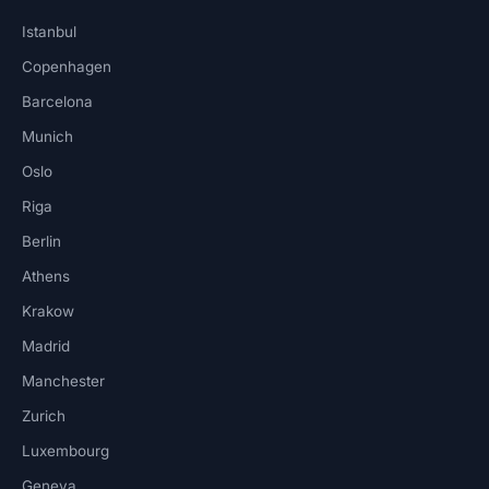
Istanbul
Copenhagen
Barcelona
Munich
Oslo
Riga
Berlin
Athens
Krakow
Madrid
Manchester
Zurich
Luxembourg
Geneva