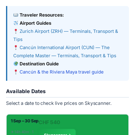
Traveler Resources:
Airport Guides
Zurich Airport (ZRH) — Terminals, Transport &
Tips
Cancún International Airport (CUN) — The
Complete Master — Terminals, Transport & Tips
Destination Guide
Cancún & the Riviera Maya travel guide
Available Dates
Select a date to check live prices on Skyscanner.
1 Sep – 30 Sep
CHF 540
✈︎ 14h 40m · 1
Skyscanner →