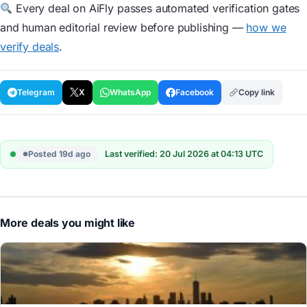
Every deal on AiFly passes automated verification gates
and human editorial review before publishing —
how we
verify deals
.
Telegram
X
WhatsApp
Facebook
Copy link
Posted 19d ago
Last verified: 20 Jul 2026 at 04:13 UTC
More deals you might like