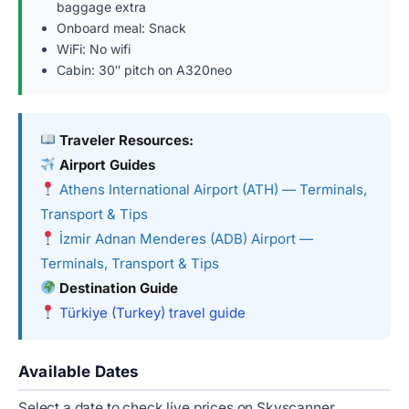
baggage extra
Onboard meal: Snack
WiFi: No wifi
Cabin: 30″ pitch on A320neo
Traveler Resources:
Airport Guides
Athens International Airport (ATH) — Terminals,
Transport & Tips
İzmir Adnan Menderes (ADB) Airport —
Terminals, Transport & Tips
Destination Guide
Türkiye (Turkey) travel guide
Available Dates
Select a date to check live prices on Skyscanner.