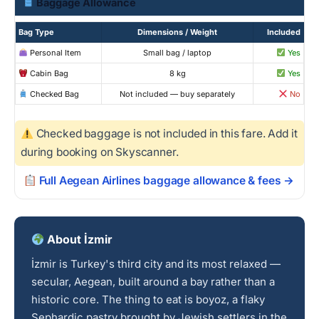
Baggage Allowance
Bag Type
Dimensions / Weight
Included
Personal Item
Small bag / laptop
Yes
Cabin Bag
8 kg
Yes
Checked Bag
Not included — buy separately
No
Checked baggage is not included in this fare. Add it
during booking on Skyscanner.
Full Aegean Airlines baggage allowance & fees →
About İzmir
İzmir is Turkey's third city and its most relaxed —
secular, Aegean, built around a bay rather than a
historic core. The thing to eat is boyoz, a flaky
Sephardic pastry brought by Jewish settlers in the