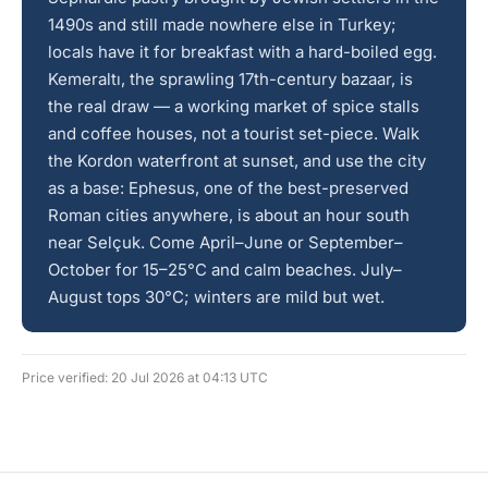
1490s and still made nowhere else in Turkey;
locals have it for breakfast with a hard-boiled egg.
Kemeraltı, the sprawling 17th-century bazaar, is
the real draw — a working market of spice stalls
and coffee houses, not a tourist set-piece. Walk
the Kordon waterfront at sunset, and use the city
as a base: Ephesus, one of the best-preserved
Roman cities anywhere, is about an hour south
near Selçuk. Come April–June or September–
October for 15–25°C and calm beaches. July–
August tops 30°C; winters are mild but wet.
Price verified: 20 Jul 2026 at 04:13 UTC