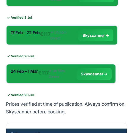
✓ Verified 8 Jul
17 Feb – 22 Feb
✈︎ 0h 55m ·
€117
Skyscanner →
Direct
✓ Verified 20 Jul
24 Feb – 1 Mar
✈︎ 0h 55m ·
€117
Skyscanner →
Direct
✓ Verified 20 Jul
Prices verified at time of publication. Always confirm on
Skyscanner before booking.