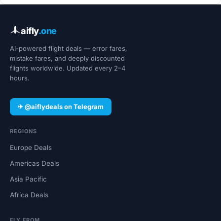
aifly
.one
AI-powered flight deals — error fares,
mistake fares, and deeply discounted
flights worldwide. Updated every 2–4
hours.
✈ @aiflydeals on Telegram
REGIONS
Europe Deals
Americas Deals
Asia Pacific
Africa Deals
FLY FROM