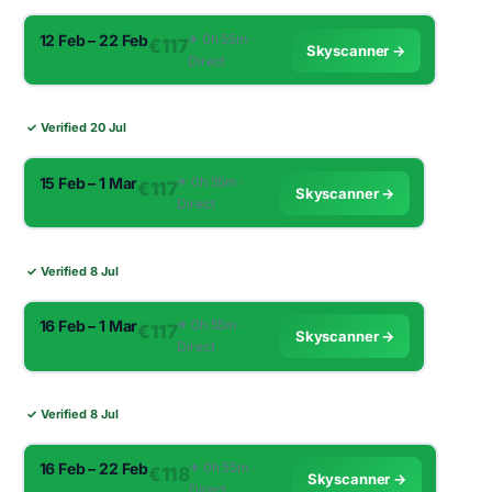
12 Feb – 22 Feb
✈︎ 0h 55m ·
€117
Skyscanner →
Direct
✓ Verified 20 Jul
15 Feb – 1 Mar
✈︎ 0h 55m ·
€117
Skyscanner →
Direct
✓ Verified 8 Jul
16 Feb – 1 Mar
✈︎ 0h 55m ·
€117
Skyscanner →
Direct
✓ Verified 8 Jul
16 Feb – 22 Feb
✈︎ 0h 55m ·
€118
Skyscanner →
Direct