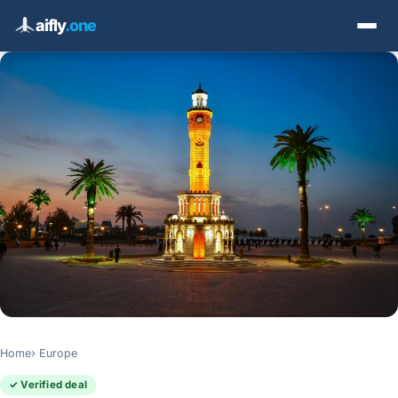
aifly
.one
Home
Europe
✓ Verified deal