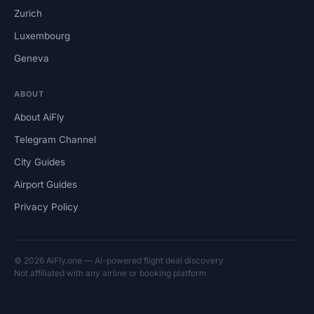
Zurich
Luxembourg
Geneva
ABOUT
About AiFly
Telegram Channel
City Guides
Airport Guides
Privacy Policy
© 2026 AiFly.one — AI-powered flight deal discovery
Not affiliated with any airline or booking platform