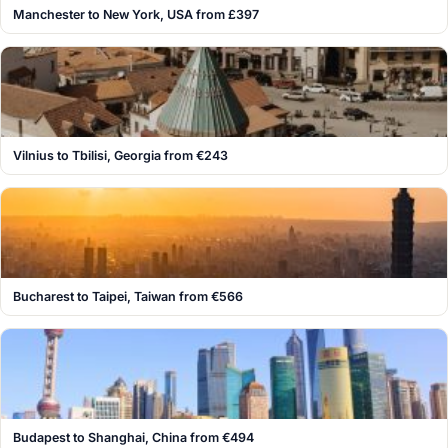
Manchester to New York, USA from £397
Vilnius to Tbilisi, Georgia from €243
Bucharest to Taipei, Taiwan from €566
Budapest to Shanghai, China from €494