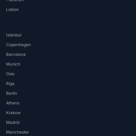
Lisbon
Istanbul
Copenhagen
Barcelona
Munich
Oslo
Riga
Berlin
Athens
Krakow
Madrid
Manchester