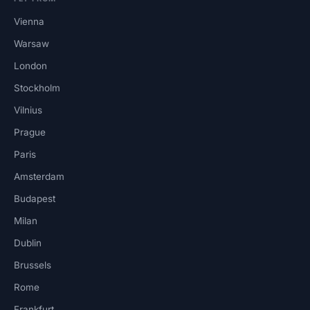
Vienna
Warsaw
London
Stockholm
Vilnius
Prague
Paris
Amsterdam
Budapest
Milan
Dublin
Brussels
Rome
Frankfurt