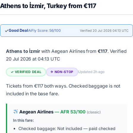
Athens to İzmir, Turkey from €117
✓
Good Deal
AiFly Score: 56/100
Verified 20 Jul 2026 04:13 UTC
Athens to İzmir
with Aegean Airlines from
€117
.
Verified
20 Jul 2026 at 04:13 UTC
Updated 2h ago
✓ VERIFIED DEAL
✈︎ NON-STOP
Tickets from €117 both ways. Checked baggage is not
included in the base fare.
Aegean Airlines
— AFR 53/100
(classic)
In this fare:
Checked baggage: Not included — paid checked