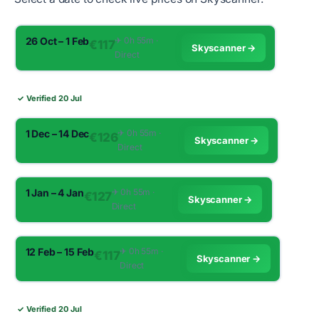
26 Oct – 1 Feb
✈︎ 0h 55m ·
€117
Skyscanner →
Direct
✓ Verified 20 Jul
1 Dec – 14 Dec
✈︎ 0h 55m ·
€126
Skyscanner →
Direct
1 Jan – 4 Jan
✈︎ 0h 55m ·
€127
Skyscanner →
Direct
12 Feb – 15 Feb
✈︎ 0h 55m ·
€117
Skyscanner →
Direct
✓ Verified 20 Jul