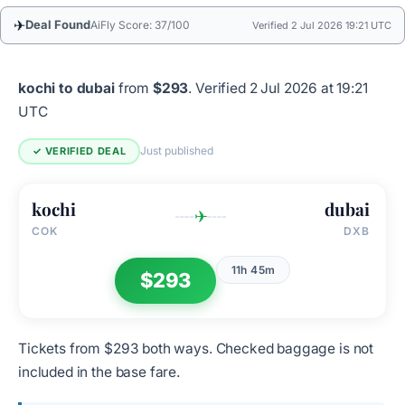
✈
Deal Found
AiFly Score: 37/100
Verified 2 Jul 2026 19:21 UTC
kochi to dubai
from
$293
.
Verified 2 Jul 2026 at 19:21
UTC
Just published
✓ VERIFIED DEAL
kochi
dubai
✈
COK
DXB
11h 45m
$293
Tickets from $293 both ways. Checked baggage is not
included in the base fare.