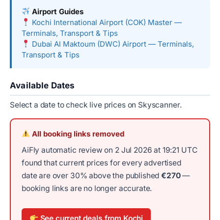
Airport Guides
Kochi International Airport (COK) Master —
Terminals, Transport & Tips
Dubai Al Maktoum (DWC) Airport — Terminals,
Transport & Tips
Available Dates
Select a date to check live prices on Skyscanner.
All booking links removed
AiFly automatic review on 2 Jul 2026 at 19:21 UTC
found that current prices for every advertised
date are over 30% above the published
€270
—
booking links are no longer accurate.
See current deals from Kochi