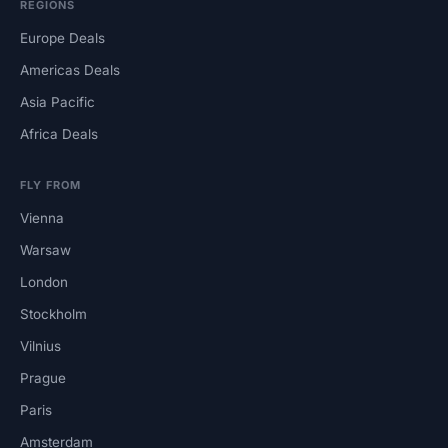
REGIONS
Europe Deals
Americas Deals
Asia Pacific
Africa Deals
FLY FROM
Vienna
Warsaw
London
Stockholm
Vilnius
Prague
Paris
Amsterdam