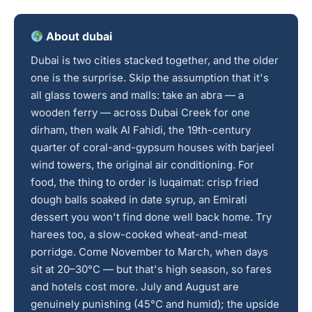
About dubai
Dubai is two cities stacked together, and the older
one is the surprise. Skip the assumption that it's
all glass towers and malls: take an abra — a
wooden ferry — across Dubai Creek for one
dirham, then walk Al Fahidi, the 19th-century
quarter of coral-and-gypsum houses with barjeel
wind towers, the original air conditioning. For
food, the thing to order is luqaimat: crisp fried
dough balls soaked in date syrup, an Emirati
dessert you won't find done well back home. Try
harees too, a slow-cooked wheat-and-meat
porridge. Come November to March, when days
sit at 20–30°C — but that's high season, so fares
and hotels cost more. July and August are
genuinely punishing (45°C and humid); the upside