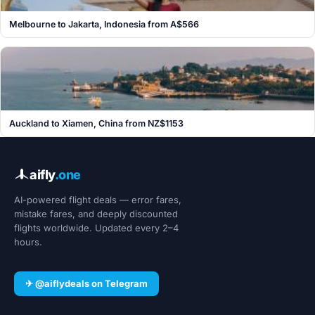
Melbourne to Jakarta, Indonesia from A$566
Auckland to Xiamen, China from NZ$1153
aifly
.one
AI-powered flight deals — error fares,
mistake fares, and deeply discounted
flights worldwide. Updated every 2–4
hours.
✈ @aiflydeals on Telegram