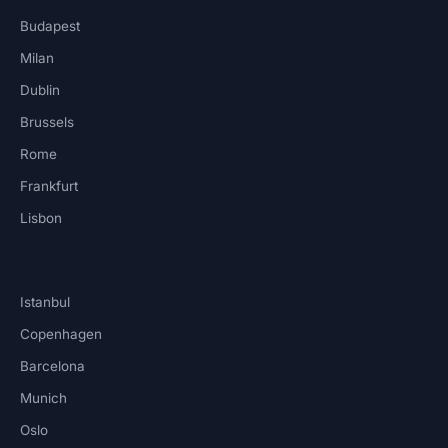
Budapest
Milan
Dublin
Brussels
Rome
Frankfurt
Lisbon
Istanbul
Copenhagen
Barcelona
Munich
Oslo