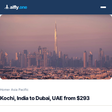
aifly
.one
Home
Asia Pacific
Kochi, India to Dubai, UAE from $293