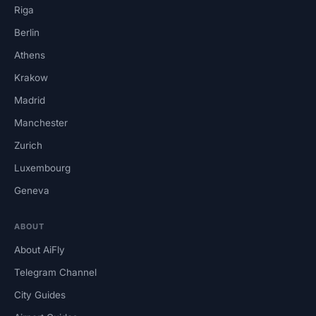
Riga
Berlin
Athens
Krakow
Madrid
Manchester
Zurich
Luxembourg
Geneva
ABOUT
About AiFly
Telegram Channel
City Guides