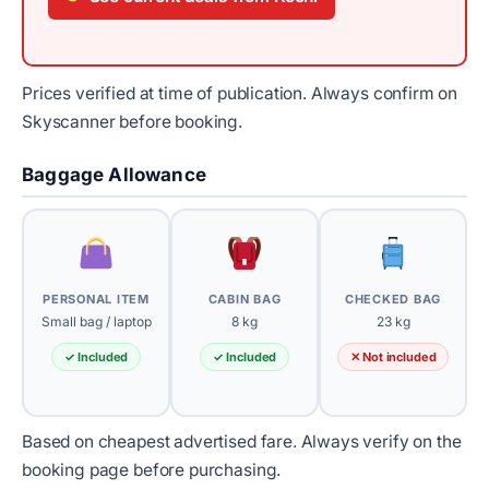
Prices verified at time of publication. Always confirm on
Skyscanner before booking.
Baggage Allowance
PERSONAL ITEM
CABIN BAG
CHECKED BAG
Small bag / laptop
8 kg
23 kg
✓ Included
✓ Included
✕ Not included
Based on cheapest advertised fare. Always verify on the
booking page before purchasing.