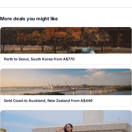
More deals you might like
Perth to Seoul, South Korea from A$770
Gold Coast to Auckland, New Zealand from A$449