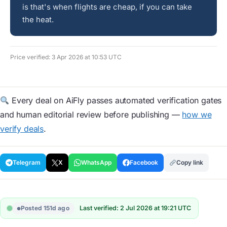
is that's when flights are cheap, if you can take
the heat.
Price verified: 3 Apr 2026 at 10:53 UTC
Every deal on AiFly passes automated verification gates
and human editorial review before publishing —
how we
verify deals
.
Telegram
X
WhatsApp
Facebook
Copy link
Posted 151d ago
Last verified: 2 Jul 2026 at 19:21 UTC