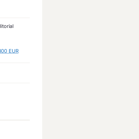
torial
 300 EUR