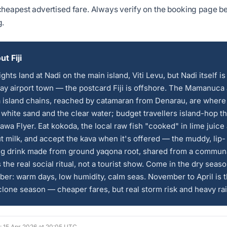
heapest advertised fare. Always verify on the booking page b
g.
t Fiji
ights land at Nadi on the main island, Viti Levu, but Nadi itself is
y airport town — the postcard Fiji is offshore. The Mamanuca
 island chains, reached by catamaran from Denarau, are where
 white sand and the clear water; budget travellers island-hop 
awa Flyer. Eat kokoda, the local raw fish "cooked" in lime juice
 milk, and accept the kava when it's offered — the muddy, lip-
g drink made from ground yaqona root, shared from a commun
s the real social ritual, not a tourist show. Come in the dry seas
ber: warm days, low humidity, calm seas. November to April is 
lone season — cheaper fares, but real storm risk and heavy rai
d: 15 Apr 2026 at 20:05 UTC