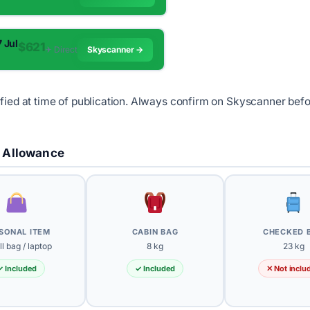
7 Jul
$621
✈︎ Direct
Skyscanner →
ified at time of publication. Always confirm on Skyscanner bef
 Allowance
SONAL ITEM
CABIN BAG
CHECKED 
l bag / laptop
8 kg
23 kg
✓ Included
✓ Included
✕ Not inclu