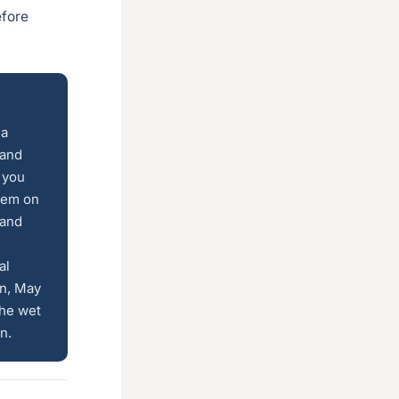
efore
 a
 and
 you
them on
 and
al
on, May
the wet
n.