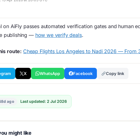
 on AiFly passes automated verification gates and human edi
re publishing —
how we verify deals
.
his route:
Cheap Flights Los Angeles to Nadi 2026 — From
egram
X
WhatsApp
Facebook
Copy link
48d ago
Last updated: 2 Jul 2026
ou might like