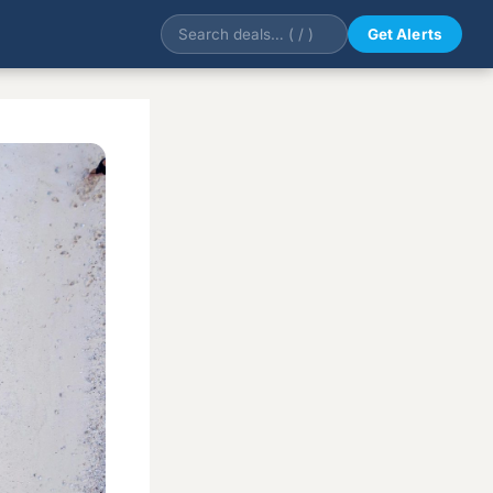
Get Alerts