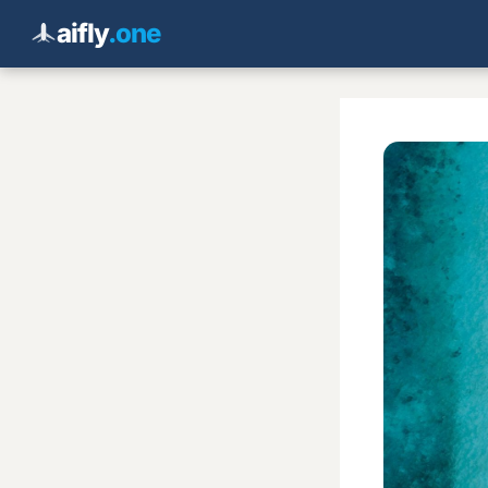
aifly
.one