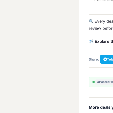
Every deal
review befo
Explore t
Share:
Tel
Posted 1
More deals y