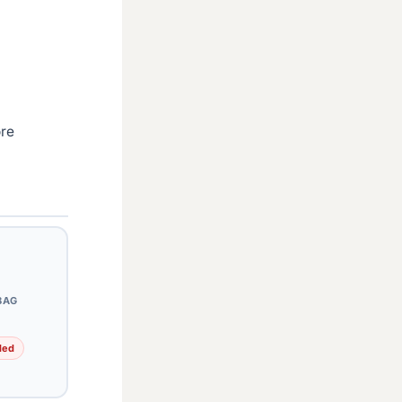
ore
BAG
ded