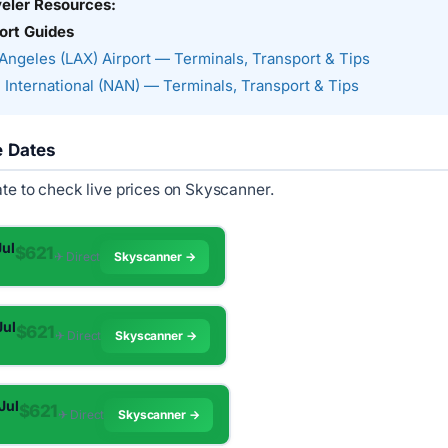
veler Resources:
ort Guides
Angeles (LAX) Airport — Terminals, Transport & Tips
 International (NAN) — Terminals, Transport & Tips
e Dates
ate to check live prices on Skyscanner.
Jul
$621
✈︎ Direct
Skyscanner →
Jul
$621
✈︎ Direct
Skyscanner →
 Jul
$621
✈︎ Direct
Skyscanner →