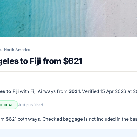
s
North America
eles to Fiji from $621
s to Fiji
with Fiji Airways from
$621
.
Verified 15 Apr 2026 at 
Just published
ED DEAL
om $621 both ways. Checked baggage is not included in the bas