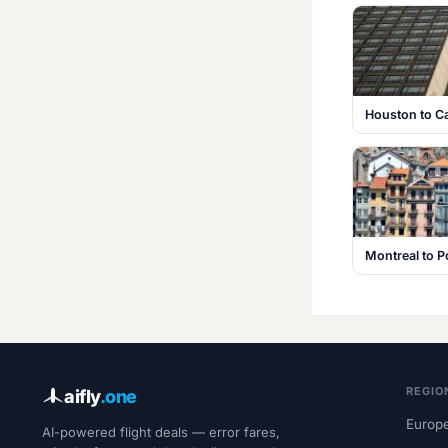
Houston to C
Montreal to P
REGIO
aifly
.one
Europe
AI-powered flight deals — error fares,