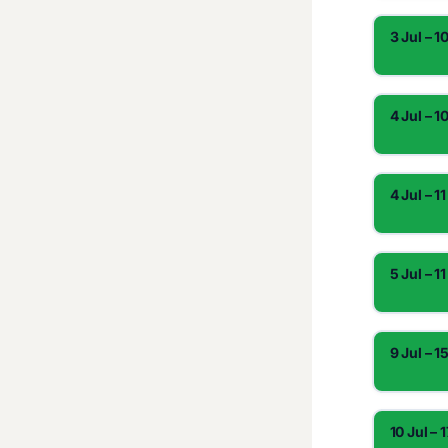
3 Jul – 1
4 Jul – 1
4 Jul – 11
5 Jul – 11
9 Jul – 1
10 Jul – 1