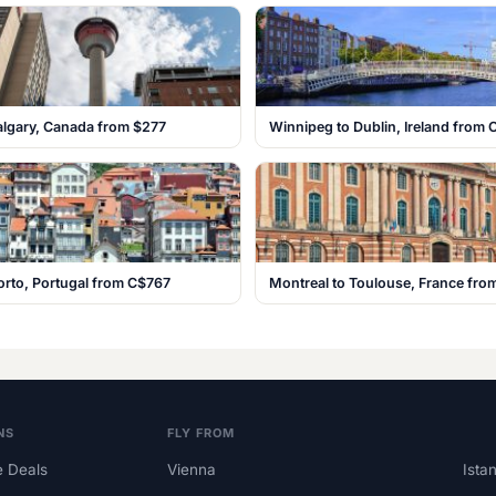
algary, Canada from $277
Winnipeg to Dublin, Ireland from
orto, Portugal from C$767
Montreal to Toulouse, France fr
NS
FLY FROM
 Deals
Vienna
Ista