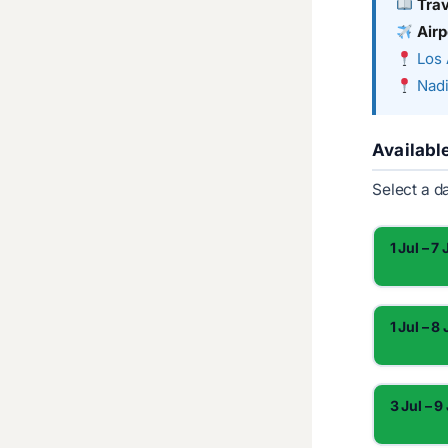
Tra
Airp
Los 
Nadi
Availabl
Select a d
1 Jul – 7 
1 Jul – 8 
3 Jul – 9