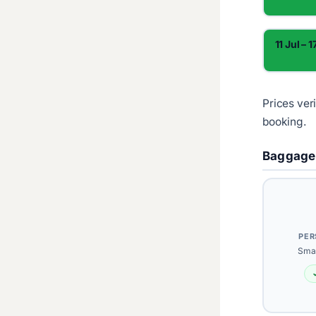
11 Jul – 1
Prices ver
booking.
Baggage
PER
Smal