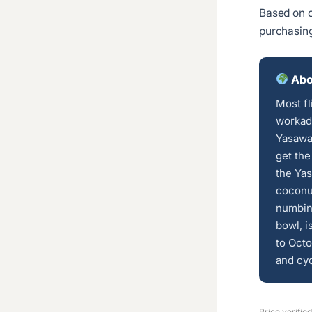
Based on c
purchasin
Abou
Most fl
workada
Yasawa
get the
the Yas
coconut
numbin
bowl, i
to Octo
and cyc
Price verifie