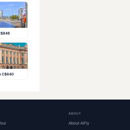
 C$848
om C$640
ABOUT
nbul
About AiFly