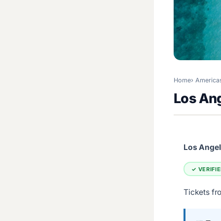
Home
America
Los Ang
Los Angele
✓ VERIFI
Tickets fr