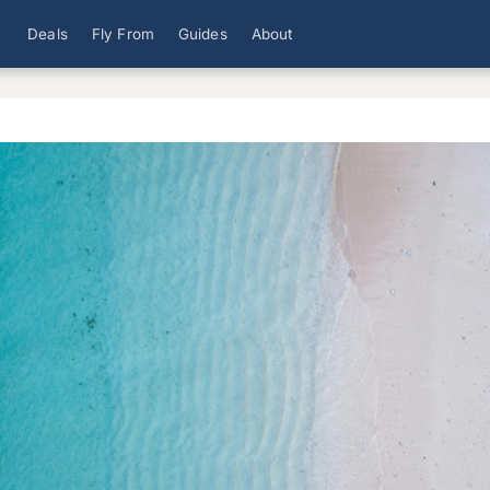
Deals
Fly From
Guides
About