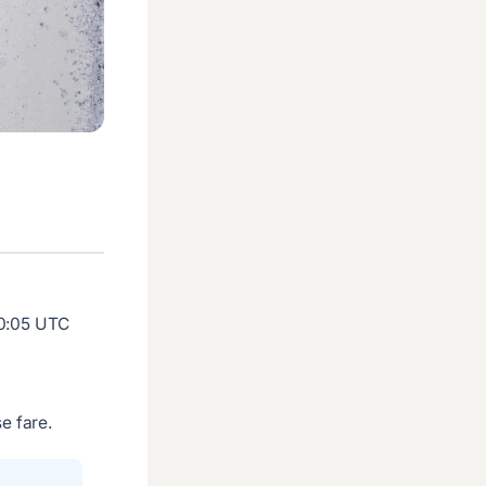
20:05 UTC
e fare.