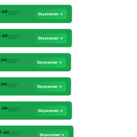
0 Jul
$621
✈︎ Direct
Skyscanner →
0 Jul
$621
✈︎ Direct
Skyscanner →
 Jul
$621
✈︎ Direct
Skyscanner →
 Jul
$621
✈︎ Direct
Skyscanner →
5 Jul
$621
✈︎ Direct
Skyscanner →
7 Jul
$621
✈︎ Direct
Skyscanner →