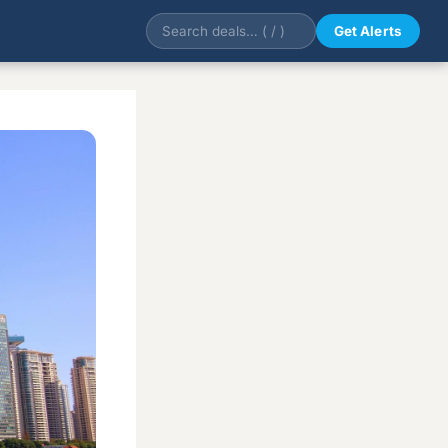
Get Alerts