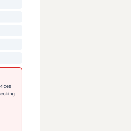
prices
ooking