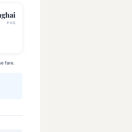
nghai
PVG
e fare.