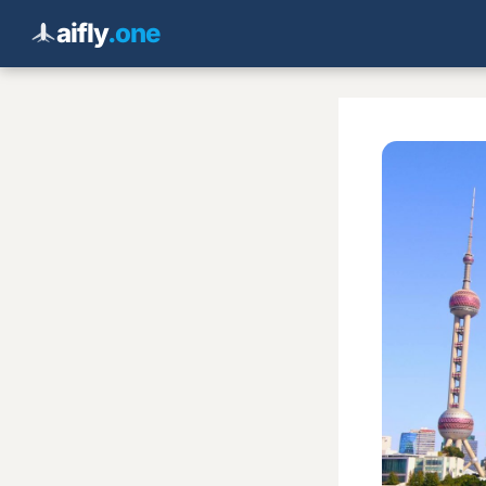
aifly
.one