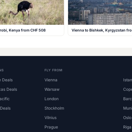
irobi, Kenya from CHF 508
Vienna to Bishkek, Kyrgyzstan f
NS
FLY FROM
 Deals
Vienna
Ista
cas Deals
Warsaw
Cop
acific
London
Barc
 Deals
Stockholm
Mun
Vilnius
Oslo
Prague
Riga