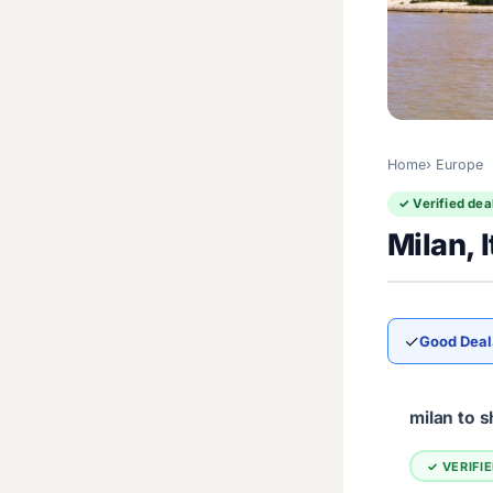
Home
Europe
✓ Verified dea
Milan, 
✓
Good Deal
milan to 
✓ VERIFI