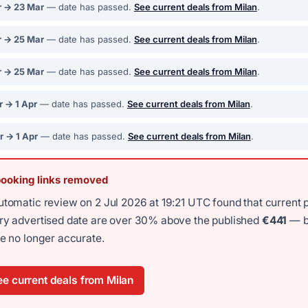
r → 23 Mar
— date has passed.
See current deals from Milan
.
r → 25 Mar
— date has passed.
See current deals from Milan
.
r → 25 Mar
— date has passed.
See current deals from Milan
.
r → 1 Apr
— date has passed.
See current deals from Milan
.
r → 1 Apr
— date has passed.
See current deals from Milan
.
booking links removed
utomatic review on 2 Jul 2026 at 19:21 UTC found that current 
ery advertised date are over 30% above the published
€441
— b
re no longer accurate.
e current deals from Milan