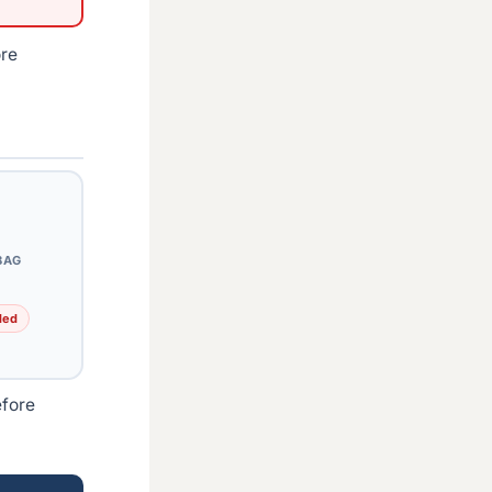
ore
BAG
ded
efore