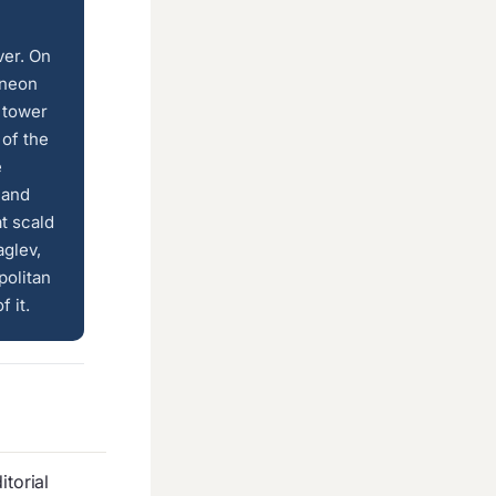
ver. On
 neon
 tower
 of the
e
 and
t scald
aglev,
politan
 it.
torial