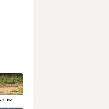
 CHF 483