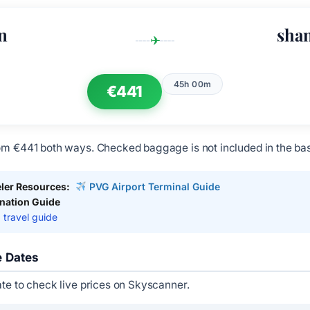
n
sha
✈
45h 00m
€441
om €441 both ways. Checked baggage is not included in the bas
ler Resources:
PVG Airport Terminal Guide
ination Guide
 travel guide
e Dates
ate to check live prices on Skyscanner.