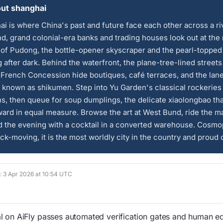
ut shanghai
i is where China's past and future face each other across a ri
d, grand colonial-era banks and trading houses look out at the
 of Pudong, the bottle-opener skyscraper and the pearl-topped
 after dark. Behind the waterfront, the plane-tree-lined streets
French Concession hide boutiques, café terraces, and the lan
known as shikumen. Step into Yu Garden's classical rockeries
ns, then queue for soup dumplings, the delicate xiaolongbao tha
ard in equal measure. Browse the art at West Bund, ride the m
 the evening with a cocktail in a converted warehouse. Cosmo
ck-moving, it is the most worldly city in the country and proud of
d: 3 Apr 2026 at 10:54 UTC
 on AiFly passes automated verification gates and human edi