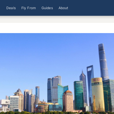
Deals
Fly From
Guides
About