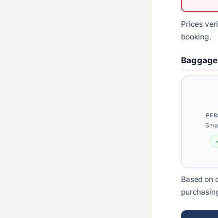
Prices ver
booking.
Baggage
PER
Smal
Based on c
purchasin