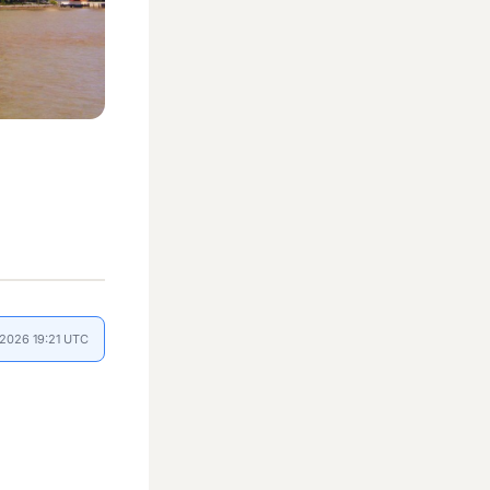
l 2026 19:21 UTC