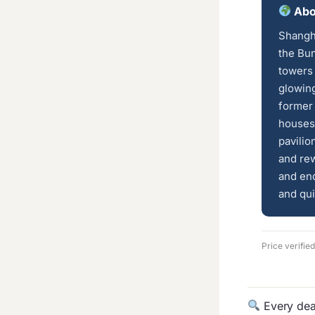
Abo
Shangha
the Bun
towers
glowing
former 
houses 
pavilio
and rew
and end
and qui
Price verifie
Every deal