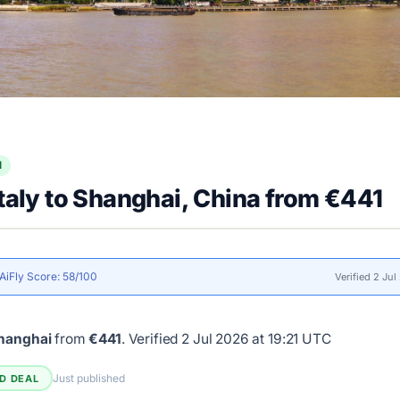
l
Italy to Shanghai, China from €441
AiFly Score: 58/100
Verified 2 Ju
shanghai
from
€441
.
Verified 2 Jul 2026 at 19:21 UTC
Just published
ED DEAL