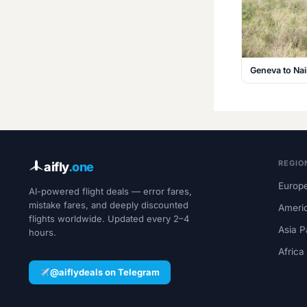
Geneva to Na
REGIO
aifly
.one
Europe
AI-powered flight deals — error fares,
mistake fares, and deeply discounted
Ameri
flights worldwide. Updated every 2–4
Asia P
hours.
Africa
@aiflydeals on Telegram