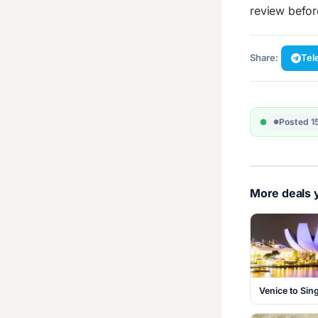
review befo
Share:
Tel
Posted 1
More deals y
Venice to Si