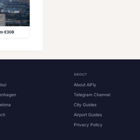
rom €308
ABOUT
nbul
About AiFly
enhagen
Telegram Channel
elona
City Guides
ich
Airport Guides
Privacy Policy