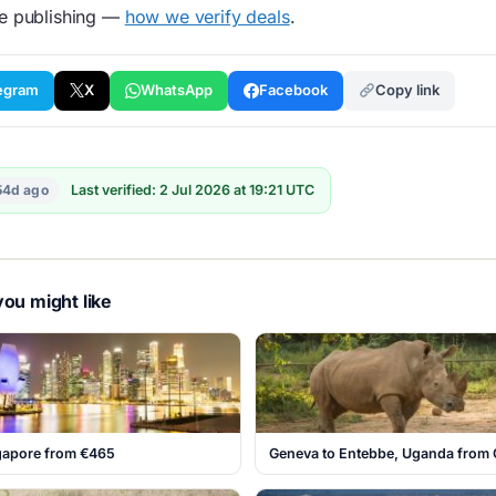
re publishing —
how we verify deals
.
egram
X
WhatsApp
Facebook
Copy link
54d ago
Last verified: 2 Jul 2026 at 19:21 UTC
ou might like
ngapore from €465
Geneva to Entebbe, Uganda from