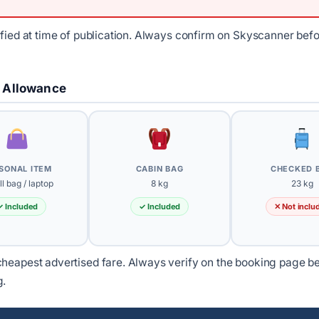
ified at time of publication. Always confirm on Skyscanner bef
 Allowance
SONAL ITEM
CABIN BAG
CHECKED 
l bag / laptop
8 kg
23 kg
✓ Included
✓ Included
✕ Not inclu
heapest advertised fare. Always verify on the booking page b
g.