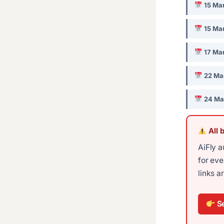
15 Ma
15 Ma
17 Ma
22 Ma
24 Ma
All 
AiFly a
for ev
links a
Se