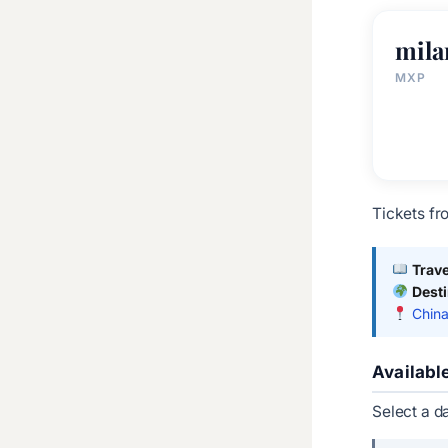
mila
MXP
Tickets fr
Trave
Dest
China
Availabl
Select a d