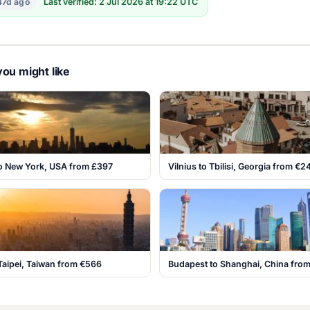
47d ago
Last verified: 2 Jul 2026 at 19:22 UTC
ou might like
o New York, USA from £397
Vilnius to Tbilisi, Georgia from €2
Taipei, Taiwan from €566
Budapest to Shanghai, China fro