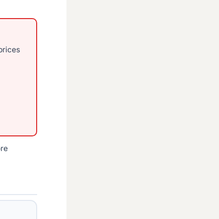
prices
ore