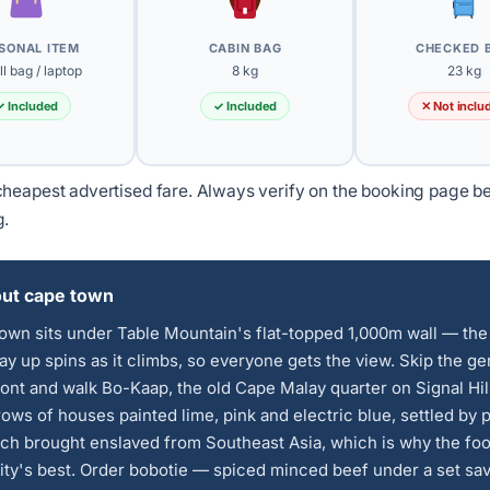
SONAL ITEM
CABIN BAG
CHECKED 
l bag / laptop
8 kg
23 kg
✓ Included
✓ Included
✕ Not inclu
heapest advertised fare. Always verify on the booking page b
g.
ut cape town
own sits under Table Mountain's flat-topped 1,000m wall — the
y up spins as it climbs, so everyone gets the view. Skip the ge
ont and walk Bo-Kaap, the old Cape Malay quarter on Signal Hil
rows of houses painted lime, pink and electric blue, settled by 
ch brought enslaved from Southeast Asia, which is why the fo
city's best. Order bobotie — spiced minced beef under a set sa