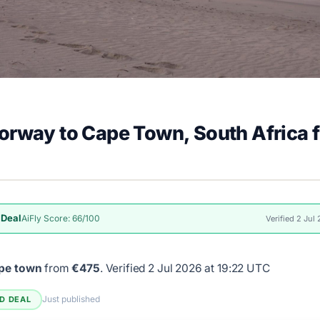
orway to Cape Town, South Africa 
 Deal
AiFly Score: 66/100
Verified 2 Jul
ape town
from
€475
.
Verified 2 Jul 2026 at 19:22 UTC
Just published
ED DEAL