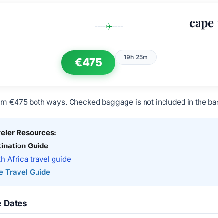
cape
✈
19h 25m
€475
om €475 both ways. Checked baggage is not included in the bas
veler Resources:
ination Guide
h Africa travel guide
e Travel Guide
e Dates