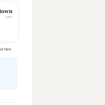
 town
CPT
e fare.