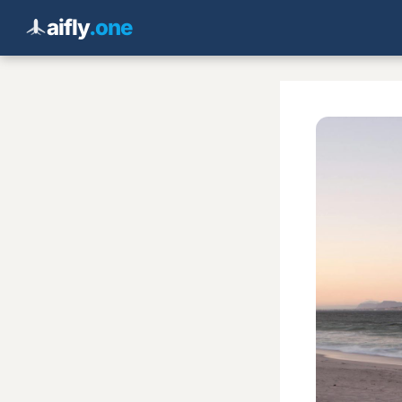
aifly
.one