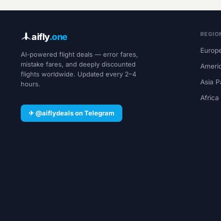
REGIO
aifly
.one
Europe
AI-powered flight deals — error fares,
mistake fares, and deeply discounted
Ameri
flights worldwide. Updated every 2–4
Asia P
hours.
Africa
✈ @aiflydeals on Telegram