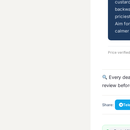
custard
backwa
pricies
Aim fo
calmer 
Price verifie
Every deal
review befo
Share:
Tel