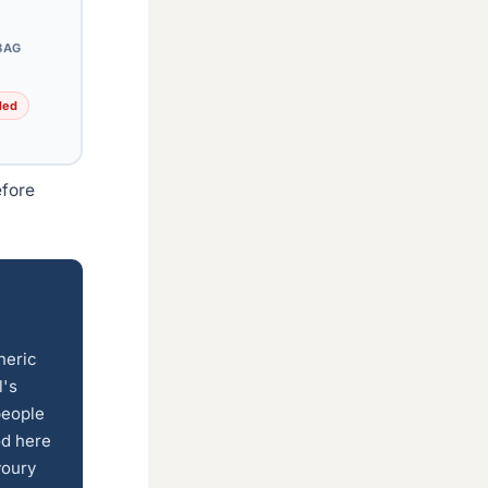
BAG
ded
efore
neric
l's
people
od here
voury