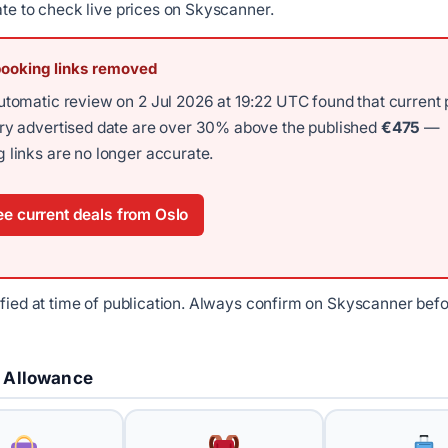
ate to check live prices on Skyscanner.
booking links removed
utomatic review on 2 Jul 2026 at 19:22 UTC found that current 
ery advertised date are over 30% above the published
€475
—
 links are no longer accurate.
e current deals from Oslo
ified at time of publication. Always confirm on Skyscanner bef
 Allowance