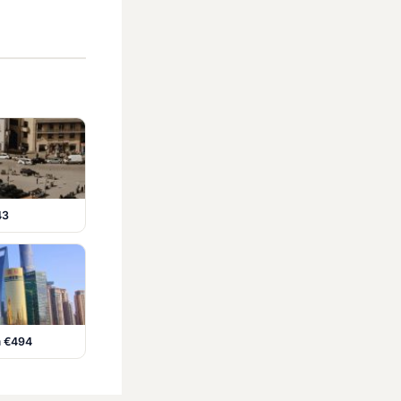
43
m €494