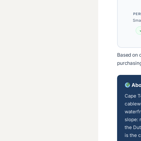
PER
Smal
Based on c
purchasin
Abo
Cape T
cablewa
waterfr
slope: 
the Dut
is the 