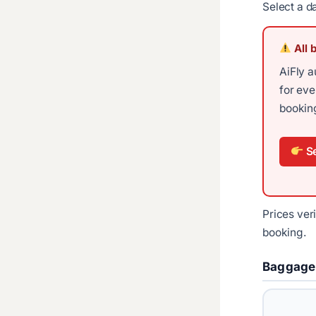
Select a d
All 
AiFly a
for ev
booking
Se
Prices ver
booking.
Baggage