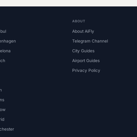
ABOUT
nbul
About AiFly
enhagen
Telegram Channel
elona
City Guides
ich
Airport Guides
Privacy Policy
n
ns
kow
id
chester