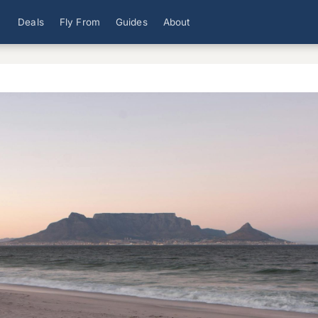
Deals
Fly From
Guides
About