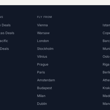
NS
FLY FROM
 Deals
Vienna
Ista
cas Deals
Warsaw
Cop
acific
London
Barc
 Deals
Stockholm
Mun
Vilnius
Oslo
Prague
Riga
Paris
Berli
Amsterdam
Athe
Budapest
Kra
Milan
Madr
Dublin
Man