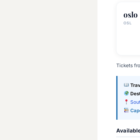
oslo
OSL
Tickets fr
Tra
Dest
Sout
Cap
Availabl