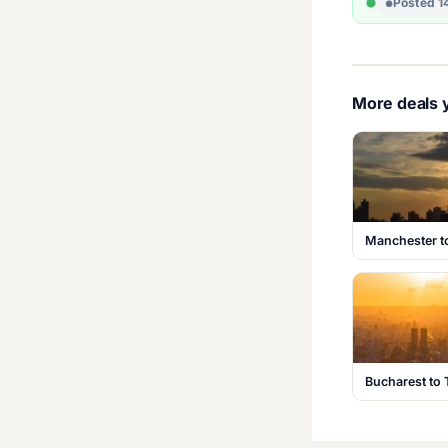
Posted 1
More deals y
Manchester t
Bucharest to 