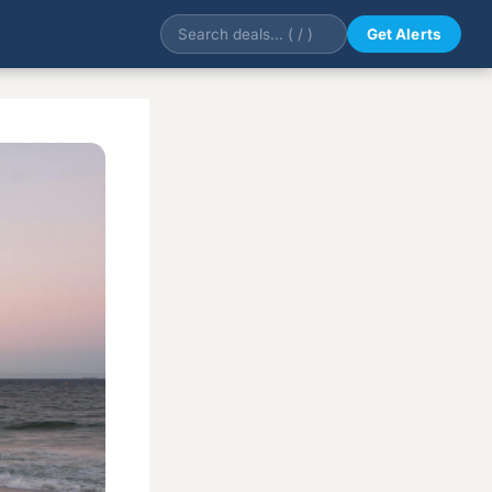
Get Alerts