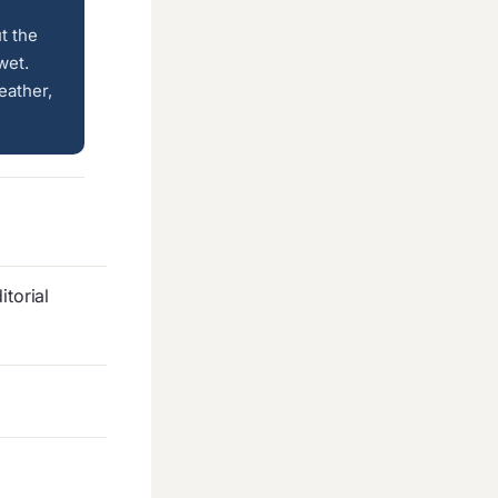
t the
wet.
ather,
torial