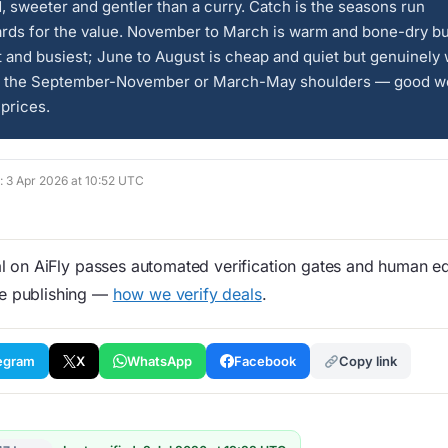
, sweeter and gentler than a curry. Catch is the seasons run
rds for the value. November to March is warm and bone-dry bu
t and busiest; June to August is cheap and quiet but genuinely 
r the September-November or March-May shoulders — good we
prices.
d: 3 Apr 2026 at 10:52 UTC
 on AiFly passes automated verification gates and human edi
re publishing —
how we verify deals
.
egram
X
WhatsApp
Facebook
Copy link