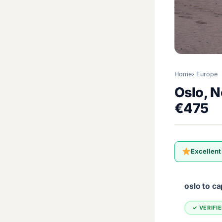
Home
Europe
Oslo, N
€475
Excellent
oslo to c
✓ VERIFI