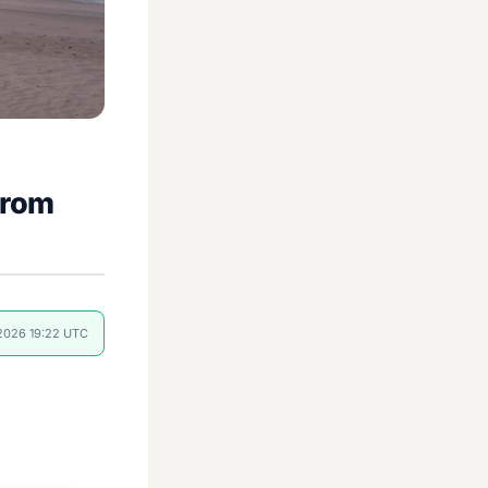
from
 2026 19:22 UTC