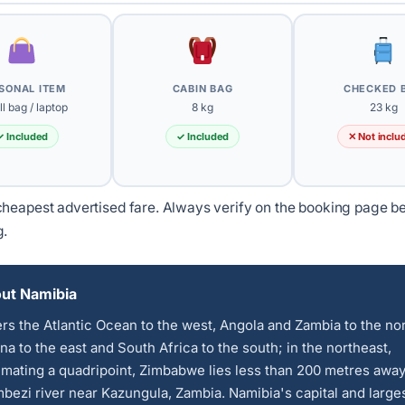
SONAL ITEM
CABIN BAG
CHECKED 
l bag / laptop
8 kg
23 kg
✓ Included
✓ Included
✕ Not inclu
heapest advertised fare. Always verify on the booking page b
g.
ut Namibia
ers the Atlantic Ocean to the west, Angola and Zambia to the nor
a to the east and South Africa to the south; in the northeast,
mating a quadripoint, Zimbabwe lies less than 200 metres away
bezi river near Kazungula, Zambia. Namibia's capital and larges