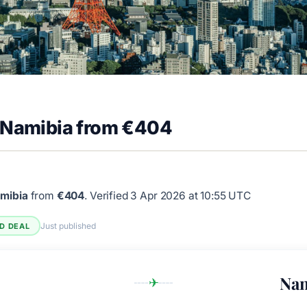
o Namibia from €404
amibia
from
€404
.
Verified 3 Apr 2026 at 10:55 UTC
Just published
ED DEAL
Nam
✈