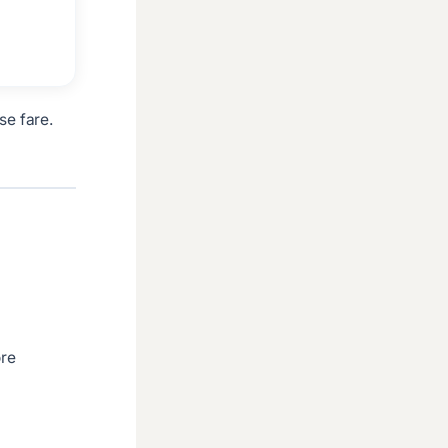
se fare.
ore