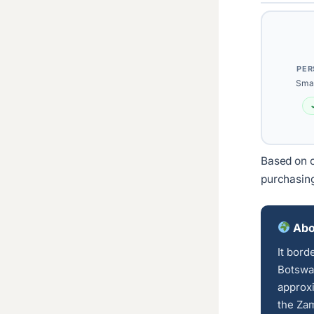
PER
Smal
Based on c
purchasin
Abo
It bord
Botswan
approxi
the Zam