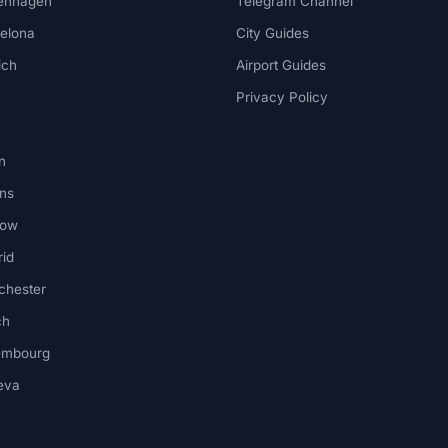
enhagen
Telegram Channel
elona
City Guides
ich
Airport Guides
Privacy Policy
n
ns
kow
id
chester
ch
embourg
eva