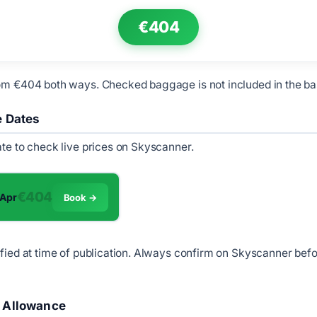
€404
om €404 both ways. Checked baggage is not included in the ba
e Dates
ate to check live prices on Skyscanner.
€404
 Apr
Book →
ified at time of publication. Always confirm on Skyscanner bef
 Allowance