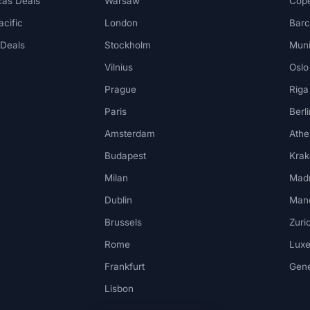
cas Deals
Warsaw
Cop
acific
London
Barc
 Deals
Stockholm
Mun
Vilnius
Oslo
Prague
Riga
Paris
Berli
Amsterdam
Athe
Budapest
Kra
Milan
Madr
Dublin
Man
Brussels
Zuri
Rome
Lux
Frankfurt
Gen
Lisbon