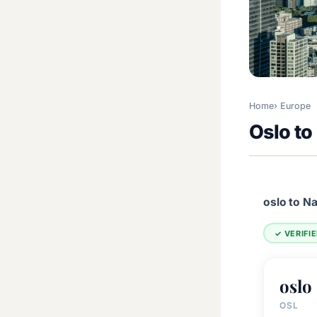
Home
Europe
Oslo t
oslo to N
✓ VERIFI
oslo
OSL