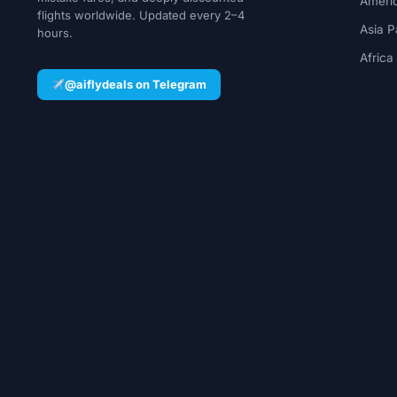
Ameri
flights worldwide. Updated every 2–4
Asia P
hours.
Africa
@aiflydeals on Telegram