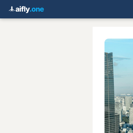
aifly
.one