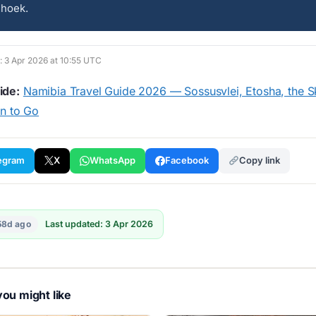
dhoek.
d: 3 Apr 2026 at 10:55 UTC
ide:
Namibia Travel Guide 2026 — Sossusvlei, Etosha, the S
n to Go
egram
X
WhatsApp
Facebook
Copy link
58d ago
Last updated: 3 Apr 2026
ou might like