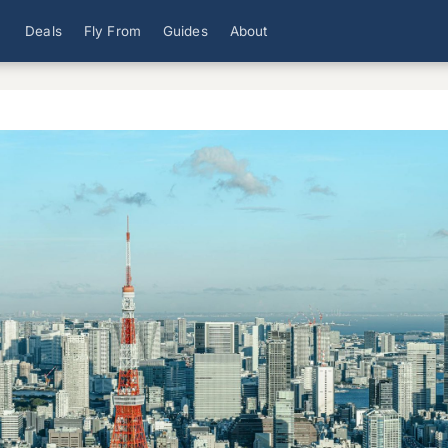
Deals
Fly From
Guides
About