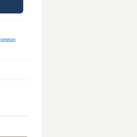
keleton