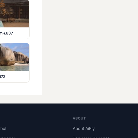
om €637
672
ABOUT
nbul
About AiFly