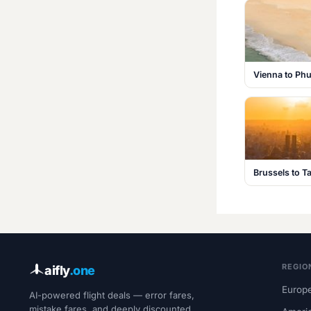
Vienna to Phu
Brussels to T
REGIO
aifly
.one
Europe
AI-powered flight deals — error fares,
mistake fares, and deeply discounted