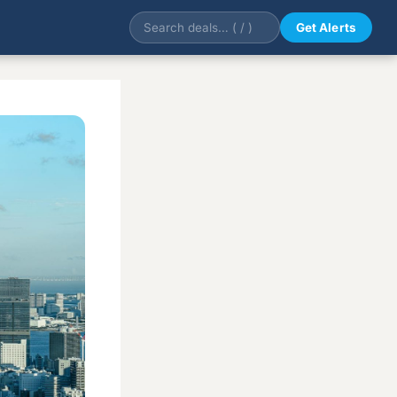
Get Alerts