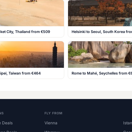
ket City, Thailand from €509
Helsinki to Seoul, South Korea fr
aipei, Taiwan from €464
Rome to Mahé, Seychelles from €
NS
FLY FROM
 Deals
Vienna
Ista