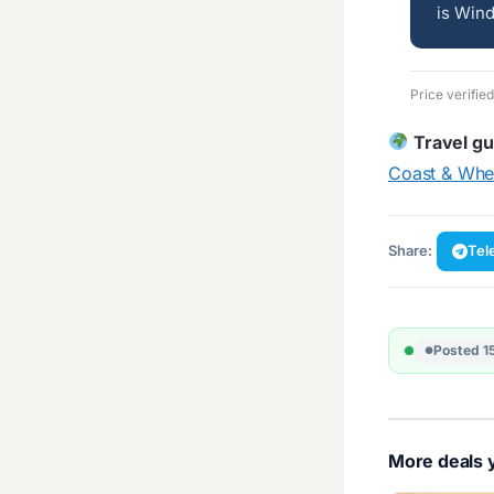
is Win
Price verifie
Travel gu
Coast & Whe
Share:
Tel
Posted 1
More deals y