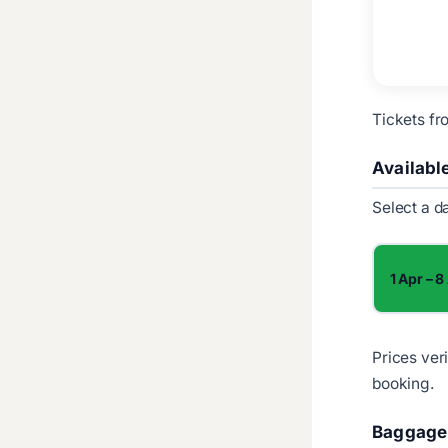
Tickets fr
Availabl
Select a d
1 Apr – 8
Prices ver
booking.
Baggage