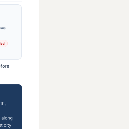
BAG
ded
efore
th,
 along
t city