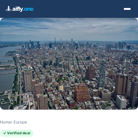
aifly
.one
Home
Europe
✓ Verified deal