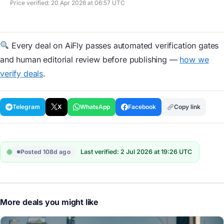
Price verified: 20 Apr 2026 at 06:57 UTC
Every deal on AiFly passes automated verification gates
and human editorial review before publishing —
how we
verify deals
.
Telegram
X
WhatsApp
Facebook
Copy link
Posted 108d ago
Last verified: 2 Jul 2026 at 19:26 UTC
More deals you might like