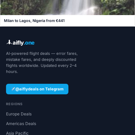
Milan to Lagos, Nigeria from €441
aifly
.one
AI-powered flight deals — error fares,
mistake fares, and deeply discounted
flights worldwide. Updated every 2–4
hours.
@aiflydeals on Telegram
REGIONS
Europe Deals
Americas Deals
Asia Pacific