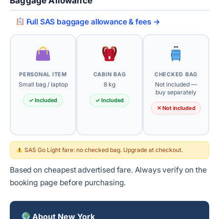
Baggage Allowance
Full SAS baggage allowance & fees →
PERSONAL ITEM
CABIN BAG
CHECKED BAG
Small bag / laptop
8 kg
Not included —
buy separately
✓ Included
✓ Included
✕ Not included
SAS Go Light fare: no checked bag. Upgrade at checkout.
Based on cheapest advertised fare. Always verify on the
booking page before purchasing.
About New York