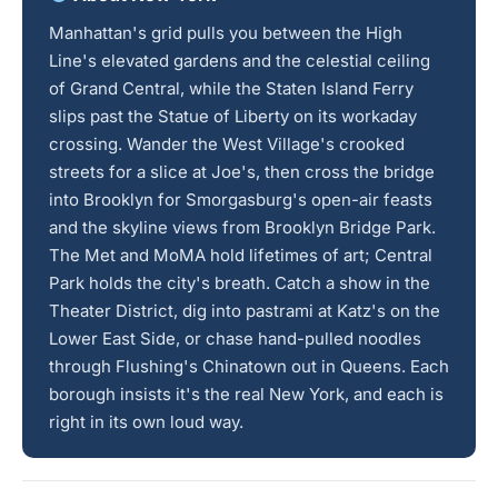
Manhattan's grid pulls you between the High
Line's elevated gardens and the celestial ceiling
of Grand Central, while the Staten Island Ferry
slips past the Statue of Liberty on its workaday
crossing. Wander the West Village's crooked
streets for a slice at Joe's, then cross the bridge
into Brooklyn for Smorgasburg's open-air feasts
and the skyline views from Brooklyn Bridge Park.
The Met and MoMA hold lifetimes of art; Central
Park holds the city's breath. Catch a show in the
Theater District, dig into pastrami at Katz's on the
Lower East Side, or chase hand-pulled noodles
through Flushing's Chinatown out in Queens. Each
borough insists it's the real New York, and each is
right in its own loud way.