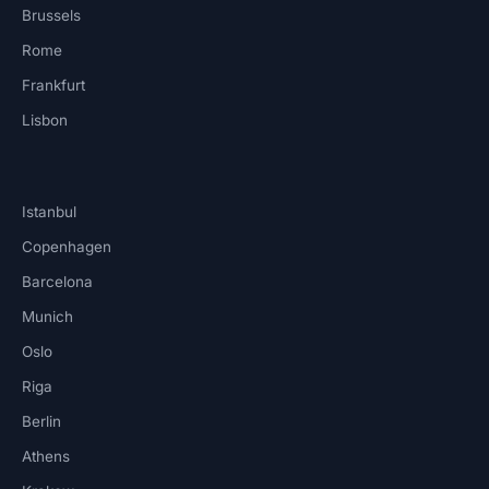
Brussels
Rome
Frankfurt
Lisbon
Istanbul
Copenhagen
Barcelona
Munich
Oslo
Riga
Berlin
Athens