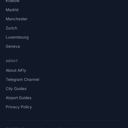
Krakow
Madrid
Manchester
Zurich
Luxembourg
Geneva
ABOUT
About AiFly
Telegram Channel
City Guides
Airport Guides
Privacy Policy