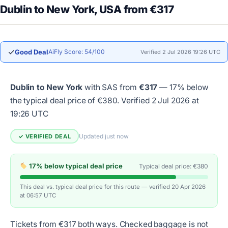
Dublin to New York, USA from €317
✓
Good Deal
AiFly Score: 54/100
Verified 2 Jul 2026 19:26 UTC
Dublin to New York
with SAS from
€317
— 17% below
the typical deal price of €380.
Verified 2 Jul 2026 at
19:26 UTC
Updated just now
✓ VERIFIED DEAL
17% below typical deal price
Typical deal price: €380
This deal vs. typical deal price for this route — verified 20 Apr 2026
at 06:57 UTC
Tickets from €317 both ways. Checked baggage is not