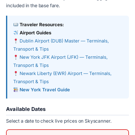
included in the base fare.
Traveler Resources:
Airport Guides
Dublin Airport (DUB) Master — Terminals,
Transport & Tips
New York JFK Airport (JFK) — Terminals,
Transport & Tips
Newark Liberty (EWR) Airport — Terminals,
Transport & Tips
New York Travel Guide
Available Dates
Select a date to check live prices on Skyscanner.