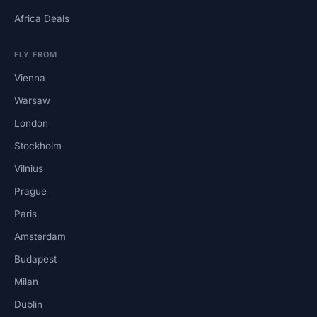
Africa Deals
FLY FROM
Vienna
Warsaw
London
Stockholm
Vilnius
Prague
Paris
Amsterdam
Budapest
Milan
Dublin