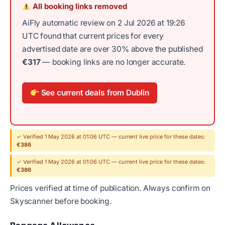
All booking links removed
AiFly automatic review on 2 Jul 2026 at 19:26
UTC found that current prices for every
advertised date are over 30% above the published
€317
— booking links are no longer accurate.
See current deals from Dublin
✓ Verified 1 May 2026 at 01:06 UTC — current live price for these dates:
€386
✓ Verified 1 May 2026 at 01:06 UTC — current live price for these dates:
€386
Prices verified at time of publication. Always confirm on
Skyscanner before booking.