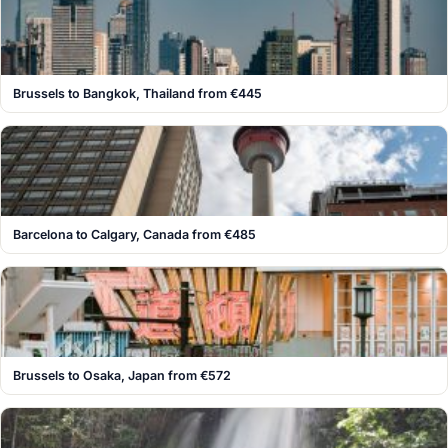
Brussels to Bangkok, Thailand from €445
Barcelona to Calgary, Canada from €485
Brussels to Osaka, Japan from €572