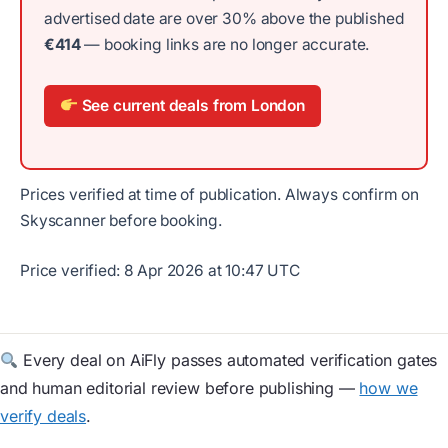
advertised date are over 30% above the published
€414
— booking links are no longer accurate.
See current deals from London
Prices verified at time of publication. Always confirm on
Skyscanner before booking.
Price verified: 8 Apr 2026 at 10:47 UTC
Every deal on AiFly passes automated verification gates
and human editorial review before publishing —
how we
verify deals
.