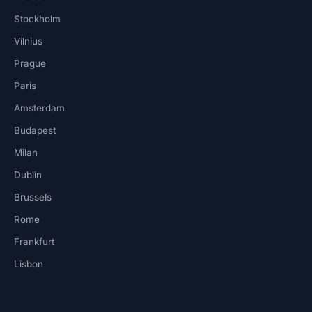
Stockholm
Vilnius
Prague
Paris
Amsterdam
Budapest
Milan
Dublin
Brussels
Rome
Frankfurt
Lisbon