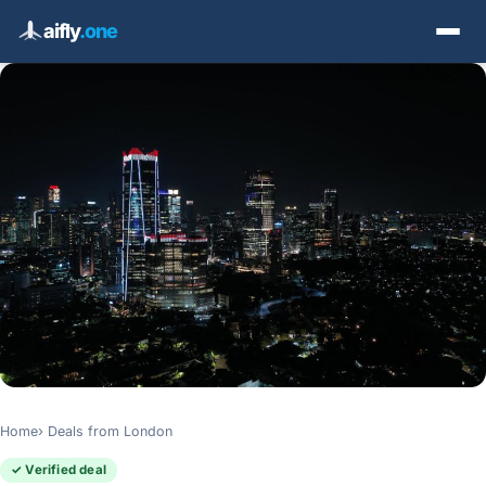
aifly
.one
Home
Deals from London
✓ Verified deal