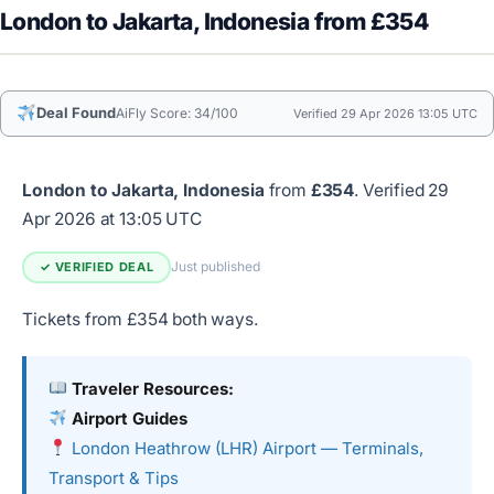
London to Jakarta, Indonesia from £354
Deal Found
AiFly Score: 34/100
Verified 29 Apr 2026 13:05 UTC
London to Jakarta, Indonesia
from
£354
.
Verified 29
Apr 2026 at 13:05 UTC
Just published
✓ VERIFIED DEAL
Tickets from £354 both ways.
Traveler Resources:
Airport Guides
London Heathrow (LHR) Airport — Terminals,
Transport & Tips