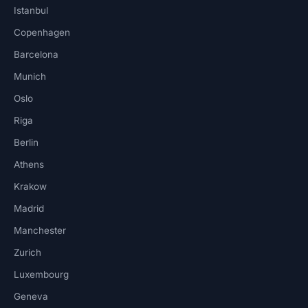
Istanbul
Copenhagen
Barcelona
Munich
Oslo
Riga
Berlin
Athens
Krakow
Madrid
Manchester
Zurich
Luxembourg
Geneva