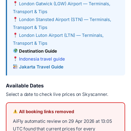
London Gatwick (LGW) Airport — Terminals,
Transport & Tips
London Stansted Airport (STN) — Terminals,
Transport & Tips
London Luton Airport (LTN) — Terminals,
Transport & Tips
Destination Guide
Indonesia travel guide
Jakarta Travel Guide
Available Dates
Select a date to check live prices on Skyscanner.
All booking links removed
AiFly automatic review on 29 Apr 2026 at 13:05
UTC found that current prices for every