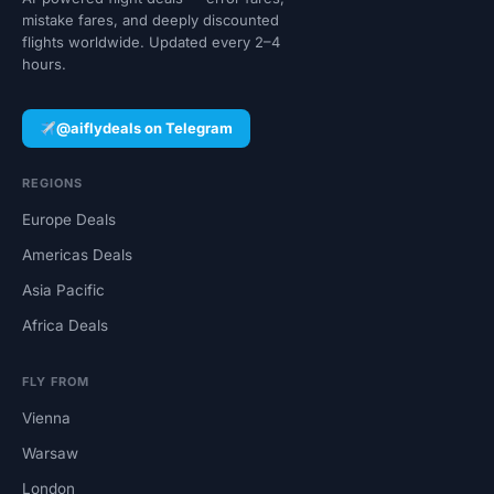
mistake fares, and deeply discounted
flights worldwide. Updated every 2–4
hours.
@aiflydeals on Telegram
REGIONS
Europe Deals
Americas Deals
Asia Pacific
Africa Deals
FLY FROM
Vienna
Warsaw
London