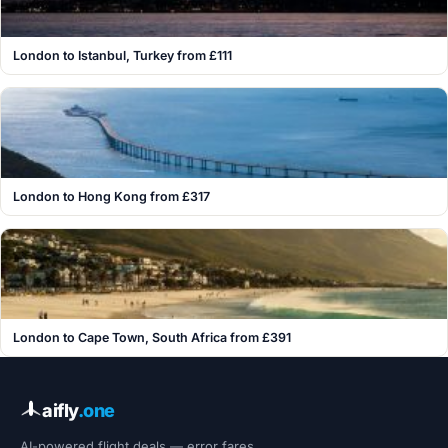
London to Istanbul, Turkey from £111
London to Hong Kong from £317
London to Cape Town, South Africa from £391
aifly
.one
AI-powered flight deals — error fares,