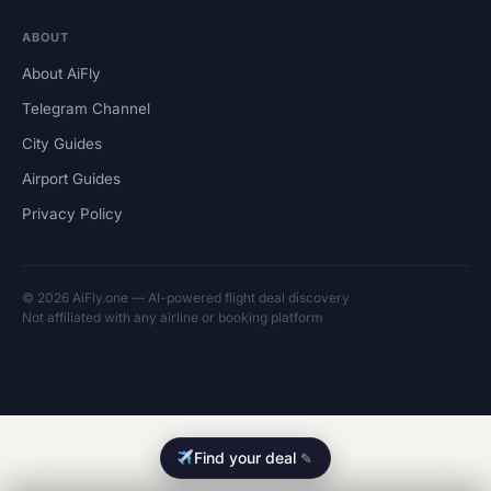
ABOUT
About AiFly
Telegram Channel
City Guides
Airport Guides
Privacy Policy
© 2026 AiFly.one — AI-powered flight deal discovery
Not affiliated with any airline or booking platform
Find your deal
✎