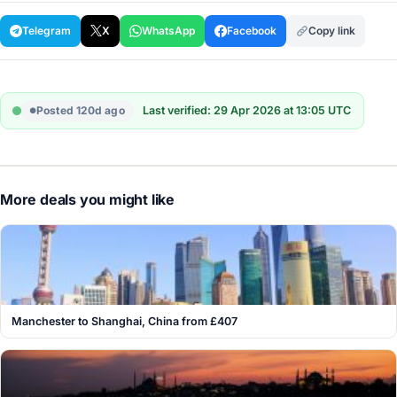
Telegram
X
WhatsApp
Facebook
Copy link
Posted 120d ago
Last verified: 29 Apr 2026 at 13:05 UTC
More deals you might like
Manchester to Shanghai, China from £407