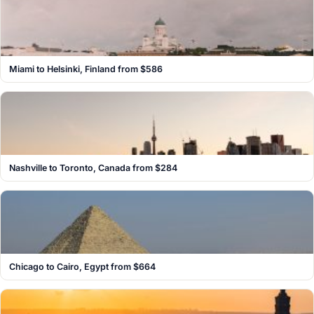
Miami to Helsinki, Finland from $586
Nashville to Toronto, Canada from $284
Chicago to Cairo, Egypt from $664