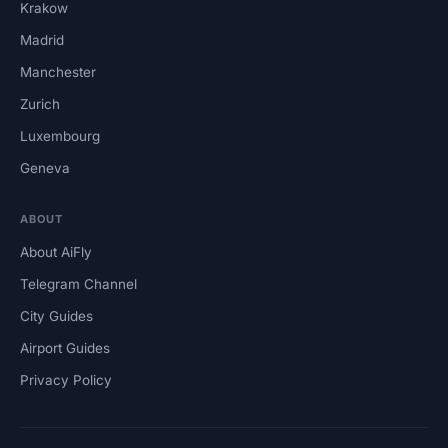
Krakow
Madrid
Manchester
Zurich
Luxembourg
Geneva
ABOUT
About AiFly
Telegram Channel
City Guides
Airport Guides
Privacy Policy