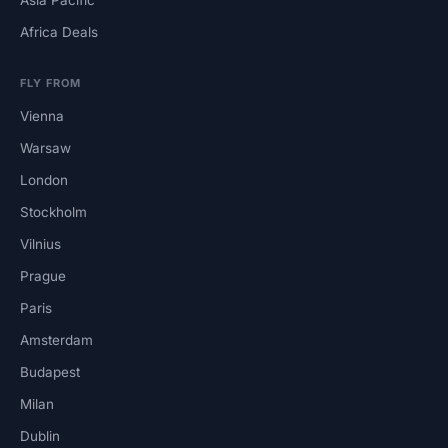
Africa Deals
FLY FROM
Vienna
Warsaw
London
Stockholm
Vilnius
Prague
Paris
Amsterdam
Budapest
Milan
Dublin