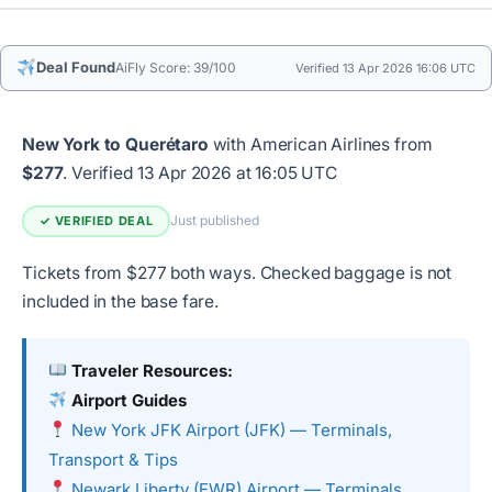
Deal Found
AiFly Score: 39/100
Verified 13 Apr 2026 16:06 UTC
New York to Querétaro
with American Airlines from
$277
.
Verified 13 Apr 2026 at 16:05 UTC
Just published
✓ VERIFIED DEAL
Tickets from $277 both ways. Checked baggage is not
included in the base fare.
Traveler Resources:
Airport Guides
New York JFK Airport (JFK) — Terminals,
Transport & Tips
Newark Liberty (EWR) Airport — Terminals,