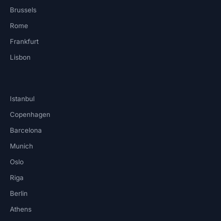
Brussels
Rome
Frankfurt
Lisbon
Istanbul
Copenhagen
Barcelona
Munich
Oslo
Riga
Berlin
Athens