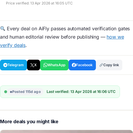
Price verified: 13 Apr 2026 at 16:05 UTC
Every deal on AiFly passes automated verification gates
and human editorial review before publishing —
how we
verify deals
.
Telegram
X
WhatsApp
Facebook
Copy link
Posted 115d ago
Last verified: 13 Apr 2026 at 16:06 UTC
More deals you might like