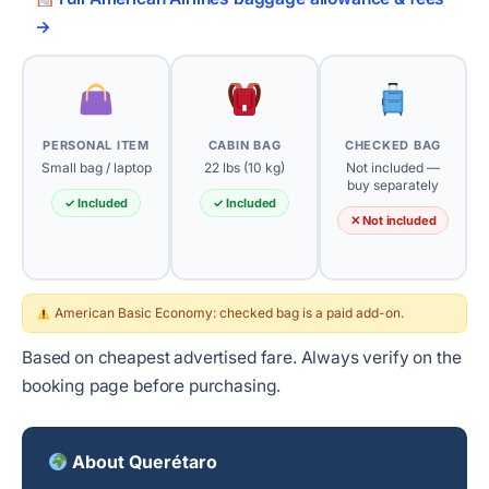
→
PERSONAL ITEM
CABIN BAG
CHECKED BAG
Small bag / laptop
22 lbs (10 kg)
Not included —
buy separately
✓ Included
✓ Included
✕ Not included
American Basic Economy: checked bag is a paid add-on.
Based on cheapest advertised fare. Always verify on the
booking page before purchasing.
About Querétaro