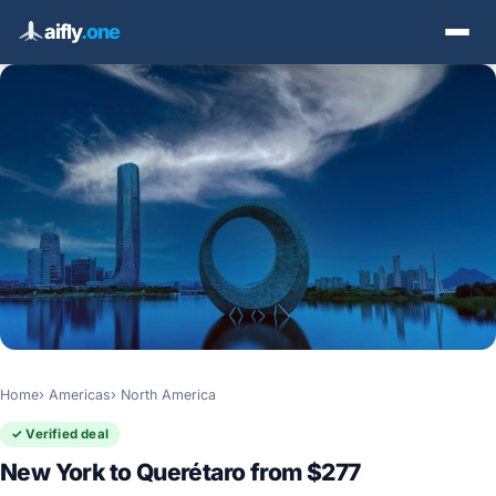
aifly
.one
Home
Americas
North America
✓ Verified deal
New York to Querétaro from $277