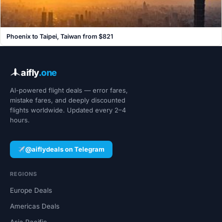
Phoenix to Taipei, Taiwan from $821
aifly
.one
AI-powered flight deals — error fares,
mistake fares, and deeply discounted
flights worldwide. Updated every 2–4
hours.
@aiflydeals on Telegram
REGIONS
Europe Deals
Americas Deals
Asia Pacific