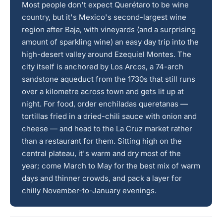
Most people don't expect Querétaro to be wine
country, but it's Mexico's second-largest wine
region after Baja, with vineyards (and a surprising
amount of sparkling wine) an easy day trip into the
high-desert valley around Ezequiel Montes. The
city itself is anchored by Los Arcos, a 74-arch
sandstone aqueduct from the 1730s that still runs
over a kilometre across town and gets lit up at
night. For food, order enchiladas queretanas —
tortillas fried in a dried-chili sauce with onion and
cheese — and head to the La Cruz market rather
than a restaurant for them. Sitting high on the
central plateau, it's warm and dry most of the
year; come March to May for the best mix of warm
days and thinner crowds, and pack a layer for
chilly November-to-January evenings.