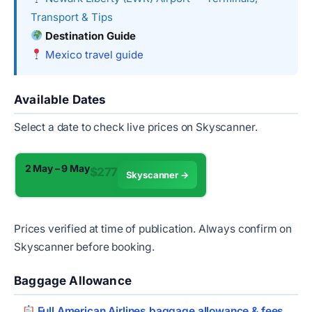
Transport & Tips
Destination Guide
Mexico travel guide
Available Dates
Select a date to check live prices on Skyscanner.
2 May – 9 May
$277
Skyscanner →
Prices verified at time of publication. Always confirm on
Skyscanner before booking.
Baggage Allowance
Full American Airlines baggage allowance & fees