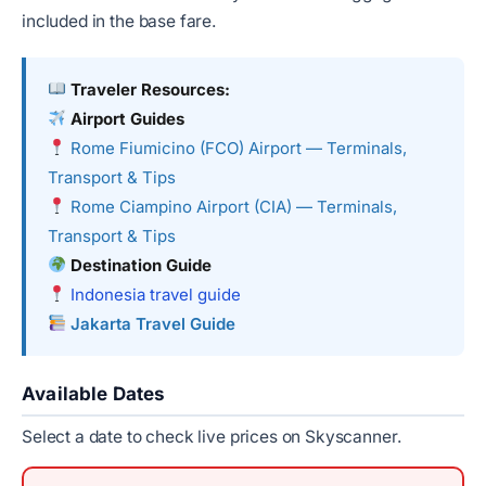
included in the base fare.
Traveler Resources:
Airport Guides
Rome Fiumicino (FCO) Airport — Terminals,
Transport & Tips
Rome Ciampino Airport (CIA) — Terminals,
Transport & Tips
Destination Guide
Indonesia travel guide
Jakarta Travel Guide
Available Dates
Select a date to check live prices on Skyscanner.