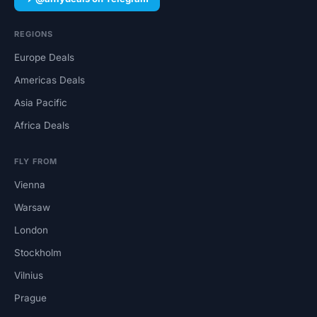
REGIONS
Europe Deals
Americas Deals
Asia Pacific
Africa Deals
FLY FROM
Vienna
Warsaw
London
Stockholm
Vilnius
Prague