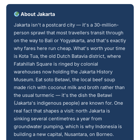
About Jakarta
Jakarta isn't a postcard city — it's a 30-million-
person sprawl that most travellers transit through
on the way to Bali or Yogyakarta, and that's exactly
why fares here run cheap. What's worth your time
is Kota Tua, the old Dutch Batavia district, where
Fatahillah Square is ringed by colonial
warehouses now holding the Jakarta History
Museum. Eat soto Betawi, the local beef soup
made rich with coconut milk and broth rather than
the usual turmeric — it's the dish the Betawi
(Jakarta's indigenous people) are known for. One
real fact that shapes a visit: north Jakarta is
sinking several centimetres a year from
groundwater pumping, which is why Indonesia is
building a new capital, Nusantara, on Borneo.