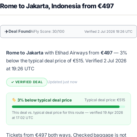
Rome to Jakarta, Indonesia from €497
✈
Deal Found
AiFly Score: 30/100
Verified 2 Jul 2026 19:26 UTC
Rome to Jakarta
with Etihad Airways from
€497
— 3%
below the typical deal price of €515.
Verified 2 Jul 2026
at 19:26 UTC
Updated just now
✓ VERIFIED DEAL
3% below typical deal price
Typical deal price: €515
This deal vs. typical deal price for this route — verified 19 Apr 2026
at 17:02 UTC
Tickets from €497 both ways. Checked baggage is not