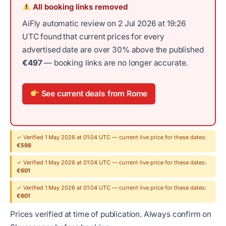
All booking links removed
AiFly automatic review on 2 Jul 2026 at 19:26
UTC found that current prices for every
advertised date are over 30% above the published
€497
— booking links are no longer accurate.
See current deals from Rome
✓ Verified 1 May 2026 at 01:04 UTC — current live price for these dates:
€598
✓ Verified 1 May 2026 at 01:04 UTC — current live price for these dates:
€601
✓ Verified 1 May 2026 at 01:04 UTC — current live price for these dates:
€601
Prices verified at time of publication. Always confirm on