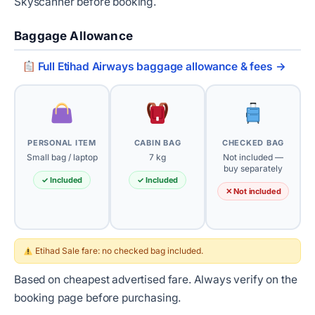
Skyscanner before booking.
Baggage Allowance
Full Etihad Airways baggage allowance & fees →
PERSONAL ITEM
CABIN BAG
CHECKED BAG
Small bag / laptop
7 kg
Not included —
buy separately
✓ Included
✓ Included
✕ Not included
Etihad Sale fare: no checked bag included.
Based on cheapest advertised fare. Always verify on the
booking page before purchasing.