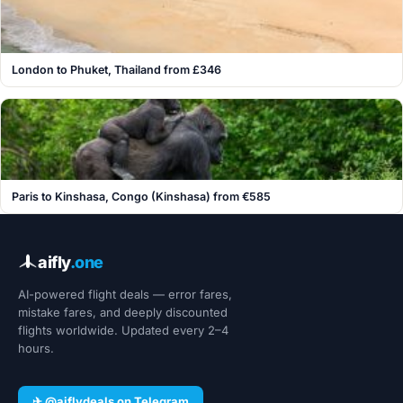
London to Phuket, Thailand from £346
Paris to Kinshasa, Congo (Kinshasa) from €585
aifly
.one
AI-powered flight deals — error fares,
mistake fares, and deeply discounted
flights worldwide. Updated every 2–4
hours.
✈ @aiflydeals on Telegram