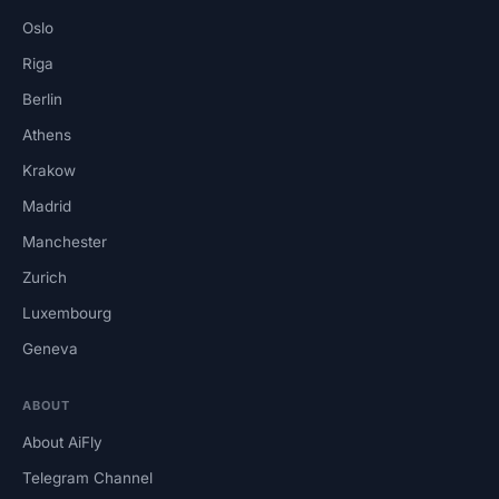
Oslo
Riga
Berlin
Athens
Krakow
Madrid
Manchester
Zurich
Luxembourg
Geneva
ABOUT
About AiFly
Telegram Channel