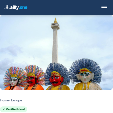
aifly
.one
Home
Europe
✓ Verified deal