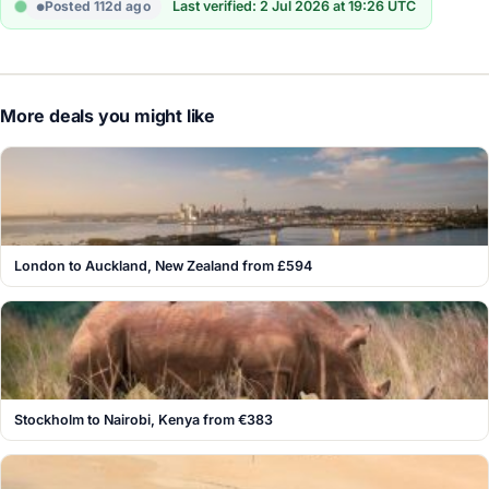
Posted 112d ago
Last verified: 2 Jul 2026 at 19:26 UTC
More deals you might like
London to Auckland, New Zealand from £594
Stockholm to Nairobi, Kenya from €383