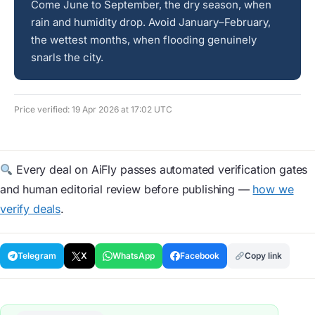
Come June to September, the dry season, when
rain and humidity drop. Avoid January–February,
the wettest months, when flooding genuinely
snarls the city.
Price verified: 19 Apr 2026 at 17:02 UTC
Every deal on AiFly passes automated verification gates
and human editorial review before publishing —
how we
verify deals
.
Telegram
X
WhatsApp
Facebook
Copy link