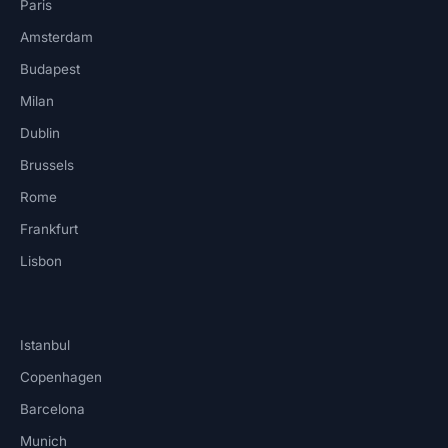
Paris
Amsterdam
Budapest
Milan
Dublin
Brussels
Rome
Frankfurt
Lisbon
Istanbul
Copenhagen
Barcelona
Munich