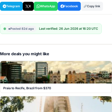
Telegram
X
WhatsApp
Facebook
Copy link
Posted 82d ago
Last verified: 26 Jun 2026 at 16:20 UTC
More deals you might like
Praia to Recife, Brazil from $370