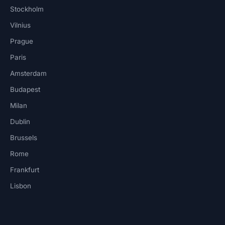
Stockholm
Vilnius
Prague
Paris
Amsterdam
Budapest
Milan
Dublin
Brussels
Rome
Frankfurt
Lisbon