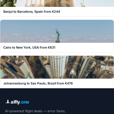
Banjul to Barcelona, Spain from €244
Cairo to New York, USA from €631
Johannesburg to Sao Paulo, Brazil from €476
aifly
.one
AI-powered flight deals — error fares,