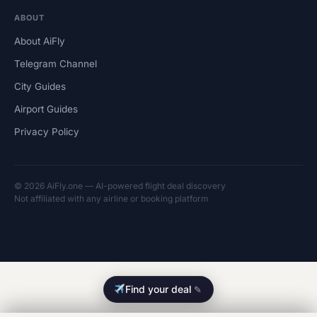
ABOUT
About AiFly
Telegram Channel
City Guides
Airport Guides
Privacy Policy
© 2026 AiFly.one — AI-powered flight deal discovery
Not affiliated with any airline or booking platform
Find your deal
✎