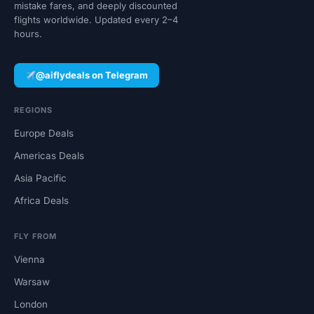
mistake fares, and deeply discounted
flights worldwide. Updated every 2–4
hours.
@aiflydeals on Telegram
REGIONS
Europe Deals
Americas Deals
Asia Pacific
Africa Deals
FLY FROM
Vienna
Warsaw
London