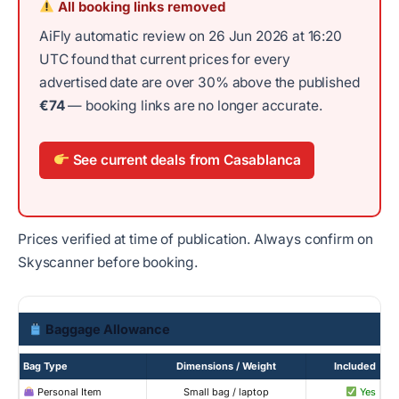
All booking links removed
AiFly automatic review on 26 Jun 2026 at 16:20
UTC found that current prices for every
advertised date are over 30% above the published
€74
— booking links are no longer accurate.
See current deals from Casablanca
Prices verified at time of publication. Always confirm on
Skyscanner before booking.
Baggage Allowance
Bag Type
Dimensions / Weight
Included
Personal Item
Small bag / laptop
Yes