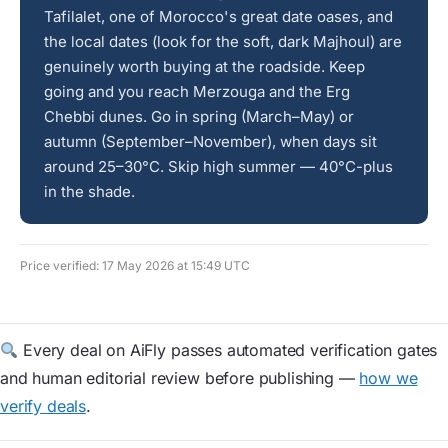
Tafilalet, one of Morocco's great date oases, and
the local dates (look for the soft, dark Majhoul) are
genuinely worth buying at the roadside. Keep
going and you reach Merzouga and the Erg
Chebbi dunes. Go in spring (March–May) or
autumn (September–November), when days sit
around 25–30°C. Skip high summer — 40°C-plus
in the shade.
Price verified: 17 May 2026 at 15:49 UTC
Every deal on AiFly passes automated verification gates
and human editorial review before publishing —
how we
verify deals
.