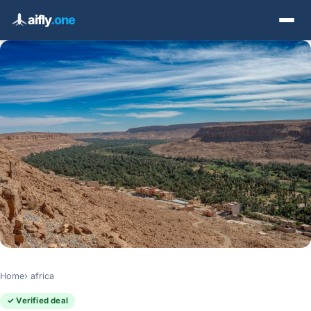
aifly
.one
Home
africa
✓ Verified deal