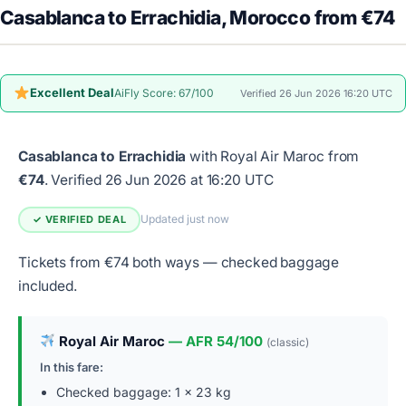
Casablanca to Errachidia, Morocco from €74
Excellent Deal
AiFly Score: 67/100
Verified 26 Jun 2026 16:20 UTC
Casablanca to Errachidia
with Royal Air Maroc from
€74
.
Verified 26 Jun 2026 at 16:20 UTC
Updated just now
✓ VERIFIED DEAL
Tickets from €74 both ways — checked baggage
included.
Royal Air Maroc
— AFR 54/100
(classic)
In this fare:
Checked baggage: 1 × 23 kg