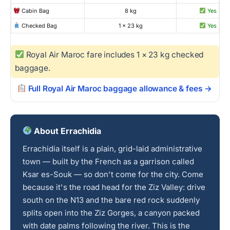
Cabin Bag
8 kg
Yes
Checked Bag
1 × 23 kg
Yes
Royal Air Maroc fare includes 1 × 23 kg checked
baggage.
Full Royal Air Maroc baggage allowance & fees →
About Errachidia
Errachidia itself is a plain, grid-laid administrative
town — built by the French as a garrison called
Ksar es-Souk — so don't come for the city. Come
because it's the road head for the Ziz Valley: drive
south on the N13 and the bare red rock suddenly
splits open into the Ziz Gorges, a canyon packed
with date palms following the river. This is the