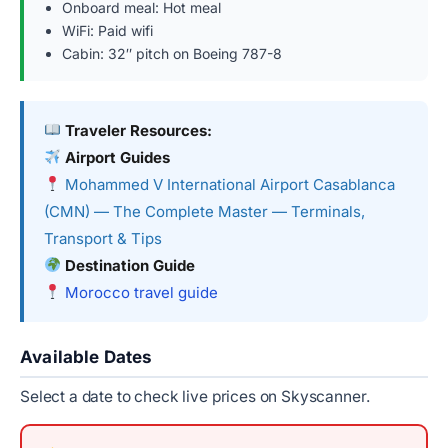
Onboard meal: Hot meal
WiFi: Paid wifi
Cabin: 32″ pitch on Boeing 787-8
Traveler Resources:
Airport Guides
Mohammed V International Airport Casablanca
(CMN) — The Complete Master — Terminals,
Transport & Tips
Destination Guide
Morocco travel guide
Available Dates
Select a date to check live prices on Skyscanner.