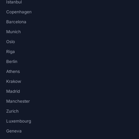
Istanbul
Copenhagen
Barcelona
Munich
Oslo
Riga
Berlin
Athens
Krakow
Madrid
Manchester
Zurich
Luxembourg
Geneva