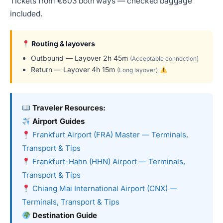
Tickets from €603 both ways — checked baggage
included.
Routing & layovers
Outbound — Layover 2h 45m
(Acceptable connection)
Return — Layover 4h 15m
(Long layover)
Traveler Resources:
Airport Guides
Frankfurt Airport (FRA) Master — Terminals,
Transport & Tips
Frankfurt-Hahn (HHN) Airport — Terminals,
Transport & Tips
Chiang Mai International Airport (CNX) —
Terminals, Transport & Tips
Destination Guide