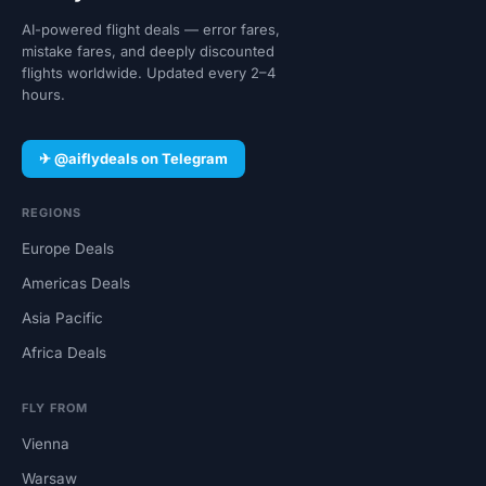
AI-powered flight deals — error fares,
mistake fares, and deeply discounted
flights worldwide. Updated every 2–4
hours.
✈ @aiflydeals on Telegram
REGIONS
Europe Deals
Americas Deals
Asia Pacific
Africa Deals
FLY FROM
Vienna
Warsaw