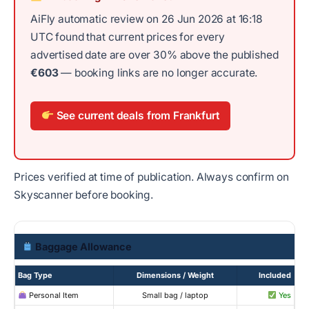
AiFly automatic review on 26 Jun 2026 at 16:18
UTC found that current prices for every
advertised date are over 30% above the published
€603
— booking links are no longer accurate.
See current deals from Frankfurt
Prices verified at time of publication. Always confirm on
Skyscanner before booking.
Baggage Allowance
Bag Type
Dimensions / Weight
Included
Personal Item
Small bag / laptop
Yes