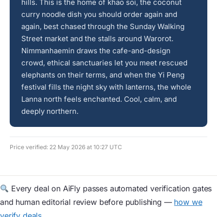
hills. This is the home of khao soi, the coconut
curry noodle dish you should order again and
again, best chased through the Sunday Walking
Street market and the stalls around Warorot.
Nimmanhaemin draws the cafe-and-design
crowd, ethical sanctuaries let you meet rescued
elephants on their terms, and when the Yi Peng
festival fills the night sky with lanterns, the whole
Lanna north feels enchanted. Cool, calm, and
deeply northern.
Price verified: 22 May 2026 at 10:27 UTC
Every deal on AiFly passes automated verification gates
and human editorial review before publishing —
how we
verify deals
.