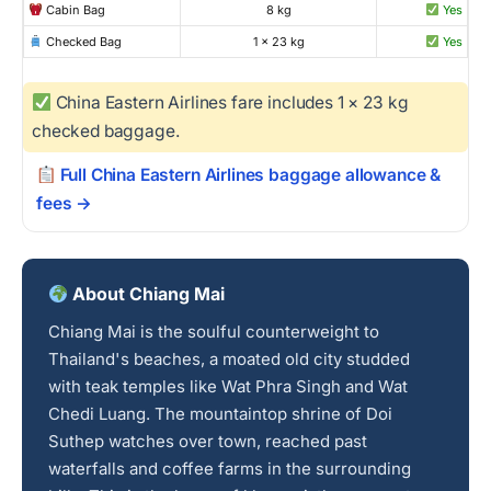
Cabin Bag
8 kg
Yes
Checked Bag
1 × 23 kg
Yes
China Eastern Airlines fare includes 1 × 23 kg
checked baggage.
Full China Eastern Airlines baggage allowance &
fees →
About Chiang Mai
Chiang Mai is the soulful counterweight to
Thailand's beaches, a moated old city studded
with teak temples like Wat Phra Singh and Wat
Chedi Luang. The mountaintop shrine of Doi
Suthep watches over town, reached past
waterfalls and coffee farms in the surrounding