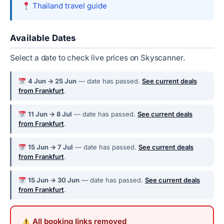
Thailand travel guide
Available Dates
Select a date to check live prices on Skyscanner.
4 Jun → 25 Jun
— date has passed.
See current deals
from Frankfurt
.
11 Jun → 8 Jul
— date has passed.
See current deals
from Frankfurt
.
15 Jun → 7 Jul
— date has passed.
See current deals
from Frankfurt
.
15 Jun → 30 Jun
— date has passed.
See current deals
from Frankfurt
.
All booking links removed