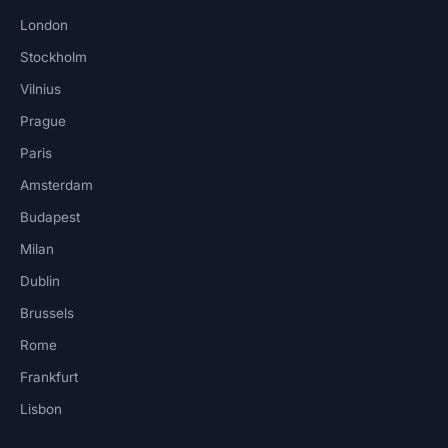
London
Stockholm
Vilnius
Prague
Paris
Amsterdam
Budapest
Milan
Dublin
Brussels
Rome
Frankfurt
Lisbon