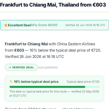
Frankfurt to Chiang Mai, Thailand from €603
Excellent Deal
AiFly Score: 64/100
Verified 26 Jun 2026 16:18 UTC
Frankfurt to Chiang Mai
with China Eastern Airlines
from
€603
— 16% below the typical deal price of €720.
Verified 26 Jun 2026 at 16:18 UTC
Just published
✓ VERIFIED DEAL
16% below typical deal price
Typical deal price: €720
This deal vs. typical deal price for this route — verified 22 May 2026
at 10:27 UTC