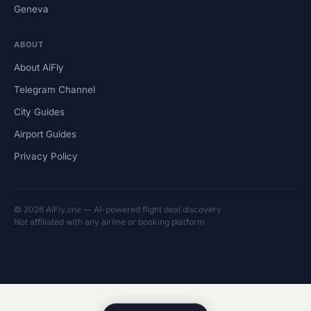
Geneva
ABOUT
About AiFly
Telegram Channel
City Guides
Airport Guides
Privacy Policy
© 2026 AiFly.one — AI-powered flight deal discovery
Not affiliated with any airline or booking platform