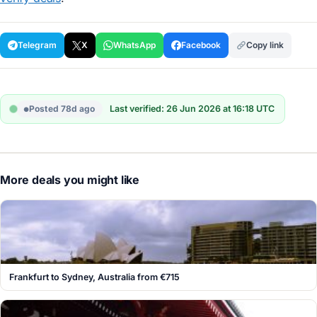
Telegram
X
WhatsApp
Facebook
Copy link
Posted 78d ago
Last verified: 26 Jun 2026 at 16:18 UTC
More deals you might like
Frankfurt to Sydney, Australia from €715