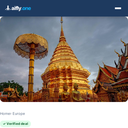
aifly
.one
Home
Europe
✓ Verified deal