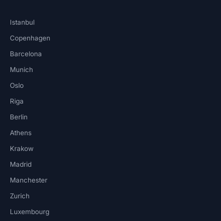
Istanbul
Copenhagen
Barcelona
Munich
Oslo
Riga
Berlin
Athens
Krakow
Madrid
Manchester
Zurich
Luxembourg