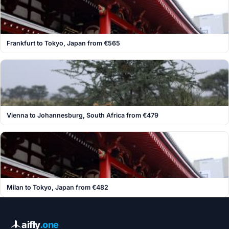
Frankfurt to Tokyo, Japan from €565
Vienna to Johannesburg, South Africa from €479
Milan to Tokyo, Japan from €482
aifly
.one