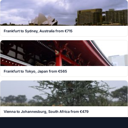
Frankfurt to Sydney, Australia from €715
Frankfurt to Tokyo, Japan from €565
Vienna to Johannesburg, South Africa from €479