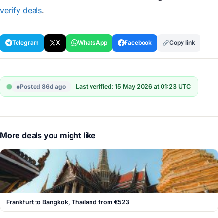
verify deals
.
Telegram
X
WhatsApp
Facebook
Copy link
Posted 86d ago
Last verified: 15 May 2026 at 01:23 UTC
More deals you might like
Frankfurt to Bangkok, Thailand from €523