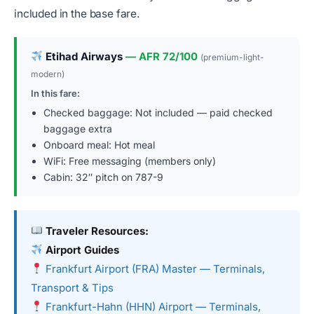
included in the base fare.
Etihad Airways
— AFR 72/100
(premium-light-
modern)
In this fare:
Checked baggage: Not included — paid checked
baggage extra
Onboard meal: Hot meal
WiFi: Free messaging (members only)
Cabin: 32″ pitch on 787-9
Traveler Resources:
Airport Guides
Frankfurt Airport (FRA) Master — Terminals,
Transport & Tips
Frankfurt-Hahn (HHN) Airport — Terminals,