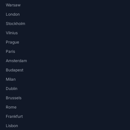
Warsaw
London
Stockholm
Vilnius
Prague
Paris
Amsterdam
Budapest
Milan
Dublin
Brussels
Rome
Frankfurt
Lisbon