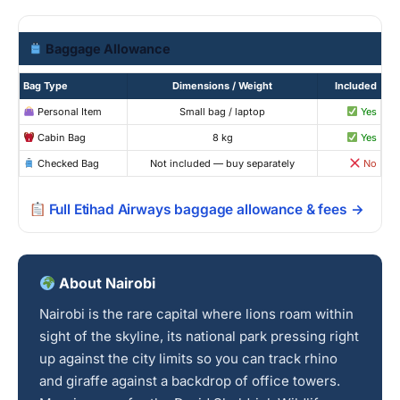
Baggage Allowance
Bag Type
Dimensions / Weight
Included
Personal Item
Small bag / laptop
Yes
Cabin Bag
8 kg
Yes
Checked Bag
Not included — buy separately
No
Full Etihad Airways baggage allowance & fees →
About Nairobi
Nairobi is the rare capital where lions roam within
sight of the skyline, its national park pressing right
up against the city limits so you can track rhino
and giraffe against a backdrop of office towers.