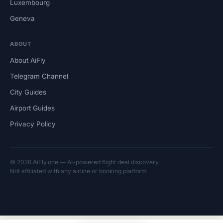
Luxembourg
Geneva
ABOUT
About AiFly
Telegram Channel
City Guides
Airport Guides
Privacy Policy
© 2026 AiFly.one — AI-powered flight deal discovery
Not affiliated with any airline or booking platform