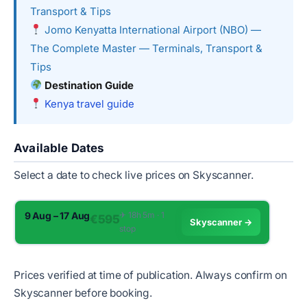
Transport & Tips
Jomo Kenyatta International Airport (NBO) —
The Complete Master — Terminals, Transport &
Tips
Destination Guide
Kenya travel guide
Available Dates
Select a date to check live prices on Skyscanner.
9 Aug – 17 Aug
✈︎ 18h 5m · 1
€595
Skyscanner →
stop
Prices verified at time of publication. Always confirm on
Skyscanner before booking.