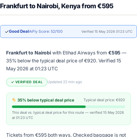
Frankfurt to Nairobi, Kenya from €595
✓
Good Deal
AiFly Score: 52/100
Verified 15 May 2026 01:23 UTC
Frankfurt to Nairobi
with Etihad Airways from
€595
—
35% below the typical deal price of €920.
Verified 15
May 2026 at 01:23 UTC
Updated 22 min ago
✓ VERIFIED DEAL
35% below typical deal price
Typical deal price: €920
This deal vs. typical deal price for this route — verified 15 May 2026
at 01:23 UTC
Tickets from €595 both ways. Checked baggage is not