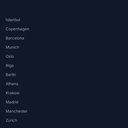
Istanbul
Copenhagen
Barcelona
Munich
Oslo
Riga
Berlin
Athens
Krakow
Madrid
Manchester
Zurich