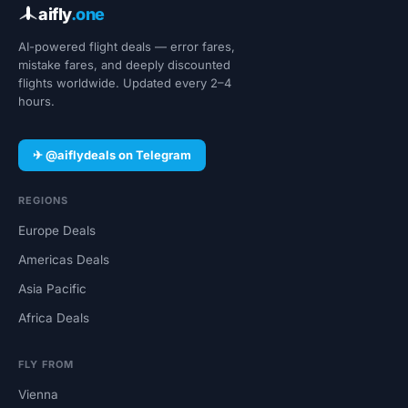
aifly
.one
AI-powered flight deals — error fares,
mistake fares, and deeply discounted
flights worldwide. Updated every 2–4
hours.
✈ @aiflydeals on Telegram
REGIONS
Europe Deals
Americas Deals
Asia Pacific
Africa Deals
FLY FROM
Vienna