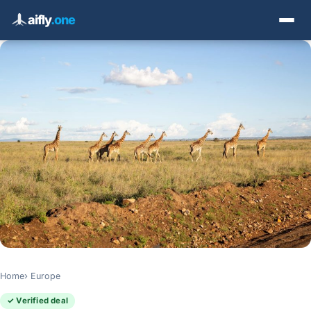
aifly
.one
Home
Europe
✓ Verified deal