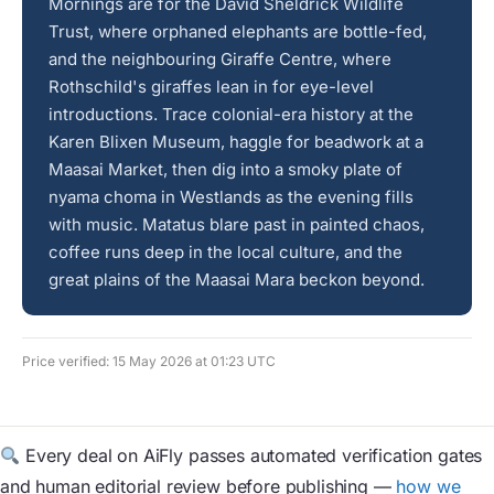
Mornings are for the David Sheldrick Wildlife
Trust, where orphaned elephants are bottle-fed,
and the neighbouring Giraffe Centre, where
Rothschild's giraffes lean in for eye-level
introductions. Trace colonial-era history at the
Karen Blixen Museum, haggle for beadwork at a
Maasai Market, then dig into a smoky plate of
nyama choma in Westlands as the evening fills
with music. Matatus blare past in painted chaos,
coffee runs deep in the local culture, and the
great plains of the Maasai Mara beckon beyond.
Price verified: 15 May 2026 at 01:23 UTC
Every deal on AiFly passes automated verification gates
and human editorial review before publishing —
how we