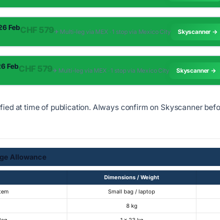
 26 Feb
CHF 579
✈︎ Multi-leg via MEX · 1 stop via Mexico City
Skyscanner →
26 Feb
CHF 579
✈︎ Multi-leg via MEX · 1 stop via Mexico City
Skyscanner →
ified at time of publication. Always confirm on Skyscanner bef
ge Allowance
Dimensions / Weight
Item
Small bag / laptop
8 kg