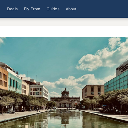
Deals
Fly From
Guides
About