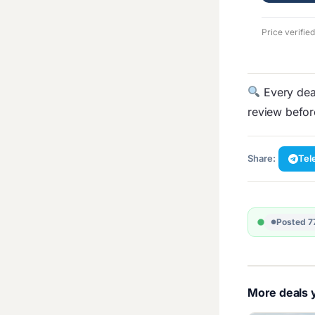
Price verifie
Every deal
review befo
Share:
Tel
Posted 7
More deals y