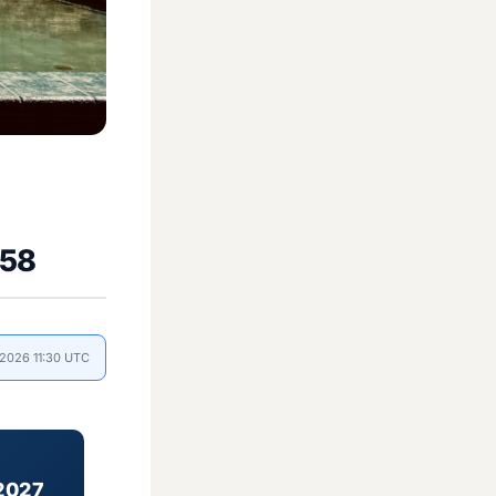
558
 2026 11:30 UTC
2027