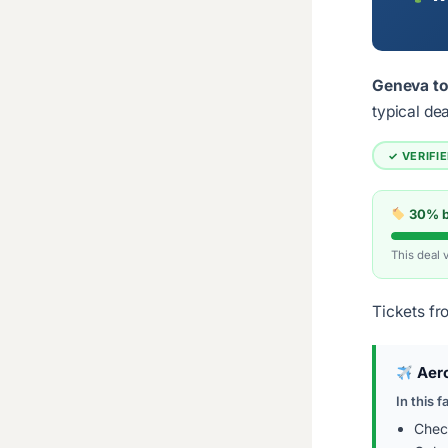
Geneva to
typical de
✓ VERIFI
30% be
This deal 
Tickets fr
Aer
In this f
Chec