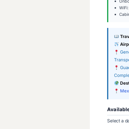
Onbo
WiFi:
Cabi
Tra
Airp
Gene
Transpo
Guad
Comple
Dest
Mexi
Availabl
Select a d