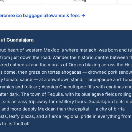
Bag
1 × 23 kg
Aeromexico baggage allowance & fees →
ut Guadalajara
ud heart of western Mexico is where mariachi was born and te
from just down the road. Wander the historic centre between t
ired cathedral and the murals of Orozco blazing across the Ho
s dome, then graze on tortas ahogadas — drowned pork sandw
ery tomato sauce — at a downtown stand. Tlaquepaque and Tona
ramics and folk art; Avenida Chapultepec fills with cantinas and
fter dark. The town of Tequila, with its blue agave fields rolling
, sits an easy trip away for distillery tours. Guadalajara feels m
 and more deeply Mexican than the capital — a city of birria
sts, leafy plazas, and a fierce regional pride in everything from 
to its football.