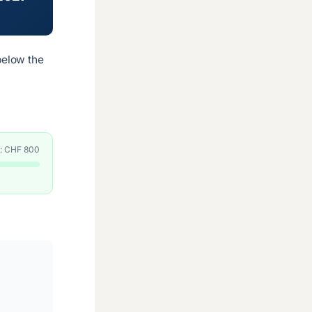
elow the
e: CHF 800
.