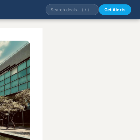
Get Alerts