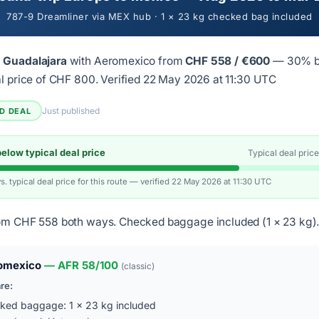
787-9 Dreamliner via MEX hub · 1 × 23 kg checked bag included
 Guadalajara
with Aeromexico from
CHF 558 / €600
— 30% b
al price of CHF 800.
Verified 22 May 2026 at 11:30 UTC
Just published
ED DEAL
low typical deal price
Typical deal pric
vs. typical deal price for this route — verified 22 May 2026 at 11:30 UTC
om CHF 558 both ways. Checked baggage included (1 × 23 kg)
omexico
— AFR 58/100
(classic)
are:
ked baggage: 1 × 23 kg included