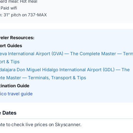
ard meal: Hot meal
 Paid wifi
n: 31″ pitch on 737-MAX
veler Resources:
ort Guides
va International Airport (GVA) — The Complete Master — Term
rt & Tips
alajara Don Miguel Hidalgo International Airport (GDL) — The
te Master — Terminals, Transport & Tips
ination Guide
co travel guide
e Dates
ate to check live prices on Skyscanner.