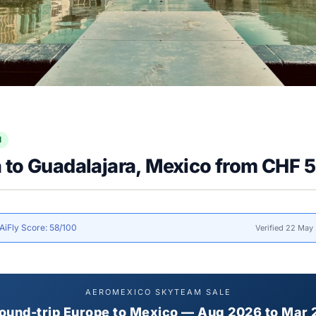
l
 to Guadalajara, Mexico from CHF 
AiFly Score: 58/100
Verified 22 May
AEROMEXICO SKYTEAM SALE
ound-trip Europe to Mexico — Aug 2026 to Mar 