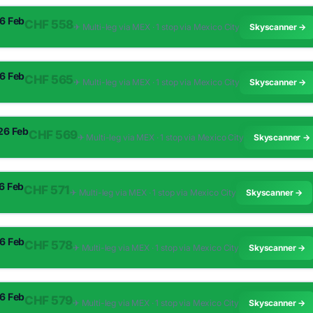
26 Feb
CHF 558
✈︎ Multi-leg via MEX · 1 stop via Mexico City
Skyscanner →
26 Feb
CHF 565
✈︎ Multi-leg via MEX · 1 stop via Mexico City
Skyscanner →
 26 Feb
CHF 569
✈︎ Multi-leg via MEX · 1 stop via Mexico City
Skyscanner →
26 Feb
CHF 571
✈︎ Multi-leg via MEX · 1 stop via Mexico City
Skyscanner →
26 Feb
CHF 578
✈︎ Multi-leg via MEX · 1 stop via Mexico City
Skyscanner →
26 Feb
CHF 579
✈︎ Multi-leg via MEX · 1 stop via Mexico City
Skyscanner →