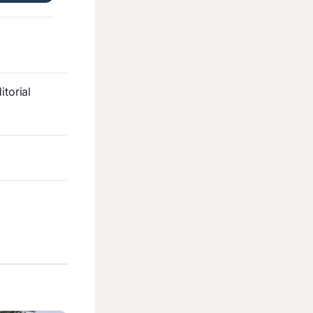
torial