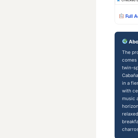
Checked 
Full 
Abo
The pro
comes 
twin-sp
Cabaña
in a fi
with ce
music a
horizon
relaxed
breakfa
charros 