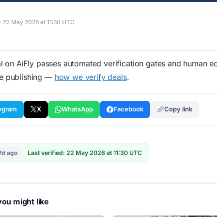
d: 22 May 2026 at 11:30 UTC
 on AiFly passes automated verification gates and human edi
re publishing —
how we verify deals
.
egram
X
WhatsApp
Facebook
Copy link
7d ago
Last verified: 22 May 2026 at 11:30 UTC
ou might like