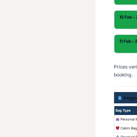
10 Feb –
11 Feb – 
Prices ver
booking.
Bagga
Bag Type
Personal 
Cabin Bag