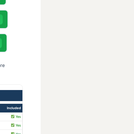
ore
Included
Yes
Yes