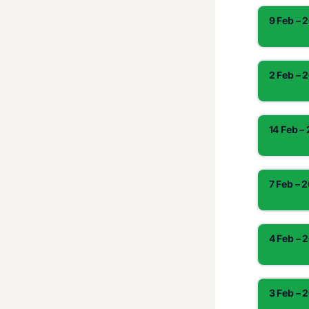
9 Feb – 
2 Feb – 
14 Feb –
7 Feb – 
4 Feb – 
3 Feb – 