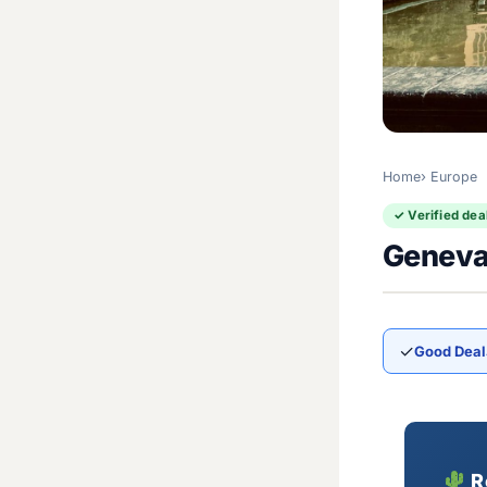
Home
Europe
✓ Verified dea
Geneva
✓
Good Deal
R