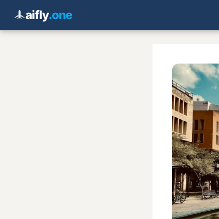
aifly
.one