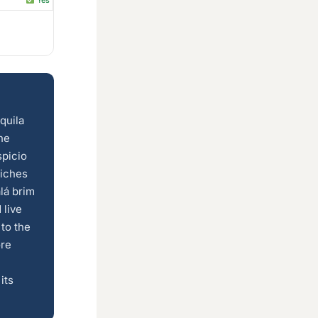
Yes
quila
he
spicio
iches
lá brim
 live
 to the
ore
its