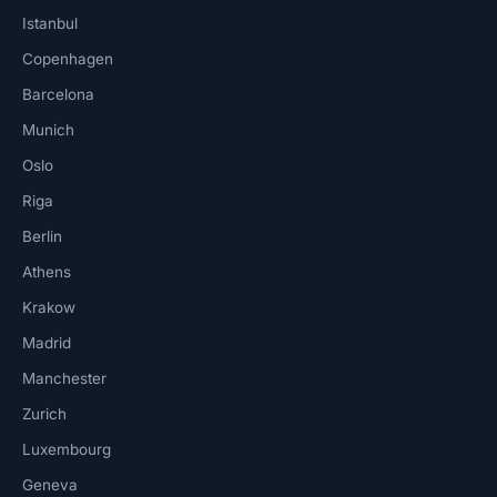
Istanbul
Copenhagen
Barcelona
Munich
Oslo
Riga
Berlin
Athens
Krakow
Madrid
Manchester
Zurich
Luxembourg
Geneva