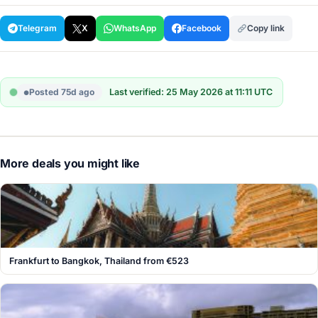
Telegram
X
WhatsApp
Facebook
Copy link
Posted 75d ago
Last verified: 25 May 2026 at 11:11 UTC
More deals you might like
Frankfurt to Bangkok, Thailand from €523