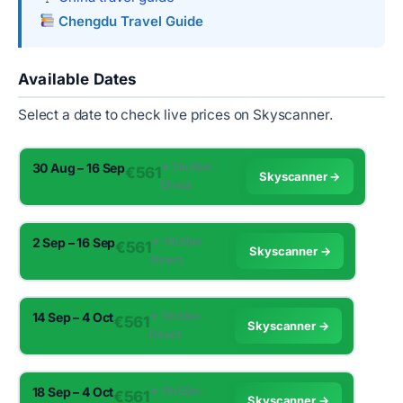
Chengdu Travel Guide
Available Dates
Select a date to check live prices on Skyscanner.
30 Aug – 16 Sep
✈︎ 11h 55m ·
€561
Skyscanner →
Direct
2 Sep – 16 Sep
✈︎ 11h 55m ·
€561
Skyscanner →
Direct
14 Sep – 4 Oct
✈︎ 11h 55m ·
€561
Skyscanner →
Direct
18 Sep – 4 Oct
✈︎ 11h 55m ·
€561
Skyscanner →