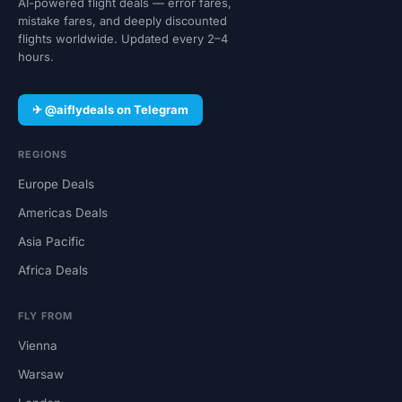
AI-powered flight deals — error fares,
mistake fares, and deeply discounted
flights worldwide. Updated every 2–4
hours.
✈ @aiflydeals on Telegram
REGIONS
Europe Deals
Americas Deals
Asia Pacific
Africa Deals
FLY FROM
Vienna
Warsaw