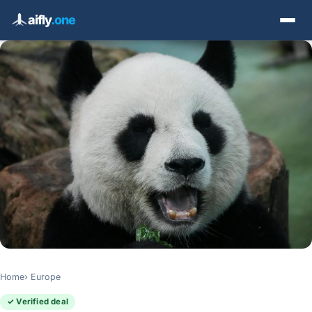
aifly
.one
Home
Europe
✓ Verified deal