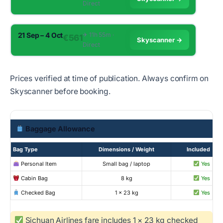
Direct
21 Sep – 4 Oct
✈︎ 11h 55m ·
€561
Skyscanner →
Direct
Prices verified at time of publication. Always confirm on
Skyscanner before booking.
Baggage Allowance
Bag Type
Dimensions / Weight
Included
Personal Item
Small bag / laptop
Yes
Cabin Bag
8 kg
Yes
Checked Bag
1 × 23 kg
Yes
Sichuan Airlines fare includes 1 × 23 kg checked