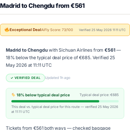
Madrid to Chengdu from €561
Exceptional Deal
AiFly Score: 73/100
Verified 25 May 2026 11:11 UTC
Madrid to Chengdu
with Sichuan Airlines from
€561
—
18% below the typical deal price of €685.
Verified 25
May 2026 at 11:11 UTC
Updated 1h ago
✓ VERIFIED DEAL
18% below typical deal price
Typical deal price: €685
This deal vs. typical deal price for this route — verified 25 May 2026
at 11:11 UTC
Tickets from €561 both ways — checked baggage