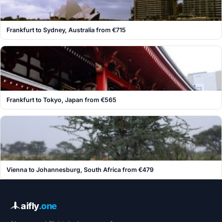
Frankfurt to Sydney, Australia from €715
Frankfurt to Tokyo, Japan from €565
Vienna to Johannesburg, South Africa from €479
aifly
.one