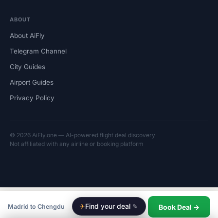
ABOUT
About AiFly
Telegram Channel
City Guides
Airport Guides
Privacy Policy
© 2026 AiFly.one — AI-powered flight deal discovery
Not affiliated with any airline or booking platform
✈
Find your deal
✎
Book Deal →
Madrid to Chengdu