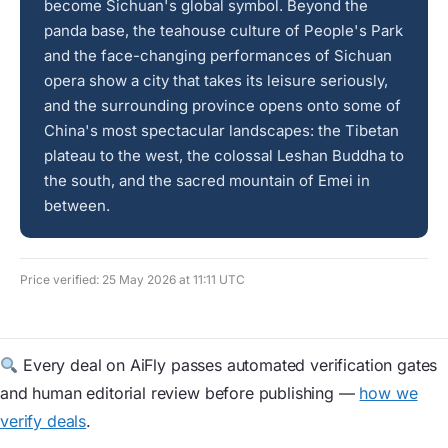
become Sichuan's global symbol. Beyond the
panda base, the teahouse culture of People's Park
and the face-changing performances of Sichuan
opera show a city that takes its leisure seriously,
and the surrounding province opens onto some of
China's most spectacular landscapes: the Tibetan
plateau to the west, the colossal Leshan Buddha to
the south, and the sacred mountain of Emei in
between.
Price verified: 25 May 2026 at 11:11 UTC
Every deal on AiFly passes automated verification gates
and human editorial review before publishing —
how we
verify deals
.