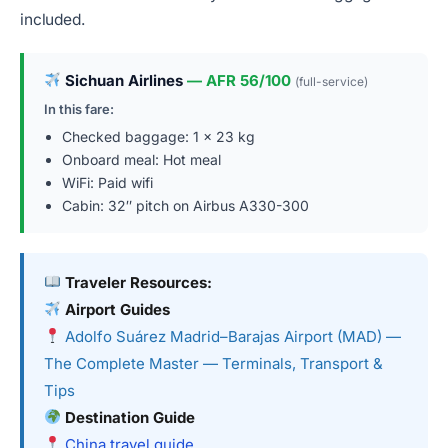
included.
Sichuan Airlines
— AFR 56/100
(full-service)
In this fare:
Checked baggage: 1 × 23 kg
Onboard meal: Hot meal
WiFi: Paid wifi
Cabin: 32″ pitch on Airbus A330-300
Traveler Resources:
Airport Guides
Adolfo Suárez Madrid–Barajas Airport (MAD) —
The Complete Master — Terminals, Transport &
Tips
Destination Guide
China travel guide