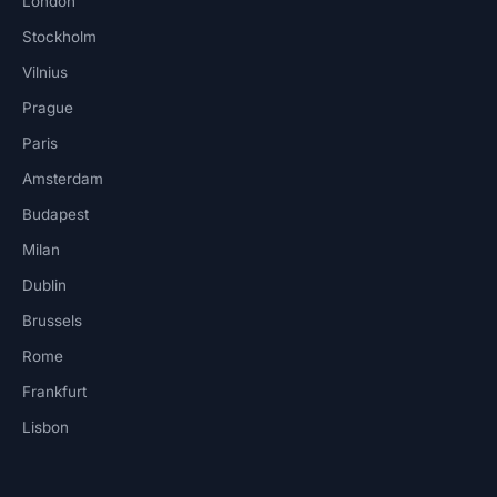
London
Stockholm
Vilnius
Prague
Paris
Amsterdam
Budapest
Milan
Dublin
Brussels
Rome
Frankfurt
Lisbon