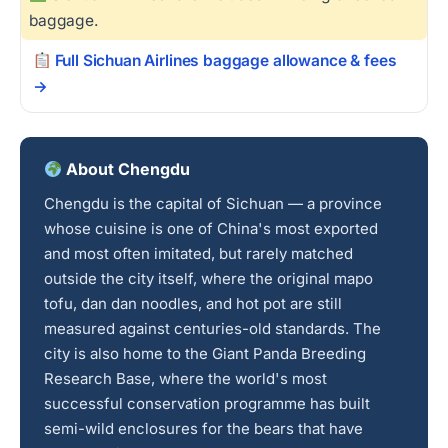
baggage.
Full Sichuan Airlines baggage allowance & fees
→
About Chengdu
Chengdu is the capital of Sichuan — a province
whose cuisine is one of China's most exported
and most often imitated, but rarely matched
outside the city itself, where the original mapo
tofu, dan dan noodles, and hot pot are still
measured against centuries-old standards. The
city is also home to the Giant Panda Breeding
Research Base, where the world's most
successful conservation programme has built
semi-wild enclosures for the bears that have