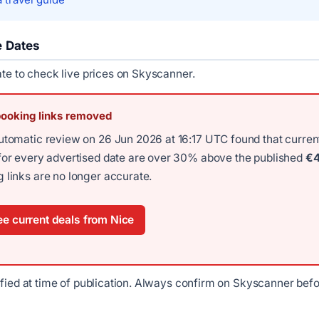
e Dates
ate to check live prices on Skyscanner.
booking links removed
utomatic review on 26 Jun 2026 at 16:17 UTC found that curren
for every advertised date are over 30% above the published
€
 links are no longer accurate.
e current deals from Nice
ified at time of publication. Always confirm on Skyscanner bef