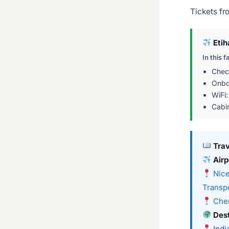
Tickets fr
Etih
In this f
Chec
Onbo
WiFi
Cabi
Tra
Airp
Nice
Transpo
Chen
Dest
Indi