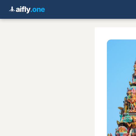
aifly
.one