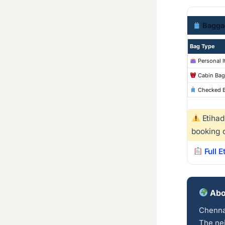
Bagga
Bag Type
Personal 
Cabin Bag
Checked 
Etihad
booking 
Full 
Abo
Chennai
The nei