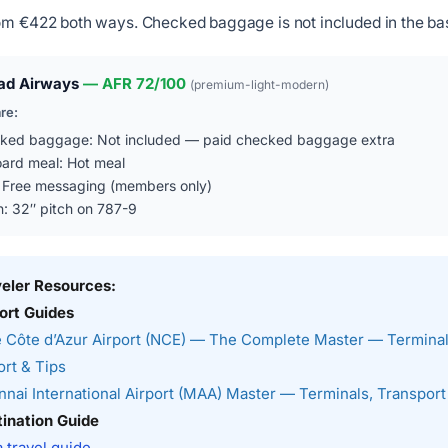
om €422 both ways. Checked baggage is not included in the bas
ad Airways
— AFR 72/100
(premium-light-modern)
are:
ked baggage: Not included — paid checked baggage extra
ard meal: Hot meal
: Free messaging (members only)
n: 32″ pitch on 787-9
veler Resources:
ort Guides
 Côte d’Azur Airport (NCE) — The Complete Master — Terminal
rt & Tips
nai International Airport (MAA) Master — Terminals, Transport
ination Guide
a travel guide