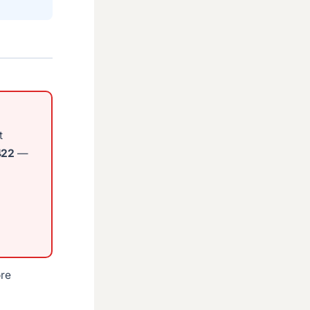
t
422
—
ore