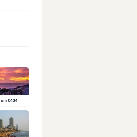
 from €404