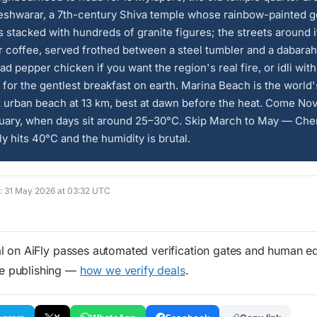
eshwarar, a 7th-century Shiva temple whose rainbow-painted 
s stacked with hundreds of granite figures; the streets around i
er coffee, served frothed between a steel tumbler and a dabarah.
ad pepper chicken if you want the region's real fire, or idli with
for the gentlest breakfast on earth. Marina Beach is the world'
t urban beach at 13 km, best at dawn before the heat. Come N
ruary, when days sit around 25–30°C. Skip March to May — Che
ly hits 40°C and the humidity is brutal.
d: 31 May 2026 at 03:32 UTC
 on AiFly passes automated verification gates and human edi
re publishing —
how we verify deals
.