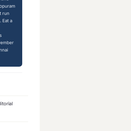
gopuram
t run
 Eat a
s
ovember
nnai
torial