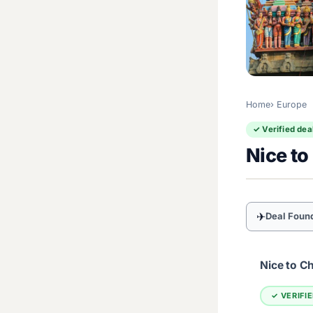
Home
Europe
✓ Verified dea
Nice to
✈
Deal Foun
Nice to C
✓ VERIFI