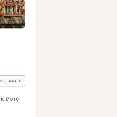
 2026 16:17 UTC
 16:17 UTC