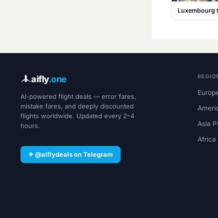
Luxembourg t
REGIO
aifly
.one
Europe
AI-powered flight deals — error fares,
mistake fares, and deeply discounted
Ameri
flights worldwide. Updated every 2–4
Asia P
hours.
Africa
✈ @aiflydeals on Telegram