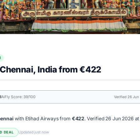
l
 Chennai, India from €422
d
AiFly Score: 39/100
Verified 26 Jun
hennai
with Etihad Airways from
€422
.
Verified 26 Jun 2026 at
Updated just now
ED DEAL