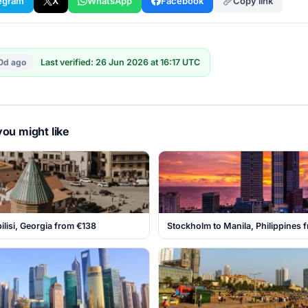
egram
X
WhatsApp
Facebook
Copy link
0d ago
Last verified: 26 Jun 2026 at 16:17 UTC
ou might like
ilisi, Georgia from €138
Stockholm to Manila, Philippines