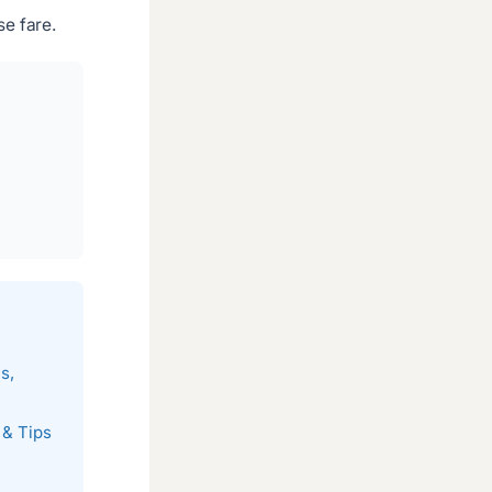
e fare.
s,
 & Tips