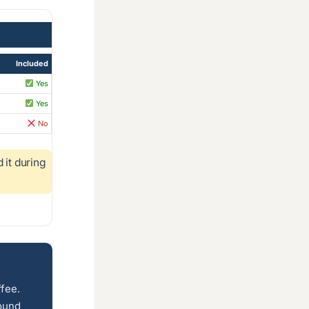
Included
Yes
Yes
No
it during
ffee.
round