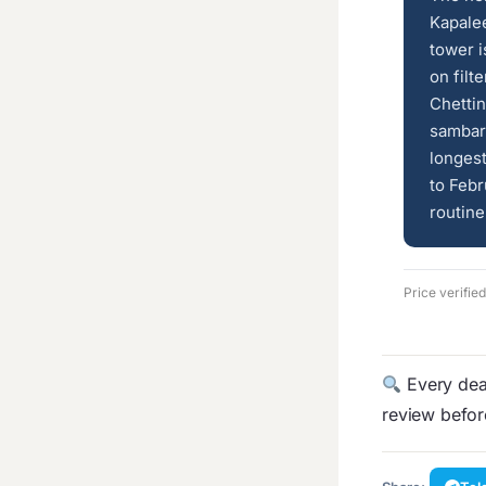
Kapale
tower i
on filt
Chettin
sambar 
longes
to Feb
routine
Price verifie
Every deal
review befo