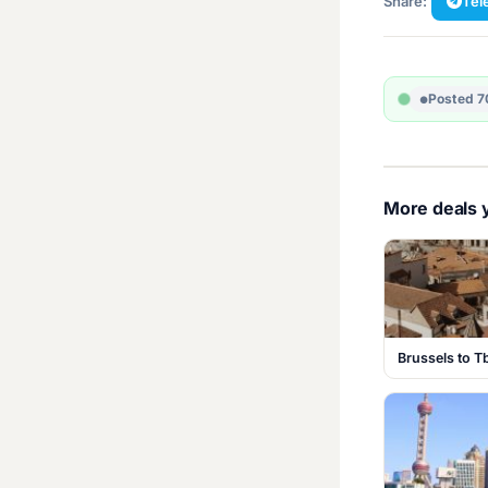
Share:
Tel
Posted 7
More deals y
Brussels to Tb