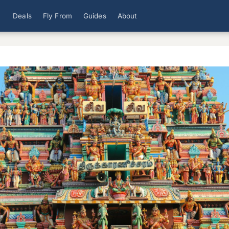
Deals
Fly From
Guides
About