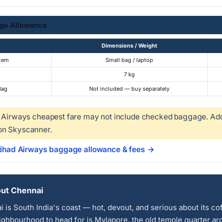
ge Allowance
Dimensions / Weight
Item
Small bag / laptop
7 kg
Bag
Not included — buy separately
 Airways cheapest fare may not include checked baggage. Add 
on Skyscanner.
Etihad Airways baggage allowance & fees →
ut Chennai
 is South India's coast — hot, devout, and serious about its co
ghbourhood to head for is Mylapore, the old temple quarter a