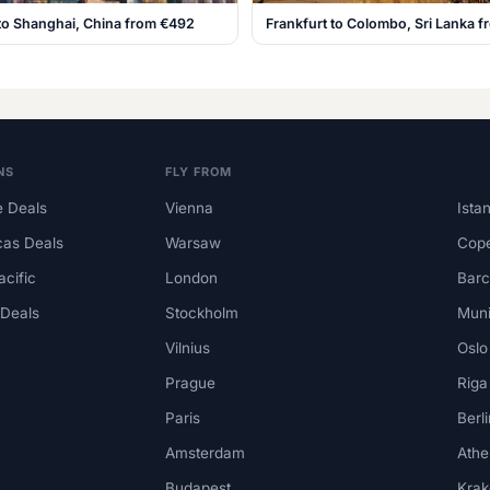
o Shanghai, China from €492
Frankfurt to Colombo, Sri Lanka 
NS
FLY FROM
 Deals
Vienna
Ista
cas Deals
Warsaw
Cop
acific
London
Barc
 Deals
Stockholm
Mun
Vilnius
Oslo
Prague
Riga
Paris
Berli
Amsterdam
Athe
Budapest
Kra