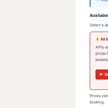
Availabl
Select a d
All 
AiFly a
prices 
booking
Se
Prices ver
booking.