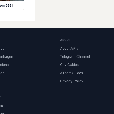
from €551
ABOUT
nbul
About AiFly
enhagen
Telegram Channel
elona
City Guides
ich
Airport Guides
Privacy Policy
n
ns
kow