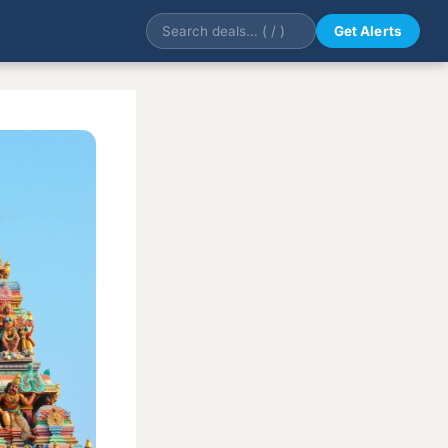
Get Alerts