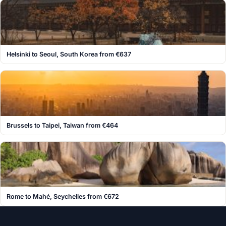
Helsinki to Seoul, South Korea from €637
Brussels to Taipei, Taiwan from €464
Rome to Mahé, Seychelles from €672