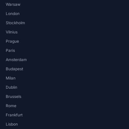
Warsaw
London
Stockholm
Vilnius
Prague
Paris
Amsterdam
Budapest
Milan
Dublin
Brussels
Rome
Frankfurt
Lisbon