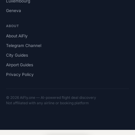
Luxembourg
Geneva
ABOUT
About AiFly
Telegram Channel
City Guides
Airport Guides
Privacy Policy
© 2026 AiFly.one — AI-powered flight deal discovery
Not affiliated with any airline or booking platform