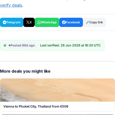
verify deals
.
Telegram
X
WhatsApp
Facebook
Copy link
Posted 86d ago
Last verified: 26 Jun 2026 at 16:20 UTC
More deals you might like
Vienna to Phuket City, Thailand from €509