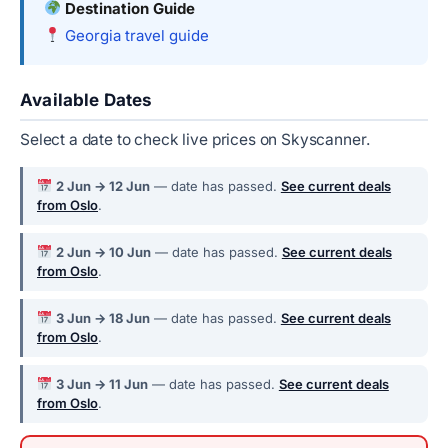
Destination Guide
Georgia travel guide
Available Dates
Select a date to check live prices on Skyscanner.
2 Jun → 12 Jun
— date has passed.
See current deals
from Oslo
.
2 Jun → 10 Jun
— date has passed.
See current deals
from Oslo
.
3 Jun → 18 Jun
— date has passed.
See current deals
from Oslo
.
3 Jun → 11 Jun
— date has passed.
See current deals
from Oslo
.