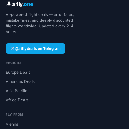
aifly
.one
AI-powered flight deals — error fares,
mistake fares, and deeply discounted
flights worldwide. Updated every 2–4
hours.
@aiflydeals on Telegram
REGIONS
Europe Deals
Americas Deals
Asia Pacific
Africa Deals
FLY FROM
Vienna