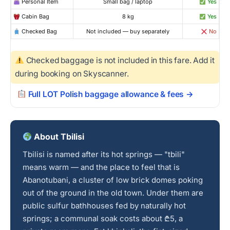
Personal Item
Small bag / laptop
Yes
Cabin Bag
8 kg
Yes
Checked Bag
Not included — buy separately
No
Checked baggage is not included in this fare. Add it
during booking on Skyscanner.
Full LOT Polish baggage allowance & fees →
About Tbilisi
Tbilisi is named after its hot springs — "tbili"
means warm — and the place to feel that is
Abanotubani, a cluster of low brick domes poking
out of the ground in the old town. Under them are
public sulfur bathhouses fed by naturally hot
springs; a communal soak costs about ₾5, a