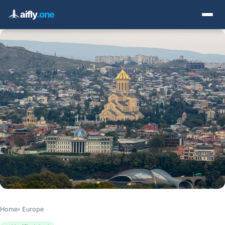
aifly
.one
Home
Europe