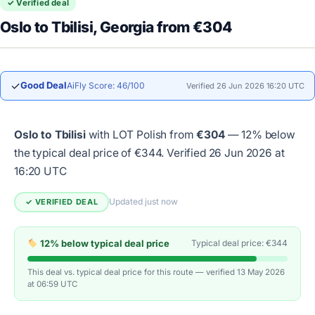
✓ Verified deal
Oslo to Tbilisi, Georgia from €304
✓
Good Deal
AiFly Score: 46/100
Verified 26 Jun 2026 16:20 UTC
Oslo to Tbilisi
with LOT Polish from
€304
— 12% below
the typical deal price of €344.
Verified 26 Jun 2026 at
16:20 UTC
Updated just now
✓ VERIFIED DEAL
12% below typical deal price
Typical deal price: €344
This deal vs. typical deal price for this route — verified 13 May 2026
at 06:59 UTC