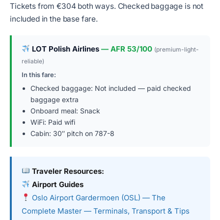
Tickets from €304 both ways. Checked baggage is not
included in the base fare.
LOT Polish Airlines
— AFR 53/100
(premium-light-
reliable)
In this fare:
Checked baggage: Not included — paid checked
baggage extra
Onboard meal: Snack
WiFi: Paid wifi
Cabin: 30″ pitch on 787-8
Traveler Resources:
Airport Guides
Oslo Airport Gardermoen (OSL) — The
Complete Master — Terminals, Transport & Tips