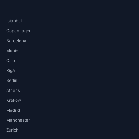
Istanbul
Copenhagen
Barcelona
Munich
Oslo
Riga
Berlin
Athens
Krakow
Madrid
Manchester
Zurich