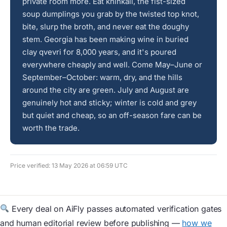
private room more. Eat khinkali, the fist-sized
soup dumplings you grab by the twisted top knot,
bite, slurp the broth, and never eat the doughy
stem. Georgia has been making wine in buried
clay qvevri for 8,000 years, and it's poured
everywhere cheaply and well. Come May–June or
September–October: warm, dry, and the hills
around the city are green. July and August are
genuinely hot and sticky; winter is cold and grey
but quiet and cheap, so an off-season fare can be
worth the trade.
Price verified: 13 May 2026 at 06:59 UTC
Every deal on AiFly passes automated verification gates
and human editorial review before publishing —
how we