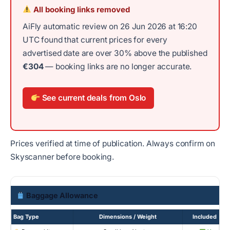
All booking links removed
AiFly automatic review on 26 Jun 2026 at 16:20
UTC found that current prices for every
advertised date are over 30% above the published
€304
— booking links are no longer accurate.
See current deals from Oslo
Prices verified at time of publication. Always confirm on
Skyscanner before booking.
Baggage Allowance
Bag Type
Dimensions / Weight
Included