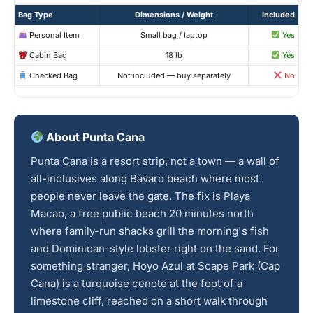
Bag Type
Dimensions / Weight
Included
Personal Item
Small bag / laptop
Yes
Cabin Bag
18 lb
Yes
Checked Bag
Not included — buy separately
No
About Punta Cana
Punta Cana is a resort strip, not a town — a wall of
all-inclusives along Bávaro beach where most
people never leave the gate. The fix is Playa
Macao, a free public beach 20 minutes north
where family-run shacks grill the morning's fish
and Dominican-style lobster right on the sand. For
something stranger, Hoyo Azul at Scape Park (Cap
Cana) is a turquoise cenote at the foot of a
limestone cliff, reached on a short walk through