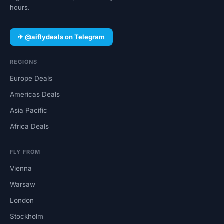
hours.
✈ @aiflydeals on Telegram
REGIONS
Europe Deals
Americas Deals
Asia Pacific
Africa Deals
FLY FROM
Vienna
Warsaw
London
Stockholm