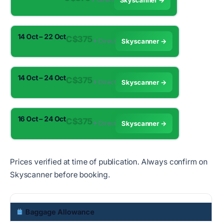
Skyscanner →
14 Oct – 22 Oct
C$375
✈︎ Direct
Skyscanner →
14 Oct – 24 Oct
C$375
✈︎ Direct
Skyscanner →
16 Oct – 24 Oct
C$375
✈︎ Direct
Skyscanner →
Prices verified at time of publication. Always confirm on
Skyscanner before booking.
Baggage Allowance