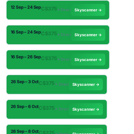
12 Sep – 24 Sep
C$375
✈︎ Direct
Skyscanner →
16 Sep – 24 Sep
C$375
✈︎ Direct
Skyscanner →
16 Sep – 26 Sep
C$375
✈︎ Direct
Skyscanner →
26 Sep – 3 Oct
C$375
✈︎ Direct
Skyscanner →
26 Sep – 6 Oct
C$375
✈︎ Direct
Skyscanner →
26 Sep – 8 Oct
C$375
✈︎ Direct