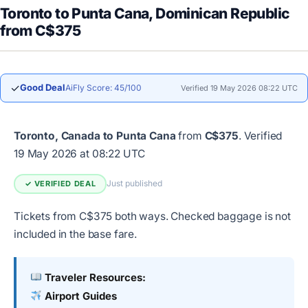
Toronto to Punta Cana, Dominican Republic
from C$375
✓
Good Deal
AiFly Score: 45/100
Verified 19 May 2026 08:22 UTC
Toronto, Canada to Punta Cana
from
C$375
.
Verified
19 May 2026 at 08:22 UTC
Just published
✓ VERIFIED DEAL
Tickets from C$375 both ways. Checked baggage is not
included in the base fare.
Traveler Resources:
Airport Guides