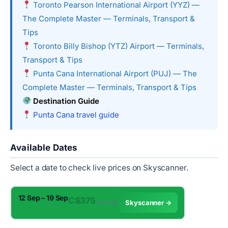
Toronto Pearson International Airport (YYZ) —
The Complete Master — Terminals, Transport &
Tips
Toronto Billy Bishop (YTZ) Airport — Terminals,
Transport & Tips
Punta Cana International Airport (PUJ) — The
Complete Master — Terminals, Transport & Tips
Destination Guide
Punta Cana travel guide
Available Dates
Select a date to check live prices on Skyscanner.
12 Sep – 19 Sep
C$375
✈︎ Direct
Skyscanner →