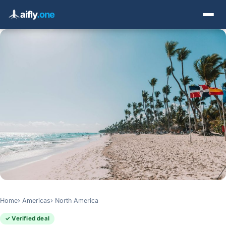
aifly
.one
Home
Americas
North America
✓ Verified deal