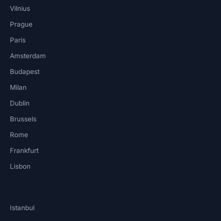
Vilnius
Prague
Paris
Amsterdam
Budapest
Milan
Dublin
Brussels
Rome
Frankfurt
Lisbon
Istanbul