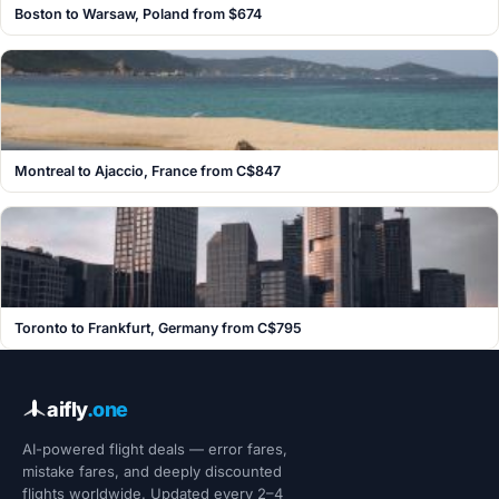
Boston to Warsaw, Poland from $674
Montreal to Ajaccio, France from C$847
Toronto to Frankfurt, Germany from C$795
aifly
.one
AI-powered flight deals — error fares,
mistake fares, and deeply discounted
flights worldwide. Updated every 2–4