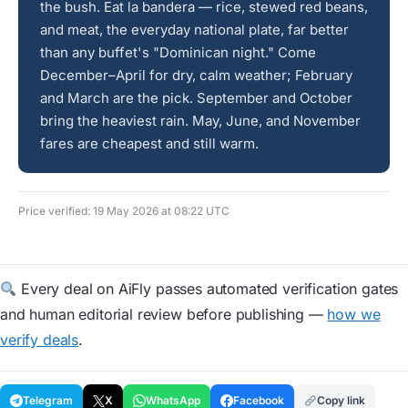
the bush. Eat la bandera — rice, stewed red beans,
and meat, the everyday national plate, far better
than any buffet's "Dominican night." Come
December–April for dry, calm weather; February
and March are the pick. September and October
bring the heaviest rain. May, June, and November
fares are cheapest and still warm.
Price verified: 19 May 2026 at 08:22 UTC
Every deal on AiFly passes automated verification gates
and human editorial review before publishing —
how we
verify deals
.
Telegram
X
WhatsApp
Facebook
Copy link