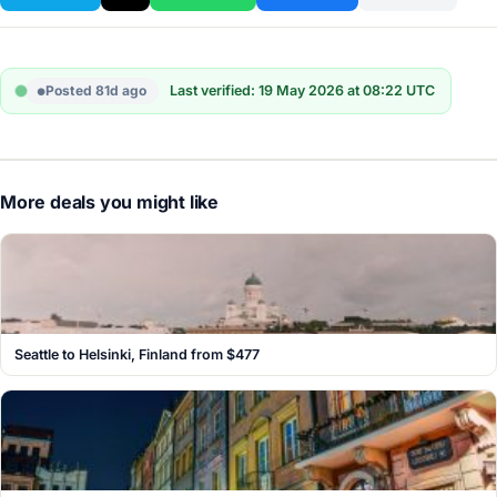
Posted 81d ago
Last verified: 19 May 2026 at 08:22 UTC
More deals you might like
Seattle to Helsinki, Finland from $477