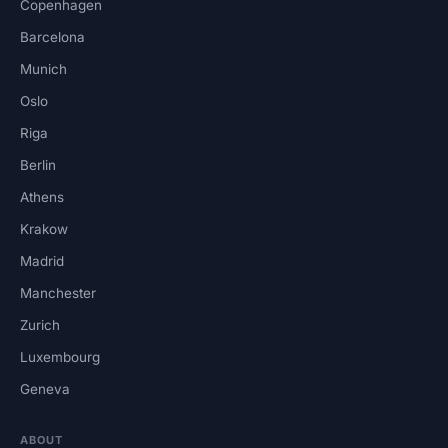
Copenhagen
Barcelona
Munich
Oslo
Riga
Berlin
Athens
Krakow
Madrid
Manchester
Zurich
Luxembourg
Geneva
ABOUT