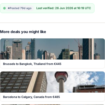
Posted 79d ago
Last verified: 26 Jun 2026 at 16:19 UTC
More deals you might like
Brussels to Bangkok, Thailand from €445
Barcelona to Calgary, Canada from €485