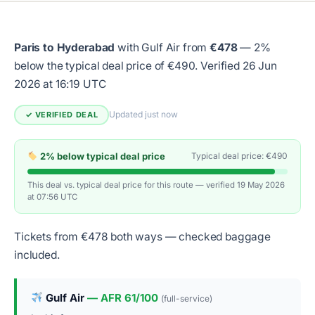
Paris to Hyderabad
with Gulf Air from
€478
— 2%
below the typical deal price of €490.
Verified 26 Jun
2026 at 16:19 UTC
Updated just now
✓ VERIFIED DEAL
2% below typical deal price
Typical deal price: €490
This deal vs. typical deal price for this route — verified 19 May 2026
at 07:56 UTC
Tickets from €478 both ways — checked baggage
included.
Gulf Air
— AFR 61/100
(full-service)