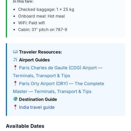
In this fare:
Checked baggage: 1 × 25 kg
Onboard meal: Hot meal
WiFi: Paid wifi
Cabin: 31″ pitch on 787-9
Traveler Resources:
Airport Guides
Paris Charles de Gaulle (CDG) Airport —
Terminals, Transport & Tips
Paris Orly Airport (ORY) — The Complete
Master — Terminals, Transport & Tips
Destination Guide
India travel guide
Available Dates