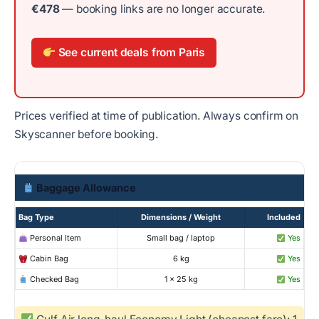
€478
— booking links are no longer accurate.
See current deals from Paris
Prices verified at time of publication. Always confirm on
Skyscanner before booking.
Baggage Allowance
Bag Type
Dimensions / Weight
Included
Personal Item
Small bag / laptop
Yes
Cabin Bag
6 kg
Yes
Checked Bag
1 × 25 kg
Yes