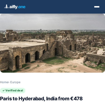
aifly
.one
Home
Europe
✓ Verified deal
Paris to Hyderabad, India from €478