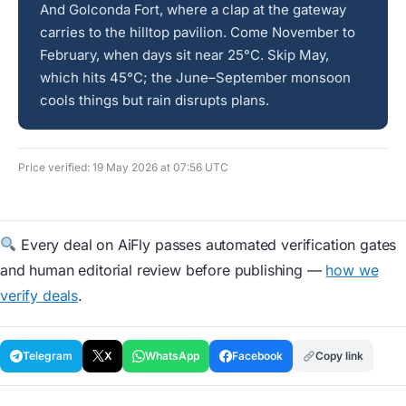
And Golconda Fort, where a clap at the gateway
carries to the hilltop pavilion. Come November to
February, when days sit near 25°C. Skip May,
which hits 45°C; the June–September monsoon
cools things but rain disrupts plans.
Price verified: 19 May 2026 at 07:56 UTC
Every deal on AiFly passes automated verification gates
and human editorial review before publishing —
how we
verify deals
.
Telegram
X
WhatsApp
Facebook
Copy link