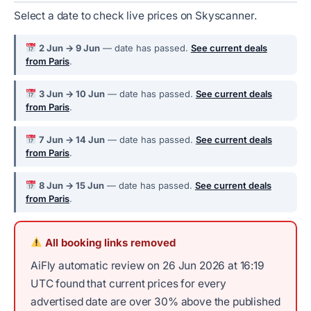
Select a date to check live prices on Skyscanner.
2 Jun → 9 Jun
— date has passed.
See current deals
from Paris
.
3 Jun → 10 Jun
— date has passed.
See current deals
from Paris
.
7 Jun → 14 Jun
— date has passed.
See current deals
from Paris
.
8 Jun → 15 Jun
— date has passed.
See current deals
from Paris
.
All booking links removed
AiFly automatic review on 26 Jun 2026 at 16:19
UTC found that current prices for every
advertised date are over 30% above the published