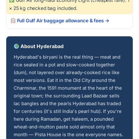
Gulf Air long-haul Economy Light (cheapest fare): 1
× 25 kg checked bag included.
Full Gulf Air baggage allowance & fees →
About Hyderabad
Hyderabad's biryani is the real thing — meat and
rice sealed in a pot and slow-cooked together
(dum), not layered over already-cooked rice like
most versions. Eat it in the Old City around the
Charminar, the 1591 monument at the heart of the
original town; the surrounding Laad Bazaar sells
lac bangles and the pearls Hyderabad has traded
for centuries (it's still India's pearl hub). If you're
here during Ramadan, get haleem, a pounded
wheat-and-mutton paste sold almost only that
month — Pista House is the one everyone names.