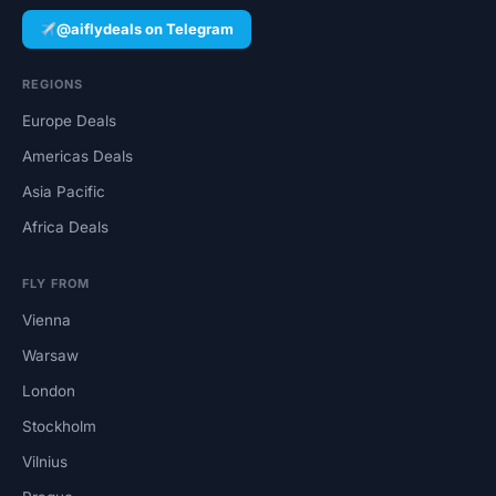
@aiflydeals on Telegram
REGIONS
Europe Deals
Americas Deals
Asia Pacific
Africa Deals
FLY FROM
Vienna
Warsaw
London
Stockholm
Vilnius