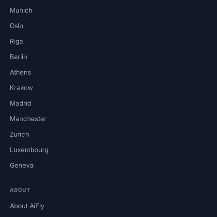
Munich
Oslo
Riga
Berlin
Athens
Krakow
Madrid
Manchester
Zurich
Luxembourg
Geneva
ABOUT
About AiFly