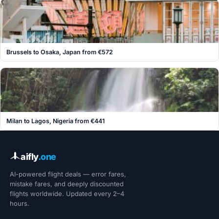
Brussels to Osaka, Japan from €572
Milan to Lagos, Nigeria from €441
aifly
.one
AI-powered flight deals — error fares,
mistake fares, and deeply discounted
flights worldwide. Updated every 2–4
hours.