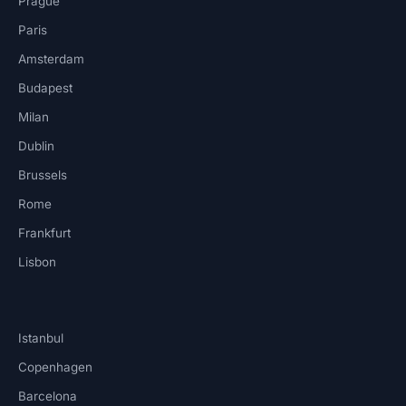
Prague
Paris
Amsterdam
Budapest
Milan
Dublin
Brussels
Rome
Frankfurt
Lisbon
Istanbul
Copenhagen
Barcelona