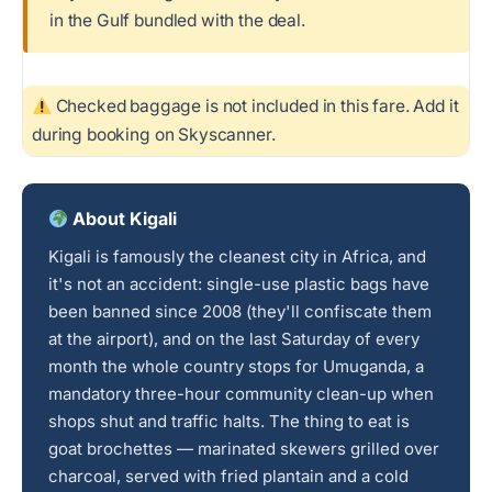
in the Gulf bundled with the deal.
Checked baggage is not included in this fare. Add it
during booking on Skyscanner.
About Kigali
Kigali is famously the cleanest city in Africa, and
it's not an accident: single-use plastic bags have
been banned since 2008 (they'll confiscate them
at the airport), and on the last Saturday of every
month the whole country stops for Umuganda, a
mandatory three-hour community clean-up when
shops shut and traffic halts. The thing to eat is
goat brochettes — marinated skewers grilled over
charcoal, served with fried plantain and a cold