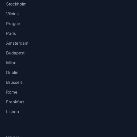
Stockholm
Vilnius
Prague
Paris
Amsterdam
Budapest
Milan
Dublin
Brussels
Rome
Frankfurt
Lisbon