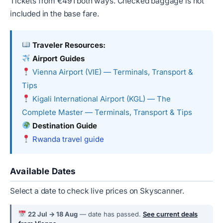
Tickets from €491 both ways. Checked baggage is not
included in the base fare.
Traveler Resources:
Airport Guides
Vienna Airport (VIE) — Terminals, Transport &
Tips
Kigali International Airport (KGL) — The
Complete Master — Terminals, Transport & Tips
Destination Guide
Rwanda travel guide
Available Dates
Select a date to check live prices on Skyscanner.
22 Jul → 18 Aug
— date has passed.
See current deals