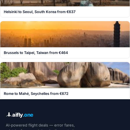
Helsinki to Seoul, South Korea from €637
Brussels to Taipei, Taiwan from €464
Rome to Mahé, Seychelles from €672
aifly
.one
AI-powered flight deals — error fares,