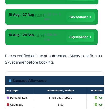
19 Aug – 27 Aug
✈︎ 22h 5m · 1
€491
Skyscanner →
stop
19 Aug – 29 Sep
✈︎ 22h 5m · 1
€491
Skyscanner →
stop
Prices verified at time of publication. Always confirm on
Skyscanner before booking.
Baggage Allowance
Bag Type
Dimensions / Weight
Included
Personal Item
Small bag / laptop
Yes
Cabin Bag
8 kg
Yes