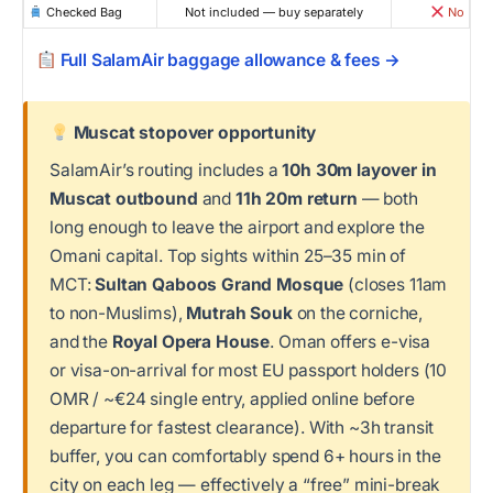
Checked Bag
Not included — buy separately
No
Full SalamAir baggage allowance & fees →
Muscat stopover opportunity
SalamAir’s routing includes a
10h 30m layover in
Muscat outbound
and
11h 20m return
— both
long enough to leave the airport and explore the
Omani capital. Top sights within 25–35 min of
MCT:
Sultan Qaboos Grand Mosque
(closes 11am
to non-Muslims),
Mutrah Souk
on the corniche,
and the
Royal Opera House
. Oman offers e-visa
or visa-on-arrival for most EU passport holders (10
OMR / ~€24 single entry, applied online before
departure for fastest clearance). With ~3h transit
buffer, you can comfortably spend 6+ hours in the
city on each leg — effectively a “free” mini-break