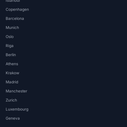
Istanbul
Copenhagen
Barcelona
Munich
Oslo
Riga
Berlin
Athens
Krakow
Madrid
Manchester
Zurich
Luxembourg
Geneva