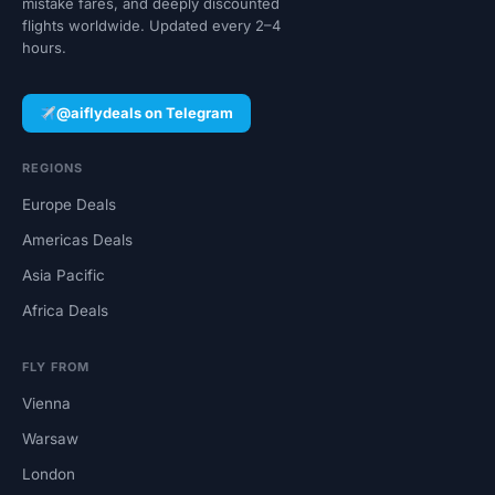
mistake fares, and deeply discounted
flights worldwide. Updated every 2–4
hours.
@aiflydeals on Telegram
REGIONS
Europe Deals
Americas Deals
Asia Pacific
Africa Deals
FLY FROM
Vienna
Warsaw
London