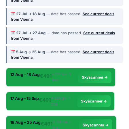
from Vienna
.
27 Jul → 18 Aug
— date has passed.
See current deals
from Vienna
.
27 Jul → 27 Aug
— date has passed.
See current deals
from Vienna
.
5 Aug → 25 Aug
— date has passed.
See current deals
from Vienna
.
12 Aug – 18 Aug
✈︎ 22h 5m · 1
€491
Skyscanner →
stop
17 Aug – 15 Sep
✈︎ 22h 5m · 1
€491
Skyscanner →
stop
19 Aug – 25 Aug
✈︎ 22h 5m · 1
€491
Skyscanner →
stop