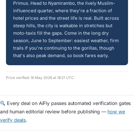
Primus. Head to Nyamirambo, the lively Muslim-
influenced quarter, where they're a fraction of
hotel prices and the street life is real. Built across
steep hills, the city is walkable in stretches but
moto-taxis fill the gaps. Come in the long dry
season, June to September: easiest weather, firm
trails if you're continuing to the gorillas, though
that's also peak demand, so book fares early.
Price verified: 16 May 2026 at 18:21 UTC
Every deal on AiFly passes automated verification gates
and human editorial review before publishing —
how we
verify deals
.