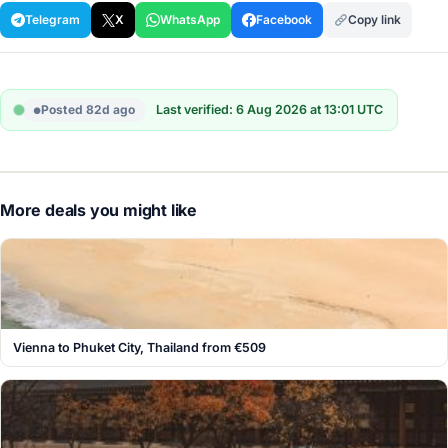
Telegram
X
WhatsApp
Facebook
Copy link
Posted 82d ago
Last verified: 6 Aug 2026 at 13:01 UTC
More deals you might like
Vienna to Phuket City, Thailand from €509