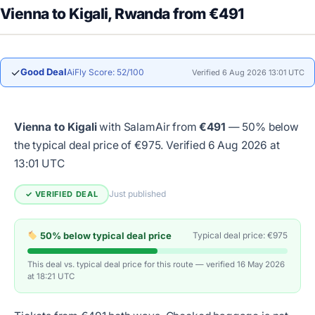
Vienna to Kigali, Rwanda from €491
✓
Good Deal
AiFly Score: 52/100
Verified 6 Aug 2026 13:01 UTC
Vienna to Kigali
with SalamAir from
€491
— 50% below
the typical deal price of €975.
Verified 6 Aug 2026 at
13:01 UTC
Just published
✓ VERIFIED DEAL
50% below typical deal price
Typical deal price: €975
This deal vs. typical deal price for this route — verified 16 May 2026
at 18:21 UTC