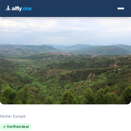
aifly
.one
Home
Europe
✓ Verified deal