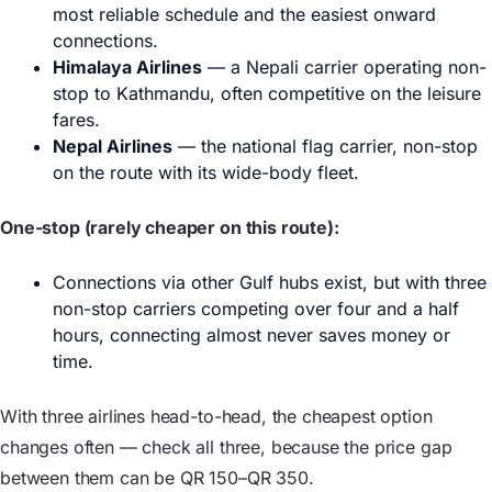
most reliable schedule and the easiest onward
connections.
Himalaya Airlines
— a Nepali carrier operating non-
stop to Kathmandu, often competitive on the leisure
fares.
Nepal Airlines
— the national flag carrier, non-stop
on the route with its wide-body fleet.
One-stop (rarely cheaper on this route):
Connections via other Gulf hubs exist, but with three
non-stop carriers competing over four and a half
hours, connecting almost never saves money or
time.
With three airlines head-to-head, the cheapest option
changes often — check all three, because the price gap
between them can be QR 150–QR 350.