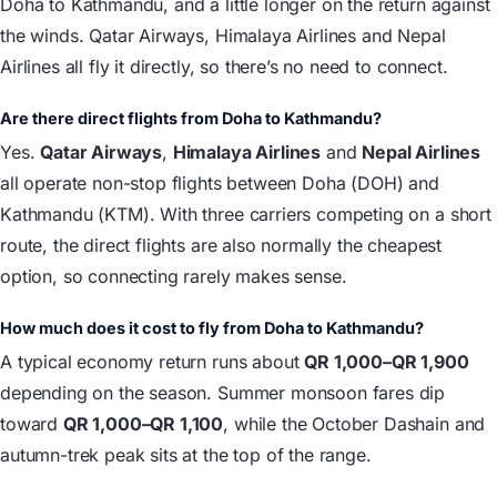
Doha to Kathmandu, and a little longer on the return against
the winds. Qatar Airways, Himalaya Airlines and Nepal
Airlines all fly it directly, so there’s no need to connect.
Are there direct flights from Doha to Kathmandu?
Yes.
Qatar Airways
,
Himalaya Airlines
and
Nepal Airlines
all operate non-stop flights between Doha (DOH) and
Kathmandu (KTM). With three carriers competing on a short
route, the direct flights are also normally the cheapest
option, so connecting rarely makes sense.
How much does it cost to fly from Doha to Kathmandu?
A typical economy return runs about
QR 1,000–QR 1,900
depending on the season. Summer monsoon fares dip
toward
QR 1,000–QR 1,100
, while the October Dashain and
autumn-trek peak sits at the top of the range.