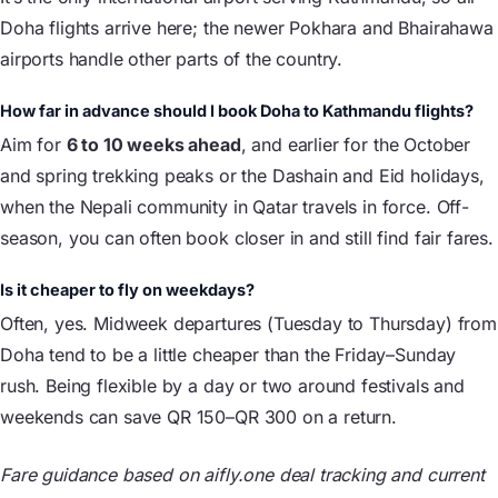
Doha flights arrive here; the newer Pokhara and Bhairahawa
airports handle other parts of the country.
How far in advance should I book Doha to Kathmandu flights?
Aim for
6 to 10 weeks ahead
, and earlier for the October
and spring trekking peaks or the Dashain and Eid holidays,
when the Nepali community in Qatar travels in force. Off-
season, you can often book closer in and still find fair fares.
Is it cheaper to fly on weekdays?
Often, yes. Midweek departures (Tuesday to Thursday) from
Doha tend to be a little cheaper than the Friday–Sunday
rush. Being flexible by a day or two around festivals and
weekends can save QR 150–QR 300 on a return.
Fare guidance based on aifly.one deal tracking and current