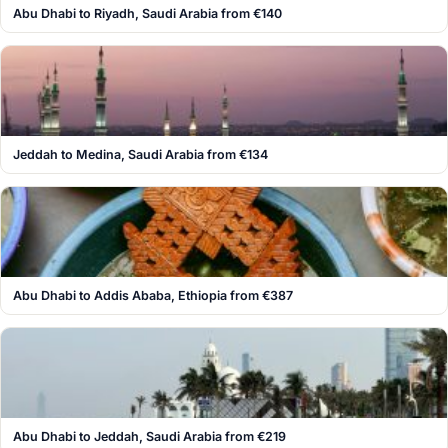
Abu Dhabi to Riyadh, Saudi Arabia from €140
Jeddah to Medina, Saudi Arabia from €134
Abu Dhabi to Addis Ababa, Ethiopia from €387
Abu Dhabi to Jeddah, Saudi Arabia from €219