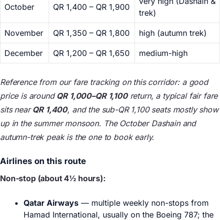
very high (Dashain &
October
QR 1,400 – QR 1,900
trek)
November
QR 1,350 – QR 1,800
high (autumn trek)
December
QR 1,200 – QR 1,650
medium-high
Reference from our fare tracking on this corridor: a good
price is around
QR 1,000–QR 1,100
return, a typical fair fare
sits near
QR 1,400
, and the sub-QR 1,100 seats mostly show
up in the summer monsoon. The October Dashain and
autumn-trek peak is the one to book early.
Airlines on this route
Non-stop (about 4½ hours):
Qatar Airways
— multiple weekly non-stops from
Hamad International, usually on the Boeing 787; the