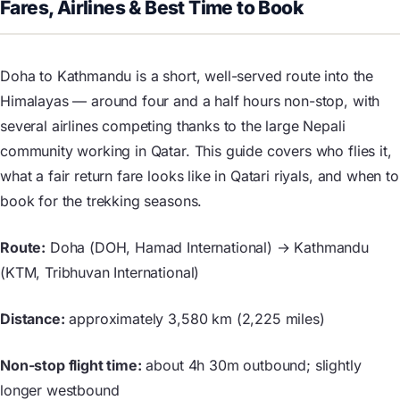
Fares, Airlines & Best Time to Book
Doha to Kathmandu is a short, well-served route into the
Himalayas — around four and a half hours non-stop, with
several airlines competing thanks to the large Nepali
community working in Qatar. This guide covers who flies it,
what a fair return fare looks like in Qatari riyals, and when to
book for the trekking seasons.
Route:
Doha (DOH, Hamad International) → Kathmandu
(KTM, Tribhuvan International)
Distance:
approximately 3,580 km (2,225 miles)
Non-stop flight time:
about 4h 30m outbound; slightly
longer westbound