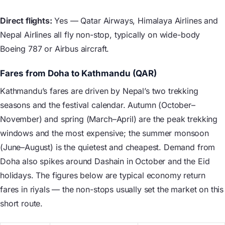
Direct flights:
Yes — Qatar Airways, Himalaya Airlines and
Nepal Airlines all fly non-stop, typically on wide-body
Boeing 787 or Airbus aircraft.
Fares from Doha to Kathmandu (QAR)
Kathmandu’s fares are driven by Nepal’s two trekking
seasons and the festival calendar. Autumn (October–
November) and spring (March–April) are the peak trekking
windows and the most expensive; the summer monsoon
(June–August) is the quietest and cheapest. Demand from
Doha also spikes around Dashain in October and the Eid
holidays. The figures below are typical economy return
fares in riyals — the non-stops usually set the market on this
short route.