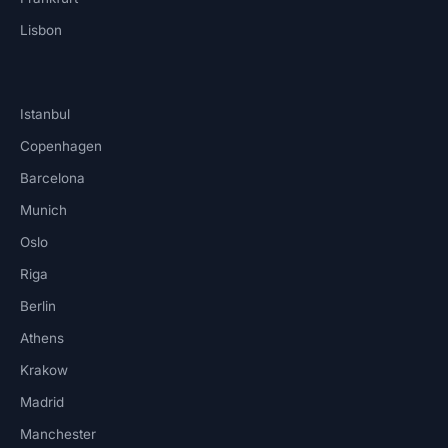
Lisbon
Istanbul
Copenhagen
Barcelona
Munich
Oslo
Riga
Berlin
Athens
Krakow
Madrid
Manchester