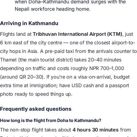
when Doha–Kathmandu demand surges with the
Nepali workforce heading home.
Arriving in Kathmandu
Flights land at
Tribhuvan International Airport (KTM)
, just
6 km east of the city centre — one of the closest airport-to-
city hops in Asia. A pre-paid taxi from the arrivals counter to
Thamel (the main tourist district) takes 20–40 minutes
depending on traffic and costs roughly NPR 700–1,000
(around QR 20–30). If you’re on a visa-on-arrival, budget
extra time at immigration; have USD cash and a passport
photo ready to speed things up.
Frequently asked questions
How long is the flight from Doha to Kathmandu?
The non-stop flight takes about
4 hours 30 minutes
from