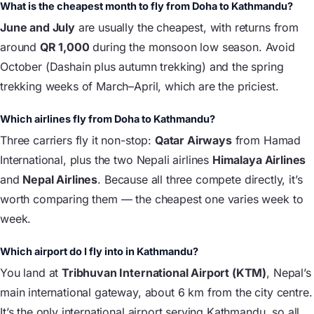
What is the cheapest month to fly from Doha to Kathmandu?
June and July
are usually the cheapest, with returns from
around
QR 1,000
during the monsoon low season. Avoid
October (Dashain plus autumn trekking) and the spring
trekking weeks of March–April, which are the priciest.
Which airlines fly from Doha to Kathmandu?
Three carriers fly it non-stop:
Qatar Airways
from Hamad
International, plus the two Nepali airlines
Himalaya Airlines
and
Nepal Airlines
. Because all three compete directly, it’s
worth comparing them — the cheapest one varies week to
week.
Which airport do I fly into in Kathmandu?
You land at
Tribhuvan International Airport (KTM)
, Nepal’s
main international gateway, about 6 km from the city centre.
It’s the only international airport serving Kathmandu, so all