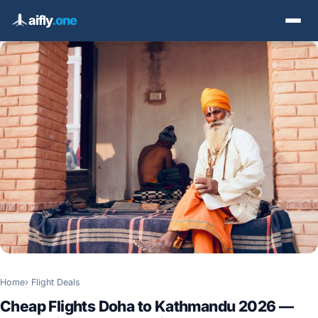
aifly
.one
Home
Flight Deals
Cheap Flights Doha to Kathmandu 2026 —