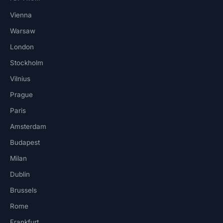
Vienna
Warsaw
London
Stockholm
Vilnius
Prague
Paris
Amsterdam
Budapest
Milan
Dublin
Brussels
Rome
Frankfurt