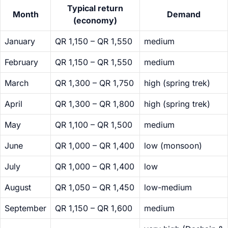
Typical return
Month
Demand
(economy)
January
QR 1,150 – QR 1,550
medium
February
QR 1,150 – QR 1,550
medium
March
QR 1,300 – QR 1,750
high (spring trek)
April
QR 1,300 – QR 1,800
high (spring trek)
May
QR 1,100 – QR 1,500
medium
June
QR 1,000 – QR 1,400
low (monsoon)
July
QR 1,000 – QR 1,400
low
August
QR 1,050 – QR 1,450
low-medium
September
QR 1,150 – QR 1,600
medium