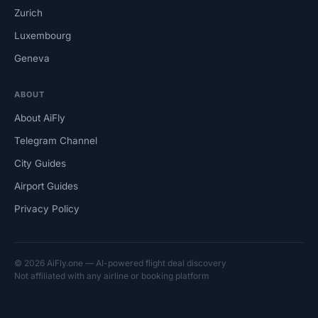
Zurich
Luxembourg
Geneva
ABOUT
About AiFly
Telegram Channel
City Guides
Airport Guides
Privacy Policy
© 2026 AiFly.one — AI-powered flight deal discovery
Not affiliated with any airline or booking platform