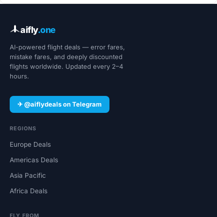
aifly
.one
AI-powered flight deals — error fares,
mistake fares, and deeply discounted
flights worldwide. Updated every 2–4
hours.
✈ @aiflydeals on Telegram
REGIONS
Europe Deals
Americas Deals
Asia Pacific
Africa Deals
FLY FROM