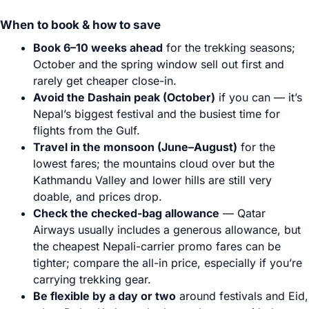
When to book & how to save
Book 6–10 weeks ahead
for the trekking seasons;
October and the spring window sell out first and
rarely get cheaper close-in.
Avoid the Dashain peak (October)
if you can — it’s
Nepal’s biggest festival and the busiest time for
flights from the Gulf.
Travel in the monsoon (June–August)
for the
lowest fares; the mountains cloud over but the
Kathmandu Valley and lower hills are still very
doable, and prices drop.
Check the checked-bag allowance
— Qatar
Airways usually includes a generous allowance, but
the cheapest Nepali-carrier promo fares can be
tighter; compare the all-in price, especially if you’re
carrying trekking gear.
Be flexible by a day or two
around festivals and Eid,