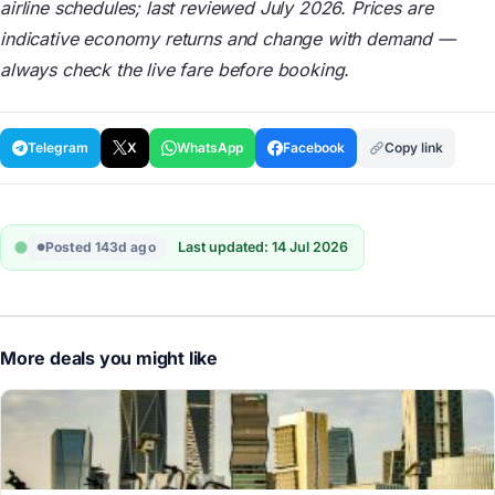
airline schedules; last reviewed July 2026. Prices are
indicative economy returns and change with demand —
always check the live fare before booking.
Telegram
X
WhatsApp
Facebook
Copy link
Posted 143d ago
Last updated: 14 Jul 2026
More deals you might like