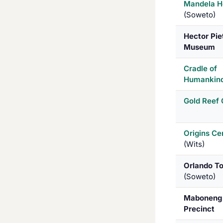
Mandela H
(Soweto)
Hector Pie
Museum
Cradle of
Humankin
Gold Reef 
Origins Ce
(Wits)
Orlando T
(Soweto)
Maboneng
Precinct