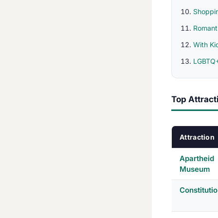
Shoppi
Romant
With Ki
LGBTQ+
Top Attrac
Attraction
Apartheid
Museum
Constitutio