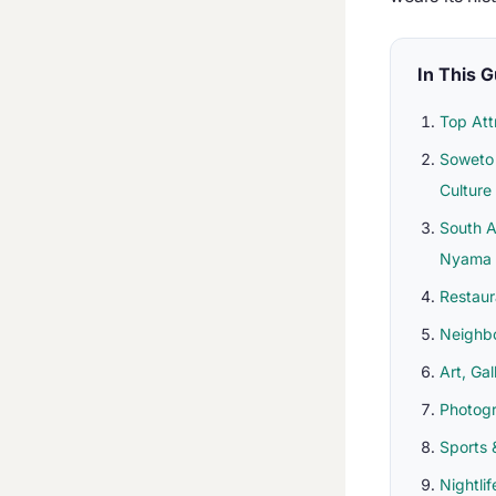
In This 
Top Att
Soweto 
Culture
South A
Nyama
Restaur
Neighb
Art, Gal
Photog
Sports 
Nightli