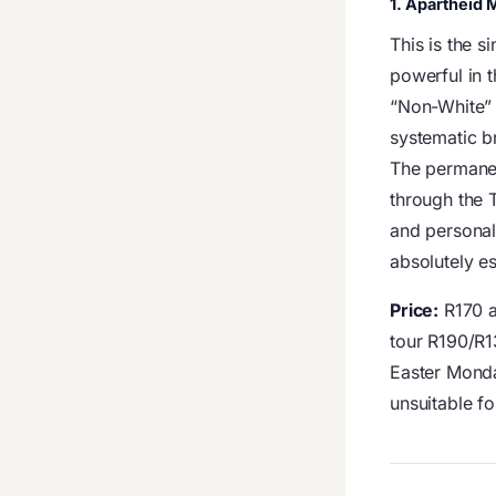
1. Apartheid
This is the 
powerful in 
“Non-White” 
systematic br
The permanen
through the 
and personal 
absolutely es
Price:
R170 a
tour R190/R
Easter Mond
unsuitable fo