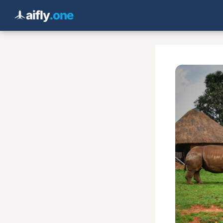
aifly
.one