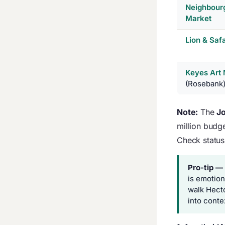
Neighbour
Market
Lion & Saf
Keyes Art 
(Rosebank
Note:
The
Jo
million budge
Check status 
Pro-tip —
is emotion
walk Hect
into conte