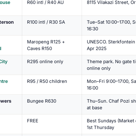
ouse
R60 intl / R40 AU
8115 Vilakazi Street, 
terson
R100 intl / R30 SA
Tue–Sat 10:00–17:00, S
16:30
Maropeng R125 +
UNESCO. Sterkfontein
d
Caves R150
Apr 2025
City
R295 online only
Theme park. No gate t
online only
ntre
R95 / R50 children
Mon–Fri 9:00–17:00, Sa
16:00
owers
Bungee R630
Thu–Sun. Chaf Pozi s
at base
FREE
Best Sundays (Market 
1st Thursday