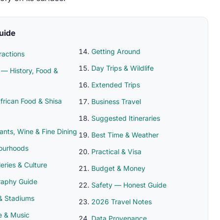
Guide
Getting Around
ractions
Day Trips & Wildlife
— History, Food &
Extended Trips
frican Food & Shisa
Business Travel
Suggested Itineraries
ants, Wine & Fine Dining
Best Time & Weather
ourhoods
Practical & Visa
leries & Culture
Budget & Money
raphy Guide
Safety — Honest Guide
& Stadiums
2026 Travel Notes
fe & Music
Data Provenance