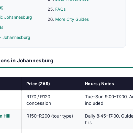
ng
FAQs
ic Johannesburg
More City Guides
ds
 Johannesburg
tions in Johannesburg
Price (ZAR)
Hours / Notes
R170 / R120
Tue–Sun 9:00–17:00. A
concession
included
n Hill
R150–R200 (tour type)
Daily 8:45–17:00. Guid
hrs