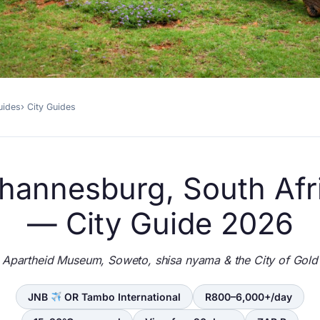
uides
City Guides
hannesburg, South Afr
— City Guide 2026
Apartheid Museum, Soweto, shisa nyama & the City of Gold
JNB
OR Tambo International
R800–6,000+/day