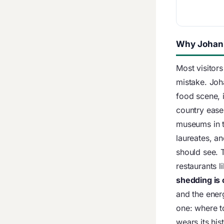
Why Johann
Most visitors
mistake. Joh
food scene, 
country ease
museums in 
laureates, an
should see. 
restaurants l
shedding is
and the energ
one: where t
wears its his