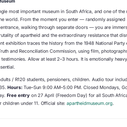
 Museum
single most important museum in South Africa, and one of the
the world. From the moment you enter — randomly assigned 
entrance, walking through separate doors — you are immers
utality of apartheid and the extraordinary resistance that dis
t exhibition traces the history from the 1948 National Party 
Truth and Reconciliation Commission, using film, photographs
testimonies. Allow at least 2–3 hours. It is emotionally heav
sential.
dults / R120 students, pensioners, children. Audio tour incl
135.
Hours:
Tue–Sun 9:00 AM–5:00 PM. Closed Mondays, Go
ay.
Free entry
on 27 April (Freedom Day) for all South Afric
r children under 11. Official site:
apartheidmuseum.org
.