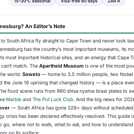
15–30°C seasonal
Visa-free 90 days
ZAR R
esburg? An Editor’s Note
 to South Africa fly straight to Cape Town and never look bac
annesburg has the country’s most important museums, its m
its most important historical sites, and an energy that Cape 
 can’t match. The
Apartheid Museum
is one of the most po
the world.
Soweto
— home to 3.5 million people, two Nobel
d the June 16 uprising that changed history — is a place ever
The food scene runs from R80 shisa nyama braai plates to a
ike
Marble
and
The Pot Luck Club
. And the big news for 202
 over
— South Africa has gone 328+ days without scheduled
y crisis has been declared effectively resolved. This guide i
o go, where not to walk, what to eat, and how to understand a
tory on its surface.