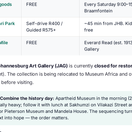
goods
FREE
Every Saturday 9:00–15
Braamfontein
ari Park
Self-drive R400 /
~45 min from JHB. Kid
Guided R575+
free
Mile
FREE
Everard Read (est. 191
)
Gallery
hannesburg Art Gallery (JAG)
is currently
closed for resto
t). The collection is being relocated to Museum Africa and ot
before visiting.
 Combine the history day:
Apartheid Museum in the morning (2
ally heavy; follow it with lunch at Sakhumzi on Vilakazi Street 
or Pieterson Museum and Mandela House. The sequencing turn
xt into hope — the order matters.