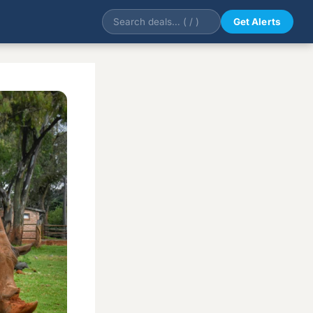
Get Alerts