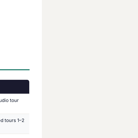
udio tour
ed tours 1–2