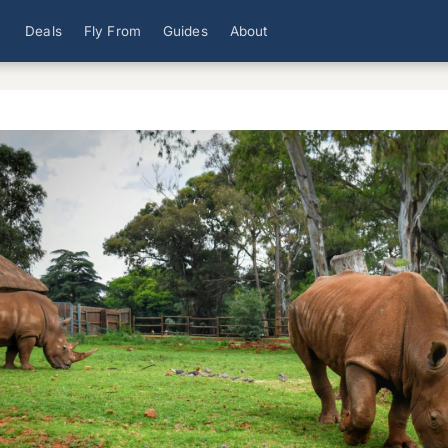
Deals
Fly From
Guides
About