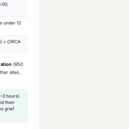
:00,
s under 12
3) + CIRCA
ration
(R50
her sites.
–3 hours)
and then
s grief