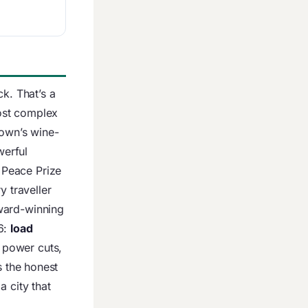
k. That’s a
ost complex
Town’s wine-
werful
 Peace Prize
y traveller
ward-winning
6:
load
 power cuts,
s the honest
 city that