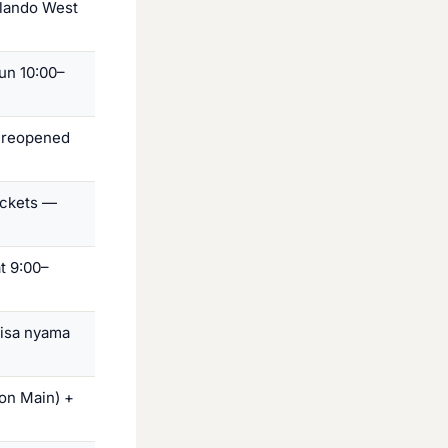
Orlando West
un 10:00–
 reopened
ickets —
t 9:00–
hisa nyama
on Main) +