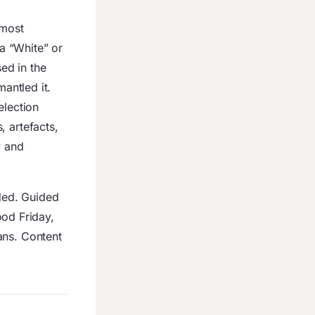
 most
a “White” or
ed in the
mantled it.
election
, artefacts,
y and
uded. Guided
od Friday,
ans. Content