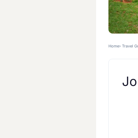
Home
Travel G
Jo