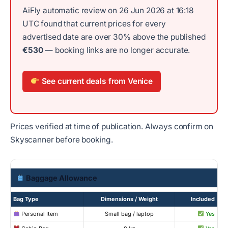
AiFly automatic review on 26 Jun 2026 at 16:18
UTC found that current prices for every
advertised date are over 30% above the published
€530
— booking links are no longer accurate.
See current deals from Venice
Prices verified at time of publication. Always confirm on
Skyscanner before booking.
Baggage Allowance
Bag Type
Dimensions / Weight
Included
Personal Item
Small bag / laptop
Yes