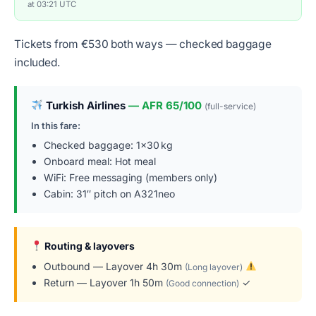
at 03:21 UTC
Tickets from €530 both ways — checked baggage
included.
Turkish Airlines
— AFR 65/100
(full-service)
In this fare:
Checked baggage: 1×30 kg
Onboard meal: Hot meal
WiFi: Free messaging (members only)
Cabin: 31″ pitch on A321neo
Routing & layovers
Outbound — Layover 4h 30m
(Long layover)
Return — Layover 1h 50m
✓
(Good connection)