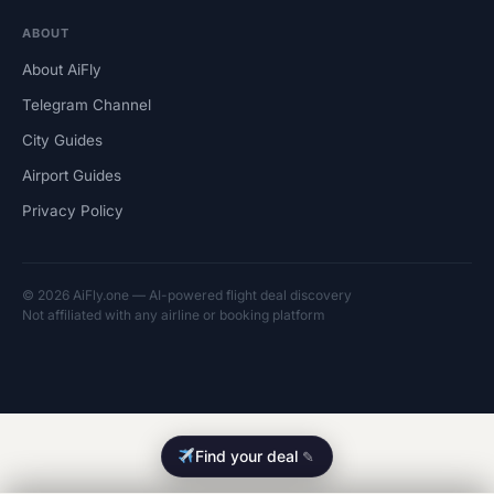
ABOUT
About AiFly
Telegram Channel
City Guides
Airport Guides
Privacy Policy
© 2026 AiFly.one — AI-powered flight deal discovery
Not affiliated with any airline or booking platform
Find your deal
✎