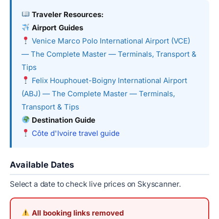
Traveler Resources:
Airport Guides
Venice Marco Polo International Airport (VCE)
— The Complete Master — Terminals, Transport &
Tips
Felix Houphouet-Boigny International Airport
(ABJ) — The Complete Master — Terminals,
Transport & Tips
Destination Guide
Côte d'Ivoire travel guide
Available Dates
Select a date to check live prices on Skyscanner.
All booking links removed