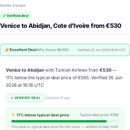
Home
Europe
✓ Verified deal
Venice to Abidjan, Cote d’Ivoire from €530
Excellent Deal
AiFly Score: 60/100
Verified 26 Jun 2026 16:18 UTC
Venice to Abidjan
with Turkish Airlines from
€530
—
11% below the typical deal price of €595.
Verified 26 Jun
2026 at 16:18 UTC
Updated 1h ago
✓ VERIFIED DEAL
11% below typical deal price
Typical deal price: €595
This deal vs. typical deal price for this route — verified 20 May 2026