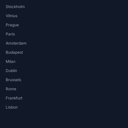
Stockholm
Vilnius
Prague
Paris
Amsterdam
Budapest
Milan
Dublin
Brussels
Rome
Frankfurt
Lisbon