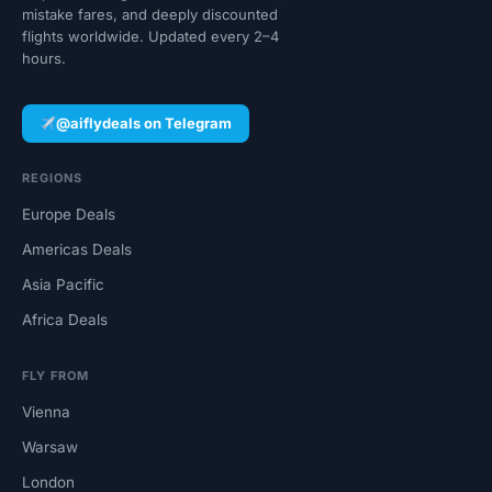
mistake fares, and deeply discounted
flights worldwide. Updated every 2–4
hours.
@aiflydeals on Telegram
REGIONS
Europe Deals
Americas Deals
Asia Pacific
Africa Deals
FLY FROM
Vienna
Warsaw
London