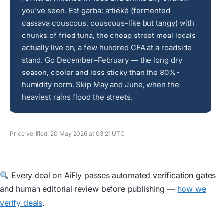
you've seen. Eat garba: attiéké (fermented
cassava couscous, couscous-like but tangy) with
chunks of fried tuna, the cheap street meal locals
actually live on, a few hundred CFA at a roadside
stand. Go December–February — the long dry
season, cooler and less sticky than the 80%-
humidity norm. Skip May and June, when the
heaviest rains flood the streets.
Price verified: 20 May 2026 at 03:21 UTC
Every deal on AiFly passes automated verification gates
and human editorial review before publishing —
how we
verify deals
.