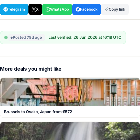
Telegram
X
WhatsApp
Facebook
Copy link
Posted 78d ago
Last verified: 26 Jun 2026 at 16:18 UTC
More deals you might like
Brussels to Osaka, Japan from €572