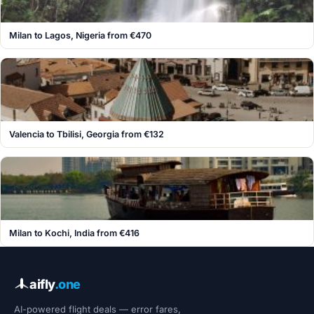
Milan to Lagos, Nigeria from €470
Valencia to Tbilisi, Georgia from €132
Milan to Kochi, India from €416
aifly
.one
AI-powered flight deals — error fares,