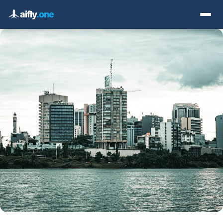
aifly
.one