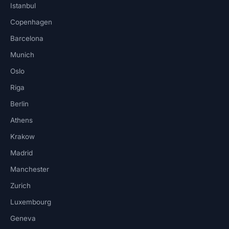
Istanbul
Copenhagen
Barcelona
Munich
Oslo
Riga
Berlin
Athens
Krakow
Madrid
Manchester
Zurich
Luxembourg
Geneva