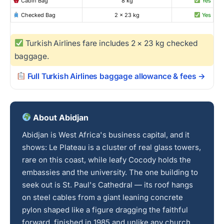
Cabin Bag
8 kg
Yes
Checked Bag
2 × 23 kg
Yes
Turkish Airlines fare includes 2 × 23 kg checked
baggage.
Full Turkish Airlines baggage allowance & fees →
About Abidjan
Abidjan is West Africa's business capital, and it
shows: Le Plateau is a cluster of real glass towers,
rare on this coast, while leafy Cocody holds the
embassies and the university. The one building to
seek out is St. Paul's Cathedral — its roof hangs
on steel cables from a giant leaning concrete
pylon shaped like a figure dragging the faithful
forward, finished in 1985 and unlike any church